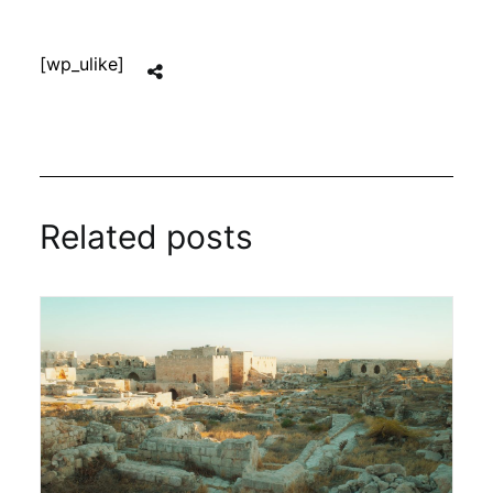
[wp_ulike]
Related posts