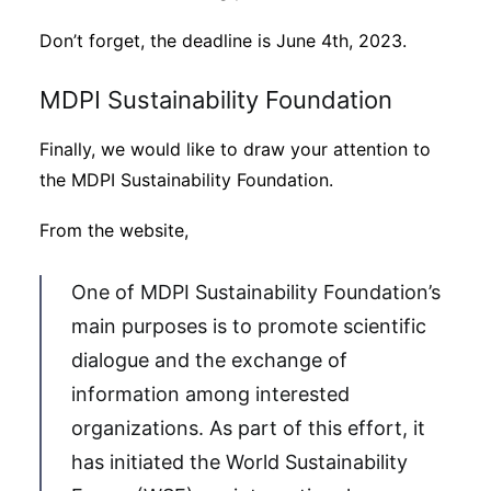
Don’t forget, the deadline is June 4th, 2023.
MDPI Sustainability Foundation
Finally, we would like to draw your attention to
the MDPI Sustainability Foundation.
From the website,
One of MDPI Sustainability Foundation’s
main purposes is to promote scientific
dialogue and the exchange of
information among interested
organizations. As part of this effort, it
has initiated the World Sustainability