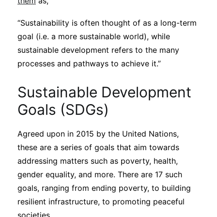
them
as,
Subscribe
“Sustainability is often thought of as a long-term
goal (i.e. a more sustainable world), while
sustainable development refers to the many
processes and pathways to achieve it.”
Sustainable Development
Goals (SDGs)
Agreed upon in 2015 by the United Nations,
these are a series of goals that aim towards
addressing matters such as poverty, health,
gender equality, and more. There are 17 such
goals, ranging from ending poverty, to building
resilient infrastructure, to promoting peaceful
societies.