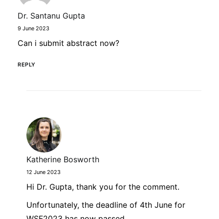
Dr. Santanu Gupta
9 June 2023
Can i submit abstract now?
REPLY
Katherine Bosworth
12 June 2023
Hi Dr. Gupta, thank you for the comment.
Unfortunately, the deadline of 4th June for
WSF2023 has now passed.