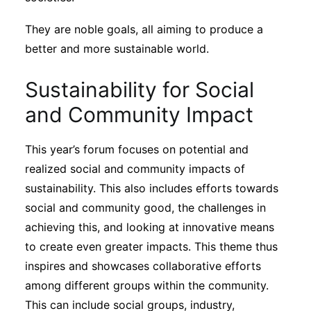
They are noble goals, all aiming to produce a
better and more sustainable world.
Sustainability for Social
and Community Impact
This year’s forum focuses on potential and
realized social and community impacts of
sustainability. This also includes efforts towards
social and community good, the challenges in
achieving this, and looking at innovative means
to create even greater impacts. This theme thus
inspires and showcases collaborative efforts
among different groups within the community.
This can include social groups, industry,