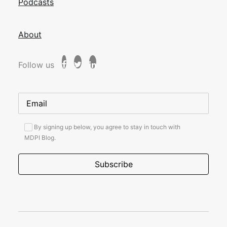
Podcasts
About
Follow us
By signing up below, you agree to stay in touch with
MDPI Blog.