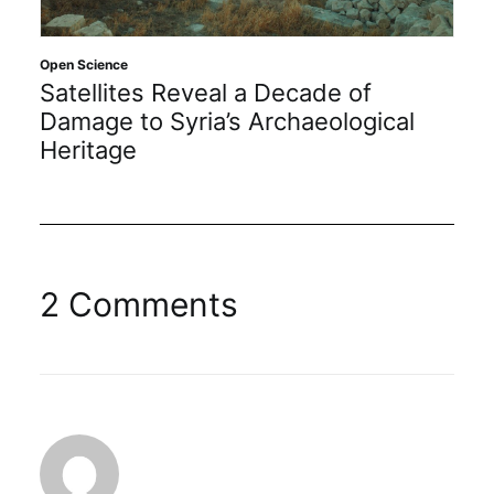
Open Science
Satellites Reveal a Decade of
Damage to Syria’s Archaeological
Heritage
2 Comments