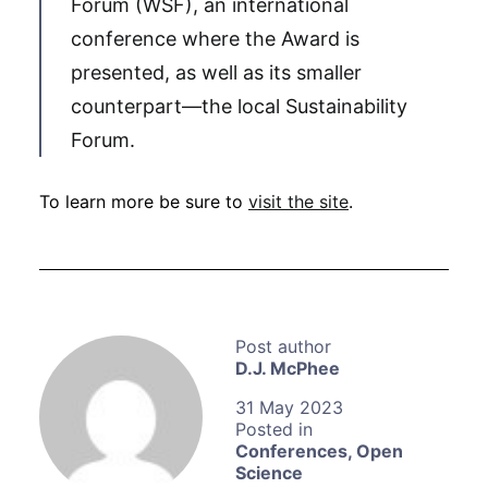
Forum (WSF), an international
conference where the Award is
presented, as well as its smaller
counterpart—the local Sustainability
Forum.
To learn more be sure to
visit the site
.
D.J. McPhee
31 May 2023
Conferences
,
Open
Science