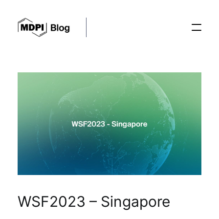
Posts
Conferences
Editorial Process
Recent Advances
WSF2023 – Singapore