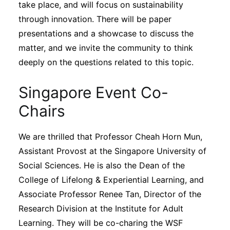
take place, and will focus on sustainability
through innovation. There will be paper
presentations and a showcase to discuss the
matter, and we invite the community to think
deeply on the questions related to this topic.
Singapore Event Co-
Chairs
We are thrilled that Professor Cheah Horn Mun,
Assistant Provost at the Singapore University of
Social Sciences. He is also the Dean of the
College of Lifelong & Experiential Learning, and
Associate Professor Renee Tan, Director of the
Research Division at the Institute for Adult
Learning. They will be co-charing the WSF