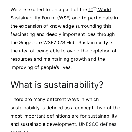
Sustainability
th
We are excited to be a part of the
10
World
Sustainability Forum
(WSF) and to participate in
Journals
the expansion of knowledge surrounding this
fascinating and deeply important idea through
the Singapore WSF2023 Hub. Sustainability is
Interviews
the idea of being able to avoid the depletion of
resources and maintaining growth and the
Academic Resources
improving of people’s lives.
What is sustainability?
Archives
There are many different ways in which
sustainability is defined as a concept. Two of the
Podcasts
most important definitions are for sustainability
and sustainable development.
UNESCO defines