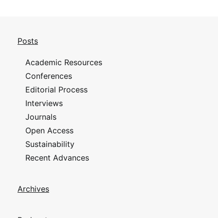
Posts
Academic Resources
Conferences
Editorial Process
Interviews
Journals
Open Access
Sustainability
Recent Advances
Archives