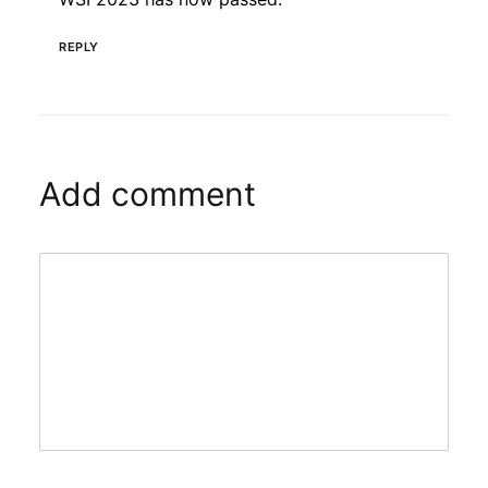
REPLY
Add comment