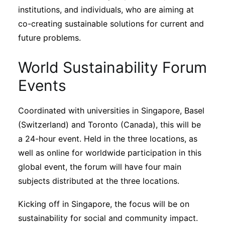
institutions, and individuals, who are aiming at
co-creating sustainable solutions for current and
future problems.
World Sustainability Forum
Events
Coordinated with universities in Singapore, Basel
(Switzerland) and Toronto (Canada), this will be
a 24-hour event. Held in the three locations, as
well as online for worldwide participation in this
global event, the forum will have four main
subjects distributed at the three locations.
Kicking off in Singapore, the focus will be on
sustainability for social and community impact.