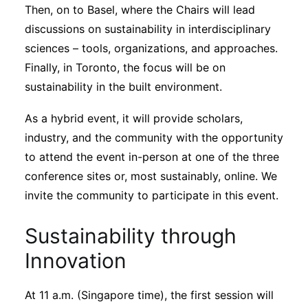
Then, on to Basel, where the Chairs will lead
discussions on sustainability in interdisciplinary
sciences – tools, organizations, and approaches.
Finally, in Toronto, the focus will be on
sustainability in the built environment.
As a hybrid event, it will provide scholars,
industry, and the community with the opportunity
to attend the event in-person at one of the three
conference sites or, most sustainably, online. We
invite the community to participate in this event.
Sustainability through
Innovation
At 11 a.m. (Singapore time), the first session will