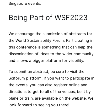
Singapore events.
Being Part of WSF2023
We encourage the submission of abstracts for
the World Sustainability Forum. Participating in
this conference is something that can help the
dissemination of ideas to the wider community
and allows a bigger platform for visibility.
To submit an abstract, be sure to visit the
Sciforum platform. If you want to participate in
the events, you can also register online and
directions to get to all of the venues, be it by
plane or train, are available on the website. We
look forward to seeing you there!