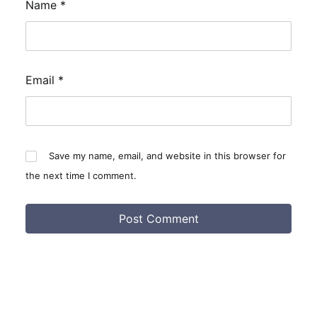
Name
*
Email
*
Save my name, email, and website in this browser for
the next time I comment.