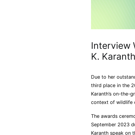
Interview 
K. Karant
Due to her outstand
third place in the 
Karanth’s on-the-g
context of wildlife 
The awards ceremon
September 2023 d
Karanth speak on t