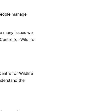
 people manage
are many issues we
Centre for Wildlife
entre for Wildlife
nderstand the