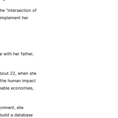
he “intersection of
 implement her
 with her father,
about 22, when she
f the human impact
inable economies,
ronment, she
 build a database