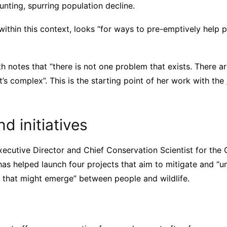
unting, spurring population decline.
 within this context, looks “for ways to pre-emptively help
h notes that “there is not one problem that exists. There 
It’s complex”. This is the starting point of her work with the
nd initiatives
xecutive Director and Chief Conservation Scientist for the C
has helped launch four projects that aim to mitigate and “u
t that might emerge” between people and wildlife.