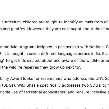
l curriculum, children are taught to identify animals from all
 and giraffes. However, they are not taught about those na
ur-module program designed in partnership with National G
 It is taught in seven different languages across India. Esse
ing” to get kids excited about and aware of the wildlife aro
the wildlife reserves they grow up next to”.
bility Award
looks for researchers who address the
UN’s Su
s
(SDGs). Wild Shaale specifically addresses two SDGs: to “
able use of terrestrial ecosystems” and “ensure inclusive 