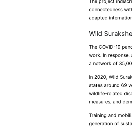
The project indisc
connectedness with
adapted internation
Wild Suraksh
The COVID-19 pande
work. In response,
a network of 35,000
In 2020,
Wild Sura
states around 69 w
wildlife-related di
measures, and dem
Training and mobil
generation of susta