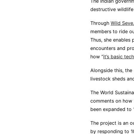
The Indian governm
destructive wildlif
Through
Wild Seve
members to ride ou
Thus, she enables p
encounters and pro
how “
it’s basic tec
Alongside this, the
livestock sheds and
The World Sustainab
comments on how “W
been expanded to 12
The project is an o
by responding to 10