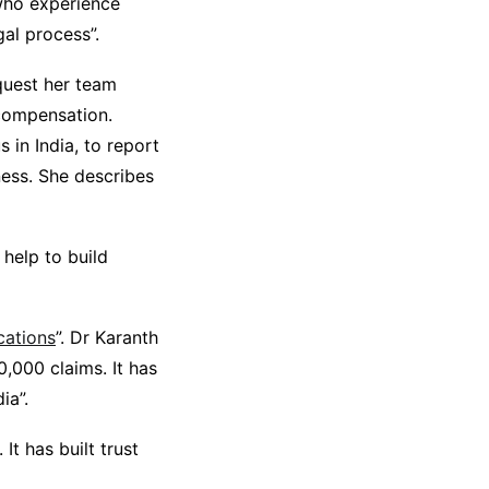
who experience
gal process”.
equest her team
 compensation.
 in India, to report
ess. She describes
 help to build
ications
”. Dr Karanth
,000 claims. It has
ia”.
t has built trust