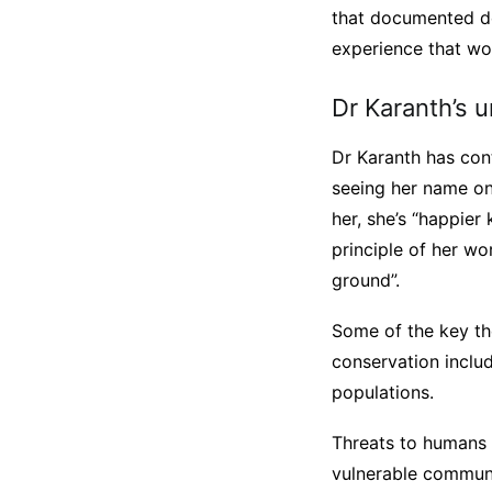
that documented dec
experience that wo
Dr Karanth’s 
Dr Karanth has cont
seeing her name on
her, she’s “happier 
principle of her wo
ground”.
Some of the key th
conservation inclu
populations.
Threats to humans 
vulnerable communit