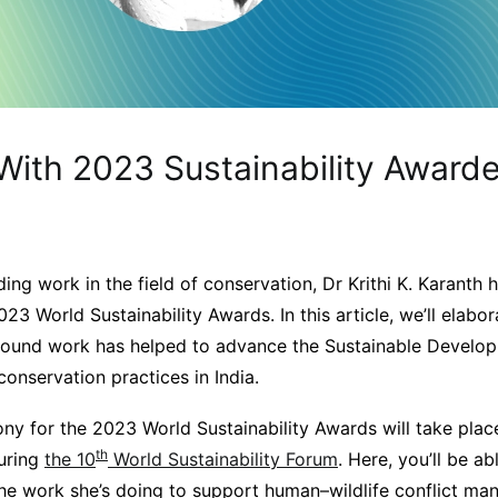
With 2023 Sustainability Awarde
h
ing work in the field of conservation, Dr Krithi K. Karant
2023 World Sustainability Awards. In this article, we’ll elab
round work has helped to advance the Sustainable Develop
conservation practices in India.
y for the 2023 World Sustainability Awards will take plac
th
uring
the 10
World Sustainability Forum
. Here, you’ll be ab
he work she’s doing to support human–wildlife conflict ma