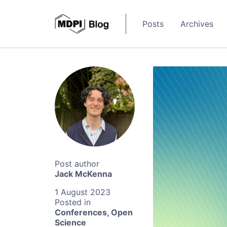
Posts
Archives
Jack McKenna
1 August 2023
Conferences
,
Open
Science