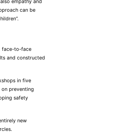
t also empathy and
approach can be
ildren”.
 face-to-face
lts and constructed
kshops in five
s on preventing
loping safety
entirely new
rcles.