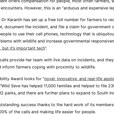
ent offers compensation for people, most often farmers, 
e encounters. However, this is an “arduous and expensive le
, Dr Karanth has set up a free toll number for farmers to r
t, document the incident, and file a claim for government
eople to use their cell phones, technology that is ubiquitous
blems with wildlife and increase governmental responsiven
h, but it’s important tech
”.
 calls provide her team with live data on incidents, and they
 inform farmers coping with proximity to wildlife.
ility Award looks for “
novel, innovative, and real-life appl
ild Seve has helped 11,000 families and helped to file 230
 parks, and there are further plans to expand to South Ind
utstanding success thanks to the hard work of its members. I
0% of the calls and making life easier for people.