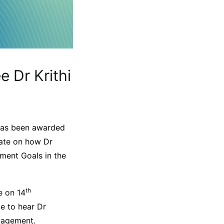
e Dr Krithi
h has been awarded
orate on how Dr
ment Goals in the
th
e on 14
le to hear Dr
nagement.