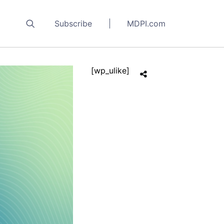
Subscribe
MDPI.com
[wp_ulike]