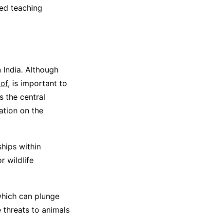
ned teaching
n India. Although
 of
, is important to
s the central
ation on the
hips within
 wildlife
which can plunge
e threats to animals