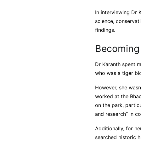
In interviewing Dr 
science, conservat
findings.
Becoming 
Dr Karanth spent mu
who was a tiger bio
However, she wasn’
worked at the Bhad
on the park, partic
and research” in co
Additionally, for h
searched historic h