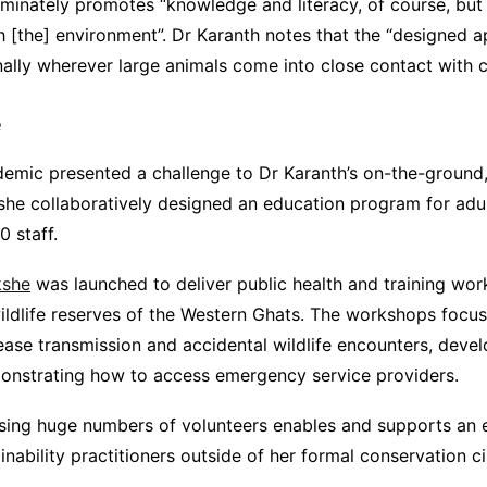
riminately promotes “knowledge and literacy, of course, bu
 [the] environment”. Dr Karanth notes that the “designed 
ally wherever large animals come into close contact with ch
e
mic presented a challenge to Dr Karanth’s on-the-ground,
 she collaboratively designed an education program for adu
 staff.
kshe
was launched to deliver public health and training wor
ildlife reserves of the Western Ghats. The workshops focu
sease transmission and accidental wildlife encounters, deve
onstrating how to access emergency service providers.
ising huge numbers of volunteers enables and supports an 
inability practitioners outside of her formal conservation ci