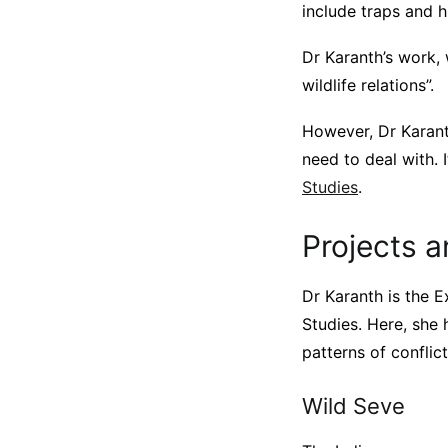
include traps and h
Dr Karanth’s work,
wildlife relations”.
However, Dr Karant
need to deal with. 
Studies
.
Projects a
Dr Karanth is the E
Studies. Here, she 
patterns of conflic
Wild Seve