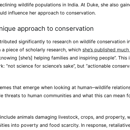
lining wildlife populations in India. At Duke, she also gai
uld influence her approach to conservation.
unique approach to conservation
ributed significantly to research on wildlife conservation i
 a piece of scholarly research, which
she’s published much
knowing [she’s] helping families and inspiring people”. This i
rk: “not science for science’s sake”, but “actionable conserv
emes that emerge when looking at human‒wildlife relations
de threats to human communities and what this can mean for
include animals damaging livestock, crops, and property, 
ies into poverty and food scarcity. In response, retaliativ