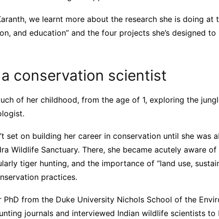
Karanth, we learnt more about the research she is doing at t
ion, and education” and the four projects she’s designed to
a conservation scientist
ch of her childhood, from the age of 1, exploring the jungle
logist.
t set on building her career in conservation until she was 
ra Wildlife Sanctuary. There, she became acutely aware o
ularly tiger hunting, and the importance of “land use, susta
nservation practices.
er PhD from the Duke University Nichols School of the Envi
unting journals and interviewed Indian wildlife scientists to