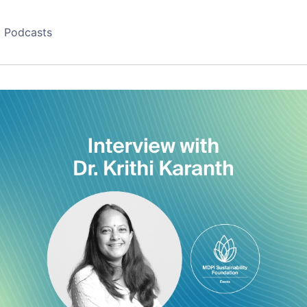
Podcasts