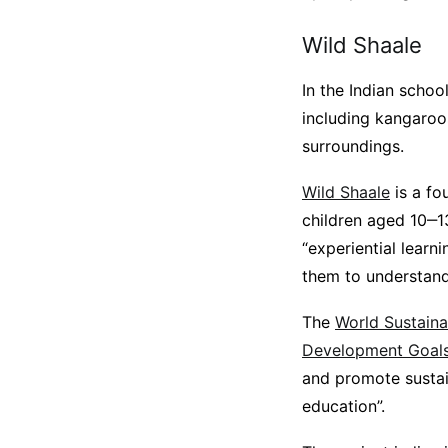
Wild Shaale
In the Indian schoo
including kangaroos
surroundings.
Wild Shaale
is a fo
children aged 10‒13.
“experiential learn
them to understand 
The
World Sustaina
Development Goal
and promote sustain
education”.