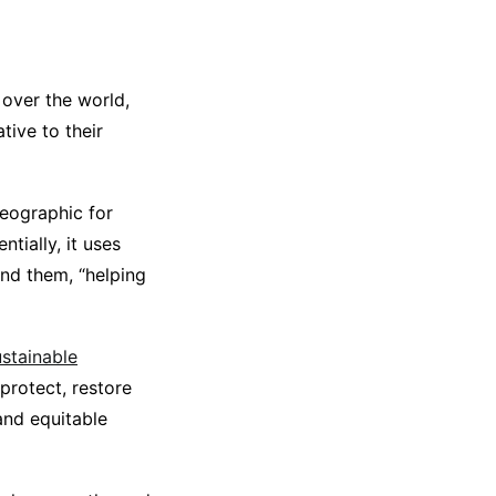
 over the world,
tive to their
eographic for
ntially, it uses
und them, “helping
stainable
protect, restore
and equitable