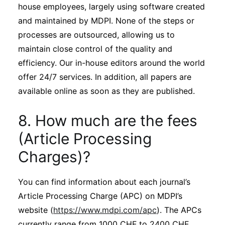
house employees, largely using software created
and maintained by MDPI. None of the steps or
processes are outsourced, allowing us to
maintain close control of the quality and
efficiency. Our in-house editors around the world
offer 24/7 services. In addition, all papers are
available online as soon as they are published.
8. How much are the fees
(Article Processing
Charges)?
You can find information about each journal’s
Article Processing Charge (APC) on MDPI’s
website (
https://www.mdpi.com/apc
). The APCs
currently range from 1000 CHF to 2400 CHF