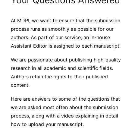
Your Questions Answered
Sustainability
At MDPI, we want to ensure that the submission
Journals
process runs as smoothly as possible for our
authors. As part of our service, an in-house
Interviews
Assistant Editor is assigned to each manuscript.
We are passionate about publishing high-quality
Academic Resources
research in all academic and scientific fields.
Authors retain the rights to their published
content.
Archives
Here are answers to some of the questions that
we are asked most often about the submission
process, along with a video explaining in detail
Podcasts
how to upload your manuscript.