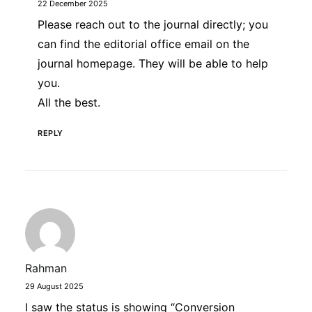
22 December 2025
Please reach out to the journal directly; you
can find the editorial office email on the
journal homepage. They will be able to help
you.
All the best.
REPLY
Rahman
29 August 2025
I saw the status is showing “Conversion