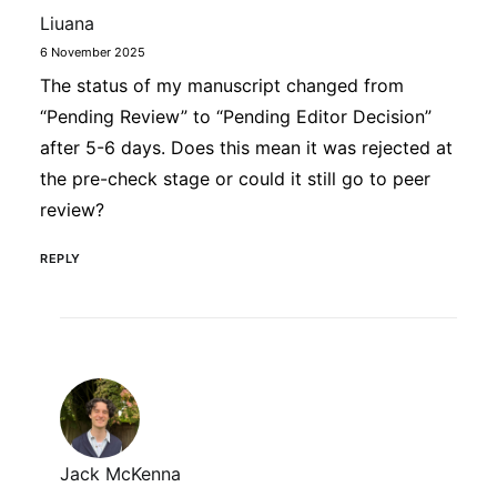
Liuana
6 November 2025
The status of my manuscript changed from
“Pending Review” to “Pending Editor Decision”
after 5-6 days. Does this mean it was rejected at
the pre-check stage or could it still go to peer
review?
REPLY
Jack McKenna