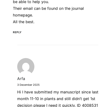
be able to help you.
Their email can be found on the journal
homepage.
All the best.
REPLY
Arfa
3 December 2025
Hi I have submitted my manuscript since last
month 11-10 in plants and still didn’t get 1st
decision please I need it quickly. ID 4008531