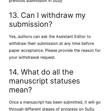
previous submission in SuSy.
13. Can I withdraw my
submission?
Yes, authors can ask the Assistant Editor to
withdraw their submission at any time before
paper acceptance. Please provide the reason for
your withdrawal request.
14. What do all the
manuscript statuses
mean?
Once a manuscript has been submitted, it will go
through different stages of progress on SuSy.