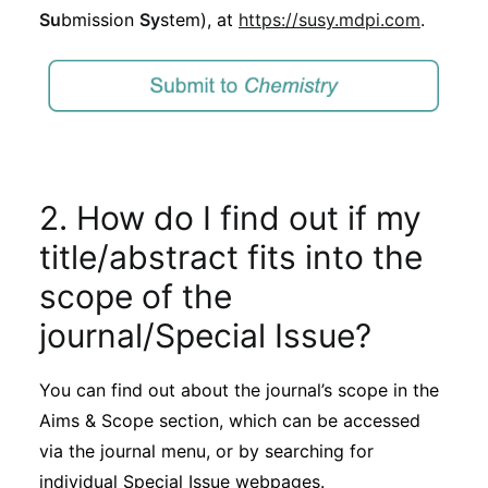
Su
bmission
Sy
stem), at
https://susy.mdpi.com
.
2. How do I find out if my
title/abstract fits into the
scope of the
journal/Special Issue?
You can find out about the journal’s scope in the
Aims & Scope section, which can be accessed
via the journal menu, or by searching for
individual Special Issue webpages.