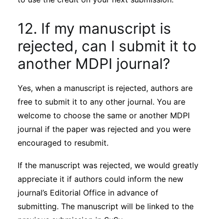
12. If my manuscript is
rejected, can I submit it to
another MDPI journal?
Yes, when a manuscript is rejected, authors are
free to submit it to any other journal. You are
welcome to choose the same or another MDPI
journal if the paper was rejected and you were
encouraged to resubmit.
If the manuscript was rejected, we would greatly
appreciate it if authors could inform the new
journal’s Editorial Office in advance of
submitting. The manuscript will be linked to the