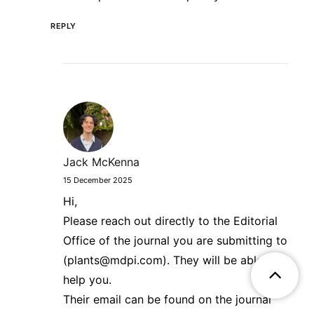
REPLY
Jack McKenna
15 December 2025
Hi,
Please reach out directly to the Editorial
Office of the journal you are submitting to
(plants@mdpi.com). They will be able to
help you.
Their email can be found on the journal