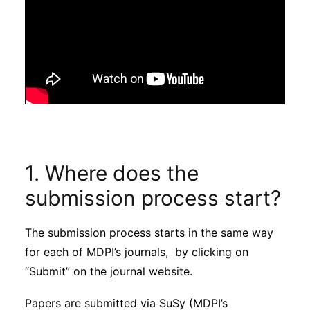
1. Where does the
submission process start?
The submission process starts in the same way
for each of MDPI’s journals, by clicking on
“Submit” on the journal website.
Papers are submitted via SuSy (MDPI’s