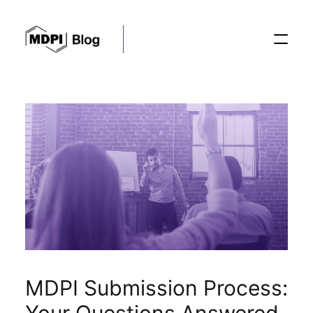
Posts
Conferences
Editorial Process
Recent Advances
MDPI Submission Process: