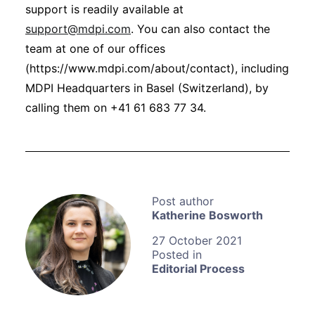
support is readily available at
support@mdpi.com
. You can also contact the
team at one of our offices
(https://www.mdpi.com/about/contact), including
MDPI Headquarters in Basel (Switzerland), by
calling them on +41 61 683 77 34.
Katherine Bosworth
27 October 2021
Editorial Process