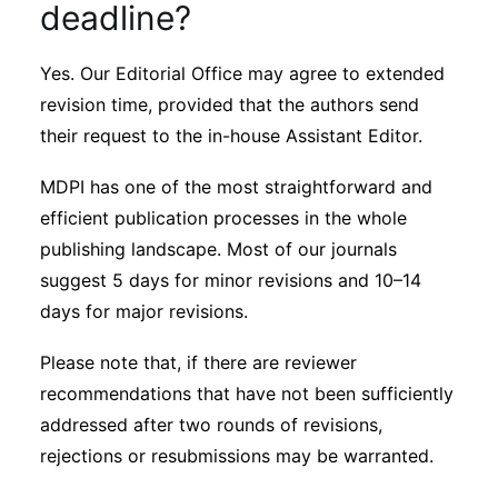
deadline?
Yes. Our Editorial Office may agree to extended
revision time, provided that the authors send
their request to the in-house Assistant Editor.
MDPI has one of the most straightforward and
efficient publication processes in the whole
publishing landscape. Most of our journals
suggest 5 days for minor revisions and 10–14
days for major revisions.
Please note that, if there are reviewer
recommendations that have not been sufficiently
addressed after two rounds of revisions,
rejections or resubmissions may be warranted.