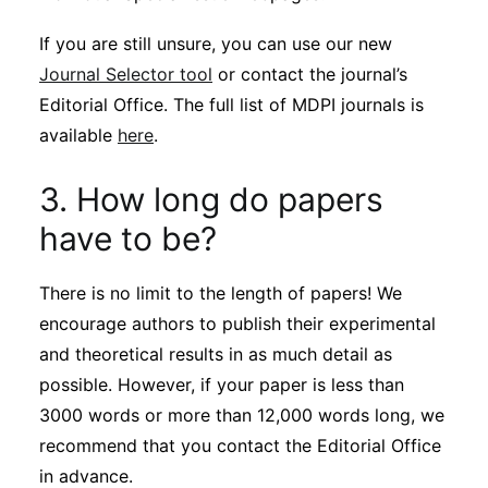
If you are still unsure, you can use our new
Journal Selector tool
or contact the journal’s
Editorial Office. The full list of MDPI journals is
available
here
.
3. How long do papers
have to be?
There is no limit to the length of papers! We
encourage authors to publish their experimental
and theoretical results in as much detail as
possible. However, if your paper is less than
3000 words or more than 12,000 words long, we
recommend that you contact the Editorial Office
in advance.