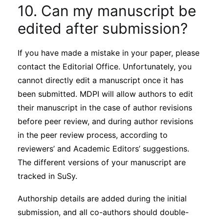
10. Can my manuscript be
edited after submission?
If you have made a mistake in your paper, please
contact the Editorial Office. Unfortunately, you
cannot directly edit a manuscript once it has
been submitted. MDPI will allow authors to edit
their manuscript in the case of author revisions
before peer review, and during author revisions
in the peer review process, according to
reviewers’ and Academic Editors’ suggestions.
The different versions of your manuscript are
tracked in SuSy.
Authorship details are added during the initial
submission, and all co-authors should double-