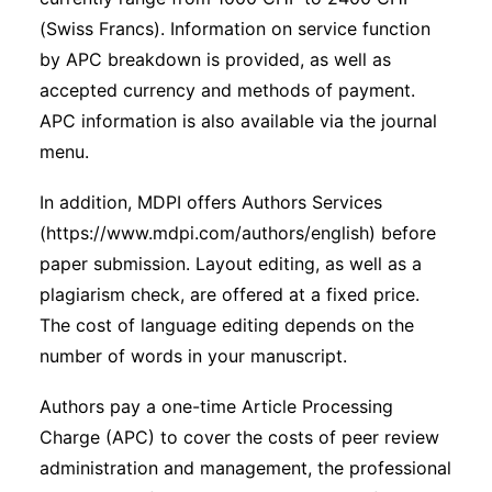
(Swiss Francs). Information on service function
by APC breakdown is provided, as well as
accepted currency and methods of payment.
APC information is also available via the journal
menu.
In addition, MDPI offers Authors Services
(https://www.mdpi.com/authors/english) before
paper submission. Layout editing, as well as a
plagiarism check, are offered at a fixed price.
The cost of language editing depends on the
number of words in your manuscript.
Authors pay a one-time Article Processing
Charge (APC) to cover the costs of peer review
administration and management, the professional