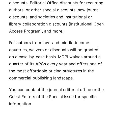
discounts, Editorial Office discounts for recurring
authors, or other special discounts, new journal
discounts, and
societies
and institutional or
library collaboration discounts (
Institutional Open
Access Program
), and more.
For authors from low- and middle-income
countries, waivers or discounts will be granted
on a case-by-case basis. MDPI waives around a
quarter of its APCs every year and offers one of
the most affordable pricing structures in the
commercial publishing landscape.
You can contact the journal editorial office or the
Guest Editors of the Special Issue for specific
information.