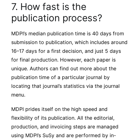
7. How fast is the
publication process?
MDPI’s median publication time is 40 days from
submission to publication, which includes around
16–17 days for a first decision, and just 5 days
for final production. However, each paper is
unique. Authors can find out more about the
publication time of a particular journal by
locating that journal’s statistics via the journal
menu.
MDPI prides itself on the high speed and
flexibility of its publication. All the editorial,
production, and invoicing steps are managed
using MDPI’s SuSy and are performed by in-