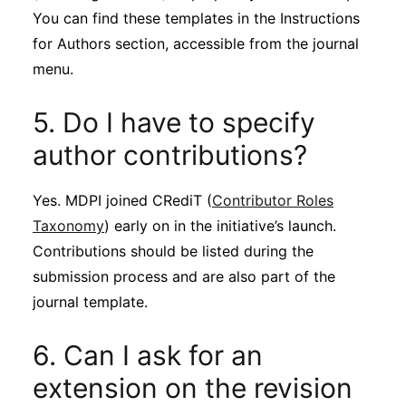
You can find these templates in the Instructions
for Authors section, accessible from the journal
menu.
5. Do I have to specify
author contributions?
Yes. MDPI joined CRediT (
Contributor Roles
Taxonomy
) early on in the initiative’s launch.
Contributions should be listed during the
submission process and are also part of the
journal template.
6. Can I ask for an
extension on the revision