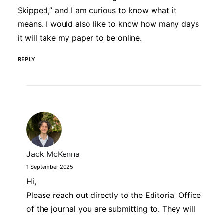
Skipped,” and I am curious to know what it
means. I would also like to know how many days
it will take my paper to be online.
REPLY
Jack McKenna
1 September 2025
Hi,
Please reach out directly to the Editorial Office
of the journal you are submitting to. They will