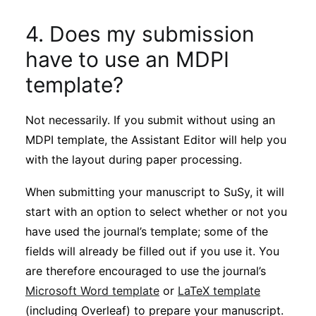
4. Does my submission
have to use an MDPI
template?
Not necessarily. If you submit without using an
MDPI template, the Assistant Editor will help you
with the layout during paper processing.
When submitting your manuscript to SuSy, it will
start with an option to select whether or not you
have used the journal’s template; some of the
fields will already be filled out if you use it. You
are therefore encouraged to use the journal’s
Microsoft Word template
or
LaTeX template
(including Overleaf) to prepare your manuscript.