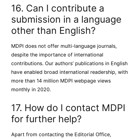
16. Can I contribute a
submission in a language
other than English?
MDPI does not offer multi-language journals,
despite the importance of international
contributions. Our authors’ publications in English
have enabled broad international readership, with
more than 14 million MDPI webpage views
monthly in 2020.
17. How do I contact MDPI
for further help?
Apart from contacting the Editorial Office,