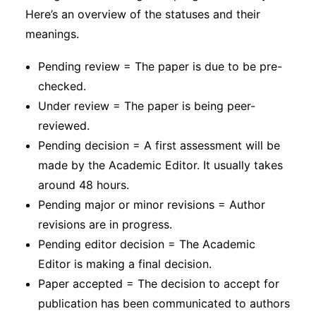
Here’s an overview of the statuses and their
meanings.
Pending review = The paper is due to be pre-
checked.
Under review = The paper is being peer-
reviewed.
Pending decision = A first assessment will be
made by the Academic Editor. It usually takes
around 48 hours.
Pending major or minor revisions = Author
revisions are in progress.
Pending editor decision = The Academic
Editor is making a final decision.
Paper accepted = The decision to accept for
publication has been communicated to authors