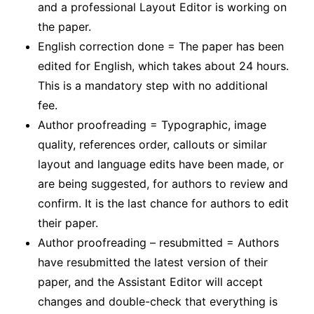
and a professional Layout Editor is working on
the paper.
English correction done = The paper has been
edited for English, which takes about 24 hours.
This is a mandatory step with no additional
fee.
Author proofreading = Typographic, image
quality, references order, callouts or similar
layout and language edits have been made, or
are being suggested, for authors to review and
confirm. It is the last chance for authors to edit
their paper.
Author proofreading – resubmitted = Authors
have resubmitted the latest version of their
paper, and the Assistant Editor will accept
changes and double-check that everything is