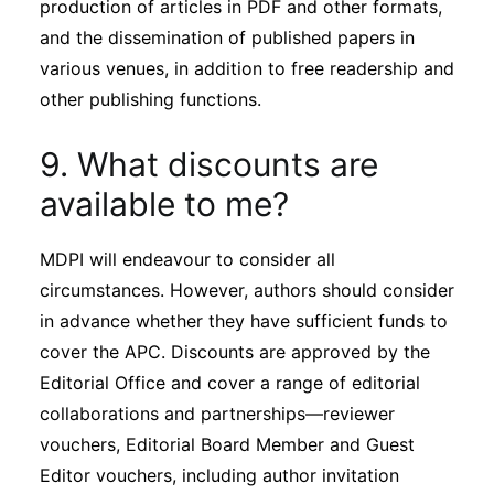
production of articles in PDF and other formats,
and the dissemination of published papers in
various venues, in addition to free readership and
other publishing functions.
9. What discounts are
available to me?
MDPI will endeavour to consider all
circumstances. However, authors should consider
in advance whether they have sufficient funds to
cover the APC. Discounts are approved by the
Editorial Office and cover a range of editorial
collaborations and partnerships—reviewer
vouchers, Editorial Board Member and Guest
Editor vouchers, including author invitation