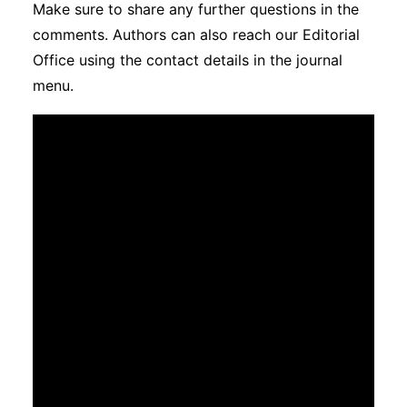
Make sure to share any further questions in the
Subscribe
comments. Authors can also reach our Editorial
Office using the contact details in the journal
menu.