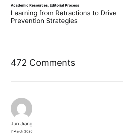
Academic Resources
,
Editorial Process
O
Learning from Retractions to Drive
E
Prevention Strategies
I
472 Comments
Jun Jiang
7 March 2026