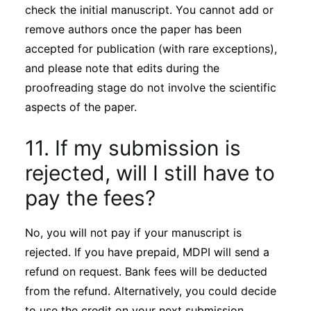
check the initial manuscript. You cannot add or
remove authors once the paper has been
accepted for publication (with rare exceptions),
and please note that edits during the
proofreading stage do not involve the scientific
aspects of the paper.
11. If my submission is
rejected, will I still have to
pay the fees?
No, you will not pay if your manuscript is
rejected. If you have prepaid, MDPI will send a
refund on request. Bank fees will be deducted
from the refund. Alternatively, you could decide
to use the credit on your next submission.