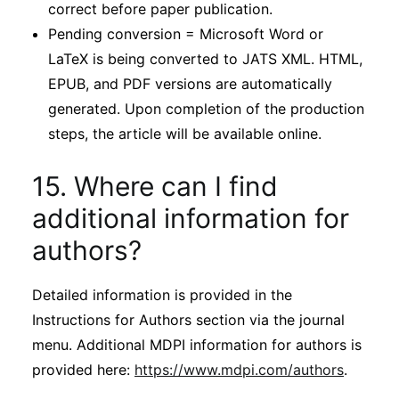
correct before paper publication.
Pending conversion = Microsoft Word or
LaTeX is being converted to JATS XML. HTML,
EPUB, and PDF versions are automatically
generated. Upon completion of the production
steps, the article will be available online.
15. Where can I find
additional information for
authors?
Detailed information is provided in the
Instructions for Authors section via the journal
menu. Additional MDPI information for authors is
provided here:
https://www.mdpi.com/authors
.