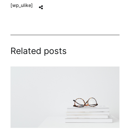
[wp_ulike]
Related posts