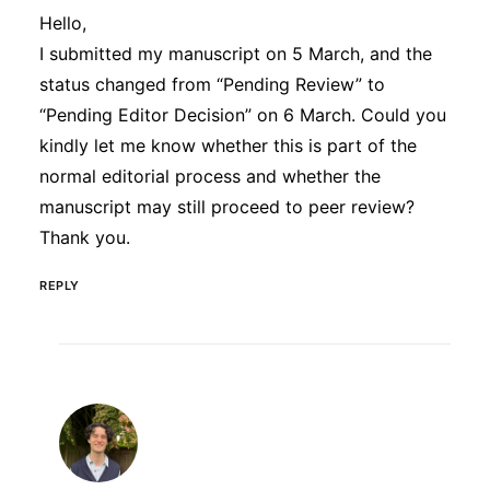
Hello,
I submitted my manuscript on 5 March, and the
status changed from “Pending Review” to
“Pending Editor Decision” on 6 March. Could you
kindly let me know whether this is part of the
normal editorial process and whether the
manuscript may still proceed to peer review?
Thank you.
REPLY