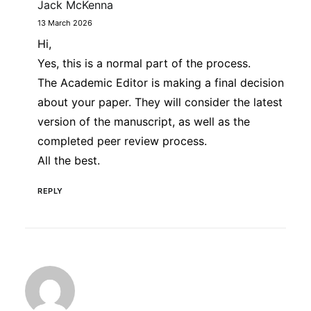
Jack McKenna
13 March 2026
Hi,
Yes, this is a normal part of the process.
The Academic Editor is making a final decision
about your paper. They will consider the latest
version of the manuscript, as well as the
completed peer review process.
All the best.
REPLY