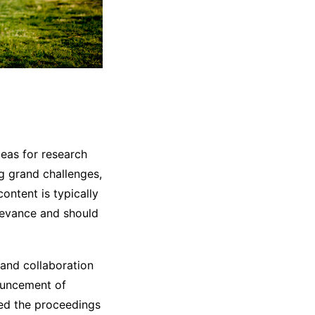
deas for research
ng grand challenges,
ontent is typically
relevance and should
 and collaboration
ouncement of
hed the proceedings