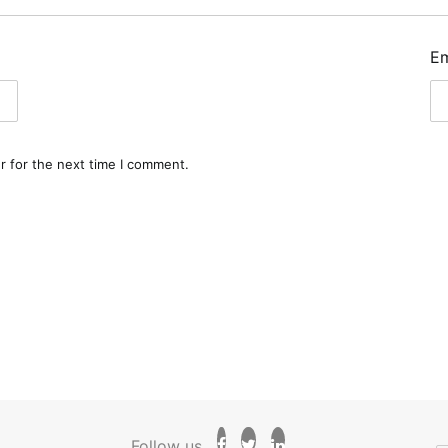
E
r for the next time I comment.
Follow us