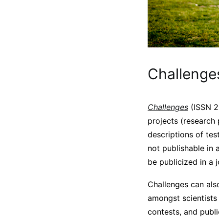
Challenge
Challenges
(ISSN 20
projects (research 
descriptions of tes
not publishable in 
be publicized in a 
Challenges can also
amongst scientists 
contests, and publ