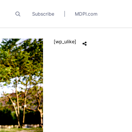
Subscribe
MDPI.com
[wp_ulike]