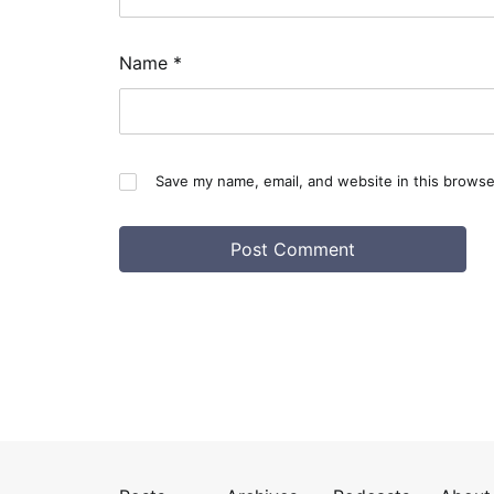
Name
*
Save my name, email, and website in this browse