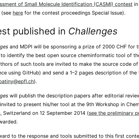
essment of Small Molecule Identification (CASMI) contest
in
(see
here
for the contest proceedings Special Issue).
est published in
Challenges
nges
and MDPI will be sponsoring a prize of 2000 CHF for t
 to identify the best open source cheminformatic tool of th
thors of such tools are invited to make the source code of 
ance using GitHub) and send a 1–2 pages description of the 
.patiny@epfl.ch
).
nges
will publish the description papers after editorial revie
 invited to present his/her tool at the 9th Workshop in Chem
, Switzerland on 12 September 2014 (
see the preliminary 
awarded.
ard to the response and tools submitted to this first conte