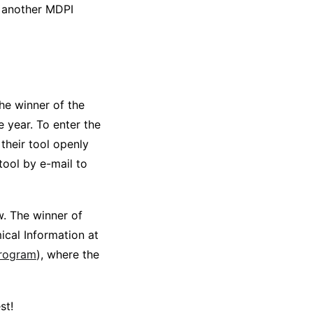
 another MDPI
he winner of the
e year. To enter the
their tool openly
tool by e-mail to
w. The winner of
ical Information at
program
), where the
st!