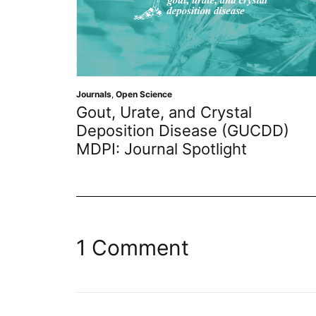
Journals
,
Open Science
Gout, Urate, and Crystal
Deposition Disease (GUCDD)
MDPI: Journal Spotlight
1 Comment