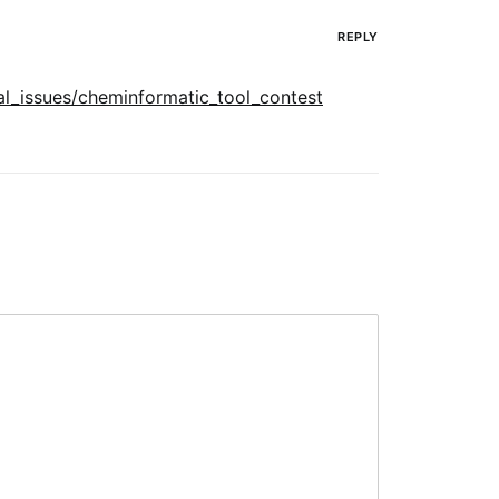
REPLY
al_issues/cheminformatic_tool_contest