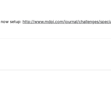
s now setup:
http://www.mdpi.com/journal/challenges/speci