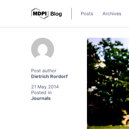
Posts
Archives
Dietrich Rordorf
21 May 2014
Journals