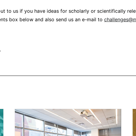
ut to us if you have ideas for scholarly or scientifically re
nts box below and also send us an e-mail to
challenges@
.