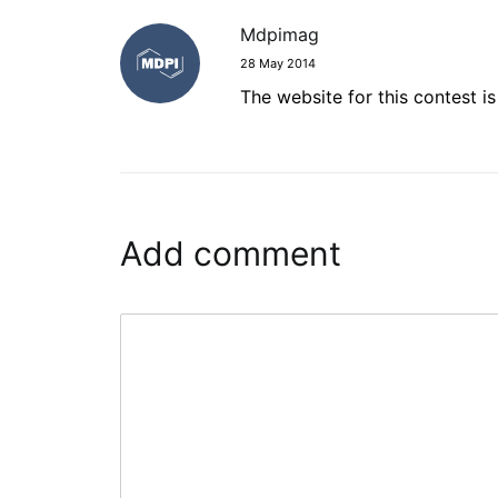
Mdpimag
28 May 2014
The website for this contest i
Add comment