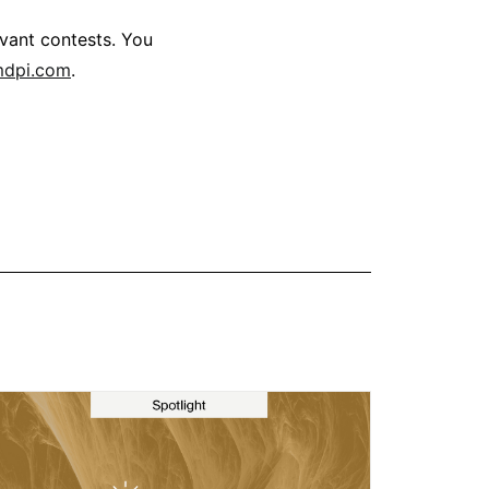
levant contests. You
mdpi.com
.