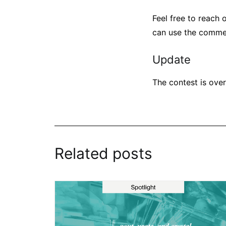
Feel free to reach o
can use the comme
Update
The contest is over
Related posts