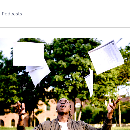
Podcasts