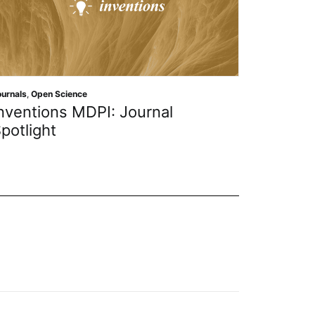
Journals
,
Op
ournals
,
Open Science
Journa
nventions MDPI: Journal
Applie
potlight
Resear