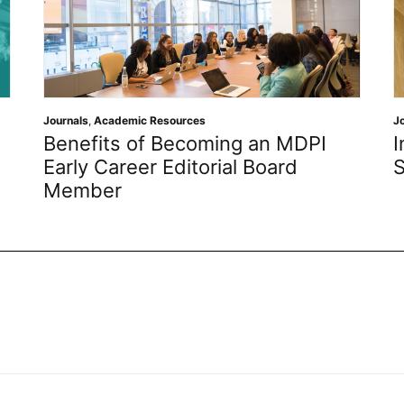
Journals
,
Academic Resources
J
Benefits of Becoming an MDPI
I
Early Career Editorial Board
S
Member