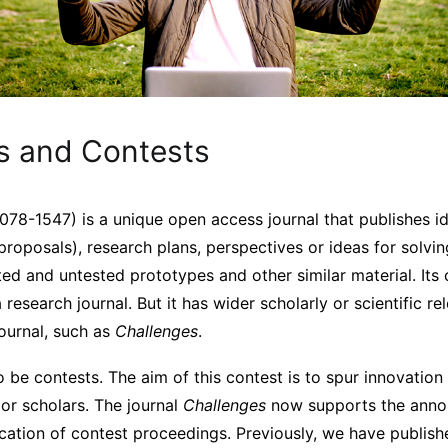
s and Contests
78-1547) is a unique open access journal that publishes i
proposals), research plans, perspectives or ideas for solvi
ted and untested prototypes and other similar material. Its c
a research journal. But it has wider scholarly or scientific 
journal, such as
Challenges
.
 be contests. The aim of this contest is to spur innovation
or scholars. The journal
Challenges
now supports the ann
ication of contest proceedings. Previously, we have publis