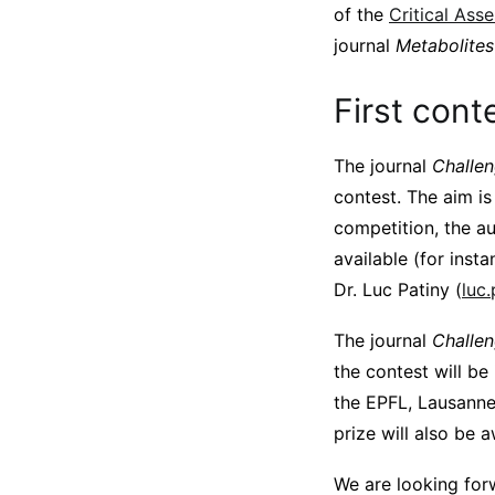
of the
Critical Ass
journal
Metabolites
First cont
The journal
Challe
contest. The aim is
competition, the au
available (for inst
Dr. Luc Patiny (
luc
The journal
Challe
the contest will be
the EPFL, Lausanne
prize will also be 
We are looking forw