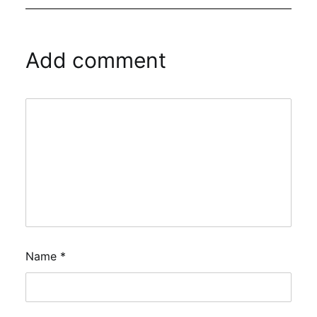
Add comment
Name
*