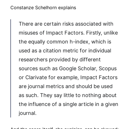
Constanze Schelhorn explains
There are certain risks associated with
misuses of Impact Factors. Firstly, unlike
the equally common h-index, which is
used as a citation metric for individual
researchers provided by different
sources such as Google Scholar, Scopus
or Clarivate for example, Impact Factors
are journal metrics and should be used
as such. They say little to nothing about
the influence of a single article in a given
journal.