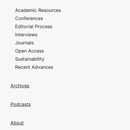
Academic Resources
Conferences
Editorial Process
Interviews
Journals
Open Access
Sustainability
Recent Advances
Archives
Podcasts
About