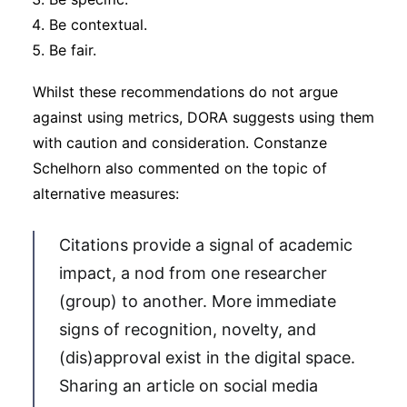
Be contextual.
Be fair.
Whilst these recommendations do not argue
against using metrics, DORA suggests using them
with caution and consideration. Constanze
Schelhorn also commented on the topic of
alternative measures:
Citations provide a signal of academic
impact, a nod from one researcher
(group) to another. More immediate
signs of recognition, novelty, and
(dis)approval exist in the digital space.
Sharing an article on social media