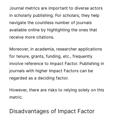
Journal metrics are important to diverse actors
in scholarly publishing. For scholars, they help
navigate the countless number of journals
available online by highlighting the ones that
receive more citations.
Moreover, in academia, researcher applications
for tenure, grants, funding, etc., frequently
involve reference to Impact Factor. Publishing in
journals with higher Impact Factors can be
regarded as a deciding factor.
However, there are risks to relying solely on this
metric.
Disadvantages of Impact Factor