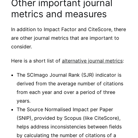
Other important journal
metrics and measures
In addition to Impact Factor and CiteScore, there
are other journal metrics that are important to
consider.
Here is a short list of
alternative journal metrics
:
The SCImago Journal Rank (SJR) indicator is
derived from the average number of citations
from each year and over a period of three
years.
The Source Normalised Impact per Paper
(SNIP), provided by Scopus (like CiteScore),
helps address inconsistencies between fields
by calculating the number of citations of a