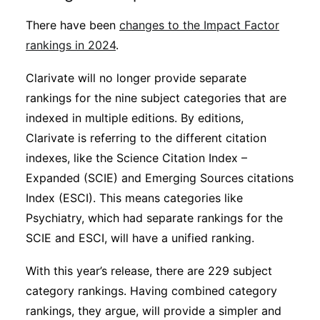
There have been
changes to the Impact Factor
rankings in 2024
.
Clarivate will no longer provide separate
rankings for the nine subject categories that are
indexed in multiple editions. By editions,
Clarivate is referring to the different citation
indexes, like the Science Citation Index –
Expanded (SCIE) and Emerging Sources citations
Index (ESCI). This means categories like
Psychiatry, which had separate rankings for the
SCIE and ESCI, will have a unified ranking.
With this year’s release, there are 229 subject
category rankings. Having combined category
rankings, they argue, will provide a simpler and