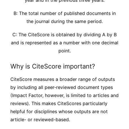
year and in the previous three years.
B: The total number of published documents in
the journal during the same period.
C: The CiteScore is obtained by dividing A by B
and is represented as a number with one decimal
point.
Why is CiteScore important?
CiteScore measures a broader range of outputs
by including all peer-reviewed document types
(Impact Factor, however, is limited to articles and
reviews). This makes CiteScores particularly
helpful for disciplines whose outputs are not
article- or reviewed-based.