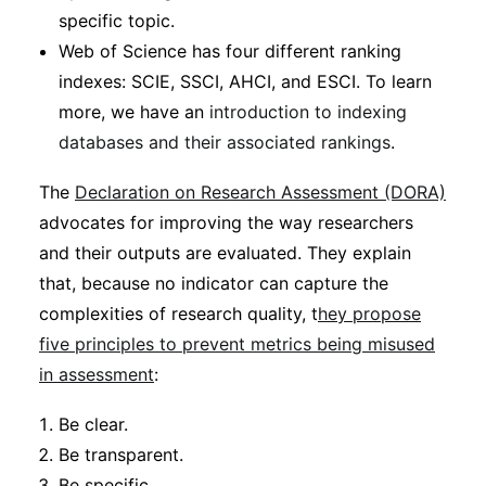
specific topic.
Web of Science has four different ranking
indexes: SCIE, SSCI, AHCI, and ESCI. To learn
more, we have an
introduction to indexing
databases and their associated rankings
.
The
Declaration on Research Assessment (DORA)
advocates for improving the way researchers
and their outputs are evaluated. They explain
that, because no indicator can capture the
complexities of research quality, t
hey propose
five principles to prevent metrics being misused
in assessment
:
Be clear.
Be transparent.
Be specific.