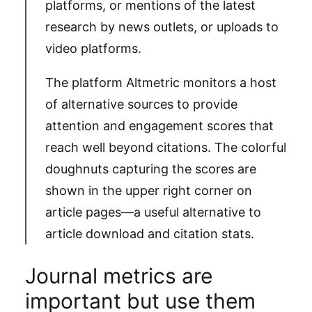
platforms, or mentions of the latest
research by news outlets, or uploads to
video platforms.
The platform Altmetric monitors a host
of alternative sources to provide
attention and engagement scores that
reach well beyond citations. The colorful
doughnuts capturing the scores are
shown in the upper right corner on
article pages—a useful alternative to
article download and citation stats.
Journal metrics are
important but use them