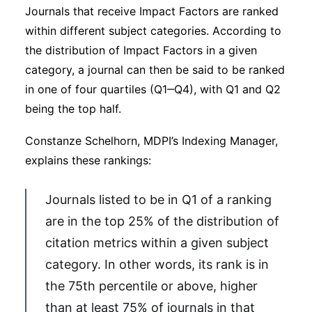
Journals that receive Impact Factors are ranked
within different subject categories. According to
the distribution of Impact Factors in a given
category, a journal can then be said to be ranked
in one of four quartiles (Q1‒Q4), with Q1 and Q2
being the top half.
Constanze Schelhorn, MDPI’s Indexing Manager,
explains these rankings:
Journals listed to be in Q1 of a ranking
are in the top 25% of the distribution of
citation metrics within a given subject
category. In other words, its rank is in
the 75th percentile or above, higher
than at least 75% of journals in that