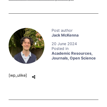
Jack McKenna
20 June 2024
Academic Resources
,
Journals
,
Open Science
[wp_ulike]