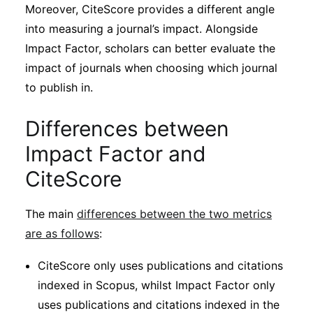
Moreover, CiteScore provides a different angle
into measuring a journal’s impact. Alongside
Impact Factor, scholars can better evaluate the
impact of journals when choosing which journal
to publish in.
Differences between
Impact Factor and
CiteScore
The main
differences between the two metrics
are as follows
:
CiteScore only uses publications and citations
indexed in Scopus, whilst Impact Factor only
uses publications and citations indexed in the