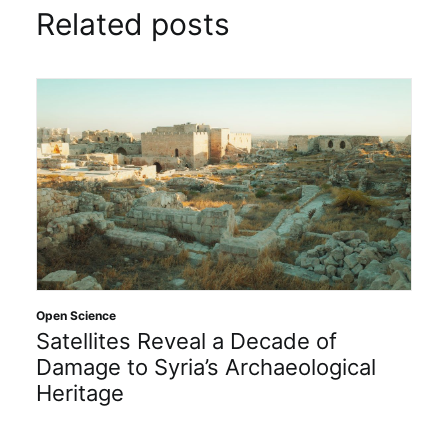
Related posts
Open Science
Satellites Reveal a Decade of
Damage to Syria’s Archaeological
Heritage