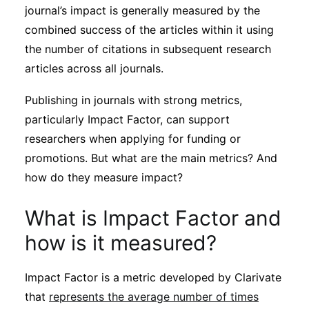
journal’s impact is generally measured by the
combined success of the articles within it using
the number of citations in subsequent research
articles across all journals.
Publishing in journals with strong metrics,
particularly Impact Factor, can support
researchers when applying for funding or
promotions. But what are the main metrics? And
how do they measure impact?
What is Impact Factor and
how is it measured?
Impact Factor is a metric developed by Clarivate
that
represents the average number of times