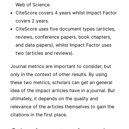
Web of Science.
CiteScore covers 4 years whilst Impact Factor
covers 2 years.
CiteScore uses five document types (articles,
reviews, conference papers, book chapters,
and data papers), whilst Impact Factor uses
two (articles and reviews).
Journal metrics are important to consider, but
only in the context of other results. By using
these two metrics, scholars can get an general
idea of the impact articles have in a journal. But
ultimately, it depends on the quality and
relevance of the articles themselves to gain the
citations in the first place.