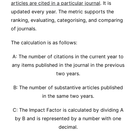
articles are cited in a particular journal
. It is
updated every year. The metric supports the
ranking, evaluating, categorising, and comparing
of journals.
The calculation is as follows:
A: The number of citations in the current year to
any items published in the journal in the previous
two years.
B: The number of substantive articles published
in the same two years.
C: The Impact Factor is calculated by dividing A
by B and is represented by a number with one
decimal.