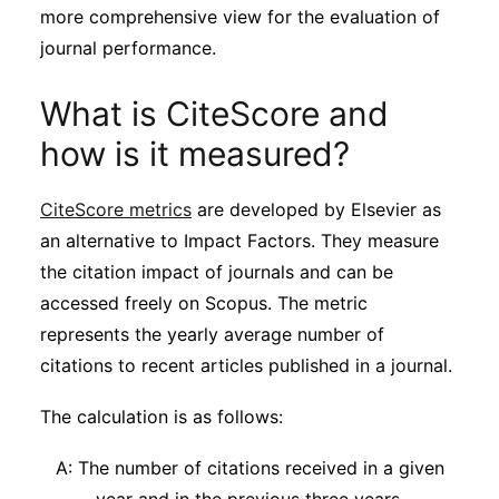
more comprehensive view for the evaluation of
journal performance.
What is CiteScore and
how is it measured?
CiteScore metrics
are developed by Elsevier as
an alternative to Impact Factors. They measure
the citation impact of journals and can be
accessed freely on Scopus. The metric
represents the yearly average number of
citations to recent articles published in a journal.
The calculation is as follows:
A: The number of citations received in a given