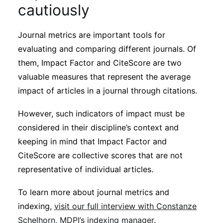
cautiously
Journal metrics are important tools for
evaluating and comparing different journals. Of
them, Impact Factor and CiteScore are two
valuable measures that represent the average
impact of articles in a journal through citations.
However, such indicators of impact must be
considered in their discipline’s context and
keeping in mind that Impact Factor and
CiteScore are collective scores that are not
representative of individual articles.
To learn more about journal metrics and
indexing,
visit our full interview with Constanze
Schelhorn, MDPI’s indexing manager
.