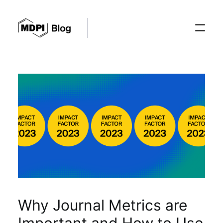
Posts
Conferences
Editorial Process
Recent Advances
Why Journal Metrics are