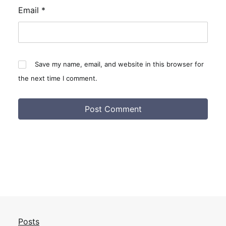
Email
*
Save my name, email, and website in this browser for
the next time I comment.
Posts