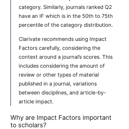
category. Similarly, journals ranked Q2
have an IF which is in the 50th to 75th
percentile of the category distribution.
Clarivate recommends using Impact
Factors carefully, considering the
context around a journal’s scores. This
includes considering the amount of
review or other types of material
published in a journal, variations
between disciplines, and article-by-
article impact.
Why are Impact Factors important
to scholars?