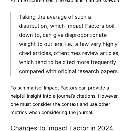
And the score itself, she explains, can be skewed:
Taking the average of such a
distribution, which Impact Factors boil
down to, can give disproportionate
weight to outliers, i.e., a few very highly
cited articles, oftentimes review articles,
which tend to be cited more frequently
compared with original research papers.
To summarise, Impact Factors can provide a
helpful insight into a journal’s citations. However,
one must consider the context and use other
metrics when considering the journal.
Changes to Impact Factor in 2024