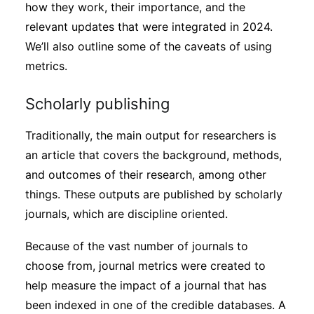
how they work, their importance, and the
Subscribe
relevant updates that were integrated in 2024.
We’ll also outline some of the caveats of using
metrics.
Scholarly publishing
Traditionally, the main output for researchers is
an article that covers the background, methods,
and outcomes of their research, among other
things. These outputs are published by scholarly
journals, which are discipline oriented.
Because of the vast number of journals to
choose from, journal metrics were created to
help measure the impact of a journal that has
been indexed in one of the credible databases. A