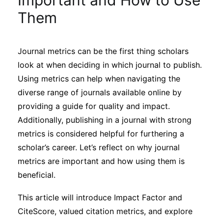
Important and How to Use
Sustainability
Them
Journals
Journal metrics can be the first thing scholars
look at when deciding in which journal to publish.
Interviews
Using metrics can help when navigating the
diverse range of journals available online by
Academic Resources
providing a guide for quality and impact.
Additionally, publishing in a journal with strong
metrics is considered helpful for furthering a
scholar’s career. Let’s reflect on why journal
Archives
metrics are important and how using them is
beneficial.
Podcasts
This article will introduce Impact Factor and
CiteScore, valued citation metrics, and explore