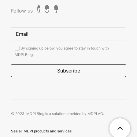
Follow us
By signing up below, you agree to stay in touch with
MDPI Blog.
© 2023, MDPI Blog is a solution provided by MDPI AG.
See all MDPI products and services.