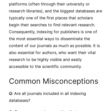
platforms (often through their university or
research libraries), and the biggest databases are
typically one of the first places that scholars
begin their searches to find relevant research.
Consequently, indexing for publishers is one of
the most essential ways to disseminate the
content of our journals as much as possible. It is
also essential for authors, who want their vital
research to be highly visible and easily
accessible to the scientific community.
Common Misconceptions
Q:
Are all journals included in all indexing
databases?