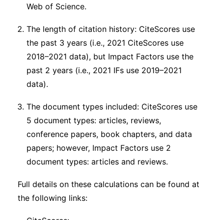
Web of Science.
The length of citation history: CiteScores use
the past 3 years (i.e., 2021 CiteScores use
2018–2021 data), but Impact Factors use the
past 2 years (i.e., 2021 IFs use 2019–2021
data).
The document types included: CiteScores use
5 document types: articles, reviews,
conference papers, book chapters, and data
papers; however, Impact Factors use 2
document types: articles and reviews.
Full details on these calculations can be found at
the following links: