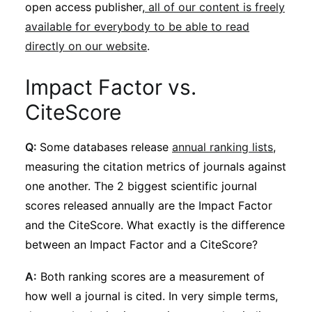
open access publisher,
all of our content is freely
available for everybody to be able to read
directly on our website
.
Impact Factor vs.
CiteScore
Q:
Some databases release
annual ranking lists
,
measuring the citation metrics of journals against
one another. The 2 biggest scientific journal
scores released annually are the Impact Factor
and the CiteScore. What exactly is the difference
between an Impact Factor and a CiteScore?
A:
Both ranking scores are a measurement of
how well a journal is cited. In very simple terms,