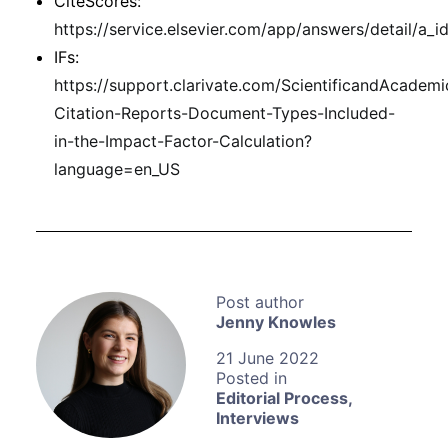
CiteScores:
https://service.elsevier.com/app/answers/detail/a
IFs:
https://support.clarivate.com/ScientificandAcademi
Citation-Reports-Document-Types-Included-
in-the-Impact-Factor-Calculation?
language=en_US
Jenny Knowles
21 June 2022
Editorial Process
,
Interviews