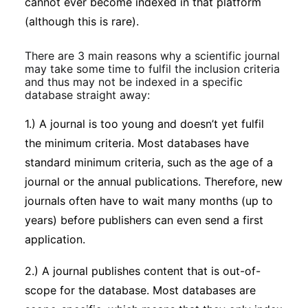
cannot ever become indexed in that platform
(although this is rare).
There are 3 main reasons why a scientific journal
may take some time to fulfil the inclusion criteria
and thus may not be indexed in a specific
database straight away:
1.) A journal is too young and doesn’t yet fulfil
the minimum criteria. Most databases have
standard minimum criteria, such as the age of a
journal or the annual publications. Therefore, new
journals often have to wait many months (up to
years) before publishers can even send a first
application.
2.) A journal publishes content that is out-of-
scope for the database. Most databases are