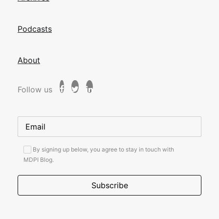
Podcasts
About
Follow us
By signing up below, you agree to stay in touch with
MDPI Blog.