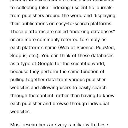
to collecting (aka “indexing”) scientific journals
from publishers around the world and displaying
their publications on easy-to-search platforms.
These platforms are called “indexing databases”
or are more commonly referred to simply as
each platform’s name (Web of Science, PubMed,
Scopus, etc.). You can think of these databases
as a type of Google for the scientific world,
because they perform the same function of
pulling together data from various publisher
websites and allowing users to easily search
through the content, rather than having to know
each publisher and browse through individual
websites.
Most researchers are very familiar with these