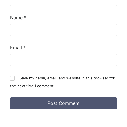
Name
*
Email
*
Save my name, email, and website in this browser for
the next time I comment.