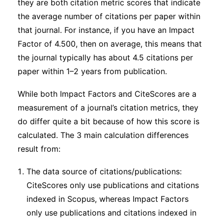
they are both citation metric scores that indicate
the average number of citations per paper within
that journal. For instance, if you have an Impact
Factor of 4.500, then on average, this means that
the journal typically has about 4.5 citations per
paper within 1–2 years from publication.
While both Impact Factors and CiteScores are a
measurement of a journal’s citation metrics, they
do differ quite a bit because of how this score is
calculated. The 3 main calculation differences
result from:
The data source of citations/publications:
CiteScores only use publications and citations
indexed in Scopus, whereas Impact Factors
only use publications and citations indexed in