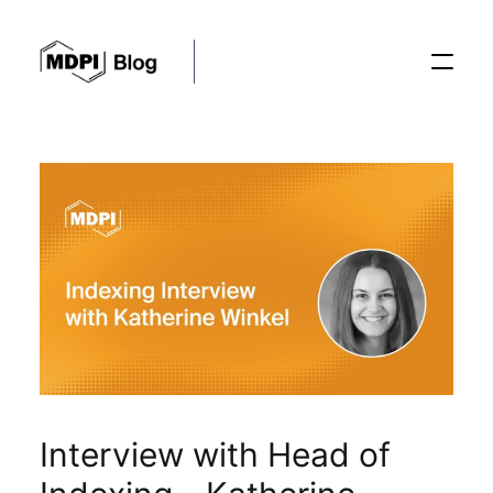
Posts
Conferences
Editorial Process
Recent Advances
Interview with Head of