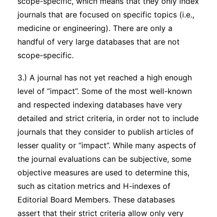
scope-specific, which means that they only index
journals that are focused on specific topics (i.e.,
medicine or engineering). There are only a
handful of very large databases that are not
scope-specific.
3.) A journal has not yet reached a high enough
level of “impact”. Some of the most well-known
and respected indexing databases have very
detailed and strict criteria, in order not to include
journals that they consider to publish articles of
lesser quality or “impact”. While many aspects of
the journal evaluations can be subjective, some
objective measures are used to determine this,
such as citation metrics and H-indexes of
Editorial Board Members. These databases
assert that their strict criteria allow only very