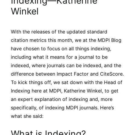
Indexing—Katherine
Sustainability
Winkel
Journals
With the releases of the updated standard
citation metrics this month, we at the MDPI Blog
Interviews
have chosen to focus on all things indexing,
including what it means for a journal to be
Academic Resources
indexed, where journals can be indexed, and the
difference between Impact Factor and CiteScore.
To kick things off, we sat down with the Head of
Indexing here at MDPI, Katherine Winkel, to get
Archives
an expert explanation of indexing and, more
specifically, of indexing MDPI journals. Here’s
what she said:
Podcasts
What is Indexing?