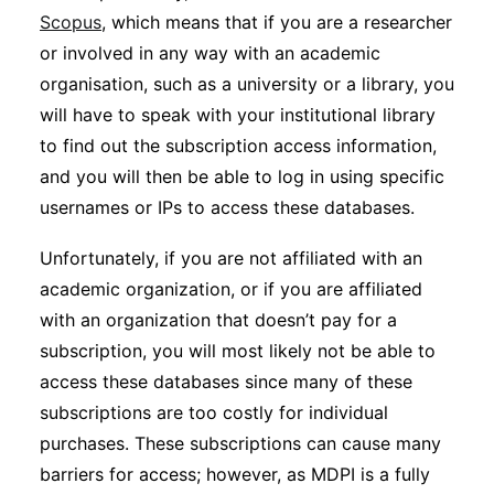
Scopus
, which means that if you are a researcher
or involved in any way with an academic
organisation, such as a university or a library, you
will have to speak with your institutional library
to find out the subscription access information,
and you will then be able to log in using specific
usernames or IPs to access these databases.
Unfortunately, if you are not affiliated with an
academic organization, or if you are affiliated
with an organization that doesn’t pay for a
subscription, you will most likely not be able to
access these databases since many of these
subscriptions are too costly for individual
purchases. These subscriptions can cause many
barriers for access; however, as MDPI is a fully