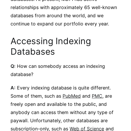
relationships with approximately 65 well-known
databases from around the world, and we
continue to expand our portfolio every year.
Accessing Indexing
Databases
Q:
How can somebody access an indexing
database?
A:
Every indexing database is quite different.
Some of them, such as
PubMed
and
PMC
, are
freely open and available to the public, and
anybody can access them without any type of
paywall. Unfortunately, other databases are
subscription-only, such as
Web of Science
and