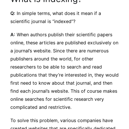
Subscribe
Q:
In simple terms, what does it mean if a
scientific journal is “indexed”?
A:
When authors publish their scientific papers
online, these articles are published exclusively on
a journal’s website. Since there are numerous
publishers around the world, for other
researchers to be able to search and read
publications that they’re interested in, they would
first need to know about that journal, and then
find each journal’s website. This of course makes
online searches for scientific research very
complicated and restrictive.
To solve this problem, various companies have
created websites that are specifically dedicated