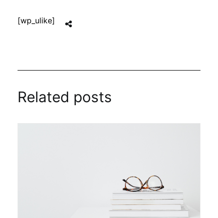
[wp_ulike]
Related posts