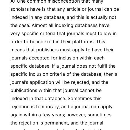
A:
One common misconception that many
scholars have is that any article or journal can be
indexed in any database, and this is actually not
the case. Almost all indexing databases have
very specific criteria that journals must follow in
order to be indexed in their platforms. This
means that publishers must apply to have their
journals accepted for inclusion within each
specific database. If a journal does not fulfil the
specific inclusion criteria of the database, then a
journal’s application will be rejected, and the
publications within that journal cannot be
indexed in that database. Sometimes this
rejection is temporary, and a journal can apply
again within a few years; however, sometimes
the rejection is permanent, and the journal