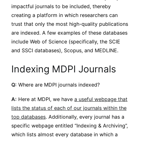
impactful journals to be included, thereby
creating a platform in which researchers can
trust that only the most high-quality publications
are indexed. A few examples of these databases
include Web of Science (specifically, the SCIE
and SSCI databases), Scopus, and MEDLINE.
Indexing MDPI Journals
Q:
Where are MDPI journals indexed?
A:
Here at MDPI, we have
a useful webpage that
lists the status of each of our journals within the
top databases
. Additionally, every journal has a
specific webpage entitled “Indexing & Archiving”,
which lists almost every database in which a