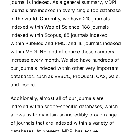
journal is indexed. As a general summary, MDPI
journals are indexed in every single top database
in the world. Currently, we have 210 journals
indexed within Web of Science, 188 journals
indexed within Scopus, 85 journals indexed
within PubMed and PMC, and 16 journals indexed
within MEDLINE, and of course these numbers
increase every month. We also have hundreds of
our journals indexed within other very important
databases, such as EBSCO, ProQuest, CAS, Gale,
and Inspec.
Additionally, almost all of our journals are
indexed within scope-specific databases, which
allows us to maintain an incredibly broad range
of journals that are indexed within a variety of
databases. At present, MDPI has active