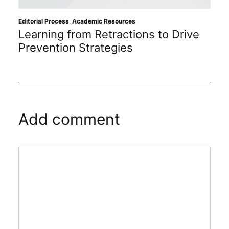
Editorial Process
,
Academic Resources
Learning from Retractions to Drive
Prevention Strategies
Add comment