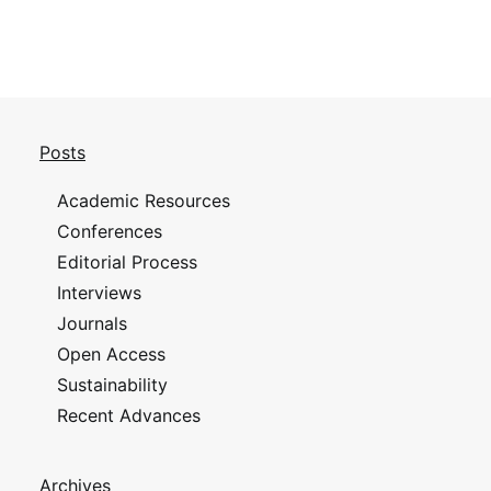
Posts
Academic Resources
Conferences
Editorial Process
Interviews
Journals
Open Access
Sustainability
Recent Advances
Archives