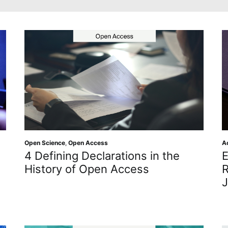
Open Science
,
Open Access
A
4 Defining Declarations in the
E
History of Open Access
R
J