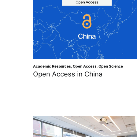
Academic Resources
,
Open Access
,
Open Science
Open Access in China