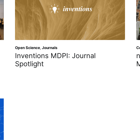
Open Science
,
Journals
C
Inventions MDPI: Journal
n
Spotlight
M