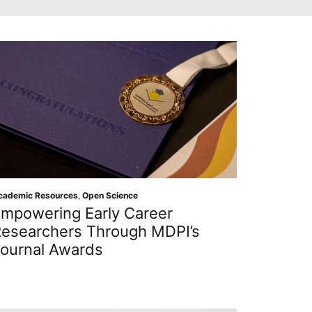
cademic Resources
,
Open Science
mpowering Early Career
esearchers Through MDPI’s
ournal Awards