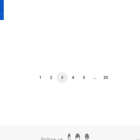
1
2
3
4
5
…
20
Follow us