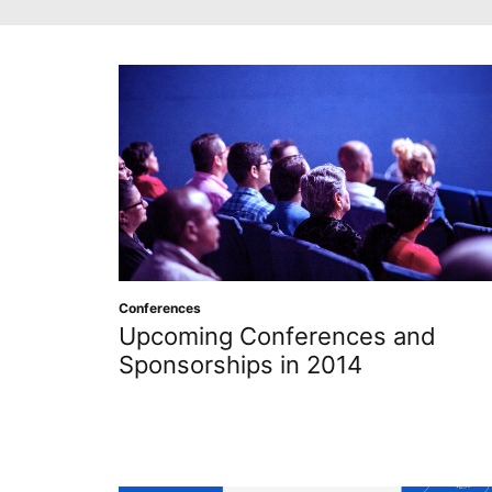
Conferences
Upcoming Conferences and
Sponsorships in 2014