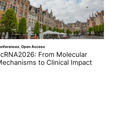
onferences
,
Open Access
cRNA2026: From Molecular
echanisms to Clinical Impact