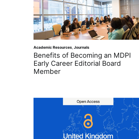
Academic Resources
,
Journals
Benefits of Becoming an MDPI
Early Career Editorial Board
Member