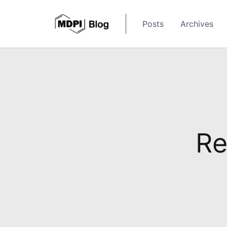
Posts
Archives
Re