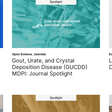
Ed
Open Science
,
Journals
L
Gout, Urate, and Crystal
D
Deposition Disease (GUCDD)
MDPI: Journal Spotlight