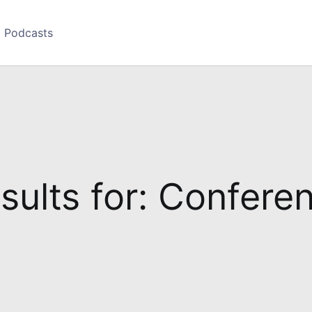
Podcasts
sults for: Confere