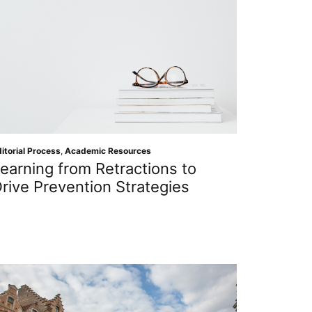
itorial Process
,
Academic Resources
earning from Retractions to
rive Prevention Strategies