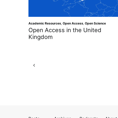
Academic Resources
,
Open Access
,
Open Science
Open Access in the United
Kingdom