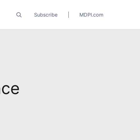
Subscribe
MDPI.com
nce