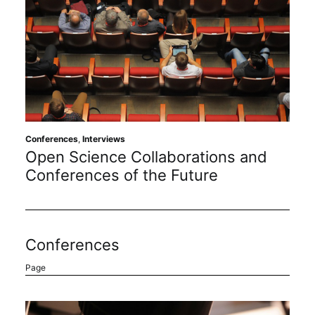
Conferences
,
Interviews
Open Science Collaborations and
Conferences of the Future
Conferences
Page