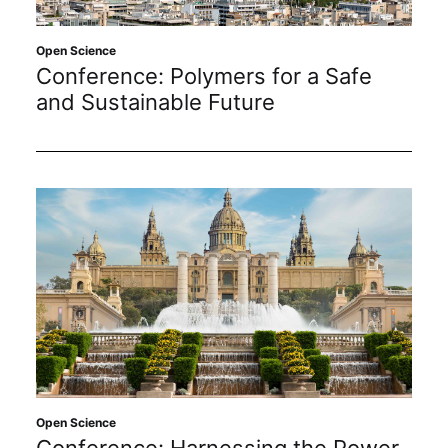
Subscribe
Open Science
Conference: Polymers for a Safe
and Sustainable Future
Open Science