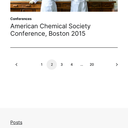
Conferences
American Chemical Society
Conference, Boston 2015
1
2
3
4
…
20
Posts