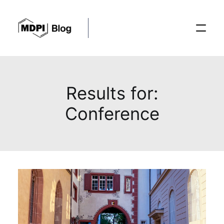
Posts
Results for:
Conference
Conferences
Editorial Process
Recent Advances