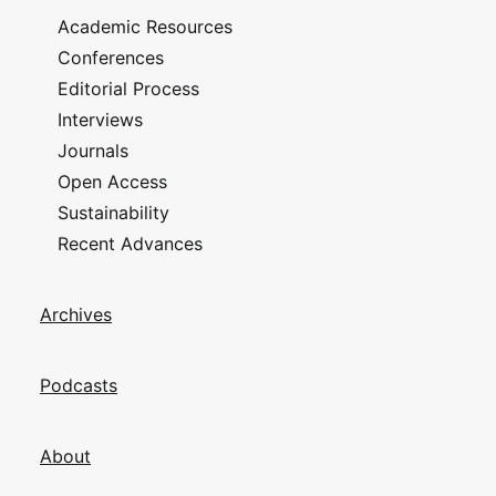
Academic Resources
Conferences
Editorial Process
Interviews
Journals
Open Access
Sustainability
Recent Advances
Archives
Podcasts
About