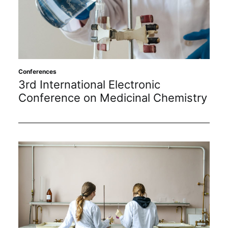
Conferences
3rd International Electronic
Conference on Medicinal Chemistry