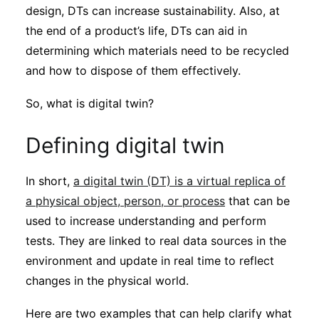
design, DTs can increase sustainability. Also, at
the end of a product’s life, DTs can aid in
determining which materials need to be recycled
and how to dispose of them effectively.
So, what is digital twin?
Defining digital twin
In short,
a digital twin (DT) is a virtual replica of
a physical object, person, or process
that can be
used to increase understanding and perform
tests. They are linked to real data sources in the
environment and update in real time to reflect
changes in the physical world.
Here are two examples that can help clarify what