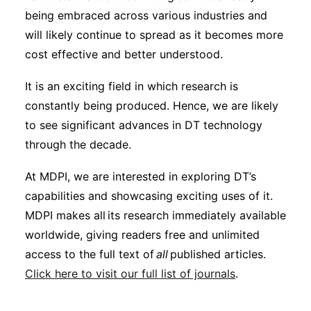
being embraced across various industries and
will likely continue to spread as it becomes more
cost effective and better understood.
It is an exciting field in which research is
constantly being produced. Hence, we are likely
to see significant advances in DT technology
through the decade.
At MDPI, we are interested in exploring DT’s
capabilities and showcasing exciting uses of it.
MDPI makes all its research immediately available
worldwide, giving readers free and unlimited
access to the full text of
all
published articles.
Click here to visit our full list of journals
.