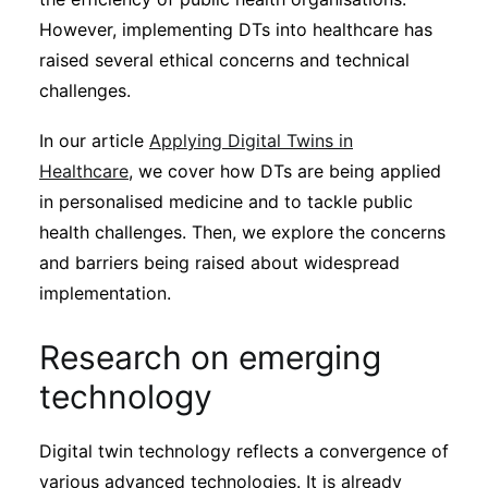
However, implementing DTs into healthcare has
raised several ethical concerns and technical
challenges.
In our article
Applying Digital Twins in
Healthcare
, we cover how DTs are being applied
in personalised medicine and to tackle public
health challenges. Then, we explore the concerns
and barriers being raised about widespread
implementation.
Research on emerging
technology
Digital twin technology reflects a convergence of
various advanced technologies. It is already