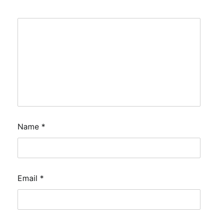
Name
*
Email
*