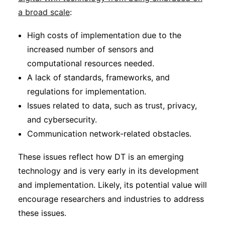
a broad scale
:
High costs of implementation due to the
increased number of sensors and
computational resources needed.
A lack of standards, frameworks, and
regulations for implementation.
Issues related to data, such as trust, privacy,
and cybersecurity.
Communication network-related obstacles.
These issues reflect how DT is an emerging
technology and is very early in its development
and implementation. Likely, its potential value will
encourage researchers and industries to address
these issues.