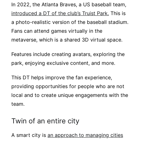
In 2022, the Atlanta Braves, a US baseball team,
introduced a DT of the club’s Truist Park.
This is
a photo-realistic version of the baseball stadium.
Fans can attend games virtually in the
metaverse, which is a shared 3D virtual space.
Features include creating avatars, exploring the
park, enjoying exclusive content, and more.
This DT helps improve the fan experience,
providing opportunities for people who are not
local and to create unique engagements with the
team.
Twin of an entire city
A smart city is
an approach to managing cities