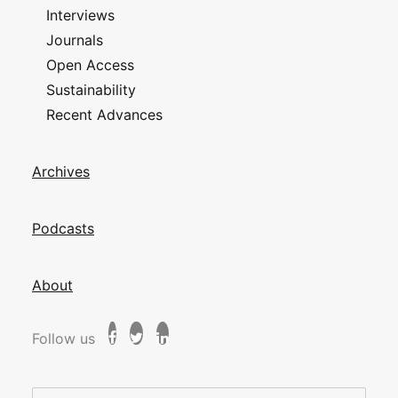
Interviews
Journals
Open Access
Sustainability
Recent Advances
Archives
Podcasts
About
Follow us