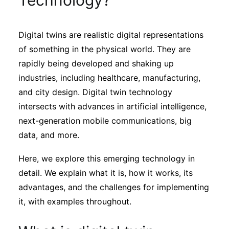
Technology?
Sustainability
Digital twins are realistic digital representations
Journals
of something in the physical world. They are
rapidly being developed and shaking up
Interviews
industries, including healthcare, manufacturing,
and city design. Digital twin technology
intersects with advances in artificial intelligence,
Academic Resources
next-generation mobile communications, big
data, and more.
Here, we explore this emerging technology in
Archives
detail. We explain what it is, how it works, its
advantages, and the challenges for implementing
Podcasts
it, with examples throughout.