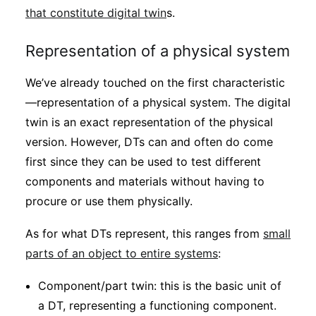
that constitute digital twin
s.
Representation of a physical system
We’ve already touched on the first characteristic
—representation of a physical system. The digital
twin is an exact representation of the physical
version. However, DTs can and often do come
first since they can be used to test different
components and materials without having to
procure or use them physically.
As for what DTs represent, this ranges from
small
parts of an object to entire systems
:
Component/part twin: this is the basic unit of
a DT, representing a functioning component.