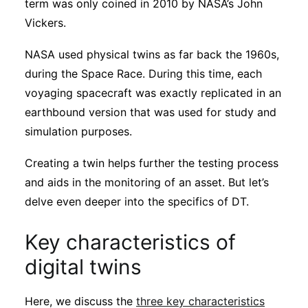
term was only coined in 2010 by NASA’s John
Vickers.
NASA used physical twins as far back the 1960s,
during the Space Race. During this time, each
voyaging spacecraft was exactly replicated in an
earthbound version that was used for study and
simulation purposes.
Creating a twin helps further the testing process
and aids in the monitoring of an asset. But let’s
delve even deeper into the specifics of DT.
Key characteristics of
digital twins
Here, we discuss the
three key characteristics