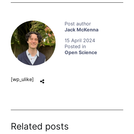
Jack McKenna
15 April 2024
Open Science
[wp_ulike]
Related posts