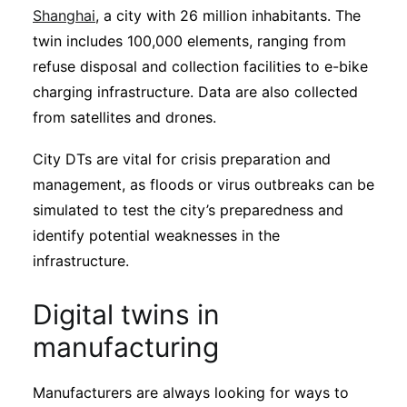
Shanghai
, a city with 26 million inhabitants. The
twin includes 100,000 elements, ranging from
refuse disposal and collection facilities to e-bike
charging infrastructure. Data are also collected
from satellites and drones.
City DTs are vital for crisis preparation and
management, as floods or virus outbreaks can be
simulated to test the city’s preparedness and
identify potential weaknesses in the
infrastructure.
Digital twins in
manufacturing
Manufacturers are always looking for ways to