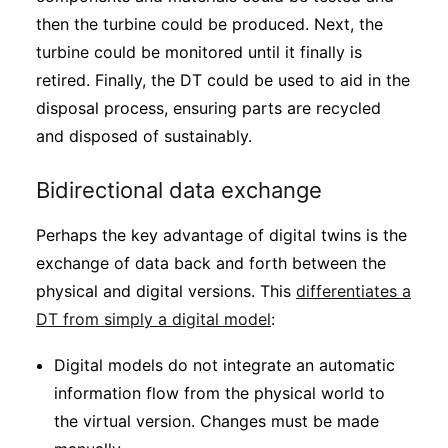
then the turbine could be produced. Next, the
turbine could be monitored until it finally is
retired. Finally, the DT could be used to aid in the
disposal process, ensuring parts are recycled
and disposed of sustainably.
Bidirectional data exchange
Perhaps the key advantage of digital twins is the
exchange of data back and forth between the
physical and digital versions. This
differentiates a
DT from simply a digital model
:
Digital models do not integrate an automatic
information flow from the physical world to
the virtual version. Changes must be made