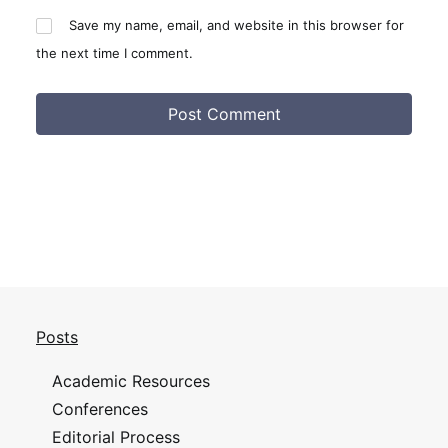
Save my name, email, and website in this browser for
the next time I comment.
Posts
Academic Resources
Conferences
Editorial Process