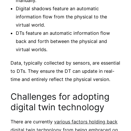
manually.
Digital shadows feature an automatic
information flow from the physical to the
virtual world.
DTs feature an automatic information flow
back and forth between the physical and
virtual worlds.
Data, typically collected by sensors, are essential
to DTs. They ensure the DT can update in real-
time and entirely reflect the physical version.
Challenges for adopting
digital twin technology
There are currently
various factors holding back
digital twin technology from being embraced on