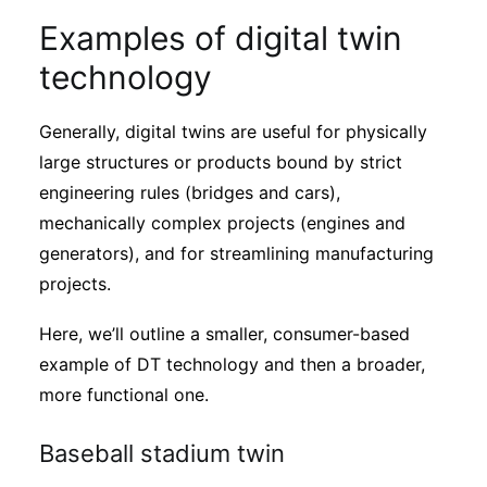
Examples of digital twin
technology
Generally, digital twins are useful for physically
large structures or products bound by strict
engineering rules (bridges and cars),
mechanically complex projects (engines and
generators), and for streamlining manufacturing
projects.
Here, we’ll outline a smaller, consumer-based
example of DT technology and then a broader,
more functional one.
Baseball stadium twin