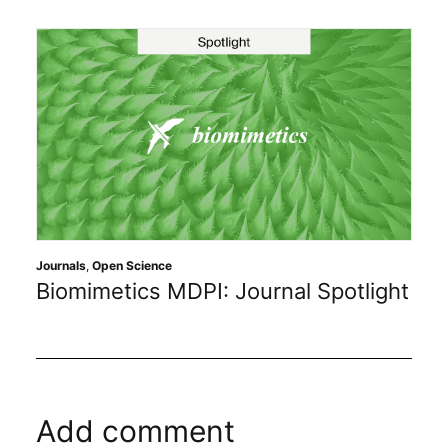
Journals
,
Open Science
Biomimetics MDPI: Journal Spotlight
Add comment