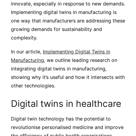
innovate, especially in response to new demands.
Implementing digital twins in manufacturing is
one way that manufacturers are addressing these
growing demands for sustainability and
complexity.
In our article,
Implementing Digital Twins in
Manufacturing
, we outline leading research on
integrating digital twins in manufacturing,
showing why it’s useful and how it intersects with
other technologies.
Digital twins in healthcare
Digital twin technology has the potential to
revolutionise personalised medicine and improve
the efficiency of public health organisations.