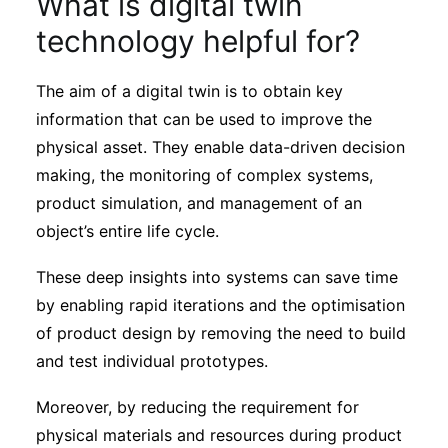
What is digital twin
Subscribe
technology helpful for?
The aim of a digital twin is to obtain key
information that can be used to improve the
physical asset. They enable data-driven decision
making, the monitoring of complex systems,
product simulation, and management of an
object’s entire life cycle.
These deep insights into systems can save time
by enabling rapid iterations and the optimisation
of product design by removing the need to build
and test individual prototypes.
Moreover, by reducing the requirement for
physical materials and resources during product