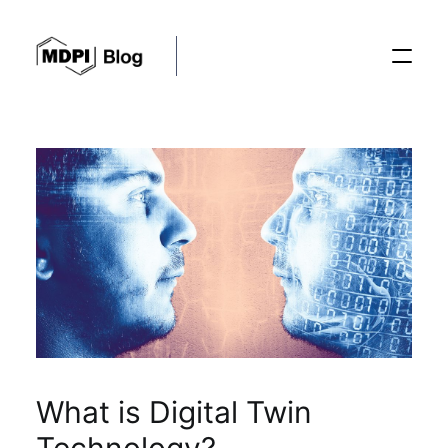
Posts
Conferences
Editorial Process
Recent Advances
What is Digital Twin