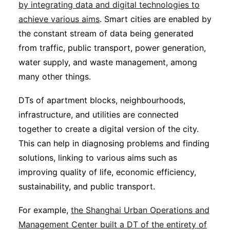
by integrating data and digital technologies to
achieve various aims
. Smart cities are enabled by
the constant stream of data being generated
from traffic, public transport, power generation,
water supply, and waste management, among
many other things.
DTs of apartment blocks, neighbourhoods,
infrastructure, and utilities are connected
together to create a digital version of the city.
This can help in diagnosing problems and finding
solutions, linking to various aims such as
improving quality of life, economic efficiency,
sustainability, and public transport.
For example,
the Shanghai Urban Operations and
Management Center built a DT of the entirety of