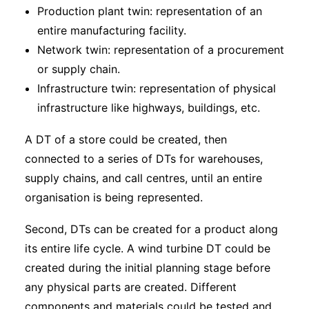
Production plant twin: representation of an
entire manufacturing facility.
Network twin: representation of a procurement
or supply chain.
Infrastructure twin: representation of physical
infrastructure like highways, buildings, etc.
A DT of a store could be created, then
connected to a series of DTs for warehouses,
supply chains, and call centres, until an entire
organisation is being represented.
Second, DTs can be created for a product along
its entire life cycle. A wind turbine DT could be
created during the initial planning stage before
any physical parts are created. Different
components and materials could be tested and