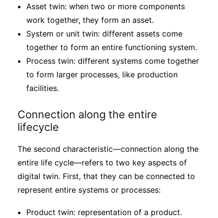
Asset twin: when two or more components
work together, they form an asset.
System or unit twin: different assets come
together to form an entire functioning system.
Process twin: different systems come together
to form larger processes, like production
facilities.
Connection along the entire
lifecycle
The second characteristic—connection along the
entire life cycle—refers to two key aspects of
digital twin. First, that they can be connected to
represent entire systems or processes:
Product twin: representation of a product.