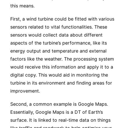
this means.
First, a wind turbine could be fitted with various
sensors related to vital functionalities. These
sensors would collect data about different
aspects of the turbine’s performance, like its
energy output and temperature and external
factors like the weather. The processing system
would receive this information and apply it to a
digital copy. This would aid in monitoring the
turbine in its environment and finding areas for
improvement.
Second, a common example is Google Maps.
Essentially, Google Maps is a DT of Earth’s
surface. It is linked to real-time data on things