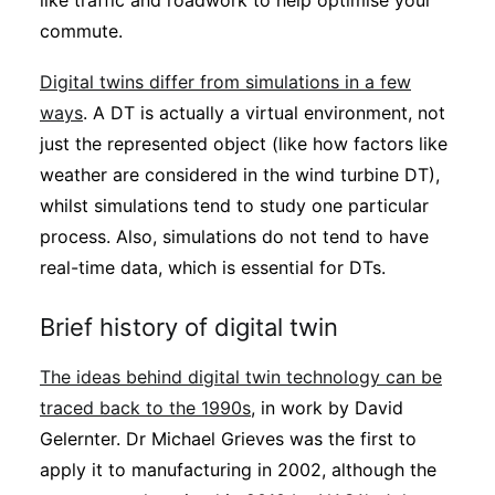
like traffic and roadwork to help optimise your
commute.
Digital twins differ from simulations in a few
ways
. A DT is actually a virtual environment, not
just the represented object (like how factors like
weather are considered in the wind turbine DT),
whilst simulations tend to study one particular
process. Also, simulations do not tend to have
real-time data, which is essential for DTs.
Brief history of digital twin
The ideas behind digital twin technology can be
traced back to the 1990s
, in work by David
Gelernter. Dr Michael Grieves was the first to
apply it to manufacturing in 2002, although the