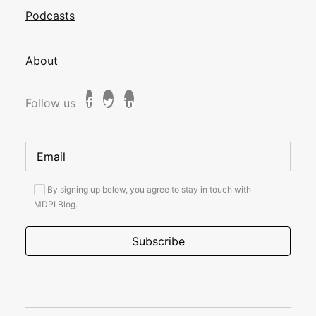
Podcasts
About
Follow us
By signing up below, you agree to stay in touch with
MDPI Blog.