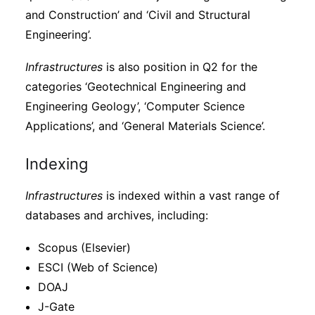
and Construction’ and ‘Civil and Structural
Engineering’.
Infrastructures
is also position in Q2 for the
categories ‘Geotechnical Engineering and
Engineering Geology’, ‘Computer Science
Applications’, and ‘General Materials Science’.
Indexing
Infrastructures
is indexed within a vast range of
databases and archives, including:
Scopus (Elsevier)
ESCI (Web of Science)
DOAJ
J-Gate