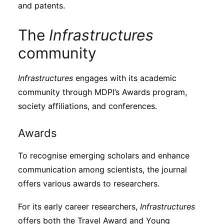
and patents.
The
Infrastructures
community
Infrastructures
engages with its academic
community through MDPI’s Awards program,
society affiliations, and conferences.
Awards
To recognise emerging scholars and enhance
communication among scientists, the journal
offers various awards to researchers.
For its early career researchers,
Infrastructures
offers both the Travel Award and Young