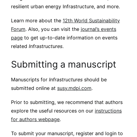
resilient urban energy Infrastructure, and more.
Learn more about the
12th World Sustainability
Forum
. Also, you can visit the
journal’s events
page
to get up-to-date information on events
related
Infrastructures
.
Submitting a manuscript
Manuscripts for
Infrastructures
should be
submitted online at
susy.mdpi.com
.
Prior to submitting, we recommend that authors
explore the useful resources on our
instructions
for authors webpage
.
To submit your manuscript, register and login to