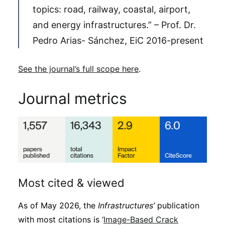
topics: road, railway, coastal, airport,
and energy infrastructures.” – Prof. Dr.
Pedro Arias- Sánchez, EiC 2016-present
See the journal’s full scope here
.
Journal metrics
Most cited & viewed
As of May 2026, the
Infrastructures’
publication
with most citations is ‘
Image-Based Crack