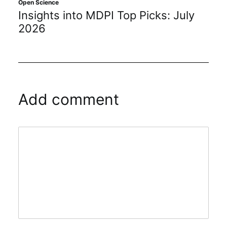
Open Science
Insights into MDPI Top Picks: July
2026
Add comment