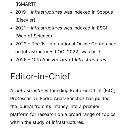
(iSMARTi)
2019 –
Infrastructures
was indexed in Scopus
(Elsevier)
2021 –
Infrastructures
was indexed in ESCI
(Web of Science)
2022 – The 1st International Online Conference
on Infrastructures (IOCI 2022) was held
2026 – 10th Anniversary of
Infrastructures
Editor-in-Chief
As
Infrastructures
founding Editor-in-Chief (EiC),
Professor Dr. Pedro Arias-Sánchez has guided
the journal from its infancy into a premier
platform for research on a broad range of topics
within the study of infrastructures.