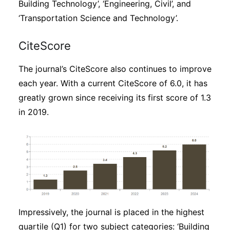
Building Technology’, ‘Engineering, Civil’, and
‘Transportation Science and Technology’.
CiteScore
The journal’s CiteScore also continues to improve
each year. With a current CiteScore of 6.0, it has
greatly grown since receiving its first score of 1.3
in 2019.
Impressively, the journal is placed in the highest
quartile (Q1) for two subject categories: ‘Building