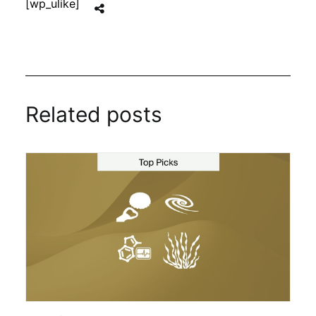
[wp_ulike]
Related posts