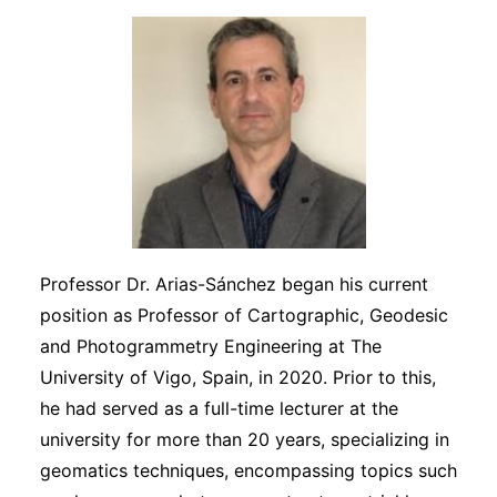
Professor Dr. Arias-Sánchez began his current
position as Professor of Cartographic, Geodesic
and Photogrammetry Engineering at The
University of Vigo, Spain, in 2020. Prior to this,
he had served as a full-time lecturer at the
university for more than 20 years, specializing in
geomatics techniques, encompassing topics such