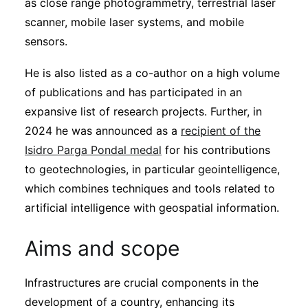
as close range photogrammetry, terrestrial laser
scanner, mobile laser systems, and mobile
sensors.
He is also listed as a co-author on a high volume
of publications and has participated in an
expansive list of research projects. Further, in
2024 he was announced as a
recipient of the
Isidro Parga Pondal medal
for his contributions
to geotechnologies, in particular geointelligence,
which combines techniques and tools related to
artificial intelligence with geospatial information.
Aims and scope
Infrastructures are crucial components in the
development of a country, enhancing its