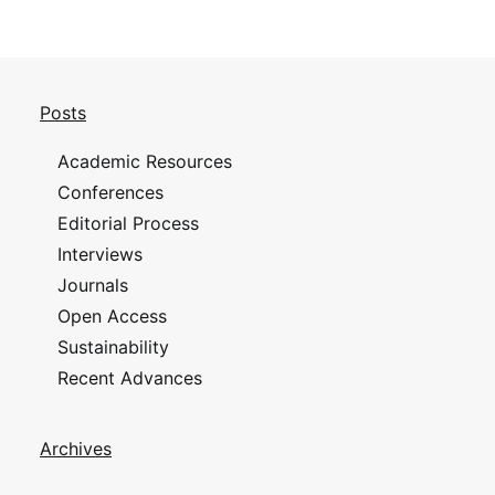
Posts
Academic Resources
Conferences
Editorial Process
Interviews
Journals
Open Access
Sustainability
Recent Advances
Archives