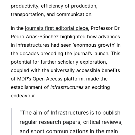
productivity, efficiency of production,
transportation, and communication.
In the
journal’s first editorial piece
, Professor Dr.
Pedro Arias-Sánchez highlighted how advances
in infrastructures had seen ‘enormous growth’ in
the decades preceding the journal’s launch. This
potential for further scholarly exploration,
coupled with the universally accessible benefits
of MDP’s Open Access platform, made the
establishment of
Infrastructures
an exciting
endeavour.
“The aim of Infrastructures is to publish
regular research papers, critical reviews,
and short communications in the main