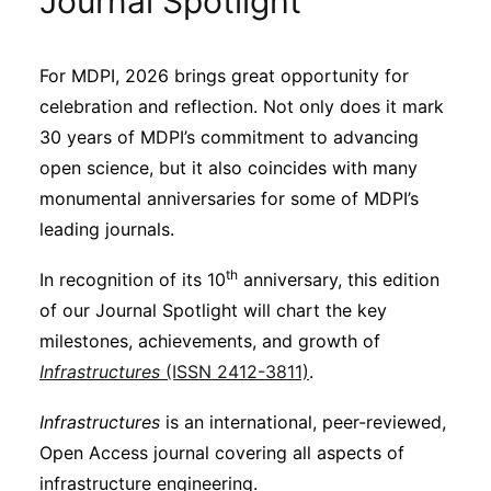
Journal Spotlight
Sustainability
For MDPI, 2026 brings great opportunity for
Journals
celebration and reflection. Not only does it mark
30 years of MDPI’s commitment to advancing
Interviews
open science, but it also coincides with many
monumental anniversaries for some of MDPI’s
leading journals.
Academic Resources
th
In recognition of its 10
anniversary, this edition
of our Journal Spotlight will chart the key
milestones, achievements, and growth of
Archives
Infrastructures
(ISSN 2412-3811)
.
Infrastructures
is an international, peer-reviewed,
Podcasts
Open Access journal covering all aspects of
infrastructure engineering.