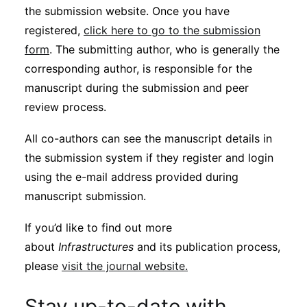
the submission website. Once you have
registered,
click here to go to the submission
form
. The submitting author, who is generally the
corresponding author, is responsible for the
manuscript during the submission and peer
review process.
All co-authors can see the manuscript details in
the submission system if they register and login
using the e-mail address provided during
manuscript submission.
If you’d like to find out more
about
Infrastructures
and its publication process,
please
visit the journal website.
Stay up-to-date with