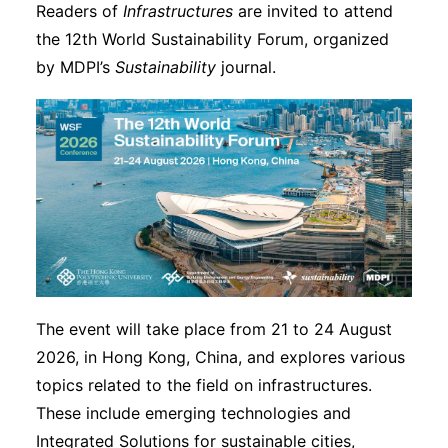
Readers of
Infrastructures
are invited to attend
the 12th World Sustainability Forum, organized
by MDPI’s
Sustainability
journal.
The event will take place from 21 to 24 August
2026, in Hong Kong, China, and explores various
topics related to the field on infrastructures.
These include emerging technologies and
Integrated Solutions for sustainable cities,