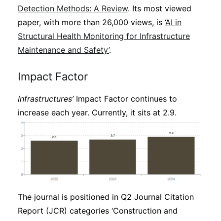
Detection Methods: A Review
. Its most viewed
paper, with more than 26,000 views, is ‘
AI in
Structural Health Monitoring for Infrastructure
Maintenance and Safety’
.
Impact Factor
Infrastructures’
Impact Factor continues to
increase each year. Currently, it sits at 2.9.
The journal is positioned in Q2 Journal Citation
Report (JCR) categories ‘Construction and