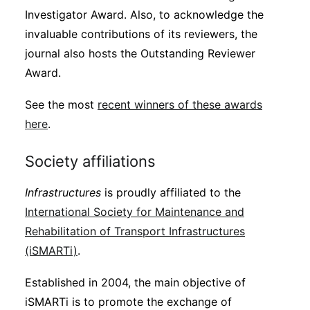
Investigator Award. Also, to acknowledge the
invaluable contributions of its reviewers, the
journal also hosts the Outstanding Reviewer
Award.
See the most
recent winners of these awards
here
.
Society affiliations
Infrastructures
is proudly affiliated to the
International Society for Maintenance and
Rehabilitation of Transport Infrastructures
(iSMARTi)
.
Established in 2004, the main objective of
iSMARTi is to promote the exchange of