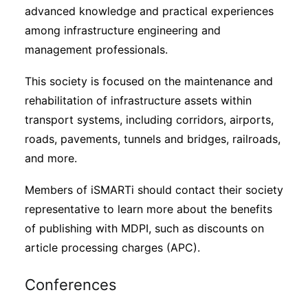
advanced knowledge and practical experiences
among infrastructure engineering and
management professionals.
This society is focused on the maintenance and
rehabilitation of infrastructure assets within
transport systems, including corridors, airports,
roads, pavements, tunnels and bridges, railroads,
and more.
Members of iSMARTi should contact their society
representative to learn more about the benefits
of publishing with MDPI, such as discounts on
article processing charges (APC).
Conferences