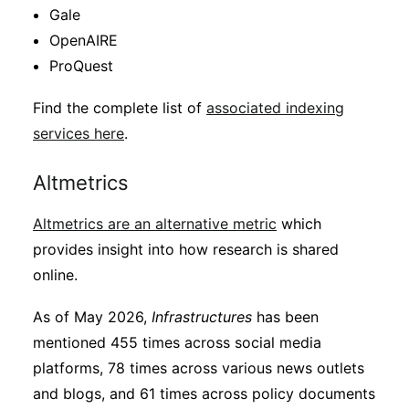
Gale
OpenAIRE
ProQuest
Find the complete list of
associated indexing
services here
.
Altmetrics
Altmetrics are an alternative metric
which
provides insight into how research is shared
online.
As of May 2026,
Infrastructures
has been
mentioned 455 times across social media
platforms, 78 times across various news outlets
and blogs, and 61 times across policy documents