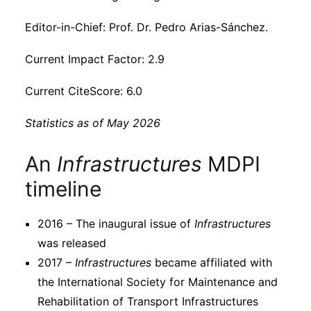
Subscribe
Editor-in-Chief: Prof. Dr. Pedro Arias-Sánchez.
Current Impact Factor: 2.9
Current CiteScore: 6.0
Statistics as of May 2026
An
Infrastructures
MDPI
timeline
2016 – The inaugural issue of
Infrastructures
was released
2017 –
Infrastructures
became affiliated with
the International Society for Maintenance and
Rehabilitation of Transport Infrastructures