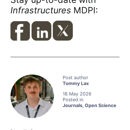
Infrastructures
MDPI:
Tommy Lax
18 May 2026
Journals
,
Open Science