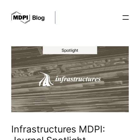
Posts
Conferences
Editorial Process
Recent Advances
Infrastructures MDPI: