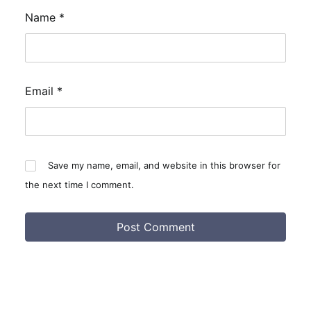
Name
*
Email
*
Save my name, email, and website in this browser for
the next time I comment.