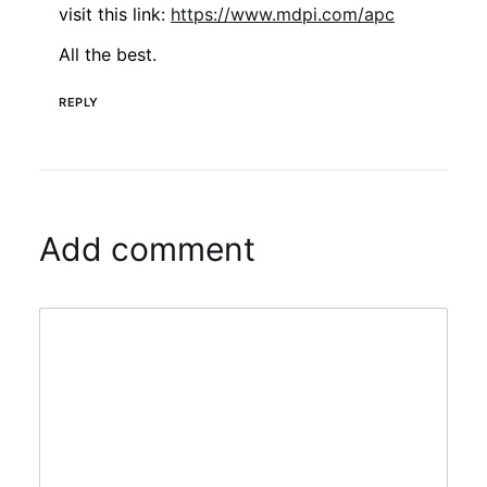
visit this link:
https://www.mdpi.com/apc
All the best.
REPLY
Add comment