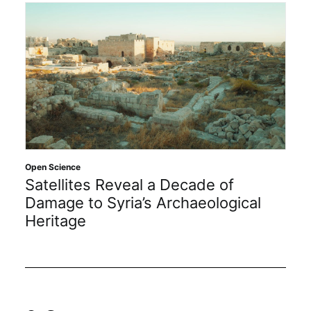
Open Science
Satellites Reveal a Decade of
Damage to Syria’s Archaeological
Heritage