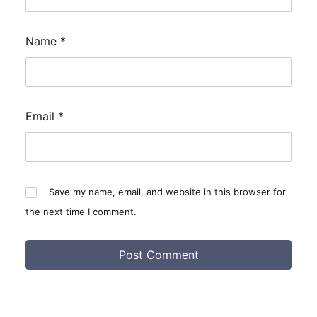
Name
*
Email
*
Save my name, email, and website in this browser for
the next time I comment.