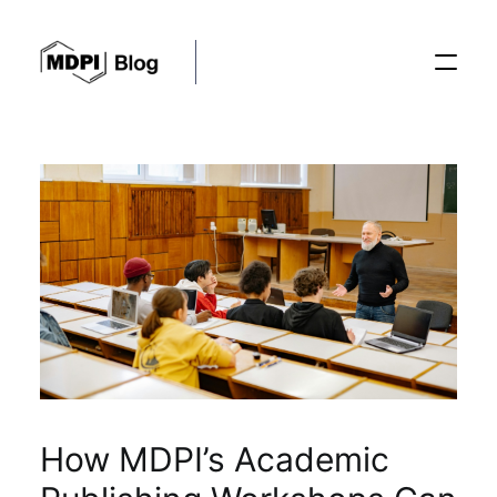
Posts
Conferences
Editorial Process
Recent Advances
How MDPI’s Academic