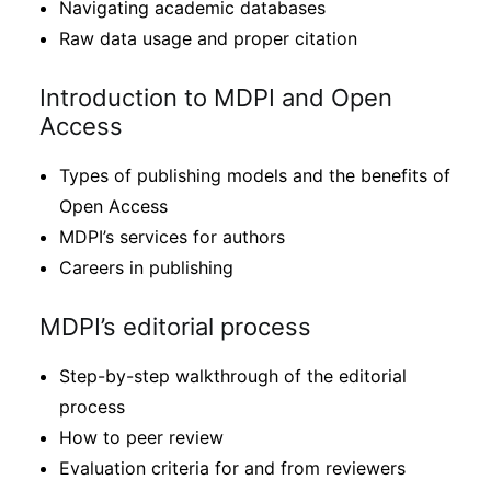
Navigating academic databases
Raw data usage and proper citation
Introduction to MDPI and Open
Access
Types of publishing models and the benefits of
Open Access
MDPI’s services for authors
Careers in publishing
MDPI’s editorial process
Step-by-step walkthrough of the editorial
process
How to peer review
Evaluation criteria for and from reviewers