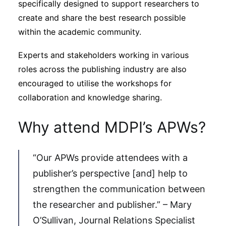
specifically designed to support researchers to
create and share the best research possible
within the academic community.
Experts and stakeholders working in various
roles across the publishing industry are also
encouraged to utilise the workshops for
collaboration and knowledge sharing.
Why attend MDPI’s APWs?
“Our APWs provide attendees with a
publisher’s perspective [and] help to
strengthen the communication between
the researcher and publisher.” – Mary
O’Sullivan, Journal Relations Specialist