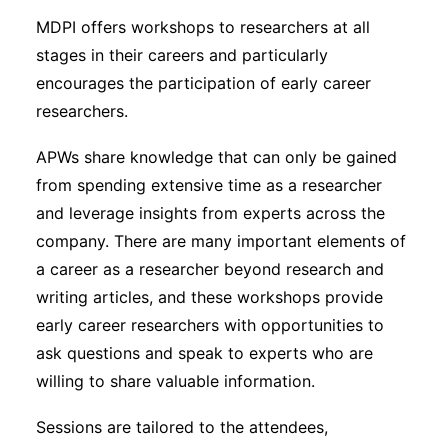
MDPI offers workshops to researchers at all
stages in their careers and particularly
encourages the participation of early career
researchers.
APWs share knowledge that can only be gained
from spending extensive time as a researcher
and leverage insights from experts across the
company. There are many important elements of
a career as a researcher beyond research and
writing articles, and these workshops provide
early career researchers with opportunities to
ask questions and speak to experts who are
willing to share valuable information.
Sessions are tailored to the attendees,