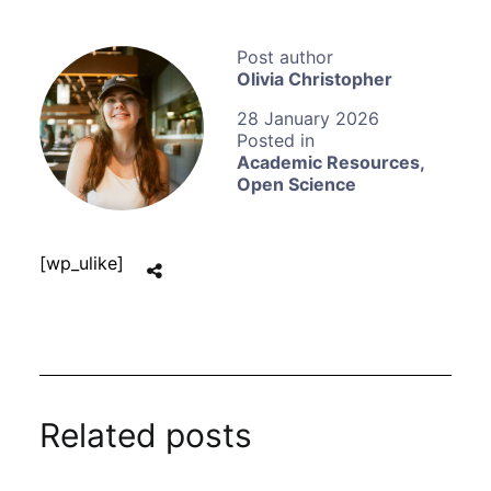
Olivia Christopher
28 January 2026
Academic Resources
,
Open Science
[wp_ulike]
Related posts