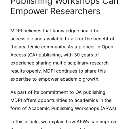
Publishing Workshops Can
Sustainability
Empower Researchers
Journals
MDPI believes that knowledge should be
accessible and available to all for the benefit of
Interviews
the academic community. As a pioneer in Open
Access (OA) publishing, with 30 years of
Academic Resources
experience sharing multidisciplinary research
results openly, MDPI continues to share this
expertise to empower academic growth.
Archives
As part of its commitment to OA publishing,
MDPI offers opportunities to academics in the
form of Academic Publishing Workshops (APWs).
Podcasts
In this article, we explain how APWs can improve