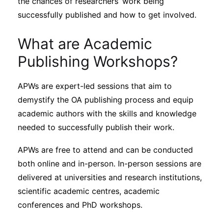
the chances of researchers’ work being
Subscribe
successfully published and how to get involved.
What are Academic
Publishing Workshops?
APWs are expert-led sessions that aim to
demystify the OA publishing process and equip
academic authors with the skills and knowledge
needed to successfully publish their work.
APWs are free to attend and can be conducted
both online and in-person. In-person sessions are
delivered at universities and research institutions,
scientific academic centres, academic
conferences and PhD workshops.