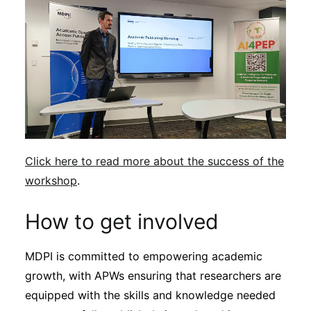
Click here to read more about the success of the
workshop
.
How to get involved
MDPI is committed to empowering academic
growth, with APWs ensuring that researchers are
equipped with the skills and knowledge needed