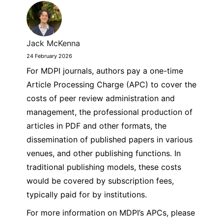
Jack McKenna
24 February 2026
For MDPI journals, authors pay a one-time
Article Processing Charge (APC) to cover the
costs of peer review administration and
management, the professional production of
articles in PDF and other formats, the
dissemination of published papers in various
venues, and other publishing functions. In
traditional publishing models, these costs
would be covered by subscription fees,
typically paid for by institutions.
For more information on MDPI’s APCs, please