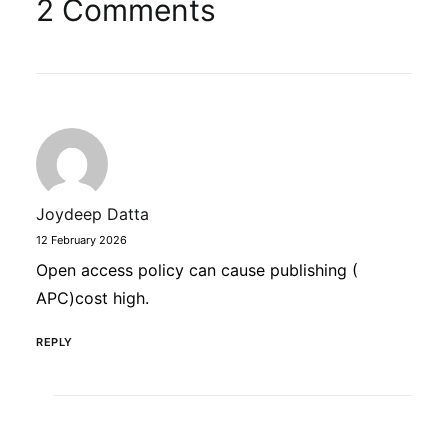
2 Comments
Joydeep Datta
12 February 2026
Open access policy can cause publishing (
APC)cost high.
REPLY