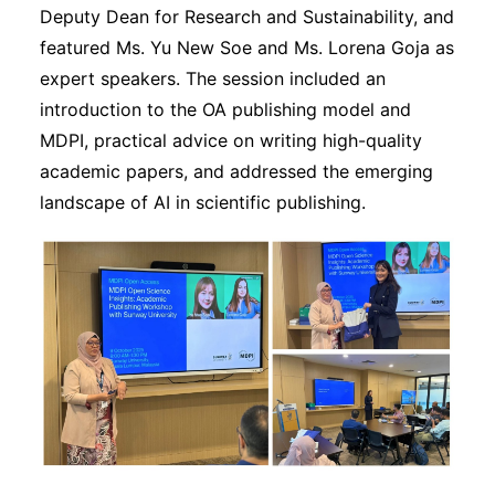
Deputy Dean for Research and Sustainability, and
featured Ms. Yu New Soe and Ms. Lorena Goja as
expert speakers. The session included an
introduction to the OA publishing model and
MDPI, practical advice on writing high-quality
academic papers, and addressed the emerging
landscape of AI in scientific publishing.