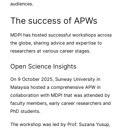
audiences.
The success of APWs
MDPI has hosted successful workshops across
the globe, sharing advice and expertise to
researchers at various career stages.
Open Science Insights
On 9 October 2025, Sunway University in
Malaysia hosted a comprehensive APW in
collaboration with MDPI that was attended by
faculty members, early career researchers and
PhD students.
The workshop was led by Prof. Suzana Yusup,