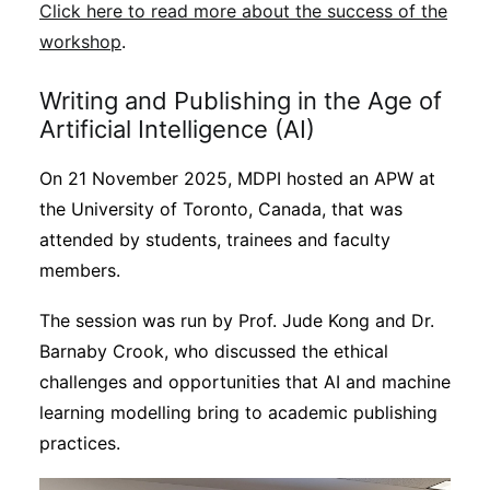
Click here to read more about the success of the
workshop
.
Writing and Publishing in the Age of
Artificial Intelligence (AI)
On 21 November 2025, MDPI hosted an APW at
the University of Toronto, Canada, that was
attended by students, trainees and faculty
members.
The session was run by Prof. Jude Kong and Dr.
Barnaby Crook, who discussed the ethical
challenges and opportunities that AI and machine
learning modelling bring to academic publishing
practices.