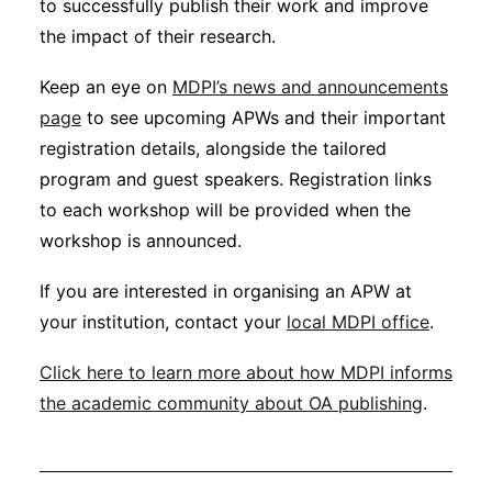
to successfully publish their work and improve
the impact of their research.
Keep an eye on
MDPI’s news and announcements
page
to see upcoming APWs and their important
registration details, alongside the tailored
program and guest speakers. Registration links
to each workshop will be provided when the
workshop is announced.
If you are interested in organising an APW at
your institution, contact your
local MDPI office
.
Click here to learn more about how MDPI informs
the academic community about OA publishing
.