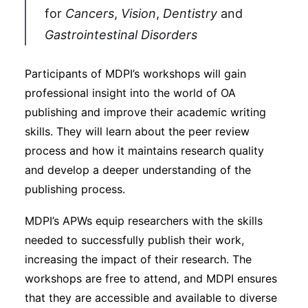
for
Cancers
,
Vision
,
Dentistry
and
Gastrointestinal Disorders
Participants of MDPI’s workshops will gain
professional insight into the world of OA
publishing and improve their academic writing
skills. They will learn about the peer review
process and how it maintains research quality
and develop a deeper understanding of the
publishing process.
MDPI’s APWs equip researchers with the skills
needed to successfully publish their work,
increasing the impact of their research. The
workshops are free to attend, and MDPI ensures
that they are accessible and available to diverse