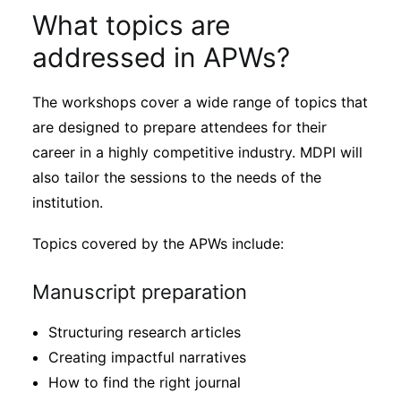
What topics are
addressed in APWs?
The workshops cover a wide range of topics that
are designed to prepare attendees for their
career in a highly competitive industry. MDPI will
also tailor the sessions to the needs of the
institution.
Topics covered by the APWs include:
Manuscript preparation
Structuring research articles
Creating impactful narratives
How to find the right journal