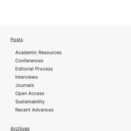
Posts
Academic Resources
Conferences
Editorial Process
Interviews
Journals
Open Access
Sustainability
Recent Advances
Archives