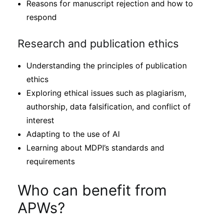
Reasons for manuscript rejection and how to
respond
Research and publication ethics
Understanding the principles of publication
ethics
Exploring ethical issues such as plagiarism,
authorship, data falsification, and conflict of
interest
Adapting to the use of AI
Learning about MDPI’s standards and
requirements
Who can benefit from
APWs?