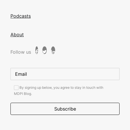
Podcasts
About
Follow us
By signing up below, you agree to stay in touch with
MDPI Blog.