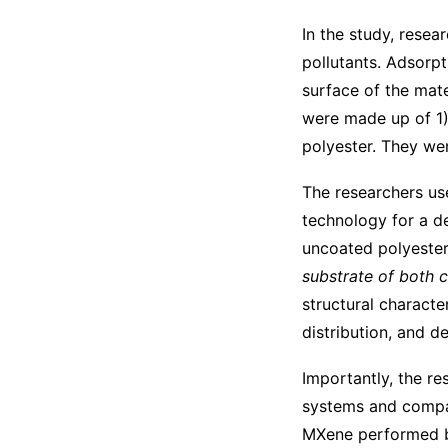
In the study, resea
pollutants. Adsorpt
surface of the mate
were made up of 1)
polyester. They wer
The researchers us
technology for a de
uncoated polyester.
substrate of both 
structural charact
distribution, and d
Importantly, the re
systems and compar
MXene performed be