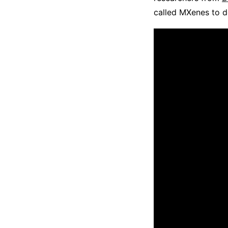
called MXenes to de