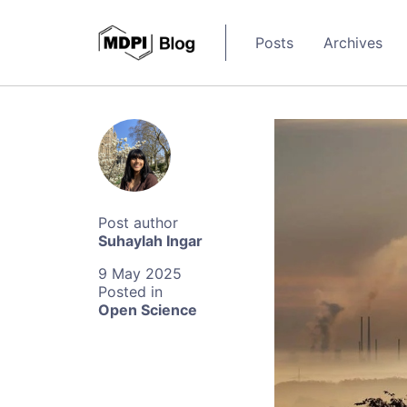
Posts
Archives
Suhaylah Ingar
9 May 2025
Open Science