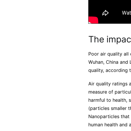
The impact
Poor air quality al
Wuhan, China and La
quality, according 
Air quality ratings
measure of particul
harmful to health, 
(particles smaller 
Nanoparticles that
human health and ar