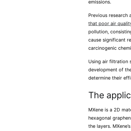
emissions.
Previous research 
that poor air quali
pollution, consisti
cause significant r
carcinogenic chemic
Using air filtratio
development of the
determine their effi
The appli
MXene is a 2D mate
hexagonal graphene
the layers. MXene’