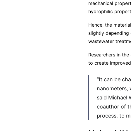
mechanical propertie
hydrophilic propert
Hence, the material
slightly depending 
wastewater treatme
Researchers in the
to create improved
“It can be ch
nanometers, w
said
Michael 
coauthor of t
process, to ma