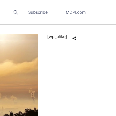
Subscribe
MDPI.com
[wp_ulike]