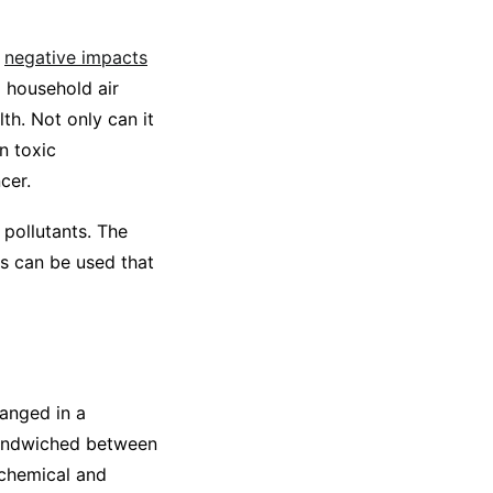
e
negative impacts
d household air
th. Not only can it
n toxic
cer.
 pollutants. The
s can be used that
anged in a
 sandwiched between
 chemical and