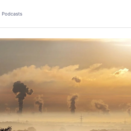
Podcasts