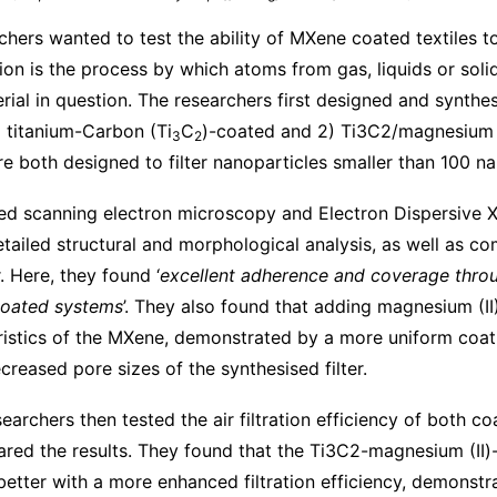
rchers wanted to test the ability of MXene coated textiles t
ion is the process by which atoms from gas, liquids or solid
rial in question. The researchers first designed and synth
 titanium-Carbon (Ti
C
)-coated and 2) Ti3C2/magnesium 
3
2
e both designed to filter nanoparticles smaller than 100 n
ed scanning electron microscopy and Electron Dispersive
tailed structural and morphological analysis, as well as co
 Here, they found ‘
excellent adherence and coverage thro
coated systems
’. They also found that adding magnesium (I
eristics of the MXene, demonstrated by a more uniform coat
ecreased pore sizes of the synthesised filter.
searchers then tested the air filtration efficiency of both 
ed the results. They found that the Ti3C2-magnesium (II)
tter with a more enhanced filtration efficiency, demonstr