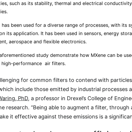
s, such as its stability, thermal and electrical conductivity,
ies.
 has been used for a diverse range of processes, with its s
on its application. It has been used in sensors, energy stora
nt, aerospace and flexible electronics.
 aforementioned study demonstrate how MXene can be used 
 high-performance air filters.
allenging for common filters to contend with particles
hich include those emitted by industrial processes 
Waring, PhD
, a professor in Drexel’s College of Engin
he research. “Being able to augment a filter, through 
ke it effective against these emissions is a signific