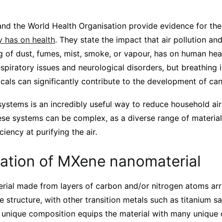
and the World Health Organisation provide evidence for th
ty has on health
. They state the impact that air pollution an
ng of dust, fumes, mist, smoke, or vapour, has on human heal
espiratory issues and neurological disorders, but breathing i
als can significantly contribute to the development of can
n systems is an incredibly useful way to reduce household air
se systems can be complex, as a diverse range of material
ciency at purifying the air.
cation of MXene nanomaterial
rial made from layers of carbon and/or nitrogen atoms arr
 structure, with other transition metals such as titanium
s unique composition equips the material with many unique