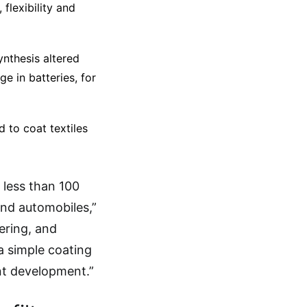
 flexibility and
ynthesis altered
ge in batteries, for
to coat textiles
 less than 100
and automobiles,”
eering, and
a simple coating
ant development.”