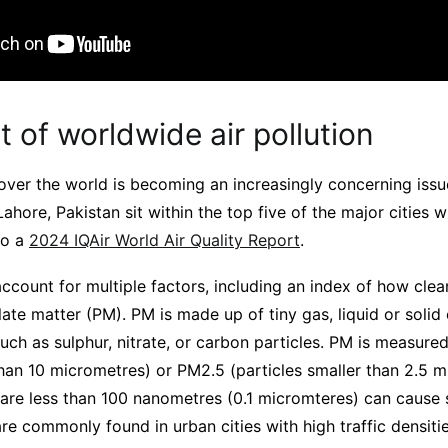
 of worldwide air pollution
l over the world is becoming an increasingly concerning issu
hore, Pakistan sit within the top five of the major cities w
to a
2024 IQAir World Air Quality Report
.
 account for multiple factors, including an index of how clean
ate matter (PM). PM is made up of tiny gas, liquid or solid
such as sulphur, nitrate, or carbon particles. PM is measure
than 10 micrometres) or PM2.5 (particles smaller than 2.5 m
 are less than 100 nanometres (0.1 micromteres) can cause 
e commonly found in urban cities with high traffic densitie