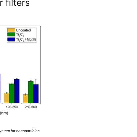
 filters
system for nanoparticles