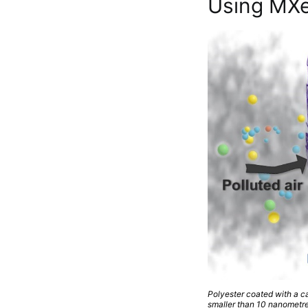
Using MXen
Polyester coated with a ca
smaller than 10 nanometre