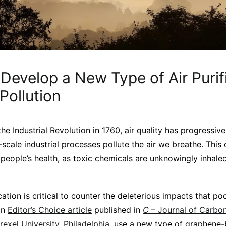
 Develop a New Type of Air Purifi
 Pollution
he Industrial Revolution in 1760, air quality has progressi
-scale industrial processes pollute the air we breathe. This c
 people’s health, as toxic chemicals are unknowingly inhale
cation is critical to counter the deleterious impacts that poo
an
Editor’s Choice article
published in
C
– Journal of Carbo
rexel University, Philadelphia,
use a new type of graphene-