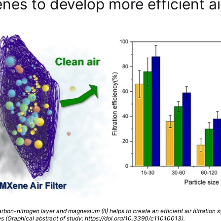
es to develop more efficient air
rbon-nitrogen layer and magnesium (II) helps to create an efficient air filtration 
s (Graphical abstract of study: https://doi.org/10.3390/c11010013).