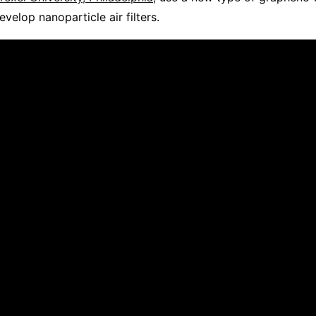
velop nanoparticle air filters.