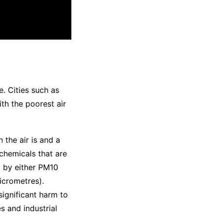
e. Cities such as
ith the poorest air
 the air is and a
 chemicals that are
d by either PM10
icrometres).
significant harm to
s and industrial