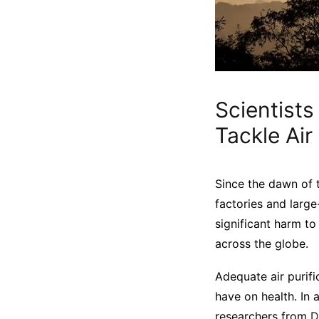
Scientists
Tackle Air
Since the dawn of t
factories and large
significant harm to
across the globe.
Adequate air purifi
have on health. In 
researchers from
D