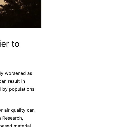
er to
vely worsened as
an result in
d by populations
r air quality can
n Research
,
based material