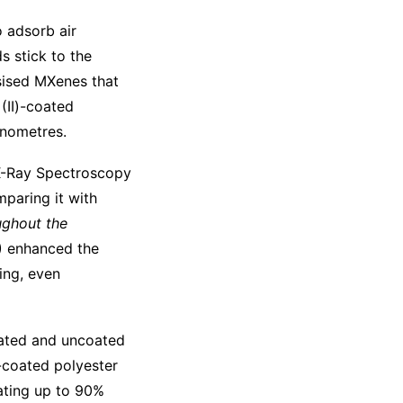
o adsorb air
s stick to the
esised MXenes that
(II)-coated
anometres.
 X-Ray Spectroscopy
mparing it with
ughout the
I) enhanced the
ing, even
coated and uncoated
-coated polyester
ating up to 90%