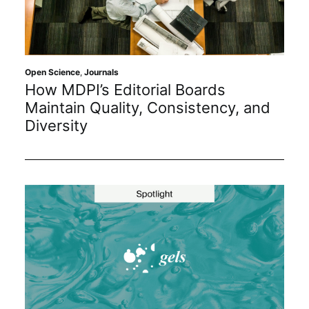
Open Science
,
Journals
How MDPI’s Editorial Boards
Maintain Quality, Consistency, and
Diversity