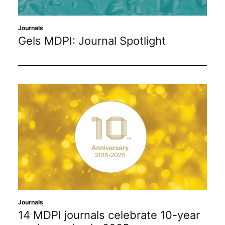
Journals
Gels MDPI: Journal Spotlight
Journals
14 MDPI journals celebrate 10-year