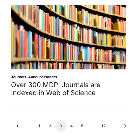
Journals
,
Announcements
Over 300 MDPI Journals are
Indexed in Web of Science
1
2
3
4
5
…
12