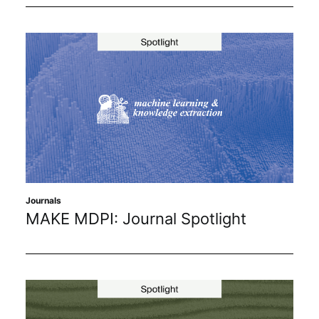
Journals
MAKE MDPI: Journal Spotlight