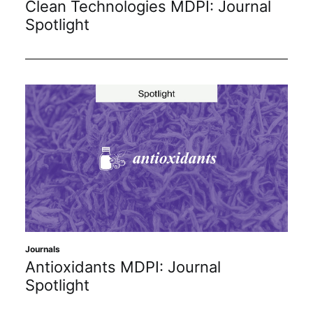
Clean Technologies MDPI: Journal
Subscribe
Spotlight
Journals
Antioxidants MDPI: Journal
Spotlight