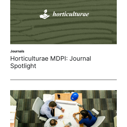
Journals
Horticulturae MDPI: Journal
Spotlight