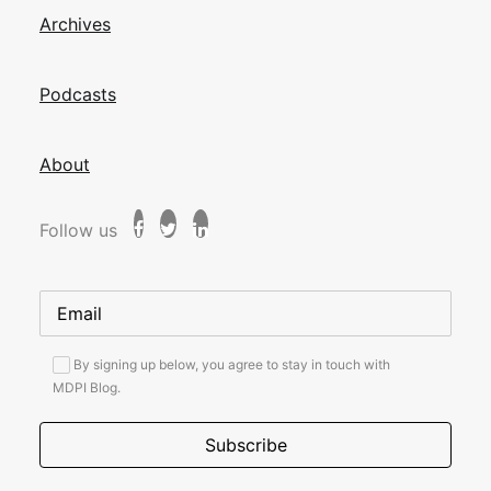
Archives
Podcasts
About
Follow us
By signing up below, you agree to stay in touch with
MDPI Blog.