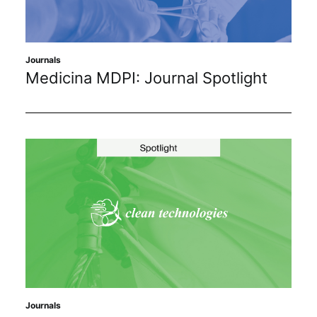
Sustainability
Journals
Journals
Medicina MDPI: Journal Spotlight
Interviews
Academic Resources
Archives
Podcasts
Journals