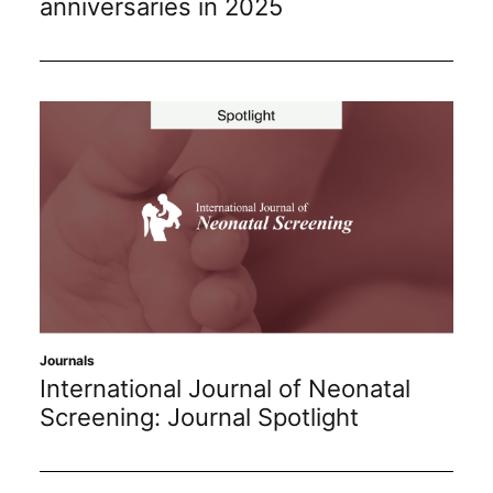
anniversaries in 2025
Journals
International Journal of Neonatal
Screening: Journal Spotlight