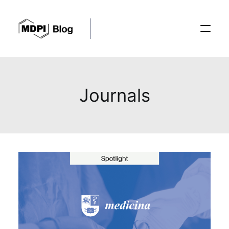
Posts
Journals
Conferences
Editorial Process
Recent Advances