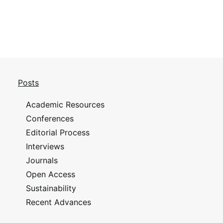
Posts
Academic Resources
Conferences
Editorial Process
Interviews
Journals
Open Access
Sustainability
Recent Advances