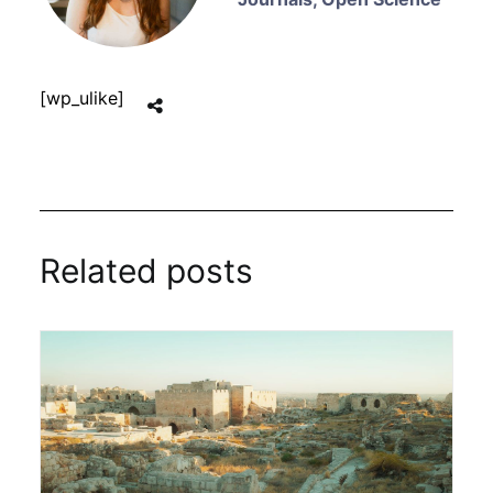
[wp_ulike]
Related posts