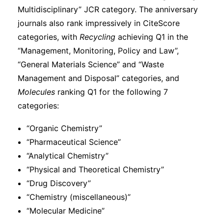
Multidisciplinary” JCR category. The anniversary
journals also rank impressively in CiteScore
categories, with
Recycling
achieving Q1 in the
“Management, Monitoring, Policy and Law”,
“General Materials Science” and “Waste
Management and Disposal” categories, and
Molecules
ranking Q1 for the following 7
categories:
“Organic Chemistry”
“Pharmaceutical Science”
“Analytical Chemistry”
“Physical and Theoretical Chemistry”
“Drug Discovery”
“Chemistry (miscellaneous)”
“Molecular Medicine”