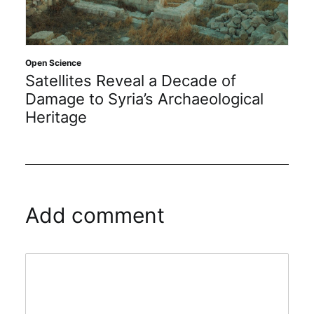
Open
Open Science
In
Satellites Reveal a Decade of
20
Damage to Syria’s Archaeological
Heritage
Add comment