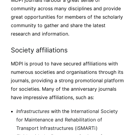
MDPI journals harbour a great sense of
community across many disciplines and provide
great opportunities for members of the scholarly
community to gather and share the latest
research and information.
Society affiliations
MDPI is proud to have secured affiliations with
numerous societies and organisations through its
journals, providing a strong promotional platform
for societies. Many of the anniversary journals
have impressive affiliations, such as:
Infrastructures
with the
International Society
for Maintenance and Rehabilitation of
Transport Infrastructures (iSMARTi)