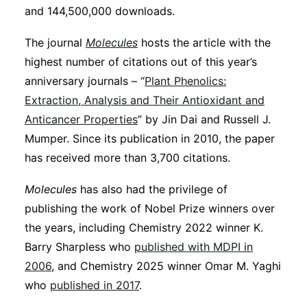
and 144,500,000 downloads.
The journal
Molecules
hosts the article with the
highest number of citations out of this year’s
anniversary journals – “
Plant Phenolics:
Extraction, Analysis and Their Antioxidant and
Anticancer Properties
” by Jin Dai and Russell J.
Mumper. Since its publication in 2010, the paper
has received more than 3,700 citations.
Molecules
has also had the privilege of
publishing the work of Nobel Prize winners over
the years, including Chemistry 2022 winner K.
Barry Sharpless who
published with MDPI in
2006
, and Chemistry 2025 winner Omar M. Yaghi
who
published in 2017
.