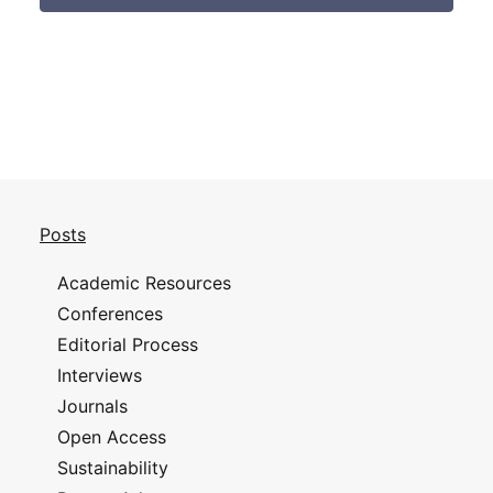
Posts
Academic Resources
Conferences
Editorial Process
Interviews
Journals
Open Access
Sustainability