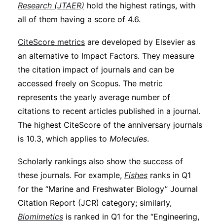
Research (JTAER)
hold the highest ratings, with
all of them having a score of 4.6.
CiteScore metrics
are developed by Elsevier as
an alternative to Impact Factors. They measure
the citation impact of journals and can be
accessed freely on Scopus. The metric
represents the yearly average number of
citations to recent articles published in a journal.
The highest CiteScore of the anniversary journals
is 10.3, which applies to
Molecules
.
Scholarly rankings also show the success of
these journals. For example,
Fishes
ranks in Q1
for the “Marine and Freshwater Biology” Journal
Citation Report (JCR) category; similarly,
Biomimetics
is ranked in Q1 for the “Engineering,