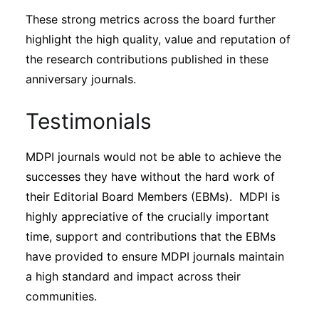
These strong metrics across the board further
highlight the high quality, value and reputation of
the research contributions published in these
anniversary journals.
Testimonials
MDPI journals would not be able to achieve the
successes they have without the hard work of
their Editorial Board Members (EBMs). MDPI is
highly appreciative of the crucially important
time, support and contributions that the EBMs
have provided to ensure MDPI journals maintain
a high standard and impact across their
communities.