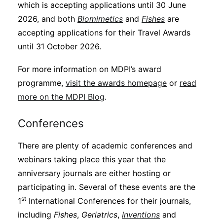
which is accepting applications until 30 June
2026, and both
Biomimetics
and
Fishes
are
accepting applications for their Travel Awards
until 31 October 2026.
For more information on MDPI’s award
programme,
visit the awards homepage
or
read
more on the MDPI Blog
.
Conferences
There are plenty of academic conferences and
webinars taking place this year that the
anniversary journals are either hosting or
participating in. Several of these events are the
st
1
International Conferences for their journals,
including
Fishes
,
Geriatrics
,
Inventions
and