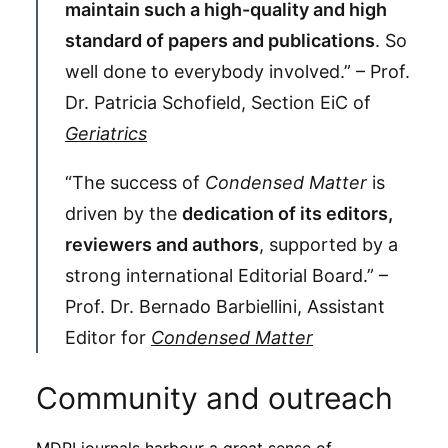
maintain such a high-quality and high
standard of papers and publications
. So
well done to everybody involved.” – Prof.
Dr. Patricia Schofield, Section EiC of
Geriatrics
“The success of
Condensed Matter
is
driven by the
dedication of its editors,
reviewers and authors
, supported by a
strong international Editorial Board.” –
Prof. Dr. Bernado Barbiellini, Assistant
Editor for
Condensed Matter
Community and outreach