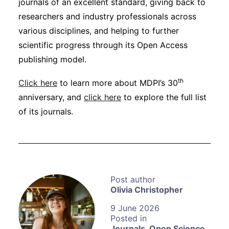
journals of an excellent standard, giving back to
researchers and industry professionals across
various disciplines, and helping to further
scientific progress through its Open Access
publishing model.
th
Click here
to learn more about MDPI’s 30
anniversary, and
click here
to explore the full list
of its journals.
Olivia Christopher
9 June 2026
Journals
,
Open Science