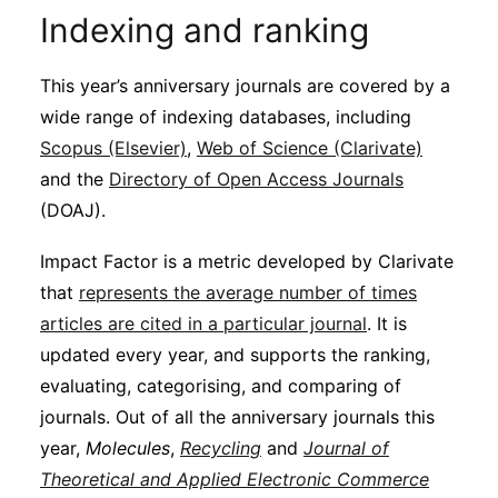
Indexing and ranking
This year’s anniversary journals are covered by a
wide range of indexing databases, including
Scopus (Elsevier)
,
Web of Science (Clarivate)
and the
Directory of Open Access Journals
(DOAJ).
Impact Factor is a metric developed by Clarivate
that
represents the average number of times
articles are cited in a particular journal
. It is
updated every year, and supports the ranking,
evaluating, categorising, and comparing of
journals. Out of all the anniversary journals this
year,
Molecules
,
Recycling
and
Journal of
Theoretical and Applied Electronic Commerce