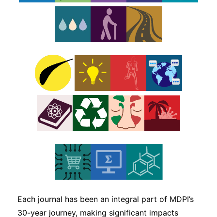
Subscribe
Each journal has been an integral part of MDPI’s
30-year journey, making significant impacts