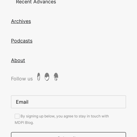
Recent Advances
Archives
Podcasts
About
Follow us
By signing up below, you agree to stay in touch with
MDPI Blog.