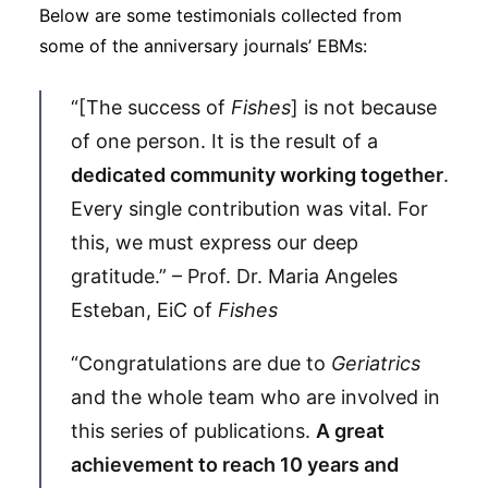
Below are some testimonials collected from
some of the anniversary journals’ EBMs:
“[The success of
Fishes
] is not because
of one person. It is the result of a
dedicated community working together
.
Every single contribution was vital. For
this, we must express our deep
gratitude.” – Prof. Dr. Maria Angeles
Esteban, EiC of
Fishes
“Congratulations are due to
Geriatrics
and the whole team who are involved in
this series of publications.
A great
achievement to reach 10 years and