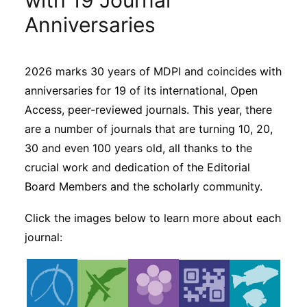
with 19 Journal
Sustainability
Anniversaries
Journals
2026 marks 30 years of MDPI and coincides with
anniversaries for 19 of its international, Open
Interviews
Access, peer-reviewed journals. This year, there
are a number of journals that are turning 10, 20,
Academic Resources
30 and even 100 years old, all thanks to the
crucial work and dedication of the Editorial
Board Members and the scholarly community.
Archives
Click the images below to learn more about each
journal:
Podcasts