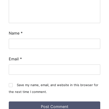
Name
*
Email
*
Save my name, email, and website in this browser for
the next time I comment.