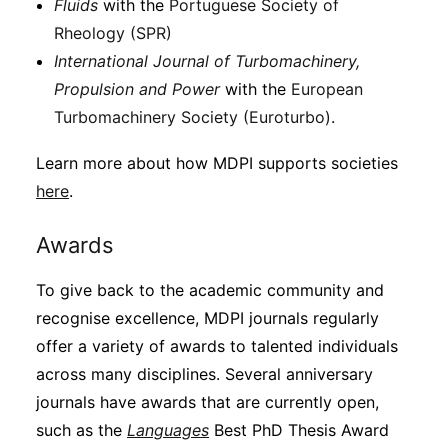
Fluids
with the
Portuguese Society of
Rheology (SPR)
International Journal of Turbomachinery,
Propulsion and Power
with the
European
Turbomachinery Society (Euroturbo)
.
Learn more about how MDPI supports societies
here
.
Awards
To give back to the academic community and
recognise excellence, MDPI journals regularly
offer a variety of awards to talented individuals
across many disciplines. Several anniversary
journals have awards that are currently open,
such as the
Languages
Best PhD Thesis Award