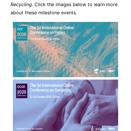
Recycling
. Click the images below to learn more
about these milestone events.