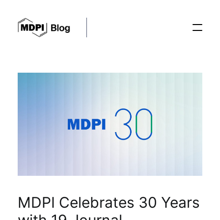
Posts
Conferences
Editorial Process
Recent Advances
MDPI Celebrates 30 Years