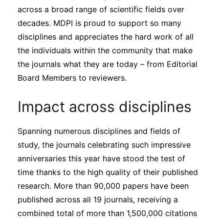
across a broad range of scientific fields over
decades. MDPI is proud to support so many
disciplines and appreciates the hard work of all
the individuals within the community that make
the journals what they are today – from Editorial
Board Members to reviewers.
Impact across disciplines
Spanning numerous disciplines and fields of
study, the journals celebrating such impressive
anniversaries this year have stood the test of
time thanks to the high quality of their published
research. More than 90,000 papers have been
published across all 19 journals, receiving a
combined total of more than 1,500,000 citations