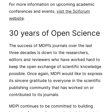
For more information on upcoming academic
conferences and events,
visit the Sciforum
website
.
30 years of Open Science
The success of MDPI’s journals over the last
three decades is down to the researchers,
editors and reviewers who have worked hard to
keep the open exchange of scientific knowledge
possible. Once again, MDPI would like to express
its sincere gratitude to everyone in the scientific
publishing community that has worked on or
contributed to its journals.
MDPI continues to be committed to building