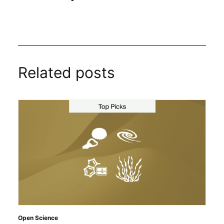
Related posts
Open Science