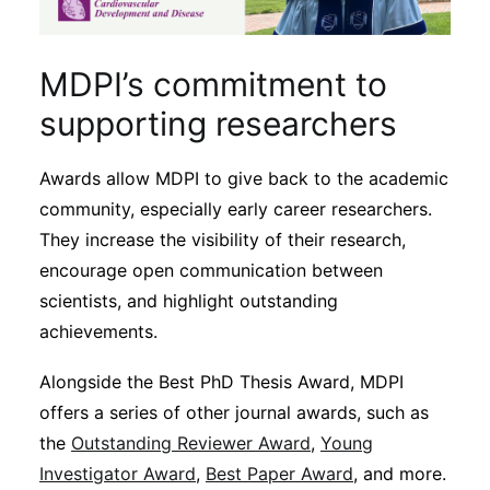
MDPI’s commitment to
supporting researchers
Awards allow MDPI to give back to the academic
community, especially early career researchers.
They increase the visibility of their research,
encourage open communication between
scientists, and highlight outstanding
achievements.
Alongside the Best PhD Thesis Award, MDPI
offers a series of other journal awards, such as
the
Outstanding Reviewer Award
,
Young
Investigator Award
,
Best Paper Award
, and more.