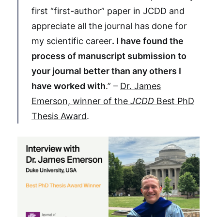
first “first-author” paper in JCDD and
appreciate all the journal has done for
my scientific career
. I have found the
process of manuscript submission to
your journal better than any others I
have worked with
.” –
Dr. James
Emerson, winner of the
JCDD
Best PhD
Thesis Award
.