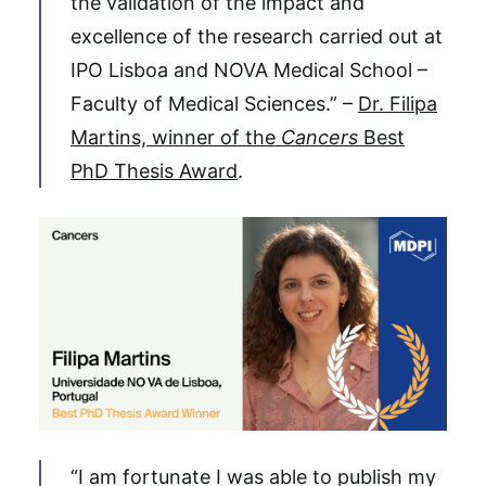
the validation of the impact and
excellence of the research carried out at
IPO Lisboa and NOVA Medical School –
Faculty of Medical Sciences.” –
Dr. Filipa
Martins, winner of the
Cancers
Best
PhD Thesis Award
.
“I am fortunate I was able to publish my