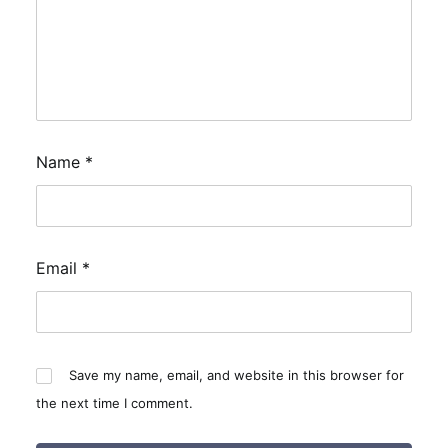
Name
*
Email
*
Save my name, email, and website in this browser for
the next time I comment.