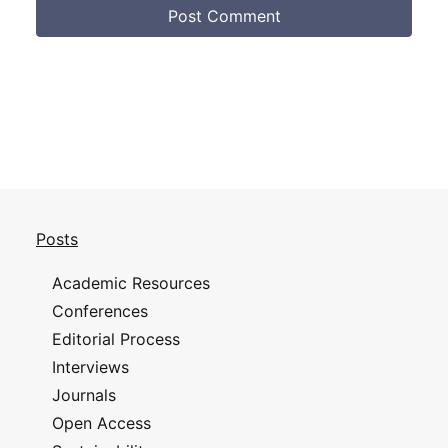
Posts
Academic Resources
Conferences
Editorial Process
Interviews
Journals
Open Access