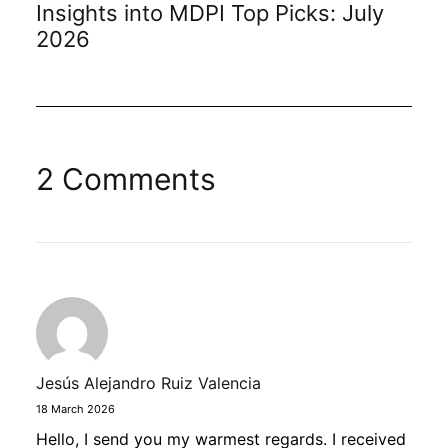
Insights into MDPI Top Picks: July
2026
2 Comments
Jesús Alejandro Ruiz Valencia
18 March 2026
Hello, I send you my warmest regards. I received