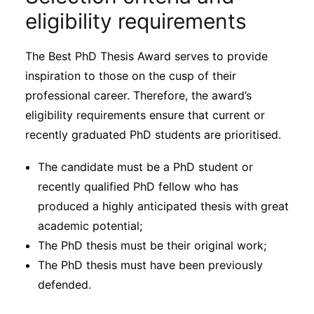
eligibility requirements
The Best PhD Thesis Award serves to provide
inspiration to those on the cusp of their
professional career. Therefore, the award’s
eligibility requirements ensure that current or
recently graduated PhD students are prioritised.
The candidate must be a PhD student or
recently qualified PhD fellow who has
produced a highly anticipated thesis with great
academic potential;
The PhD thesis must be their original work;
The PhD thesis must have been previously
defended.