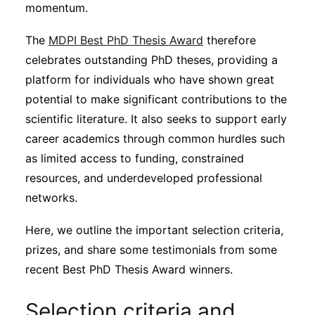
Subscribe
momentum.
The
MDPI Best PhD Thesis Award
therefore
celebrates outstanding PhD theses, providing a
platform for individuals who have shown great
potential to make significant contributions to the
scientific literature. It also seeks to support early
career academics through common hurdles such
as limited access to funding, constrained
resources, and underdeveloped professional
networks.
Here, we outline the important selection criteria,
prizes, and share some testimonials from some
recent Best PhD Thesis Award winners.
Selection criteria and