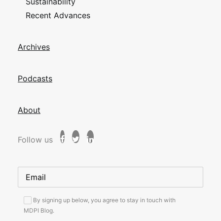
Sustainability
Recent Advances
Archives
Podcasts
About
Follow us
By signing up below, you agree to stay in touch with
MDPI Blog.