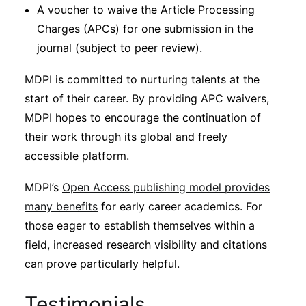
A voucher to waive the Article Processing
Charges (APCs) for one submission in the
journal (subject to peer review).
MDPI is committed to nurturing talents at the
start of their career. By providing APC waivers,
MDPI hopes to encourage the continuation of
their work through its global and freely
accessible platform.
MDPI’s
Open Access publishing model provides
many benefits
for early career academics. For
those eager to establish themselves within a
field, increased research visibility and citations
can prove particularly helpful.
Testimonials