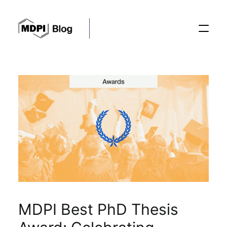
Posts
Conferences
Editorial Process
Recent Advances
MDPI Best PhD Thesis