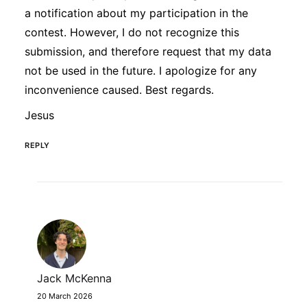
a notification about my participation in the
contest. However, I do not recognize this
submission, and therefore request that my data
not be used in the future. I apologize for any
inconvenience caused. Best regards.
Jesus
REPLY
Jack McKenna
20 March 2026