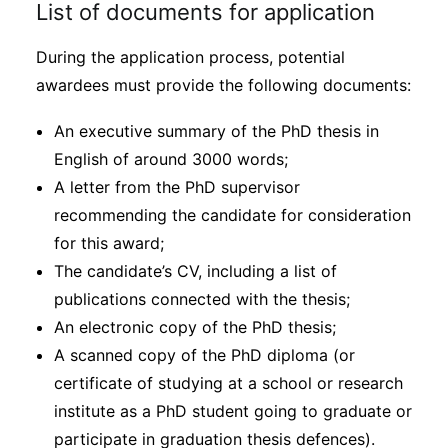
List of documents for application
During the application process, potential
awardees must provide the following documents:
An executive summary of the PhD thesis in
English of around 3000 words;
A letter from the PhD supervisor
recommending the candidate for consideration
for this award;
The candidate’s CV, including a list of
publications connected with the thesis;
An electronic copy of the PhD thesis;
A scanned copy of the PhD diploma (or
certificate of studying at a school or research
institute as a PhD student going to graduate or
participate in graduation thesis defences).