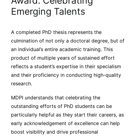
Award: Celebrating
Sustainability
Emerging Talents
Journals
A completed PhD thesis represents the
culmination of not only a doctoral degree, but of
Interviews
an individual’s entire academic training. This
product of multiple years of sustained effort
Academic Resources
reflects a student’s expertise in their specialism
and their proficiency in conducting high-quality
research.
Archives
MDPI understands that celebrating the
outstanding efforts of PhD students can be
particularly helpful as they start their careers, as
Podcasts
early acknowledgement of excellence can help
boost visibility and drive professional