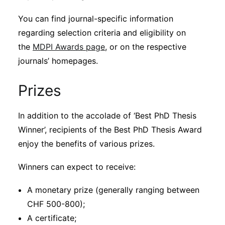
You can find journal-specific information
regarding selection criteria and eligibility on
the
MDPI Awards page
, or on the respective
journals’ homepages.
Prizes
In addition to the accolade of ‘Best PhD Thesis
Winner’, recipients of the Best PhD Thesis Award
enjoy the benefits of various prizes.
Winners can expect to receive:
A monetary prize (generally ranging between
CHF 500-800);
A certificate;