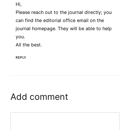
Hi,
Please reach out to the journal directly; you
can find the editorial office email on the
journal homepage. They will be able to help
you.
All the best.
REPLY
Add comment