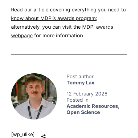
Read our article covering
everything you need to
know about MDPI’s awards program
;
alternatively, you can visit the
MDPI awards
webpage
for more information.
Tommy Lax
12 February 2026
Academic Resources
,
Open Science
[wp_ulike]