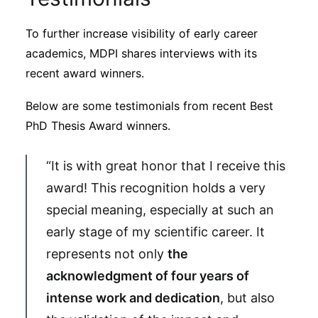
To further increase visibility of early career
academics, MDPI shares interviews with its
recent award winners.
Below are some testimonials from recent Best
PhD Thesis Award winners.
“It is with great honor that I receive this
award! This recognition holds a very
special meaning, especially at such an
early stage of my scientific career. It
represents not only
the
acknowledgment of four years of
intense work and dedication
, but also