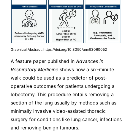
Graphical Abstract: https://doi.org/10.3390/arm93060052
A feature paper published in
Advances in
Respiratory Medicine
shows how a six-minute
walk could be used as a predictor of post-
operative outcomes for patients undergoing a
lobectomy. This procedure entails removing a
section of the lung usually by methods such as
minimally invasive video-assisted thoracic
surgery for conditions like lung cancer, infections
and removing benign tumours.