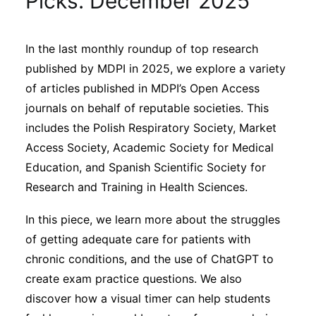
Picks: December 2025
Sustainability
In the last monthly roundup of top research
Journals
published by MDPI in 2025, we explore a variety
of articles published in MDPI’s Open Access
Interviews
journals on behalf of reputable societies. This
includes the Polish Respiratory Society, Market
Access Society, Academic Society for Medical
Academic Resources
Education, and Spanish Scientific Society for
Research and Training in Health Sciences.
In this piece, we learn more about the struggles
Archives
of getting adequate care for patients with
chronic conditions, and the use of ChatGPT to
Podcasts
create exam practice questions. We also
discover how a visual timer can help students