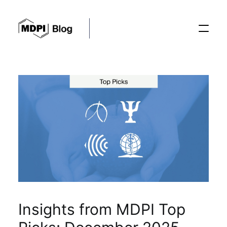
Posts
Conferences
Editorial Process
Recent Advances
Insights from MDPI Top