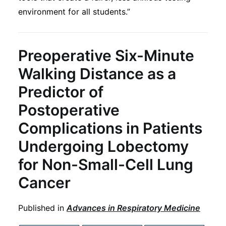
environment for all students.”
Preoperative Six-Minute
Walking Distance as a
Predictor of
Postoperative
Complications in Patients
Undergoing Lobectomy
for Non-Small-Cell Lung
Cancer
Published in
Advances in Respiratory Medicine