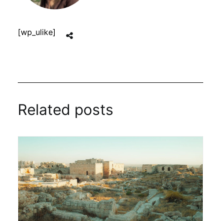
[wp_ulike]
Related posts