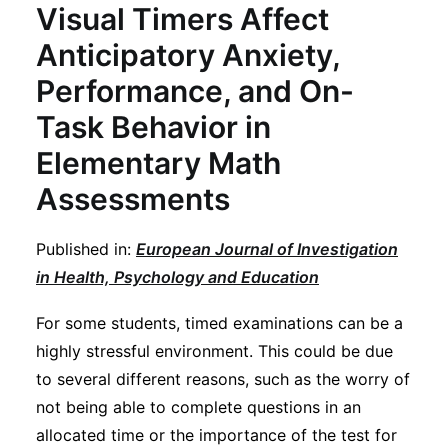
Visual Timers Affect
Anticipatory Anxiety,
Performance, and On-
Task Behavior in
Elementary Math
Assessments
Published in:
European Journal of Investigation
in Health, Psychology and Education
For some students, timed examinations can be a
highly stressful environment. This could be due
to several different reasons, such as the worry of
not being able to complete questions in an
allocated time or the importance of the test for