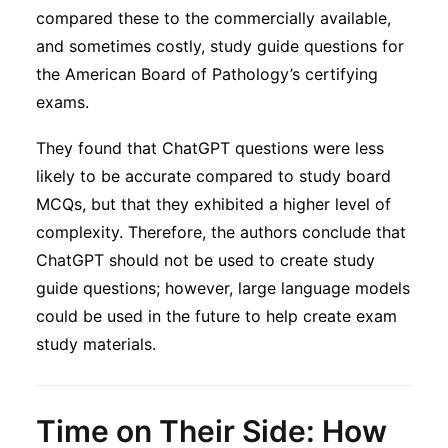
compared these to the commercially available,
and sometimes costly, study guide questions for
the American Board of Pathology’s certifying
exams.
They found that ChatGPT questions were less
likely to be accurate compared to study board
MCQs, but that they exhibited a higher level of
complexity. Therefore, the authors conclude that
ChatGPT should not be used to create study
guide questions; however, large language models
could be used in the future to help create exam
study materials.
Time on Their Side: How