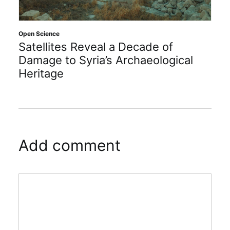
Open Science
Satellites Reveal a Decade of
Damage to Syria’s Archaeological
Heritage
Add comment