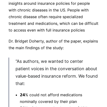
insights around insurance policies for people
with chronic diseases in the US. People with
chronic disease often require specialized
treatment and medications, which can be difficult
to access even with full insurance policies
Dr. Bridget Doherty, author of the paper, explains
the main findings of the study:
“As authors, we wanted to center
patient voices in the conversation about
value-based insurance reform. We found
that:
𝟮𝟰% could not afford medications
nominally covered by their plan