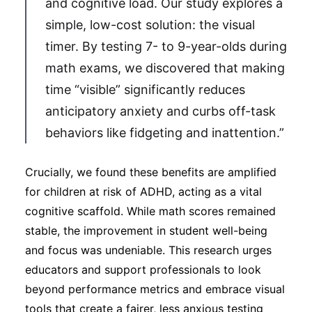
and cognitive load. Our study explores a
simple, low-cost solution: the visual
timer. By testing 7- to 9-year-olds during
math exams, we discovered that making
time “visible” significantly reduces
anticipatory anxiety and curbs off-task
behaviors like fidgeting and inattention.”
Crucially, we found these benefits are amplified
for children at risk of ADHD, acting as a vital
cognitive scaffold. While math scores remained
stable, the improvement in student well-being
and focus was undeniable. This research urges
educators and support professionals to look
beyond performance metrics and embrace visual
tools that create a fairer, less anxious testing