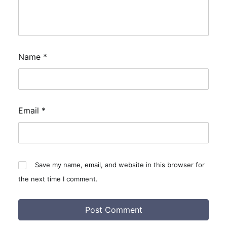
Name
*
Email
*
Save my name, email, and website in this browser for
the next time I comment.