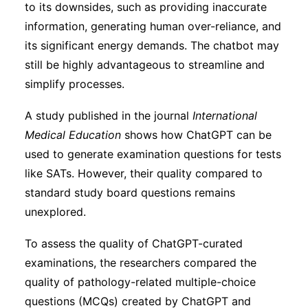
to its downsides, such as providing inaccurate
information, generating human over-reliance, and
its significant energy demands. The chatbot may
still be highly advantageous to streamline and
simplify processes.
A study published in the journal
International
Medical Education
shows how ChatGPT can be
used to generate examination questions for tests
like SATs. However, their quality compared to
standard study board questions remains
unexplored.
To assess the quality of ChatGPT-curated
examinations, the researchers compared the
quality of pathology-related multiple-choice
questions (MCQs) created by ChatGPT and