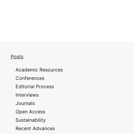
Posts
Academic Resources
Conferences
Editorial Process
Interviews
Journals
Open Access
Sustainability
Recent Advances