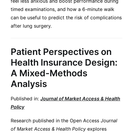
feel less anxious and boost performance during
Subscribe
timed examinations, and how a 6-minute walk
can be useful to predict the risk of complications
after lung surgery.
Patient Perspectives on
Health Insurance Design:
A Mixed-Methods
Analysis
Published in:
Journal of Market Access & Health
Policy
Research published in the Open Access
Journal
of Market Access & Health Policy
explores