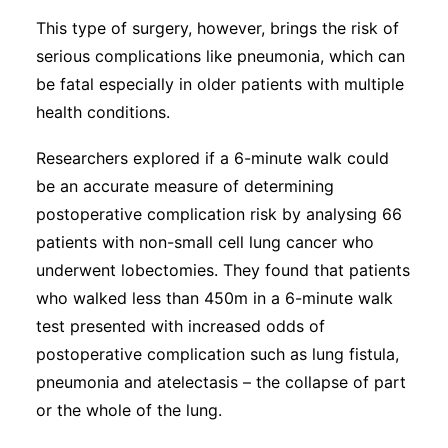
This type of surgery, however, brings the risk of
serious complications like pneumonia, which can
be fatal especially in older patients with multiple
health conditions.
Researchers explored if a 6-minute walk could
be an accurate measure of determining
postoperative complication risk by analysing 66
patients with non-small cell lung cancer who
underwent lobectomies. They found that patients
who walked less than 450m in a 6-minute walk
test presented with increased odds of
postoperative complication such as lung fistula,
pneumonia and atelectasis – the collapse of part
or the whole of the lung.