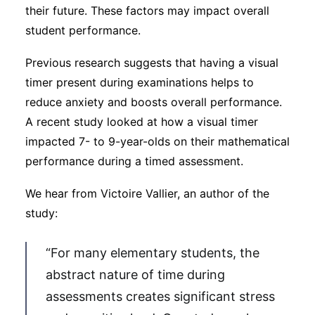
their future. These factors may impact overall
student performance.
Previous research suggests that having a visual
timer present during examinations helps to
reduce anxiety and boosts overall performance.
A recent study looked at how a visual timer
impacted 7- to 9-year-olds on their mathematical
performance during a timed assessment.
We hear from Victoire Vallier, an author of the
study:
“For many elementary students, the
abstract nature of time during
assessments creates significant stress