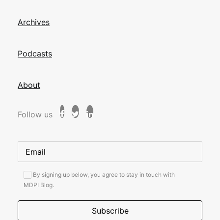
Archives
Podcasts
About
Follow us
By signing up below, you agree to stay in touch with
MDPI Blog.