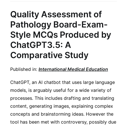
Quality Assessment of
Pathology Board-Exam-
Style MCQs Produced by
ChatGPT3.5: A
Comparative Study
Published in:
International Medical Education
ChatGPT, an AI chatbot that uses large language
models, is arguably useful for a wide variety of
processes. This includes drafting and translating
content, generating images, explaining complex
concepts and brainstorming ideas. However the
tool has been met with controversy, possibly due