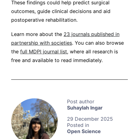
These findings could help predict surgical
outcomes, guide clinical decisions and aid
postoperative rehabilitation.
Learn more about the
23 journals published in
partnership with societies
. You can also browse
the
full MDPI journal list
, where all research is
free and available to read immediately.
Suhaylah Ingar
29 December 2025
Open Science