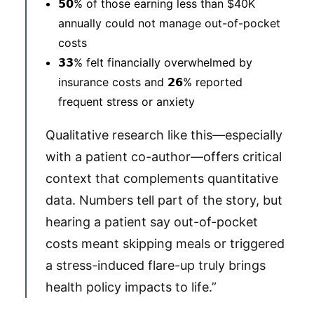
𝟱𝟬% of those earning less than $40K
annually could not manage out-of-pocket
costs
𝟯𝟯% felt financially overwhelmed by
insurance costs and 𝟮𝟲% reported
frequent stress or anxiety
Qualitative research like this—especially
with a patient co-author—offers critical
context that complements quantitative
data. Numbers tell part of the story, but
hearing a patient say out-of-pocket
costs meant skipping meals or triggered
a stress-induced flare-up truly brings
health policy impacts to life.”