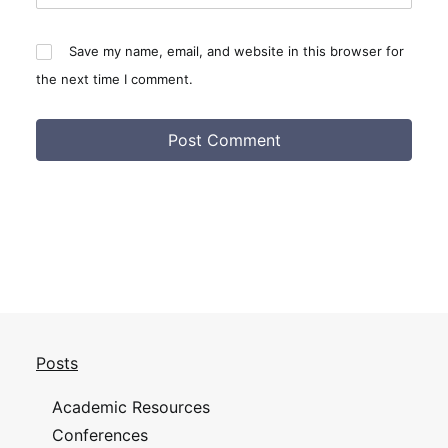
Save my name, email, and website in this browser for
the next time I comment.
Posts
Academic Resources
Conferences