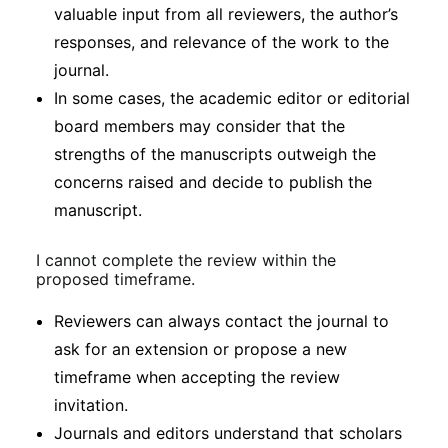
valuable input from all reviewers, the author’s
responses, and relevance of the work to the
journal.
In some cases, the academic editor or editorial
board members may consider that the
strengths of the manuscripts outweigh the
concerns raised and decide to publish the
manuscript.
I cannot complete the review within the
proposed timeframe.
Reviewers can always contact the journal to
ask for an extension or propose a new
timeframe when accepting the review
invitation.
Journals and editors understand that scholars