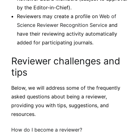
by the Editor-in-Chief).
Reviewers may create a profile on
Web of
Science Reviewer Recognition Service
and
have their reviewing activity automatically
added for participating journals.
Reviewer challenges and
tips
Below, we will address some of the frequently
asked questions about being a reviewer,
providing you with tips, suggestions, and
resources.
How do I become a reviewer?