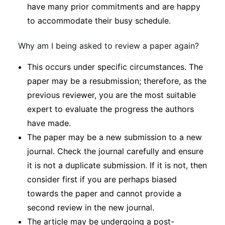
have many prior commitments and are happy
to accommodate their busy schedule.
Why am I being asked to review a paper again?
This occurs under specific circumstances. The
paper may be a resubmission; therefore, as the
previous reviewer, you are the most suitable
expert to evaluate the progress the authors
have made.
The paper may be a new submission to a new
journal. Check the journal carefully and ensure
it is not a duplicate submission. If it is not, then
consider first if you are perhaps biased
towards the paper and cannot provide a
second review in the new journal.
The article may be undergoing a post-