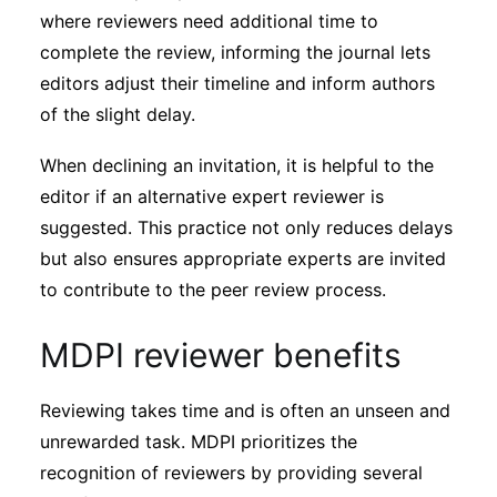
where reviewers need additional time to
complete the review, informing the journal lets
editors adjust their timeline and inform authors
of the slight delay.
When declining an invitation, it is helpful to the
editor if an alternative expert reviewer is
suggested. This practice not only reduces delays
but also ensures appropriate experts are invited
to contribute to the peer review process.
MDPI reviewer benefits
Reviewing takes time and is often an unseen and
unrewarded task. MDPI prioritizes the
recognition of reviewers by providing several