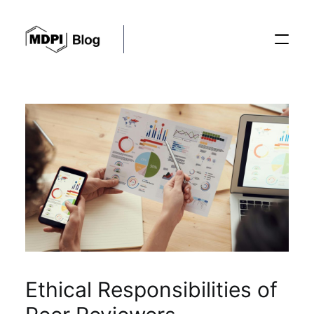
Posts
Conferences
Editorial Process
Recent Advances
Ethical Responsibilities of