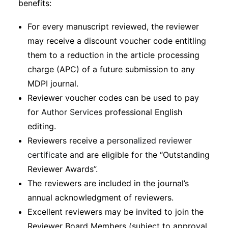
benefits:
For every manuscript reviewed, the reviewer
may receive a discount voucher code entitling
them to a reduction in the article processing
charge (APC) of a future submission to any
MDPI journal.
Reviewer voucher codes can be used to pay
for
Author Services
professional English
editing.
Reviewers receive a
personalized reviewer
certificate
and are eligible for the “Outstanding
Reviewer Awards”.
The reviewers are included in the journal’s
annual acknowledgment of reviewers.
Excellent reviewers may be invited to join the
Reviewer Board Members (subject to approval