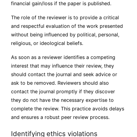
financial gain/loss if the paper is published.
The role of the reviewer is to provide a critical
and respectful evaluation of the work presented
without being influenced by political, personal,
religious, or ideological beliefs.
As soon as a reviewer identifies a competing
interest that may influence their review, they
should contact the journal and seek advice or
ask to be removed. Reviewers should also
contact the journal promptly if they discover
they do not have the necessary expertise to
complete the review. This practice avoids delays
and ensures a robust peer review process.
Identifying ethics violations