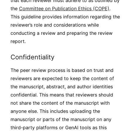
that each reviewer must adhere to as outlined by
the
Committee on Publication Ethics (COPE)
.
This guideline provides information regarding the
reviewer’s role and considerations while
conducting a review and preparing the review
report.
Confidentiality
The peer review process is based on trust and
reviewers are expected to keep the content of
the manuscript, abstract, and author identities
confidential. This means that reviewers should
not share the content of the manuscript with
anyone else. This includes uploading the
manuscript or parts of the manuscript on any
third-party platforms or GenAI tools as this