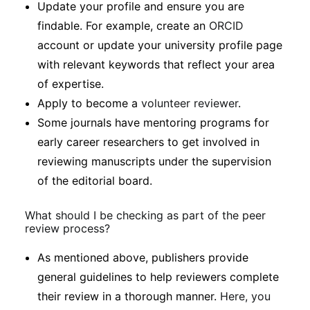
Update your profile and ensure you are
findable. For example, create an
ORCID
account or update your university profile page
with relevant keywords that reflect your area
of expertise.
Apply to become a
volunteer reviewer
.
Some journals have mentoring programs for
early career researchers to get involved in
reviewing manuscripts under the supervision
of the editorial board.
What should I be checking as part of the peer
review process?
As mentioned above, publishers provide
general guidelines to help reviewers complete
their review in a thorough manner.
Here, you