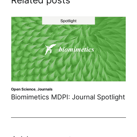
Related posts
Open Science
,
Journals
Biomimetics MDPI: Journal Spotlight