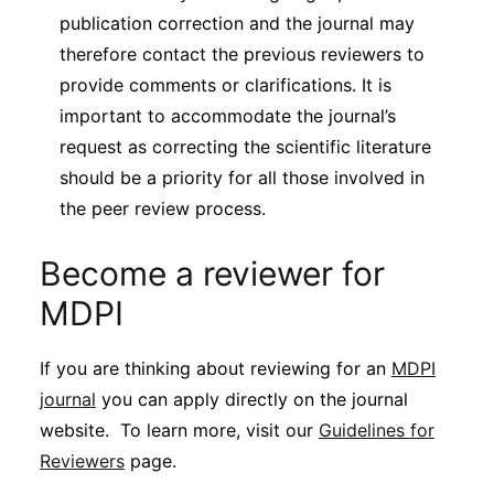
publication correction and the journal may
therefore contact the previous reviewers to
provide comments or clarifications. It is
important to accommodate the journal’s
request as correcting the scientific literature
should be a priority for all those involved in
the peer review process.
Become a reviewer for
MDPI
If you are thinking about reviewing for an
MDPI
journal
you can apply directly on the journal
website. To learn more, visit our
Guidelines for
Reviewers
page.