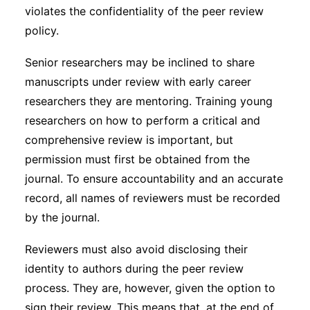
violates the confidentiality of the peer review
policy.
Senior researchers may be inclined to share
manuscripts under review with early career
researchers they are mentoring. Training young
researchers on how to perform a critical and
comprehensive review is important, but
permission must first be obtained from the
journal. To ensure accountability and an accurate
record, all names of reviewers must be recorded
by the journal.
Reviewers must also avoid disclosing their
identity to authors during the peer review
process. They are, however, given the option to
sign their review. This means that, at the end of