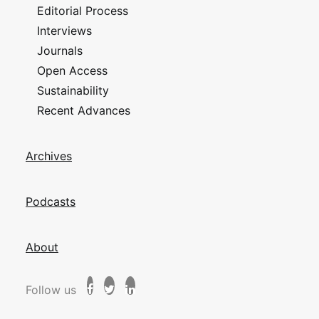
Editorial Process
Interviews
Journals
Open Access
Sustainability
Recent Advances
Archives
Podcasts
About
Follow us