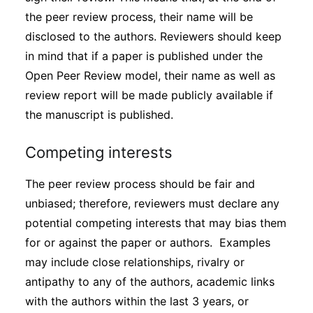
the peer review process, their name will be
disclosed to the authors. Reviewers should keep
in mind that if a paper is published under the
Open Peer Review model, their name as well as
review report will be made publicly available if
the manuscript is published.
Competing interests
The peer review process should be fair and
unbiased; therefore, reviewers must declare any
potential competing interests that may bias them
for or against the paper or authors. Examples
may include close relationships, rivalry or
antipathy to any of the authors, academic links
with the authors within the last 3 years, or