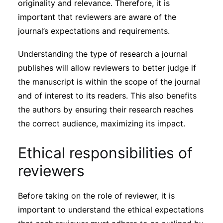
originality and relevance. Therefore, it is
important that reviewers are aware of the
journal’s expectations and requirements.
Understanding the type of research a journal
publishes will allow reviewers to better judge if
the manuscript is within the scope of the journal
and of interest to its readers. This also benefits
the authors by ensuring their research reaches
the correct audience, maximizing its impact.
Ethical responsibilities of
reviewers
Before taking on the role of reviewer, it is
important to understand the ethical expectations