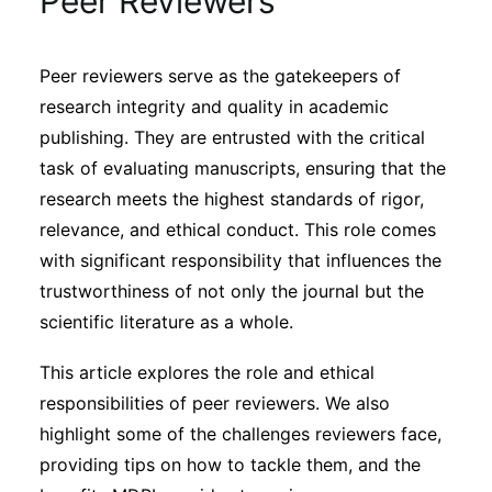
Peer Reviewers
Sustainability
Peer reviewers serve as the gatekeepers of
Journals
research integrity and quality in academic
publishing. They are entrusted with the critical
Interviews
task of evaluating manuscripts, ensuring that the
research meets the highest standards of rigor,
relevance, and ethical conduct. This role comes
Academic Resources
with significant responsibility that influences the
trustworthiness of not only the journal but the
scientific literature as a whole.
Archives
This article explores the role and ethical
responsibilities of peer reviewers. We also
Podcasts
highlight some of the challenges reviewers face,
providing tips on how to tackle them, and the