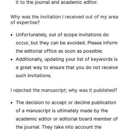
it to the journal and academic editor.
Why was the invitation I received out of my area
of expertise?
Unfortunately, out of scope invitations do
occur, but they can be avoided. Please inform
the editorial office as soon as possible.
Additionally, updating your list of keywords is
a great way to ensure that you do not receive
such invitations.
I rejected the manuscript; why was it published?
The decision to accept or decline publication
of a manuscript is ultimately made by the
academic editor or editorial board member of
the journal. They take into account the