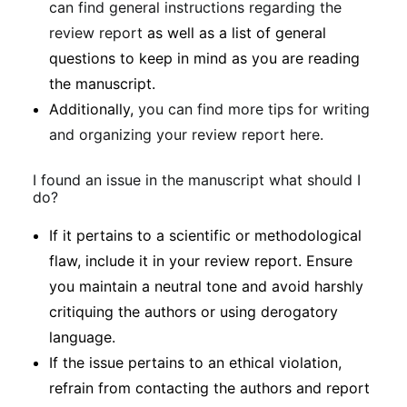
can find general instructions regarding the
review report
as well as a list of general
questions to keep in mind as you are reading
the manuscript.
Additionally,
you can find more tips for writing
and organizing your review report here.
I found an issue in the manuscript what should I
do?
If it pertains to a scientific or methodological
flaw, include it in your review report. Ensure
you maintain a neutral tone and avoid harshly
critiquing the authors or using derogatory
language.
If the issue pertains to an ethical violation,
refrain from contacting the authors and report