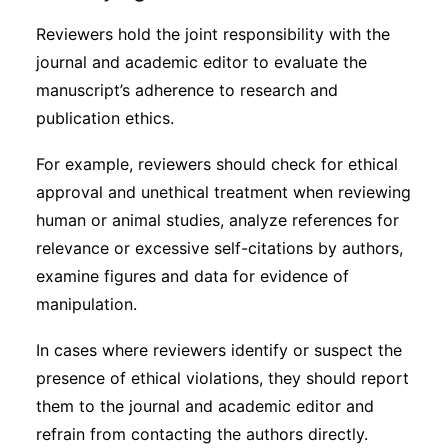
Reviewers hold the joint responsibility with the
journal and academic editor to evaluate the
manuscript’s adherence to research and
publication ethics.
For example, reviewers should check for ethical
approval and unethical treatment when reviewing
human or animal studies, analyze references for
relevance or excessive self-citations by authors,
examine figures and data for evidence of
manipulation.
In cases where reviewers identify or suspect the
presence of ethical violations, they should report
them to the journal and academic editor and
refrain from contacting the authors directly.