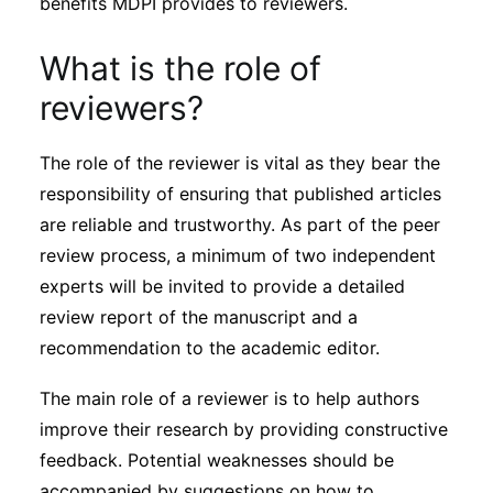
benefits MDPI provides to reviewers.
Subscribe
What is the role of
reviewers?
The role of the reviewer is vital as they bear the
responsibility of ensuring that published articles
are reliable and trustworthy. As part of the peer
review process, a minimum of two independent
experts will be invited to provide a detailed
review report of the manuscript and a
recommendation to the academic editor.
The main role of a reviewer is to help authors
improve their research by providing constructive
feedback. Potential weaknesses should be
accompanied by suggestions on how to