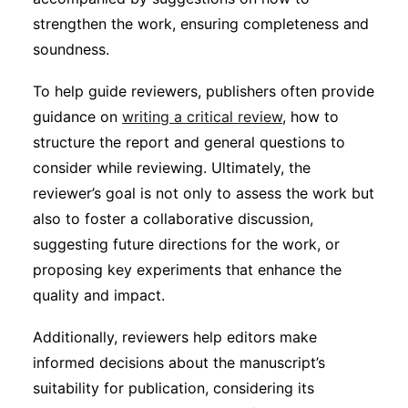
strengthen the work, ensuring completeness and
soundness.
To help guide reviewers, publishers often provide
guidance on
writing a critical review
, how to
structure the report and general questions to
consider while reviewing. Ultimately, the
reviewer’s goal is not only to assess the work but
also to foster a collaborative discussion,
suggesting future directions for the work, or
proposing key experiments that enhance the
quality and impact.
Additionally, reviewers help editors make
informed decisions about the manuscript’s
suitability for publication, considering its