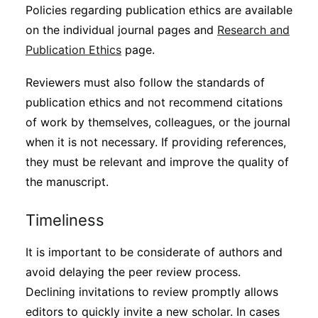
Policies regarding publication ethics are available
on the individual journal pages and
Research and
Publication Ethics
page.
Reviewers must also follow the standards of
publication ethics and not recommend citations
of work by themselves, colleagues, or the journal
when it is not necessary. If providing references,
they must be relevant and improve the quality of
the manuscript.
Timeliness
It is important to be considerate of authors and
avoid delaying the peer review process.
Declining invitations to review promptly allows
editors to quickly invite a new scholar. In cases