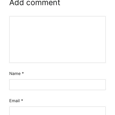
Add comment
Name
*
Email
*