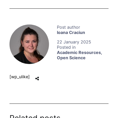
Ioana Craciun
22 January 2025
Academic Resources
,
Open Science
[wp_ulike]