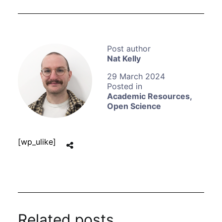
Nat Kelly
29 March 2024
Academic Resources
,
Open Science
[wp_ulike]
Related posts