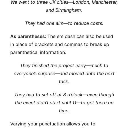
We went to three UK cities—London, Manchester,
and Birmingham.
They had one aim—to reduce costs.
As parentheses:
The em dash can also be used
in place of brackets and commas to break up
parenthetical information.
They finished the project early—much to
everyone’s surprise—and moved onto the next
task.
They had to set off at 8 o’clock—even though
the event didn’t start until 11—to get there on
time.
Varying your punctuation allows you to