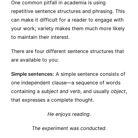
One common pitfall in academia is using
Subscribe
repetitive sentence structures and phrasing. This
can make it difficult for a reader to engage with
your work; variety makes them much more likely
to maintain their interest.
There are four different sentence structures that
are available to you:
Simple sentences:
A simple sentence consists of
one independent clause—a sequence of words
containing a
subject
and
verb
, and usually
object
,
that expresses a complete thought.
He enjoys reading.
The experiment was conducted.