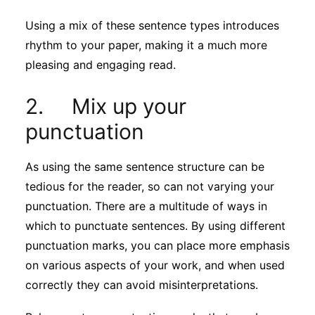
Using a mix of these sentence types introduces
rhythm to your paper, making it a much more
pleasing and engaging read.
2. Mix up your
punctuation
As using the same sentence structure can be
tedious for the reader, so can not varying your
punctuation. There are a multitude of ways in
which to punctuate sentences. By using different
punctuation marks, you can place more emphasis
on various aspects of your work, and when used
correctly they can avoid misinterpretations.