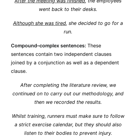
After the meeting was finished
, the employees
went back to their desks.
Although she was tired
, she decided to go for a
run.
Compound–complex sentences:
These
sentences contain two independent clauses
joined by a conjunction as well as a dependent
clause.
After completing the literature review, we
continued on to carry out our methodology, and
then we recorded the results.
Whilst training, runners must make sure to follow
a strict exercise calendar, but they should also
listen to their bodies to prevent injury.