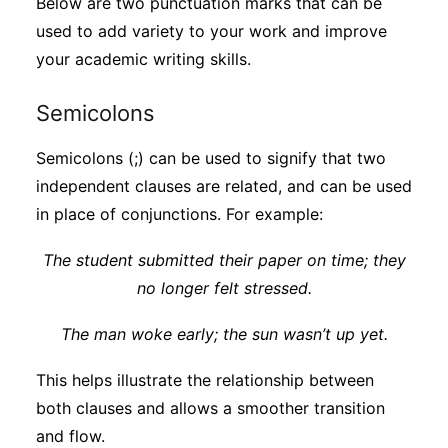
Below are two punctuation marks that can be
used to add variety to your work and improve
your academic writing skills.
Semicolons
Semicolons (;) can be used to signify that two
independent clauses are related, and can be used
in place of conjunctions. For example:
The student submitted their paper on time; they
no longer felt stressed
.
The man woke early; the sun wasn’t up yet.
This helps illustrate the relationship between
both clauses and allows a smoother transition
and flow.