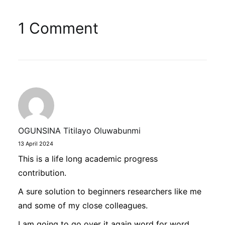
1 Comment
OGUNSINA Titilayo Oluwabunmi
13 April 2024
This is a life long academic progress
contribution.
A sure solution to beginners researchers like me
and some of my close colleagues.
I am going to go over it again word for word,