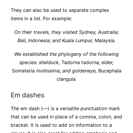
They can also be used to separate complex
items in a list. For example:
On their travels, they visited Sydney, Australia;
Bali, Indonesia; and Kuala Lumpur, Malaysia.
We established the phylogeny of the following
species: shelduck,
Tadorna tadorna
; eider,
Somateria mollissima;
and goldeneye,
Bucephala
clangula
.
Em dashes
The em dash (—) is a versatile punctuation mark
that can be used in place of a comma, colon, and
bracket. It is used to add on information to a