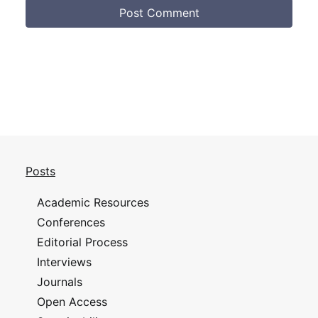
Posts
Academic Resources
Conferences
Editorial Process
Interviews
Journals
Open Access