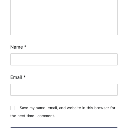
Name
*
Email
*
Save my name, email, and website in this browser for
the next time I comment.