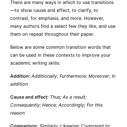
There are many ways in which to use transitions
—to show cause and effect, to clarify, to
contrast, for emphasis, and more. However,
many authors find a select few they like, and use
them on repeat throughout their paper.
Below are some common transition words that
can be used in these contexts to improve your
academic writing skills:
Addition:
Additionally; Furthermore; Moreover; In
addition
Cause and effect:
Thus; As a result;
Consequently; Hence; Accordingly; For this
reason
Comparison:
Similarly; Likewise; Compared to;