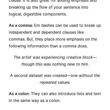
clause. It is also great for adding emphasis and
breaking up the flow of your sentence into
logical, digestible components.
As a comma:
Em dashes can be used to break up
independent and dependent clauses like
commas. But, they place more emphasis on the
following information than a comma does.
The artist was experiencing creative block—
though this was nothing new to him.
A second dataset was created—one without the
repeated values.
As a colon:
They can also introduce lists and text
in the same way as a colon.