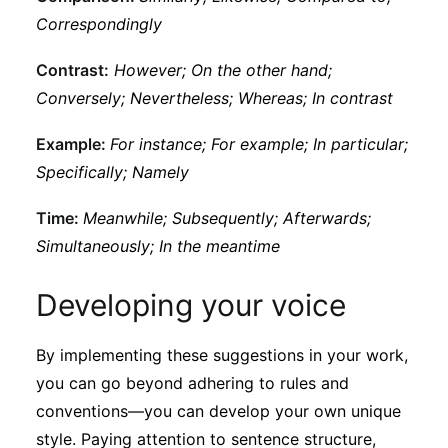
Correspondingly
Contrast:
However; On the other hand;
Conversely; Nevertheless; Whereas; In contrast
Example:
For instance; For example; In particular;
Specifically; Namely
Time:
Meanwhile; Subsequently; Afterwards;
Simultaneously; In the meantime
Developing your voice
By implementing these suggestions in your work,
you can go beyond adhering to rules and
conventions—you can develop your own unique
style. Paying attention to sentence structure,