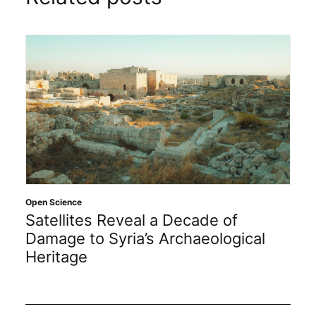
Open Science
Satellites Reveal a Decade of
Damage to Syria’s Archaeological
Heritage