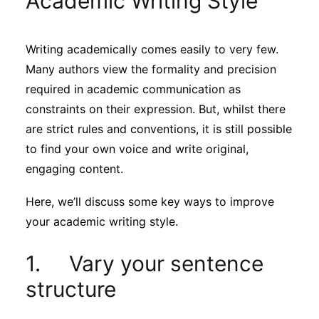
Academic Writing Style
Sustainability
Writing academically comes easily to very few.
Journals
Many authors view the formality and precision
required in academic communication as
Interviews
constraints on their expression. But, whilst there
are strict rules and conventions, it is still possible
to find your own voice and write original,
Academic Resources
engaging content.
Here, we’ll discuss some key ways to improve
your academic writing style.
Archives
1. Vary your sentence
Podcasts
structure