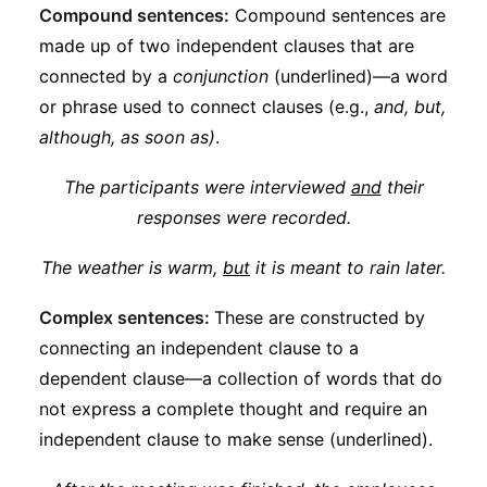
Compound sentences:
Compound sentences are
made up of two independent clauses that are
connected by a
conjunction
(underlined)—a word
or phrase used to connect clauses (e.g.,
and, but,
although, as soon as)
.
The participants were interviewed
and
their
responses were recorded.
The weather is warm,
but
it is meant to rain later.
Complex sentences:
These are constructed by
connecting an independent clause to a
dependent clause—a collection of words that do
not express a complete thought and require an
independent clause to make sense (underlined).