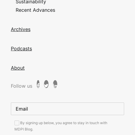
Sustainability
Recent Advances
Archives
Podcasts
About
Follow us
By signing up below, you agree to stay in touch with
MDPI Blog.