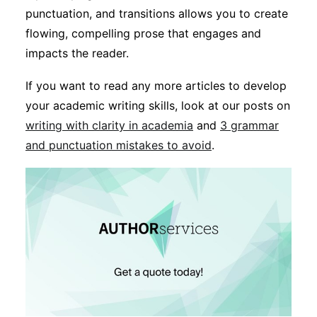
punctuation, and transitions allows you to create
flowing, compelling prose that engages and
impacts the reader.
If you want to read any more articles to develop
your academic writing skills, look at our posts on
writing with clarity in academia
and
3 grammar
and punctuation mistakes to avoid
.