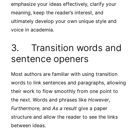
emphasize your ideas effectively, clarify your
meaning, keep the reader’s interest, and
ultimately develop your own unique style and
voice in academia.
3. Transition words and
sentence openers
Most authors are familiar with using transition
words to link sentences and paragraphs, allowing
their work to flow smoothly from one point to
the next. Words and phrases like
However
,
Furthermore,
and
As a result
give a paper
structure and allow the reader to see the links
between ideas.