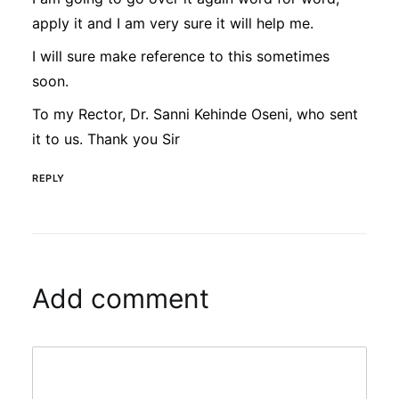
apply it and I am very sure it will help me.
I will sure make reference to this sometimes
soon.
To my Rector, Dr. Sanni Kehinde Oseni, who sent
it to us. Thank you Sir
REPLY
Add comment