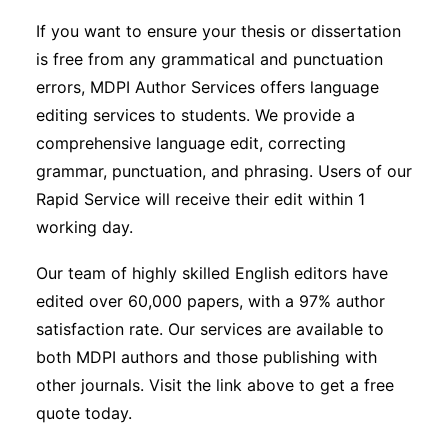
If you want to ensure your thesis or dissertation
is free from any grammatical and punctuation
errors, MDPI Author Services offers language
editing services to students. We provide a
comprehensive language edit, correcting
grammar, punctuation, and phrasing. Users of our
Rapid Service will receive their edit within 1
working day.
Our team of highly skilled English editors have
edited over 60,000 papers, with a 97% author
satisfaction rate. Our services are available to
both MDPI authors and those publishing with
other journals. Visit the link above to get a free
quote today.