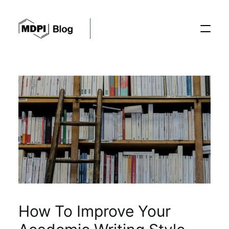
Posts
Conferences
Editorial Process
Recent Advances
How To Improve Your