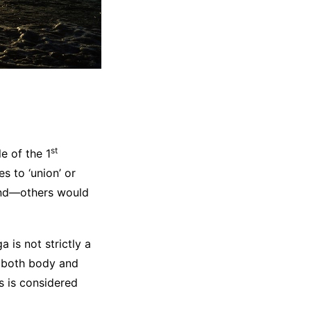
st
e of the 1
es to ‘union’ or
mind—others would
 is not strictly a
r both body and
is is considered