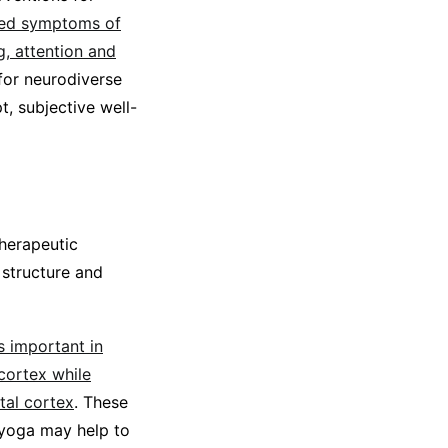
ved symptoms of
, attention and
for neurodiverse
, subjective well-
therapeutic
 structure and
s important in
 cortex while
tal cortex
. These
 yoga may help to