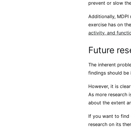
prevent or slow the
Additionally, MDPI
exercise has on th
activity, and functi
Future res
The inherent proble
findings should be 
However, it is clea
As more research i
about the extent a
If you want to fin
research on its the