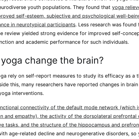
eurodiverse youth populations. They found that
yoga relie
roved self-esteem, subjective and psychological well-being
ce in neurotypical participants
. Less research was found 
he review yielded strong evidence for improved self-concept
unction and academic performance for such individuals.
yoga change the brain?
a rely on self-report measures to study its efficacy as a 
side this, many researchers have reported changes in brain
yoga interventions.
nctional connectivity of the default mode network (which i
n and empathy), the activity of the dorsolateral prefrontal
ve tasks, and the structure of the hippocampus and prefron
 with age-related decline and neurogenerative disorders, so