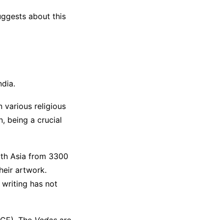
uggests about this
ndia.
n various religious
n, being a crucial
outh Asia from 3300
heir artwork.
 writing has not