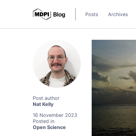
Posts
Archives
Nat Kelly
16 November 2023
Open Science