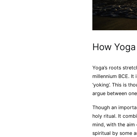
How Yoga 
Yoga’s roots stretc
millennium BCE. It 
‘yoking’. This is 
argue between ones
Though an important
holy ritual. It com
mind, with the aim 
spiritual by some a