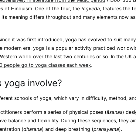
xtensively in literature from the Vedic period
(1500–500 B
es of Hinduism. One of the four, the
Rigveda
, features the 
, its meaning differs throughout and many elements now a
since it was first introduced, yoga has evolved to suit many
he modern era, yoga is a popular activity practiced worldw
Western world over the last two centuries or so. In the UK 
0 people go to yoga classes each week
.
 yoga involve?
erent schools of yoga, which vary in difficulty, method, and
ctitioners perform a series of physical poses (
āsanas
) des
e balance and flexibility. During these sequences, they aim
entration (
dharana
) and deep breathing (
pranayama
).