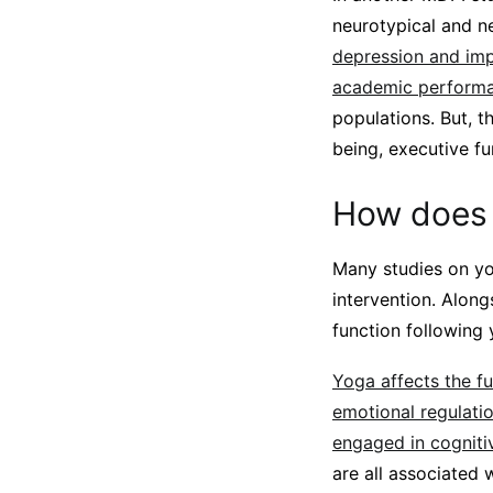
neurotypical and n
depression and imp
academic performan
populations. But, t
being, executive f
How does 
Many studies on yog
intervention. Along
function following 
Yoga affects the fu
emotional regulatio
engaged in cogniti
are all associated