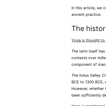
In this article, we
ancient practice.
The histor
Yoga is thought to
The term itself has
contexts over mille
component of many
The Indus Valley C
BCE to 1300 BCE, d
However, whether th
been sufficiently d