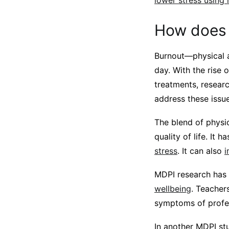
lower stress using
How does 
Burnout—physical 
day. With the rise 
treatments, researc
address these issue
The blend of physi
quality of life. It
stress
. It can also
i
MDPI research has
wellbeing
. Teacher
symptoms of profes
In another MDPI stu