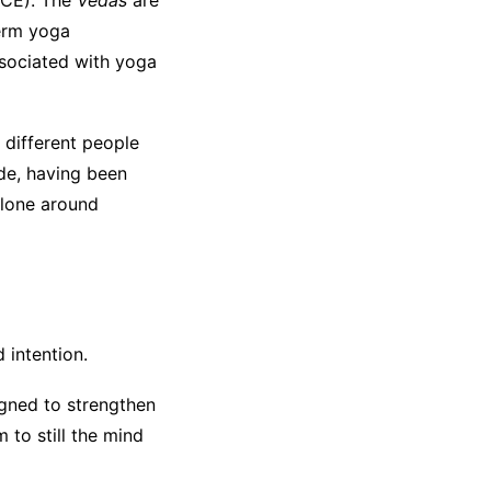
CE). The
Vedas
are
term yoga
ssociated with yoga
 different people
ide, having been
alone around
 intention.
igned to strengthen
 to still the mind