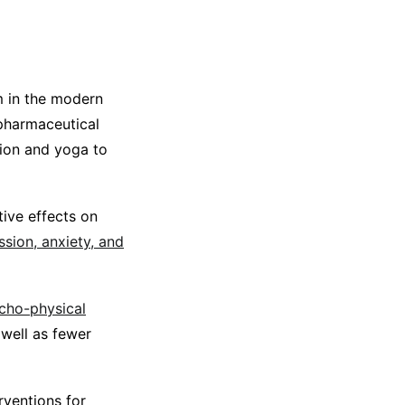
 in the modern
 pharmaceutical
tion and yoga to
ive effects on
ssion, anxiety, and
cho-physical
well as fewer
rventions for