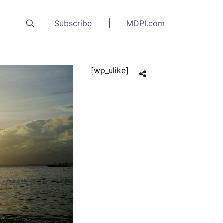
Subscribe
MDPI.com
[wp_ulike]