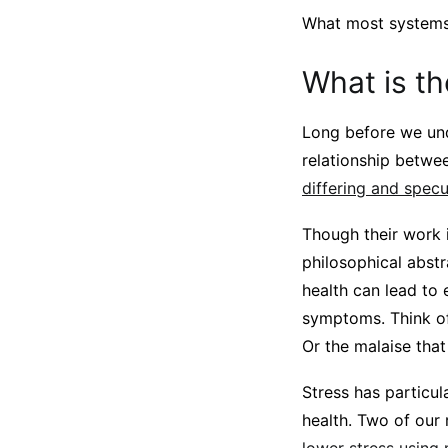
What most systems 
What is t
Long before we und
relationship betw
differing and specu
Though their work i
philosophical abstr
health can lead to 
symptoms. Think of
Or the malaise tha
Stress has particu
health. Two of our 