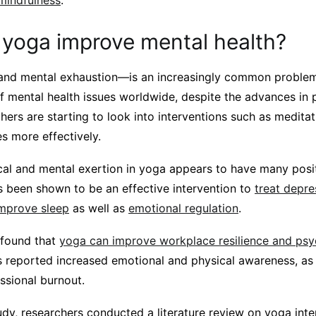
 mindfulness
.
yoga improve mental health?
and mental exhaustion—is an increasingly common problem
of mental health issues worldwide, despite the advances in
hers are starting to look into interventions such as medita
s more effectively.
cal and mental exertion in yoga appears to have many posit
 has been shown to be an effective intervention to
treat depre
mprove sleep
as well as
emotional regulation
.
 found that
yoga can improve workplace resilience and psy
s reported increased emotional and physical awareness, as 
sional burnout.
dy, researchers conducted a literature review on yoga inte