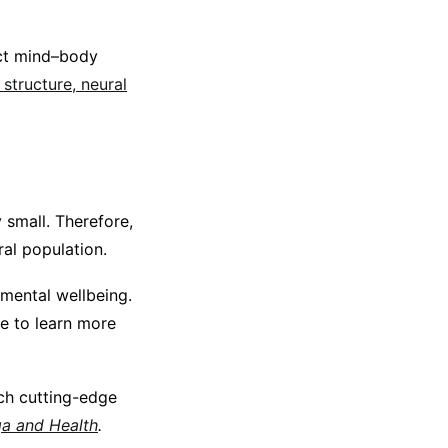
act mind–body
 structure, neural
 small. Therefore,
ral population.
 mental wellbeing.
e to learn more
ch cutting-edge
a and Health
.