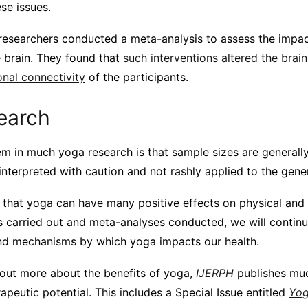
se issues.
 researchers conducted a meta-analysis to assess the imp
e brain. They found that
such interventions altered the brain
onal connectivity
of the participants.
earch
m in much yoga research is that sample sizes are generally
interpreted with caution and not rashly applied to the gene
r that yoga can have many positive effects on physical and
s carried out and meta-analyses conducted, we will continu
nd mechanisms by which yoga impacts our health.
d out more about the benefits of yoga,
IJERPH
publishes mu
rapeutic potential. This includes a Special Issue entitled
Yog