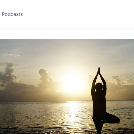
Podcasts