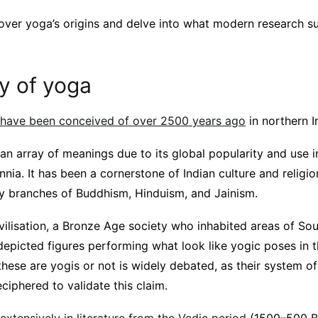
 cover yoga’s origins and delve into what modern research s
y of yoga
 have been conceived of over 2500 years ago
in northern I
 an array of meanings due to its global popularity and use i
nnia. It has been a cornerstone of Indian culture and religio
 branches of Buddhism, Hinduism, and Jainism.
ivilisation, a Bronze Age society who inhabited areas of S
epicted figures performing what look like yogic poses in t
ese are yogis or not is widely debated, as their system of
eciphered to validate this claim.