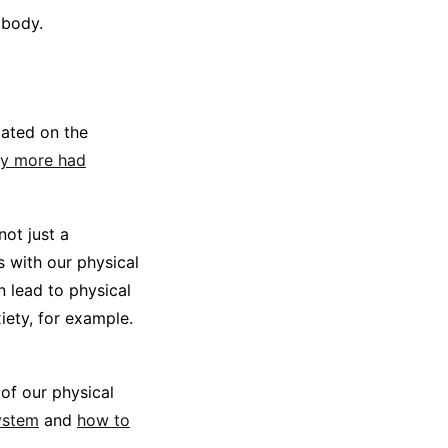
 body.
lated on the
ny more had
not just a
s with our physical
n lead to physical
ety, for example.
of our physical
ystem
and
how to