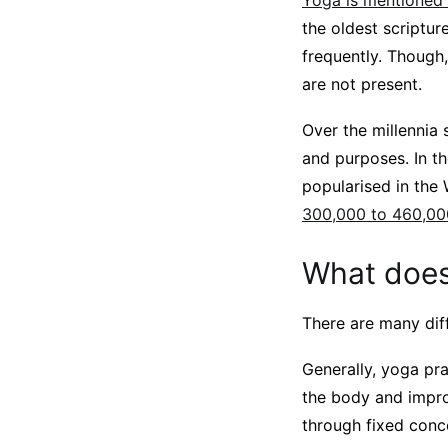
Yoga is mentioned e
the oldest scriptur
frequently. Though
are not present.
Over the millennia 
and purposes. In t
popularised in the 
300,000 to 460,00
What does
There are many diff
Generally, yoga pra
the body and improv
through fixed conc