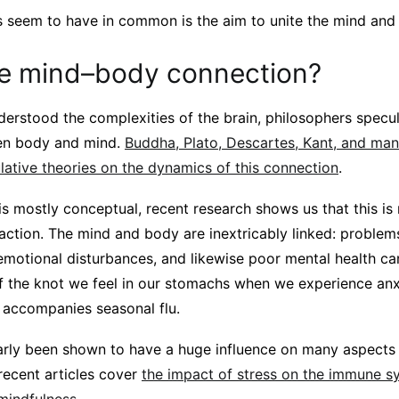
seem to have in common is the aim to unite the mind and
he mind–body connection?
erstood the complexities of the brain, philosophers specu
een body and mind.
Buddha, Plato, Descartes, Kant, and ma
lative theories on the dynamics of this connection
.
s mostly conceptual, recent research shows us that this is 
action. The mind and body are inextricably linked: problem
emotional disturbances, and likewise poor mental health ca
 the knot we feel in our stomachs when we experience anxi
t accompanies seasonal flu.
larly been shown to have a huge influence on many aspects 
recent articles cover
the impact of stress on the immune s