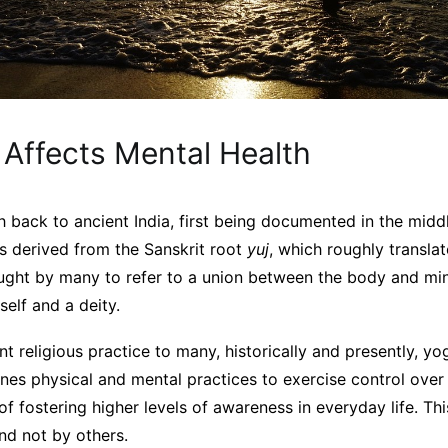
Affects Mental Health
h back to ancient India, first being documented in the middl
is derived from the Sanskrit root
yuj
, which roughly translat
thought by many to refer to a union between the body and 
elf and a deity.
 religious practice to many, historically and presently, yoga
bines physical and mental practices to exercise control ove
of fostering higher levels of awareness in everyday life. Th
nd not by others.