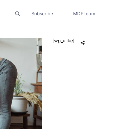
Subscribe
MDPI.com
[wp_ulike]