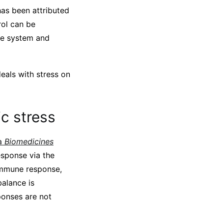
has been attributed
rol can be
ne system and
als with stress on
c stress
 a
Biomedicines
sponse via the
 immune response,
alance is
ponses are not