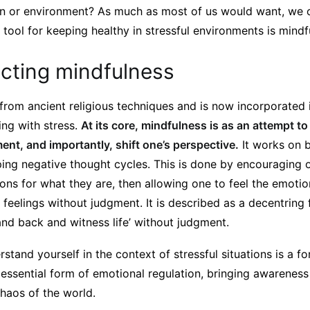
on or environment? As much as most of us would want, we c
al tool for keeping healthy in stressful environments is mindf
cting mindfulness
from ancient religious techniques and is now incorporated
ing with stress.
At its core, mindfulness is as an attempt t
nt, and importantly, shift one’s perspective.
It works on 
ing negative thought cycles. This is done by encouraging 
ons for what they are, then allowing one to feel the emoti
feelings without judgment. It is described as a decentring 
and back and witness life’ without judgment.
stand yourself in the context of stressful situations is a fo
n essential form of emotional regulation, bringing awarene
haos of the world.