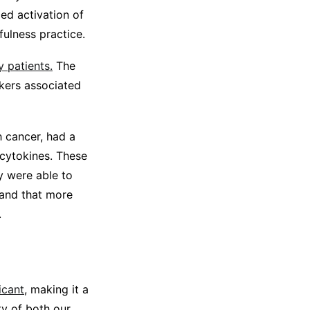
ed activation of
ulness practice.
 patients.
The
rkers associated
h cancer, had a
 cytokines. These
y were able to
 and that more
.
icant
, making it a
ty of both our