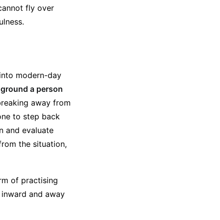
annot fly over
ulness.
 into modern-day
o ground a person
breaking away from
one to step back
on and evaluate
from the situation,
rm of practising
ss inward and away