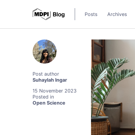
Posts
Archives
Suhaylah Ingar
15 November 2023
Open Science