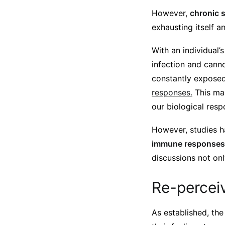
However,
chronic 
exhausting itself 
With an individual
infection and canno
constantly expose
responses.
This mak
our biological resp
However, studies 
immune responses
discussions not onl
Re-perceiv
As established, the