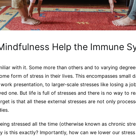
indfulness Help the Immune S
amiliar with it. Some more than others and to varying degree
ome form of stress in their lives. This encompasses small d
a work presentation, to larger-scale stresses like losing a j
ved one. But life is full of stresses and there is no way to r
get is that all these external stresses are not only proces
ies.
 being stressed all the time (otherwise known as chronic stre
y is this exactly? Importantly, how can we lower our stress 