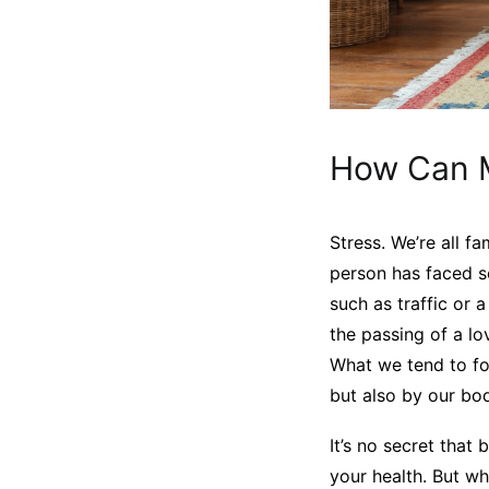
How Can M
Stress. We’re all f
person has faced s
such as traffic or 
the passing of a lo
What we tend to for
but also by our bod
It’s no secret that
your health. But wh