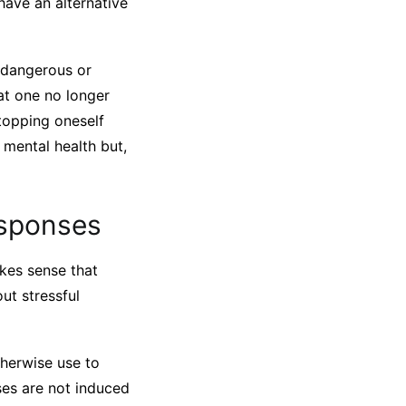
 have an alternative
r dangerous or
hat one no longer
topping oneself
 mental health but,
esponses
kes sense that
ut stressful
herwise use to
nses are not induced