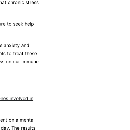
hat chronic stress
ure to seek help
s anxiety and
ls to treat these
ness on our immune
enes involved in
went on a mental
 day. The results