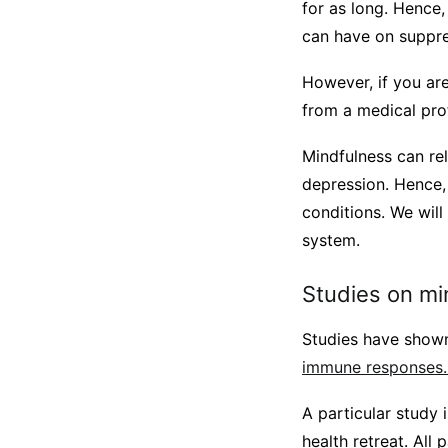
for as long. Hence,
can have on suppr
However, if you ar
from a medical prof
Mindfulness can re
depression. Hence, 
conditions. We will
system.
Studies on m
Studies have sho
immune responses
A particular study
health retreat. All