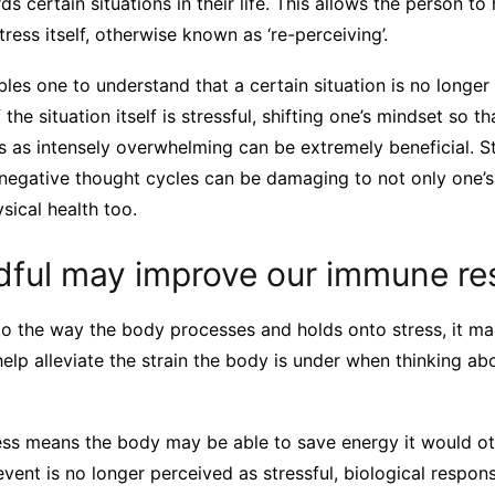
ds certain situations in their life. This allows the person to
tress itself, otherwise known as ‘re-perceiving’.
bles one to understand that a certain situation is no longe
 the situation itself is stressful, shifting one’s mindset so t
ss as intensely overwhelming can be extremely beneficial. S
 negative thought cycles can be damaging to not only one’s
sical health too.
dful may improve our immune r
 to the way the body processes and holds onto stress, it ma
elp alleviate the strain the body is under when thinking abo
ess means the body may be able to save energy it would ot
n event is no longer perceived as stressful, biological respo