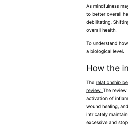
As mindfulness may 
to better overall h
debilitating. Shif
overall health.
To understand how 
a biological level.
How the i
The
relationship b
review.
The review 
activation of infl
wound healing, and
intricately maintai
excessive and stop 