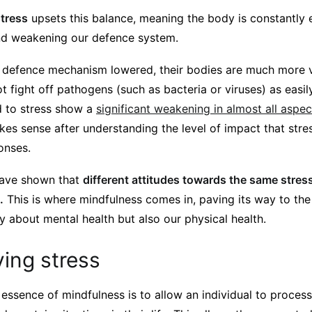
stress
upsets this balance, meaning the body is constantly ex
and weakening our defence system.
’s defence mechanism lowered, their bodies are much more 
t fight off pathogens (such as bacteria or viruses) as easi
d to stress show a
significant weakening in almost all aspe
es sense after understanding the level of impact that str
onses.
have shown that
different attitudes towards the same stre
.
This is where mindfulness comes in, paving its way to the
y about mental health but also our physical health.
ing stress
 essence of mindfulness is to allow an individual to process