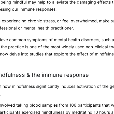
 being mindful may help to alleviate the damaging effects t
essing our immune responses.
e experiencing chronic stress, or feel overwhelmed, make s
essional or mental health practitioner.
lieve common symptoms of mental health disorders, such a
the practice is one of the most widely used non-clinical too
 now delve into studies that explore the effect of mindful
indfulness & the immune response
wn how
mindfulness significantly induces activation of the g
.
 involved taking blood samples from 106 participants that 
 participants exercised mindfulness by meditating 10 hours a