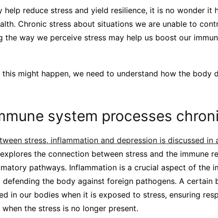
help reduce stress and yield resilience, it is no wonder it 
ealth. Chronic stress about situations we are unable to cont
ting the way we perceive stress may help us boost our immu
this might happen, we need to understand how the body de
mmune system processes chroni
etween stress, inflammation and depression is discussed in
explores the connection between stress and the immune re
ammatory pathways. Inflammation is a crucial aspect of the
 defending the body against foreign pathogens. A certain b
ned in our bodies when it is exposed to stress, ensuring res
when the stress is no longer present.