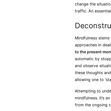
change the situati
traffic. An essenti
Deconstru
Mindfulness stems 
approaches in deal
to the present mome
automatic by stopp
and observe situati
these thoughts and 
allowing one to ‘st
Attempting to under
mindfulness. It’s a
from the ongoing c