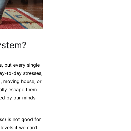
ystem?
s, but every single
ay-to-day stresses,
ob, moving house, or
eally escape them.
sed by our minds
ss) is not good for
levels if we can’t