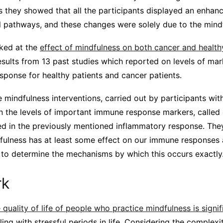
s they showed that all the participants displayed an enhanc
l pathways, and these changes were solely due to the mindf
ked at the
effect of mindfulness on both cancer and healthy
esults from 13 past studies which reported on levels of ma
sponse for healthy patients and cancer patients.
 mindfulness interventions, carried out by participants wit
on the levels of important immune response markers, called
ed in the previously mentioned inflammatory response. The
fulness has at least some effect on our immune responses
 to determine the mechanisms by which this occurs exactly
rk
quality of life of people who practice mindfulness is signif
aling with stressful periods in life. Considering the complexi