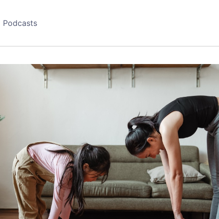
Podcasts