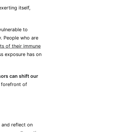
erting itself,
vulnerable to
ly. People who are
cts of their immune
ess exposure has on
ssors
can shift our
 forefront of
 and reflect on