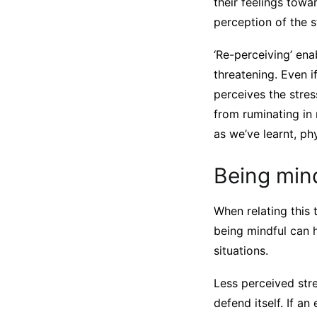
their feelings towar
perception of the s
‘Re-perceiving’ ena
threatening. Even if
perceives the stre
from ruminating in
as we’ve learnt, phy
Being min
When relating this
being mindful can h
situations.
Less perceived str
defend itself. If a