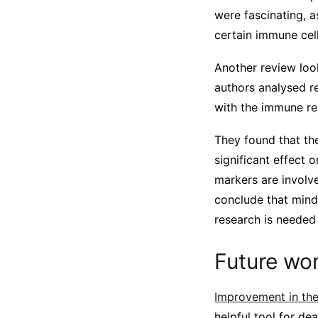
were fascinating, a
certain immune cel
Another review loo
authors analysed r
with the immune re
They found that the
significant effect 
markers are involv
conclude that mind
research is needed
Future wo
Improvement in the 
helpful tool for de