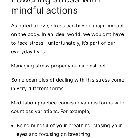
mindful actions
As noted above, stress can have a major impact
on the body. In an ideal world, we wouldn’t have
to face stress—unfortunately, it’s part of our
everyday lives.
Managing stress properly is our best bet.
Some examples of dealing with this stress come
in very different forms.
Meditation practice comes in various forms with
countless variations. For example,
Being mindful of your breathing; closing your
eyes and focusing on breathing.