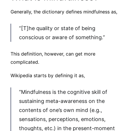
Subscribe
Generally, the dictionary defines mindfulness as,
“[T]he quality or state of being
conscious or aware of something.”
This definition, however, can get more
complicated.
Wikipedia starts by defining it as,
“Mindfulness is the cognitive skill of
sustaining meta-awareness on the
contents of one’s own mind (e.g.,
sensations, perceptions, emotions,
thoughts, etc.) in the present-moment