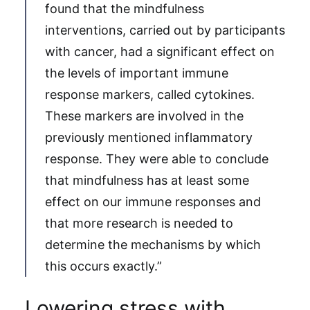
found that the mindfulness
interventions, carried out by participants
with cancer, had a significant effect on
the levels of important immune
response markers, called cytokines.
These markers are involved in the
previously mentioned inflammatory
response. They were able to conclude
that mindfulness has at least some
effect on our immune responses and
that more research is needed to
determine the mechanisms by which
this occurs exactly.”
Lowering stress with