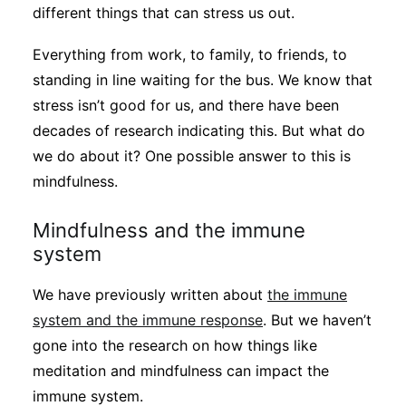
different things that can stress us out.
Everything from work, to family, to friends, to
standing in line waiting for the bus. We know that
stress isn’t good for us, and there have been
decades of research indicating this. But what do
we do about it? One possible answer to this is
mindfulness.
Mindfulness and the immune
system
We have previously written about
the immune
system and the immune response
. But we haven’t
gone into the research on how things like
meditation and mindfulness can impact the
immune system.