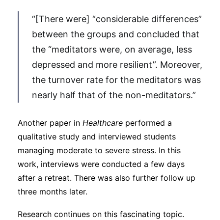
“[There were] “considerable differences”
between the groups and concluded that
the “meditators were, on average, less
depressed and more resilient”. Moreover,
the turnover rate for the meditators was
nearly half that of the non-meditators.”
Another paper in
Healthcare
performed a
qualitative study and interviewed students
managing moderate to severe stress. In this
work, interviews were conducted a few days
after a retreat. There was also further follow up
three months later.
Research continues on this fascinating topic.