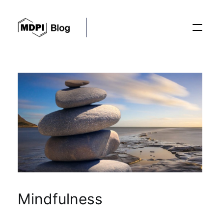
Posts
Conferences
Editorial Process
Recent Advances
Mindfulness