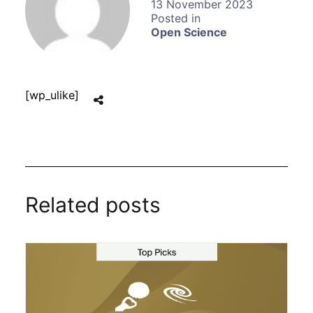
13 November 2023
Open Science
[wp_ulike]
Related posts