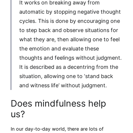
It works on breaking away from
automatic by stopping negative thought
cycles. This is done by encouraging one
to step back and observe situations for
what they are, then allowing one to feel
the emotion and evaluate these
thoughts and feelings without judgment.
It is described as a decentring from the
situation, allowing one to ‘stand back
and witness life’ without judgment.
Does mindfulness help
us?
In our day-to-day world, there are lots of