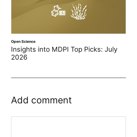
Open Science
Insights into MDPI Top Picks: July
2026
Add comment