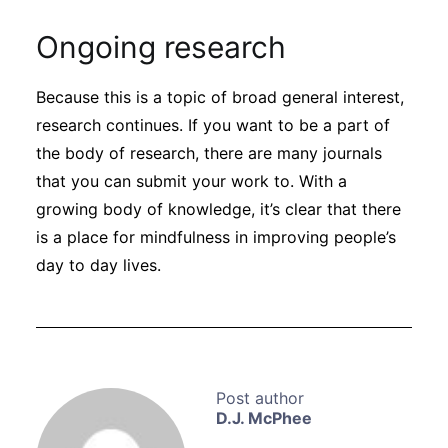
Ongoing research
Because this is a topic of broad general interest,
research continues. If you want to be a part of
the body of research, there are many journals
that you can submit your work to. With a
growing body of knowledge, it’s clear that there
is a place for mindfulness in improving people’s
day to day lives.
D.J. McPhee