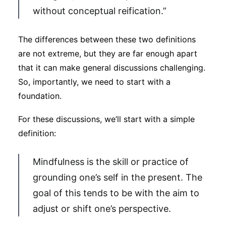
without conceptual reification.”
The differences between these two definitions
are not extreme, but they are far enough apart
that it can make general discussions challenging.
So, importantly, we need to start with a
foundation.
For these discussions, we’ll start with a simple
definition:
Mindfulness is the skill or practice of
grounding one’s self in the present. The
goal of this tends to be with the aim to
adjust or shift one’s perspective.