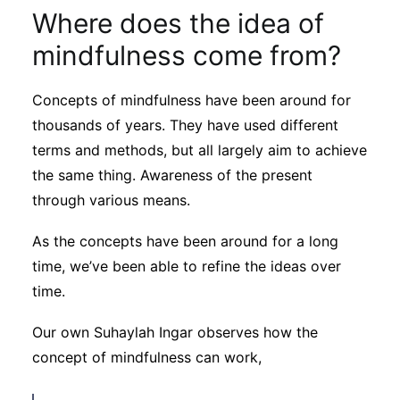
Where does the idea of
mindfulness come from?
Concepts of mindfulness have been around for
thousands of years. They have used different
terms and methods, but all largely aim to achieve
the same thing. Awareness of the present
through various means.
As the concepts have been around for a long
time, we’ve been able to refine the ideas over
time.
Our own Suhaylah Ingar observes how the
concept of mindfulness can work,