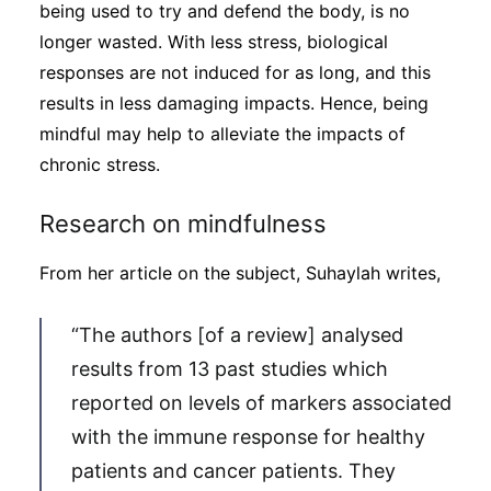
being used to try and defend the body, is no
longer wasted. With less stress, biological
responses are not induced for as long, and this
results in less damaging impacts. Hence, being
mindful may help to alleviate the impacts of
chronic stress.
Research on mindfulness
From her article on the subject, Suhaylah writes,
“The authors [of a review] analysed
results from 13 past studies which
reported on levels of markers associated
with the immune response for healthy
patients and cancer patients. They