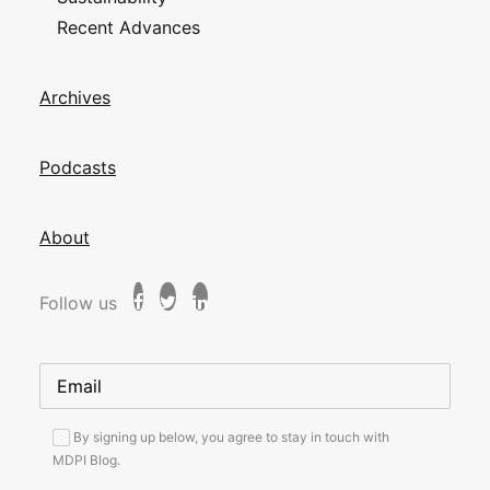
Recent Advances
Archives
Podcasts
About
Follow us
By signing up below, you agree to stay in touch with
MDPI Blog.