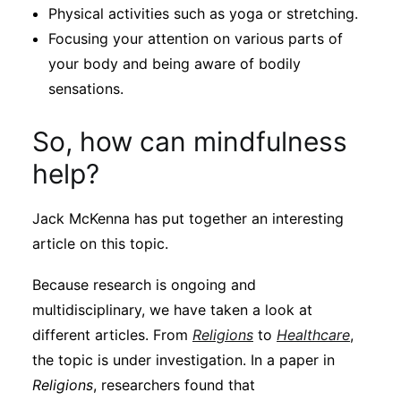
Physical activities such as yoga or stretching.
Focusing your attention on various parts of
your body and being aware of bodily
sensations.
So, how can mindfulness
help?
Jack McKenna has put together an interesting
article on this topic.
Because research is ongoing and
multidisciplinary, we have taken a look at
different articles. From
Religions
to
Healthcare
,
the topic is under investigation. In a paper in
Religions
, researchers found that