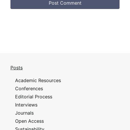
Posts
Academic Resources
Conferences
Editorial Process
Interviews
Journals
Open Access
Sustainability