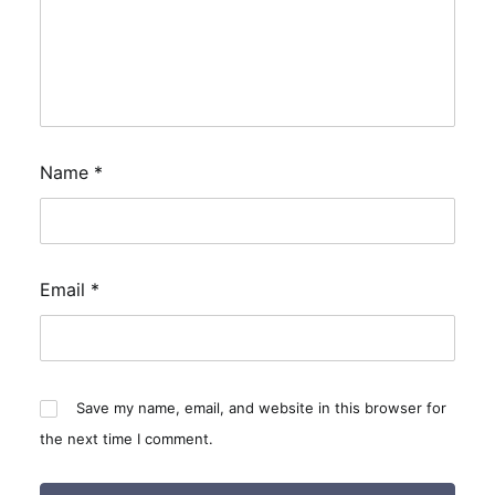
Name
*
Email
*
Save my name, email, and website in this browser for
the next time I comment.