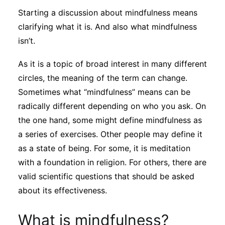
Sustainability
Starting a discussion about mindfulness means
clarifying what it is. And also what mindfulness
Journals
isn’t.
As it is a topic of broad interest in many different
Interviews
circles, the meaning of the term can change.
Sometimes what “mindfulness” means can be
radically different depending on who you ask. On
Academic Resources
the one hand, some might define mindfulness as
a series of exercises. Other people may define it
as a state of being. For some, it is meditation
Archives
with a foundation in religion. For others, there are
valid scientific questions that should be asked
about its effectiveness.
Podcasts
What is mindfulness?