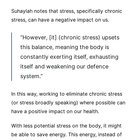
Suhaylah notes that stress, specifically chronic
stress, can have a negative impact on us.
“However, [it] (chronic stress) upsets
this balance, meaning the body is
constantly exerting itself, exhausting
itself and weakening our defence
system.”
In this way, working to eliminate chronic stress
(or stress broadly speaking) where possible can
have a positive impact on our health.
With less potential stress on the body, it might
be able to save energy. This energy, instead of