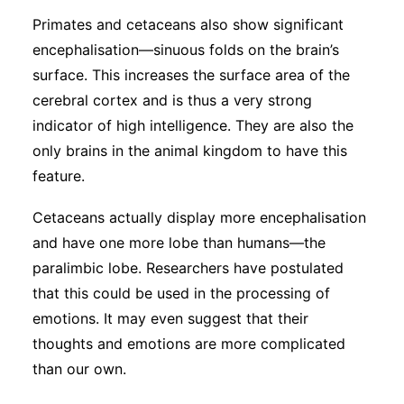
Primates and cetaceans also show significant
encephalisation—sinuous folds on the brain’s
surface. This increases the surface area of the
cerebral cortex and is thus a very strong
indicator of high intelligence. They are also the
only brains in the animal kingdom to have this
feature.
Cetaceans actually display more encephalisation
and have one more lobe than humans—the
paralimbic lobe. Researchers have postulated
that this could be used in the processing of
emotions. It may even suggest that their
thoughts and emotions are more complicated
than our own.