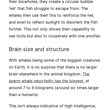
their blowholes, they create a circular bubble
‘net’ that fish struggle to escape from. The
whales then use their fins to reinforce the net,
and even to reflect sunlight to disorient the fish
further. This not only shows their capability to
use tools but also to cooperate with one another.
Brain size and structure
With whales being some of the biggest creatures
on Earth, it is no surprise that there is no larger
brain elsewhere in the animal kingdom.
The
sperm whale reportedly has the biggest
, at
around 7 to 9 kilograms (around six times larger
than a human’s).
This isn’t always indicative of high intelligence,