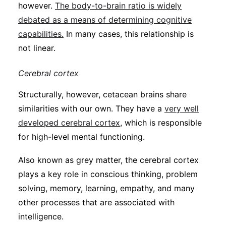
however.
The body-to-brain ratio is widely
debated as a means of determining cognitive
capabilities.
In many cases, this relationship is
not linear.
Cerebral cortex
Structurally, however, cetacean brains share
similarities with our own. They have a
very well
developed cerebral cortex
, which is responsible
for high-level mental functioning.
Also known as grey matter, the cerebral cortex
plays a key role in conscious thinking, problem
solving, memory, learning, empathy, and many
other processes that are associated with
intelligence.