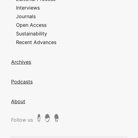
Interviews
Journals
Open Access
Sustainability
Recent Advances
Archives
Podcasts
About
Follow us