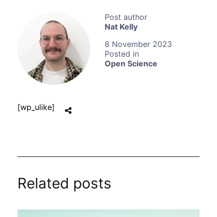
Nat Kelly
8 November 2023
Open Science
[wp_ulike]
Related posts