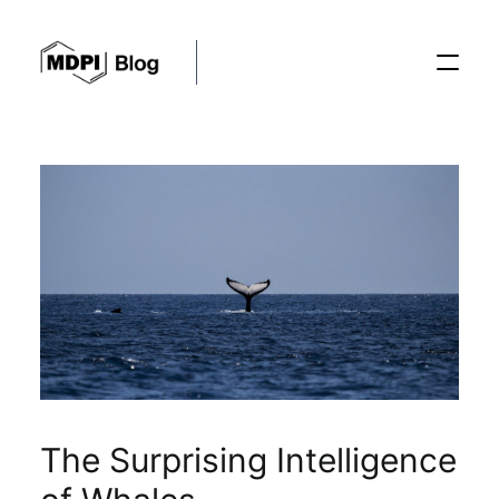
Posts
Conferences
Editorial Process
Recent Advances
The Surprising Intelligence