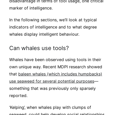
disadvantage in terms of tool usage, one critical
marker of intelligence.
In the following sections, we’ll look at typical
indicators of intelligence and to what degree
whales display intelligent behaviour.
Can whales use tools?
Whales have been observed using tools in their
own unique way. Recent MDPI research showed
that
baleen whales (which includes humpbacks)
use seaweed for several potential purposes
—
something that was previously only sparsely
reported.
‘Kelping’, when whales play with clumps of
seaweed, could help develop social relationships