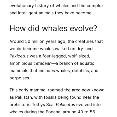
Subscribe
evolutionary history of whales and the complex
and intelligent animals they have become.
How did whales evolve?
Around 50 million years ago, the creatures that
would become whales walked on dry land.
Pakicetus
was a four-legged, wolf-sized,
amphibious
cetacean
—a branch of aquatic
mammals that includes whales, dolphins, and
porpoises.
This early mammal roamed the area now known
as Pakistan, with fossils being found near the
prehistoric Tethys Sea.
Pakicetus
evolved into
whales during the Eocene, around 40 to 56