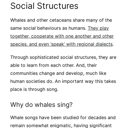
Social Structures
Whales and other cetaceans share many of the
same social behaviours as humans.
They play
together, cooperate with one another and other
species, and even ‘speak’ with regional dialects
.
Through sophisticated social structures, they are
able to learn from each other. And, their
communities change and develop, much like
human societies do. An important way this takes
place is through song.
Why do whales sing?
Whale songs have been studied for decades and
remain somewhat enigmatic, having significant