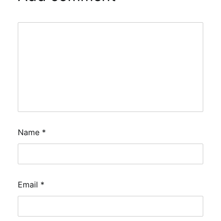
Name
*
Email
*