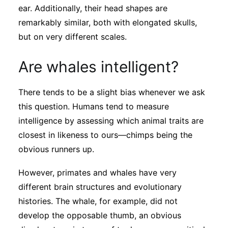
ear. Additionally, their head shapes are
remarkably similar, both with elongated skulls,
but on very different scales.
Are whales intelligent?
There tends to be a slight bias whenever we ask
this question. Humans tend to measure
intelligence by assessing which animal traits are
closest in likeness to ours—chimps being the
obvious runners up.
However, primates and whales have very
different brain structures and evolutionary
histories. The whale, for example, did not
develop the opposable thumb, an obvious