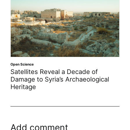
Open Science
Satellites Reveal a Decade of
Damage to Syria’s Archaeological
Heritage
Add comment