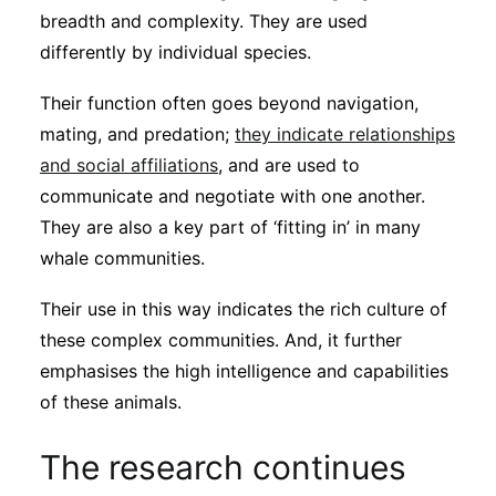
breadth and complexity. They are used
differently by individual species.
Their function often goes beyond navigation,
mating, and predation;
they indicate relationships
and social affiliations
, and are used to
communicate and negotiate with one another.
They are also a key part of ‘fitting in’ in many
whale communities.
Their use in this way indicates the rich culture of
these complex communities. And, it further
emphasises the high intelligence and capabilities
of these animals.
The research continues