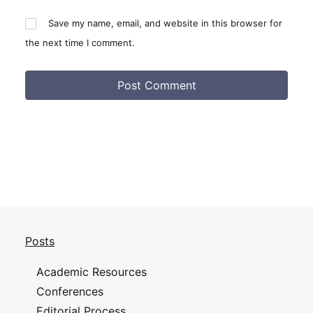
Save my name, email, and website in this browser for
the next time I comment.
Posts
Academic Resources
Conferences
Editorial Process