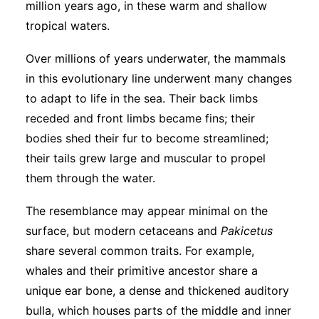
million years ago, in these warm and shallow
tropical waters.
Over millions of years underwater, the mammals
in this evolutionary line underwent many changes
to adapt to life in the sea. Their back limbs
receded and front limbs became fins; their
bodies shed their fur to become streamlined;
their tails grew large and muscular to propel
them through the water.
The resemblance may appear minimal on the
surface, but modern cetaceans and
Pakicetus
share several common traits. For example,
whales and their primitive ancestor share a
unique ear bone, a dense and thickened auditory
bulla, which houses parts of the middle and inner