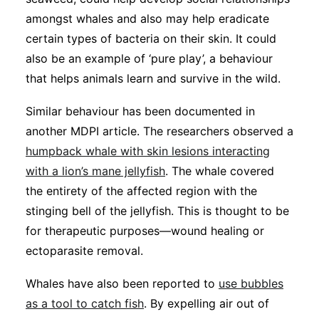
amongst whales and also may help eradicate
certain types of bacteria on their skin. It could
also be an example of ‘pure play’, a behaviour
that helps animals learn and survive in the wild.
Similar behaviour has been documented in
another MDPI article. The researchers observed a
humpback whale with skin lesions interacting
with a lion’s mane jellyfish
. The whale covered
the entirety of the affected region with the
stinging bell of the jellyfish. This is thought to be
for therapeutic purposes—wound healing or
ectoparasite removal.
Whales have also been reported to
use bubbles
as a tool to catch fish
. By expelling air out of