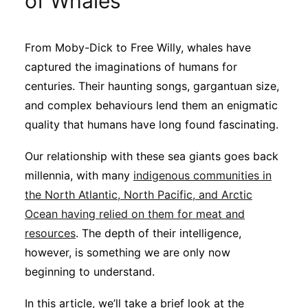
of Whales
Sustainability
From Moby-Dick to Free Willy, whales have
Journals
captured the imaginations of humans for
centuries. Their haunting songs, gargantuan size,
Interviews
and complex behaviours lend them an enigmatic
quality that humans have long found fascinating.
Academic Resources
Our relationship with these sea giants goes back
millennia, with many
indigenous communities in
the North Atlantic, North Pacific, and Arctic
Ocean having relied on them for meat and
Archives
resources
. The depth of their intelligence,
however, is something we are only now
Podcasts
beginning to understand.
In this article, we’ll take a brief look at the