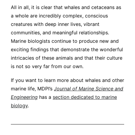
All in all, it is clear that whales and cetaceans as
a whole are incredibly complex, conscious
creatures with deep inner lives, vibrant
communities, and meaningful relationships.
Marine biologists continue to produce new and
exciting findings that demonstrate the wonderful
intricacies of these animals and that their culture
is not so very far from our own.
If you want to learn more about whales and other
marine life, MDPI’s
Journal of Marine Science and
Engineering
has a
section dedicated to marine
biology
.