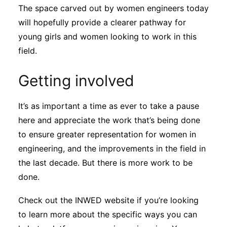
The space carved out by women engineers today
will hopefully provide a clearer pathway for
young girls and women looking to work in this
field.
Getting involved
It’s as important a time as ever to take a pause
here and appreciate the work that’s being done
to ensure greater representation for women in
engineering, and the improvements in the field in
the last decade. But there is more work to be
done.
Check out the INWED website if you’re looking
to learn more about the specific ways you can