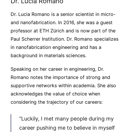
Dr. Lucia Romano
Dr. Lucia Romano is a senior scientist in micro-
and nanofabrication. In 2016, she was a guest
professor at ETH Zürich and is now part of the
Paul Scherrer Institution. Dr. Romano specializes
in nanofabrication engineering and has a
background in materials sciences.
Speaking on her career in engineering, Dr.
Romano notes the importance of strong and
supportive networks within academia. She also
acknowledges the value of choice when
considering the trajectory of our careers:
“Luckily, I met many people during my
career pushing me to believe in myself