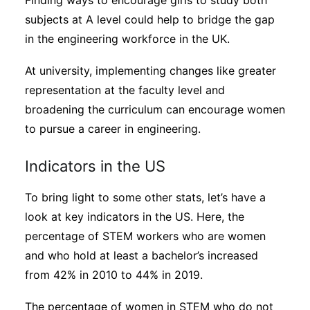
Finding ways to encourage girls to study both
subjects at A level could help to bridge the gap
in the engineering workforce in the UK.
At university, implementing changes like greater
representation at the faculty level and
broadening the curriculum can encourage women
to pursue a career in engineering.
Indicators in the US
To bring light to some other stats, let’s have a
look at key indicators in the US. Here, the
percentage of STEM workers who are women
and who hold at least a bachelor’s increased
from 42% in 2010 to 44% in 2019.
The percentage of women in STEM who do not