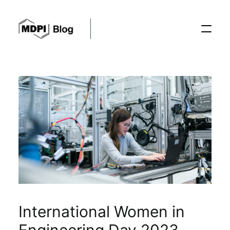
Posts
Conferences
Editorial Process
Recent Advances
International Women in