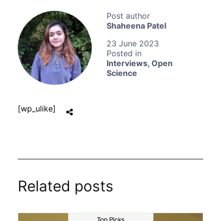
Shaheena Patel
23 June 2023
Interviews
,
Open
Science
[wp_ulike]
Related posts