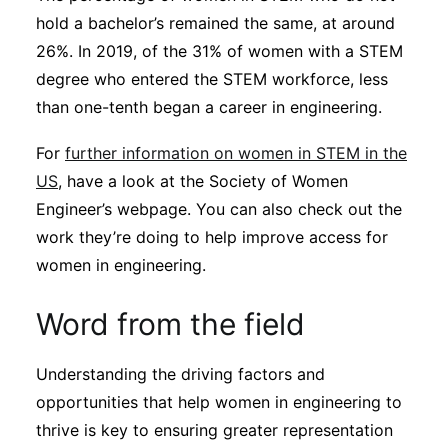
hold a bachelor’s remained the same, at around
26%. In 2019, of the 31% of women with a STEM
degree who entered the STEM workforce, less
than one-tenth began a career in engineering.
For
further information on women in STEM in the
US
, have a look at the Society of Women
Engineer’s webpage. You can also check out the
work they’re doing to help improve access for
women in engineering.
Word from the field
Understanding the driving factors and
opportunities that help women in engineering to
thrive is key to ensuring greater representation