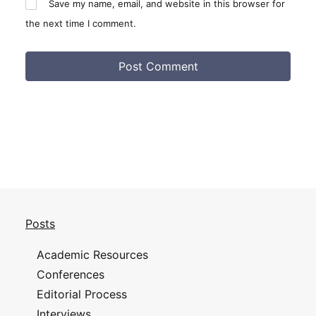
Save my name, email, and website in this browser for
the next time I comment.
Posts
Academic Resources
Conferences
Editorial Process
Interviews