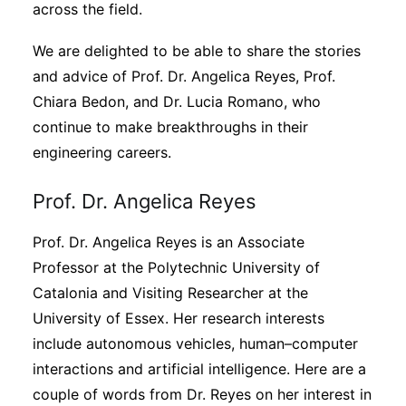
across the field.
We are delighted to be able to share the stories
and advice of Prof. Dr. Angelica Reyes, Prof.
Chiara Bedon, and Dr. Lucia Romano, who
continue to make breakthroughs in their
engineering careers.
Prof. Dr. Angelica Reyes
Prof. Dr. Angelica Reyes is an Associate
Professor at the Polytechnic University of
Catalonia and Visiting Researcher at the
University of Essex. Her research interests
include autonomous vehicles, human–computer
interactions and artificial intelligence. Here are a
couple of words from Dr. Reyes on her interest in