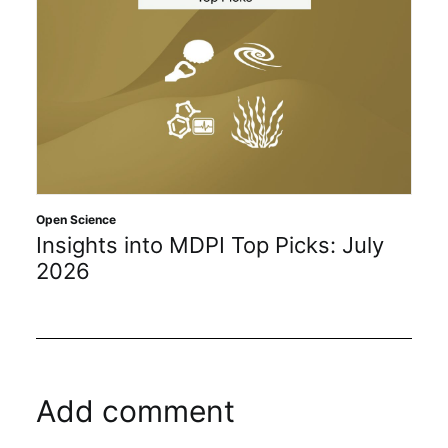
Open Science
Insights into MDPI Top Picks: July
2026
Add comment