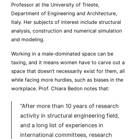
Professor at the University of Trieste,
Department of Engineering and Architecture,
Italy. Her subjects of interest include structural
analysis, construction and numerical simulation
and modeling.
Working in a male-dominated space can be
taxing, and it means women have to carve out a
space that doesn’t necessarily exist for them, all
while facing more hurdles, such as biases in the
workplace. Prof. Chiara Bedon notes that:
“After more than 10 years of research
activity in structural engineering field,
and a long list of experiences in
international committees, research