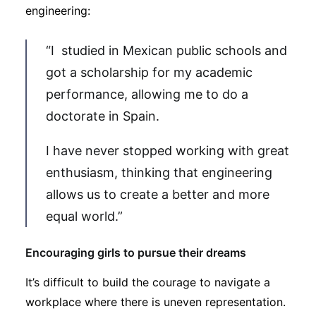
engineering:
“I studied in Mexican public schools and
got a scholarship for my academic
performance, allowing me to do a
doctorate in Spain.
I have never stopped working with great
enthusiasm, thinking that engineering
allows us to create a better and more
equal world.”
Encouraging girls to pursue their dreams
It’s difficult to build the courage to navigate a
workplace where there is uneven representation.