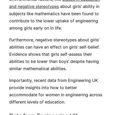
and negative stereotypes
about girls’ ability in
subjects like mathematics have been found to
contribute to the lower uptake of engineering
among girls early on in life.
Furthermore, negative stereotypes about girls’
abilities can have an effect on girls’ self-belief.
Evidence shows that girls self-assess their
abilities to be lower than boys’ despite having
similar mathematical abilities.
Importantly, recent data from Engineering UK
provide insights into how to better
accommodate for women in engineering across
different levels of education.