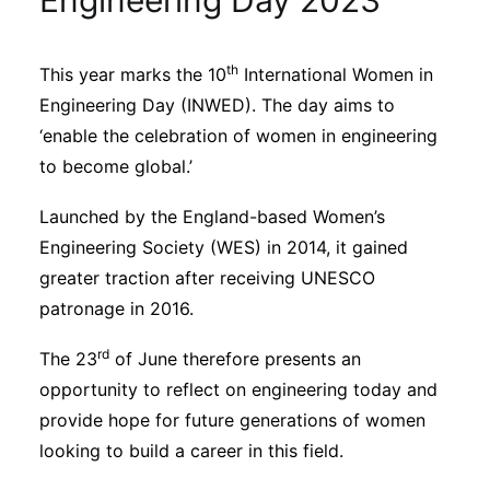
Engineering Day 2023
Sustainability
th
This year marks the 10
International Women in
Journals
Engineering Day (INWED). The day aims to
‘enable the celebration of women in engineering
Interviews
to become global.’
Launched by the England-based Women’s
Academic Resources
Engineering Society (WES) in 2014, it gained
greater traction after receiving UNESCO
patronage in 2016.
Archives
rd
The 23
of June therefore presents an
opportunity to reflect on engineering today and
provide hope for future generations of women
Podcasts
looking to build a career in this field.