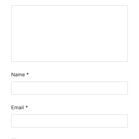
Name
*
Email
*