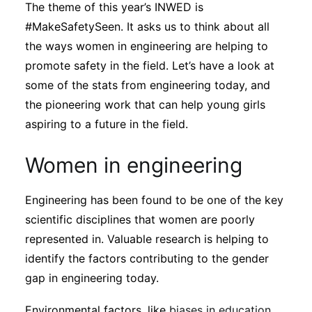
The theme of this year’s INWED is
Subscribe
#MakeSafetySeen. It asks us to think about all
the ways women in engineering are helping to
promote safety in the field. Let’s have a look at
some of the stats from engineering today, and
the pioneering work that can help young girls
aspiring to a future in the field.
Women in engineering
Engineering has been found to be one of the key
scientific disciplines that women are poorly
represented in. Valuable research is helping to
identify the factors contributing to the gender
gap in engineering today.
Environmental factors, like
biases in education