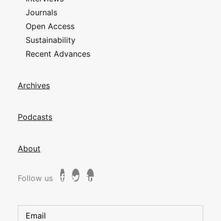
Journals
Open Access
Sustainability
Recent Advances
Archives
Podcasts
About
Follow us