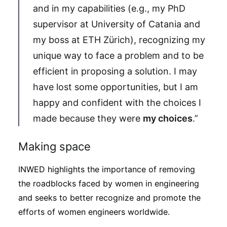
and in my capabilities (e.g., my PhD
supervisor at University of Catania and
my boss at ETH Zürich), recognizing my
unique way to face a problem and to be
efficient in proposing a solution. I may
have lost some opportunities, but I am
happy and confident with the choices I
made because they were
my choices
.”
Making space
INWED highlights the importance of removing
the roadblocks faced by women in engineering
and seeks to better recognize and promote the
efforts of women engineers worldwide.