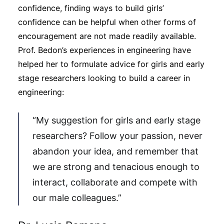
confidence, finding ways to build girls’
confidence can be helpful when other forms of
encouragement are not made readily available.
Prof. Bedon’s experiences in engineering have
helped her to formulate advice for girls and early
stage researchers looking to build a career in
engineering:
“My suggestion for girls and early stage
researchers? Follow your passion, never
abandon your idea, and remember that
we are strong and tenacious enough to
interact, collaborate and compete with
our male colleagues.”