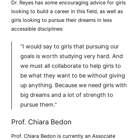
Dr. Reyes has some encouraging advice for girls
looking to build a career in this field, as well as
girls looking to pursue their dreams in less
accessible disciplines:
“I would say to girls that pursuing our
goals is worth studying very hard. And
we must all collaborate to help girls to
be what they want to be without giving
up anything. Because we need girls with
big dreams and a lot of strength to
pursue them.”
Prof. Chiara Bedon
Prof. Chiara Bedon is currently an Associate