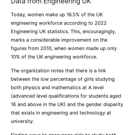
Data from Engineering UK
Today, women make up 16.5% of the UK
engineering workforce according to 2022
Engineering UK statistics. This, encouragingly,
marks a considerable improvement on the
figures from 2010, when women made up only
10% of the UK engineering workforce.
The organization notes that there is a link
between the low percentage of girls studying
both physics and mathematics at A level
(advanced level qualifications for students aged
16 and above in the UK) and the gender disparity
that exists in engineering and technology at
university.