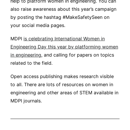
help to platform women in engineering. You can
also raise awareness about this year’s campaign
by posting the hashtag #MakeSafetySeen on
your social media pages.
MDPI
is celebrating International Women in
Engineering Day this year by platforming women
in engineering
, and calling for papers on topics
related to the field.
Open access publishing makes research visible
to all. There are lots of resources on women in
engineering and other areas of STEM available in
MDPI journals.