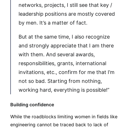
networks, projects, I still see that key /
leadership positions are mostly covered
by men. It’s a matter of fact.
But at the same time, I also recognize
and strongly appreciate that I am there
with them. And several awards,
responsibilities, grants, international
invitations, etc., confirm for me that I’m
not so bad. Starting from nothing,
working hard, everything is possible!”
Building confidence
While the roadblocks limiting women in fields like
engineering cannot be traced back to lack of