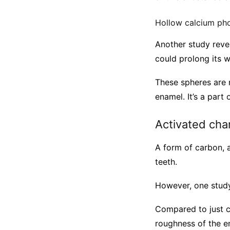
Hollow calcium ph
Another study reve
could prolong its w
These spheres are m
enamel. It’s a par
Activated cha
A form of carbon, a
teeth.
However, one stud
Compared to just c
roughness of the e