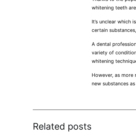
whitening teeth are
It’s unclear which 
certain substances,
A dental profession
variety of conditio
whitening technique
However, as more r
new substances as 
Related posts