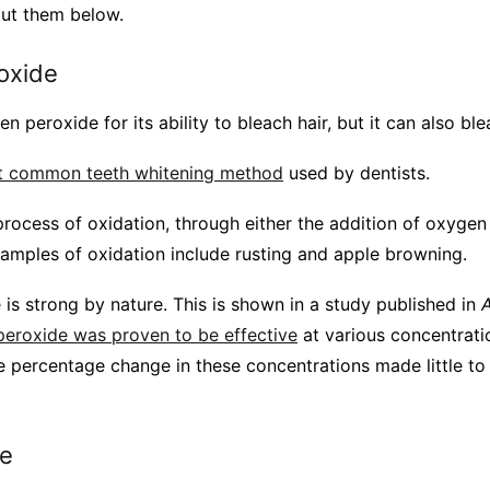
ut them below.
oxide
peroxide for its ability to bleach hair, but it can also ble
 common teeth whitening method
used by dentists.
process of oxidation, through either the addition of oxygen
amples of oxidation include rusting and apple browning.
is strong by nature. This is shown in a study published in
A
eroxide was proven to be effective
at various concentrati
 percentage change in these concentrations made little to 
te