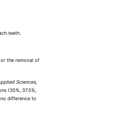
ach teeth.
 or the removal of
pplied Sciences,
ons (35%, 37.5%,
no difference to