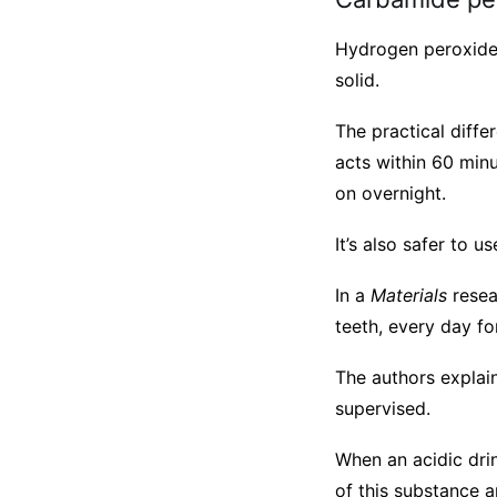
Hydrogen peroxide 
solid.
The practical diff
acts within 60 minu
on overnight.
It’s also safer to u
In a
Materials
resea
teeth, every day fo
The authors explain
supervised.
When an acidic dri
of this substance 