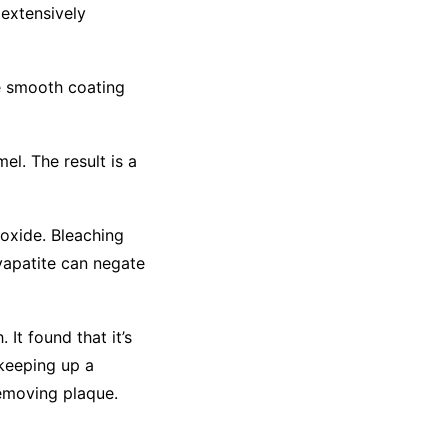
 extensively
the smooth coating
l. The result is a
roxide. Bleaching
yapatite can negate
 It found that it’s
 keeping up a
removing plaque.