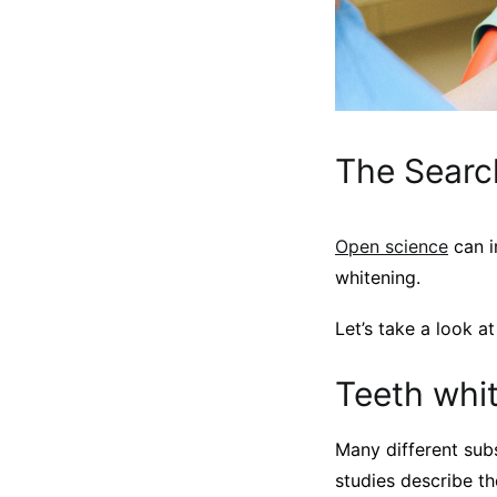
The Searc
Open science
can i
whitening.
Let’s take a look a
Teeth whi
Many different subs
studies describe t