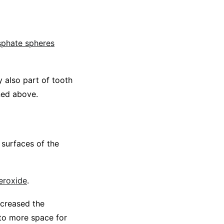
sphate spheres
y also part of tooth
ned above.
 surfaces of the
eroxide
.
ncreased the
 to more space for