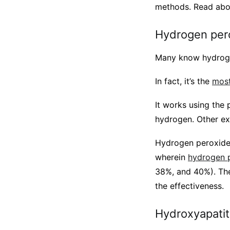
methods. Read abo
Hydrogen per
Many know hydrogen 
In fact, it’s the
most
It works using the 
hydrogen. Other ex
Hydrogen peroxide 
wherein
hydrogen p
38%, and 40%). The
the effectiveness.
Hydroxyapati