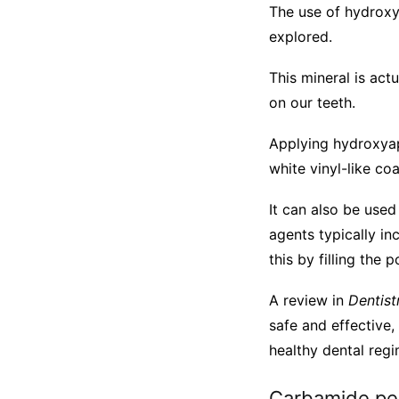
The use of hydroxy
explored.
This mineral is act
on our teeth.
Applying hydroxyap
white vinyl-like coa
It can also be use
agents typically i
this by filling the
A review in
Dentist
safe and effective,
healthy dental regi
Carbamide pe