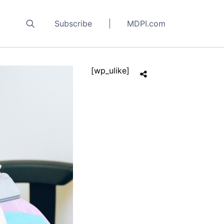
Subscribe
MDPI.com
[wp_ulike]