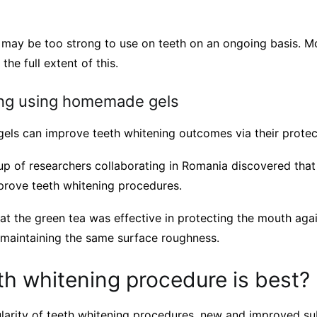
 may be too strong to use on teeth on an ongoing basis. Mo
the full extent of this.
ing using homemade gels
els can improve teeth whitening outcomes via their protect
up of researchers collaborating in Romania discovered tha
rove teeth whitening procedures.
t the green tea was effective in protecting the mouth agai
ll maintaining the same surface roughness.
h whitening procedure is best?
larity of teeth whitening procedures, new and improved su