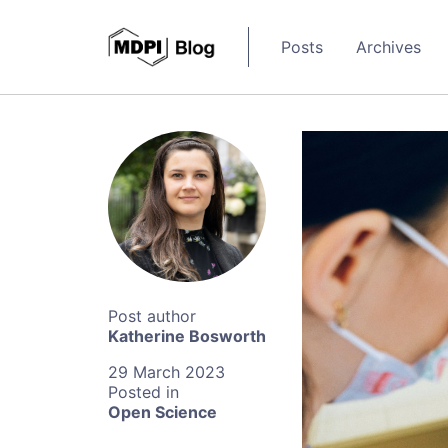
Posts
Archives
Katherine Bosworth
29 March 2023
Open Science