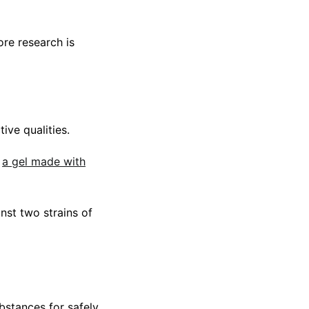
re research is
ive qualities.
t
a gel made with
nst two strains of
bstances for safely