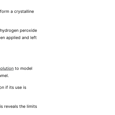
orm a crystalline
e hydrogen peroxide
ten applied and left
olution
to model
amel.
 if its use is
 reveals the limits