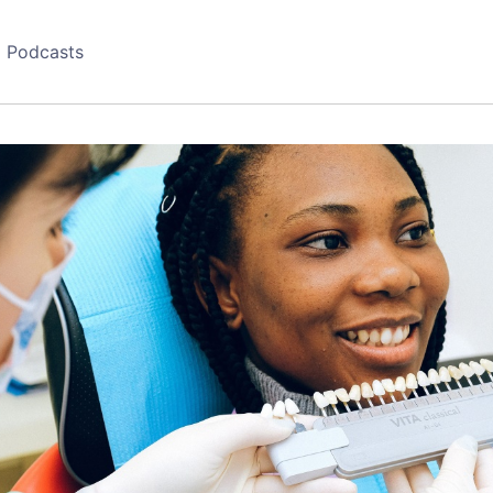
Podcasts