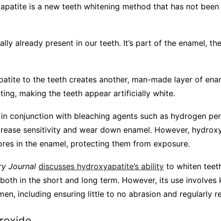
apatite is a new teeth whitening method that has not been
ually already present in our teeth. It’s part of the enamel, 
atite to the teeth creates another, man-made layer of ename
ting, making the teeth appear artificially white.
d in conjunction with bleaching agents such as hydrogen pe
ncrease sensitivity and wear down enamel. However, hydrox
 pores in the enamel, protecting them from exposure.
ry Journal
discusses hydroxyapatite’s ability
to whiten teeth.
 both in the short and long term. However, its use involves
men, including ensuring little to no abrasion and regularly 
roxide