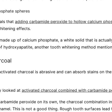
osphate spheres
als that
adding carbamide peroxide to hollow calcium pho
hitening effects.
ade up of calcium phosphate, a white solid that is actuall
t of hydroxyapatite, another tooth whitening method mentio
rcoal
ctivated charcoal is abrasive and can absorb stains on the
y looked at
activated charcoal combined with carbamide p
arbamide peroxide on its own, the charcoal combination i
namel. This is not a good thing. Rough tooth surfaces lead