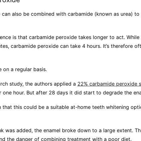
can also be combined with carbamide (known as urea) to f
erence is that carbamide peroxide takes longer to act. Whil
tes, carbamide peroxide can take 4 hours. It’s therefore of
se on a regular basis.
rch study, the authors applied a
22% carbamide peroxide s
r one hour. But after 28 days it did start to degrade the en
 that this could be a suitable at-home teeth whitening option
nk was added, the enamel broke down to a large extent. This
and the danger of combining treatment with a poor diet.