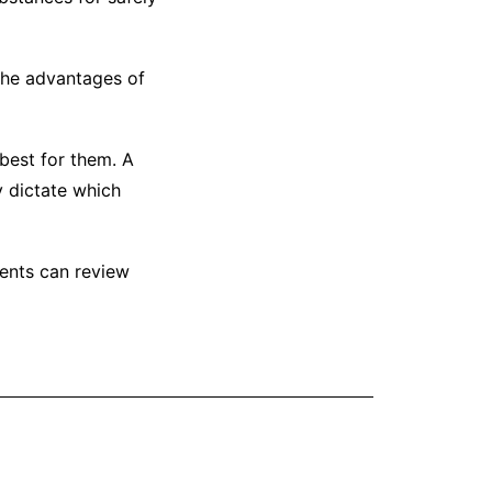
 the advantages of
 best for them. A
y dictate which
ents can review