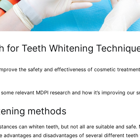
h for Teeth Whitening Techniqu
mprove the safety and effectiveness of cosmetic treatments
t some relevant MDPI research and how it’s improving our s
tening methods
tances can whiten teeth, but not all are suitable and safe.
he advantages and disadvantages of several different teeth