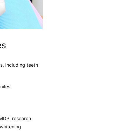
es
, including teeth
miles.
 MDPI research
 whitening