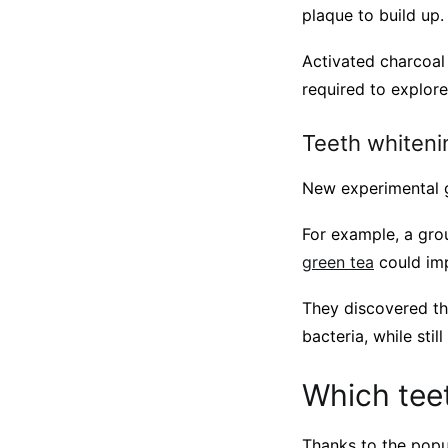
plaque to build up.
Activated charcoal
required to explore 
Teeth whiten
New experimental g
For example, a gro
green tea
could imp
They discovered tha
bacteria, while sti
Which teet
Thanks to the popu