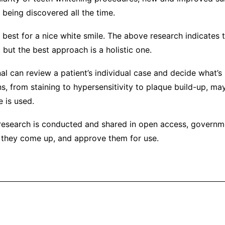
 being discovered all the time.
is best for a nice white smile. The above research indicates
 but the best approach is a holistic one.
al can review a patient’s individual case and decide what’s
ns, from staining to hypersensitivity to plaque build-up, ma
 is used.
esearch is conducted and shared in open access, governm
they come up, and approve them for use.