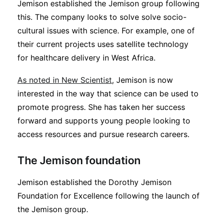
Jemison established the Jemison group following
this. The company looks to solve solve socio-
cultural issues with science. For example, one of
their current projects uses satellite technology
for healthcare delivery in West Africa.
As noted in New Scientist
, Jemison is now
interested in the way that science can be used to
promote progress. She has taken her success
forward and supports young people looking to
access resources and pursue research careers.
The Jemison foundation
Jemison established the Dorothy Jemison
Foundation for Excellence following the launch of
the Jemison group.