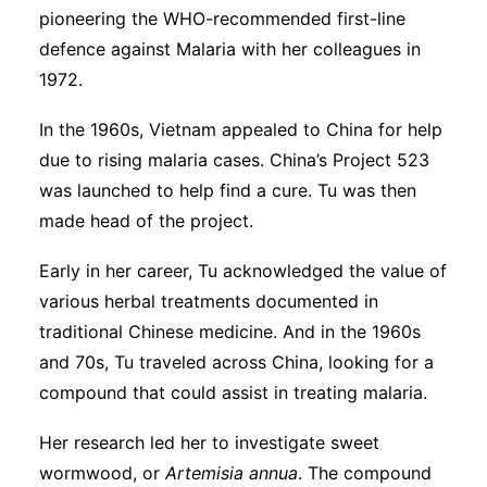
pioneering the WHO-recommended first-line
defence against Malaria with her colleagues in
1972.
In the 1960s, Vietnam appealed to China for help
due to rising malaria cases. China’s Project 523
was launched to help find a cure. Tu was then
made head of the project.
Early in her career, Tu acknowledged the value of
various herbal treatments documented in
traditional Chinese medicine. And in the 1960s
and 70s, Tu traveled across China, looking for a
compound that could assist in treating malaria.
Her research led her to investigate sweet
wormwood, or
Artemisia annua
. The compound