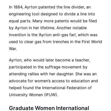
In 1884, Ayrton patented the line divider, an
engineering tool designed to divide a line into
equal parts. Many more patents would be filed
by Ayrton in her lifetime. Another notable
invention is the ‘Ayrton anti-gas fan’, which was
used to clear gas from trenches in the First World
War.
Ayrton, who would later become a teacher,
participated in the suffrage movement by
attending rallies with her daughter. She was an
advocate for women’s access to education and
helped found the International Federation of
University Women (IFUW).
Graduate Women International