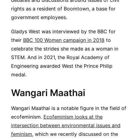
debates and discussions around issues of civil
rights as a resident of Boomtown, a base for
government employees.
Gladys West was interviewed by the BBC for
their
BBC 100 Women campaign in 2018
to
celebrate the strides she made as a woman in
STEM. And in 2021, the Royal Academy of
Engineering awarded West the Prince Philip
medal.
Wangari Maathai
Wangari Maathai is a notable figure in the field of
ecofeminism.
Ecofeminism looks at the
intersection between environmental issues and
feminism
, which we recently discussed on the