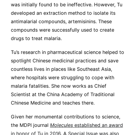
was initially found to be ineffective. However, Tu
developed an extraction method to isolate its
antimalarial compounds, artemisinins. These
compounds were successfully used to create
drugs to treat malaria.
Tu’s research in pharmaceutical science helped to
spotlight Chinese medicinal practices and save
countless lives in places like Southeast Asia,
where hospitals were struggling to cope with
malaria fatalities. She now works as Chief
Scientist at the China Academy of Traditional
Chinese Medicine and teaches there.
Given her monumental contributions to science,
the MDPI journal
Molecules
established an award
in honor of Tu in 2016
. A
Special Issue was also