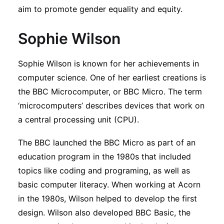
aim to promote gender equality and equity.
Sophie Wilson
Sophie Wilson is known for her achievements in
computer science. One of her earliest creations is
the BBC Microcomputer, or BBC Micro. The term
‘microcomputers’ describes devices that work on
a central processing unit (CPU).
The BBC launched the BBC Micro as part of an
education program in the 1980s that included
topics like coding and programing, as well as
basic computer literacy. When working at Acorn
in the 1980s, Wilson helped to develop the first
design. Wilson also developed BBC Basic, the