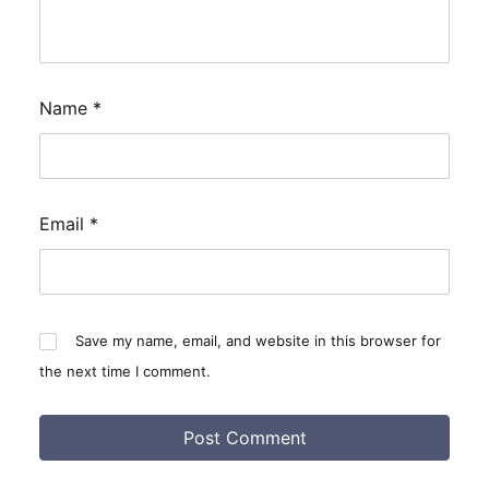
Name
*
Email
*
Save my name, email, and website in this browser for
the next time I comment.