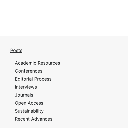
Posts
Academic Resources
Conferences
Editorial Process
Interviews
Journals
Open Access
Sustainability
Recent Advances