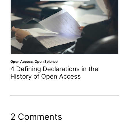
Open Access
,
Open Science
4 Defining Declarations in the
History of Open Access
2 Comments