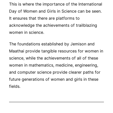
This is where the importance of the International
Day of Women and Girls in Science can be seen.
It ensures that there are platforms to
acknowledge the achievements of trailblazing
women in science.
The foundations established by Jemison and
Maathai provide tangible resources for women in
science, while the achievements of all of these
women in mathematics, medicine, engineering,
and computer science provide clearer paths for
future generations of women and girls in these
fields.