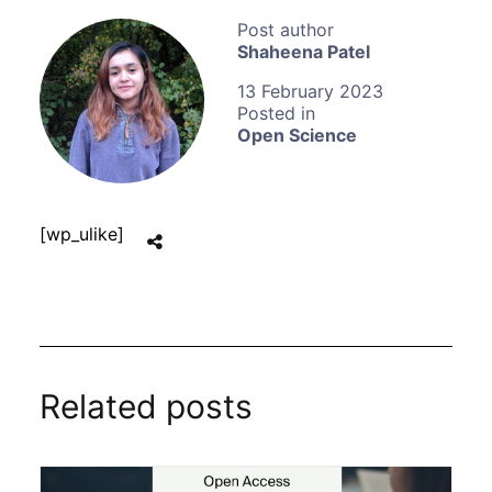
Shaheena Patel
13 February 2023
Open Science
[wp_ulike]
Related posts