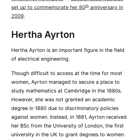
th
set up to commemorate her 80
anniversary in
2009
.
Hertha Ayrton
Hertha Ayrton is an important figure in the field
of electrical engineering.
Though difficult to access at the time for most
women, Ayrton managed to secure a place to
study mathematics at Cambridge in the 1880s.
However, she was not granted an academic
degree in 1880 due to discriminatory policies
against women. Instead, in 1881, Ayrton received
her BSc from the University of London, the first
university in the UK to grant degrees to women.