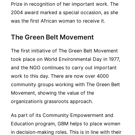
Prize in recognition of her important work. The
2004 award marked a special occasion, as she
was the first African woman to receive it.
The Green Belt Movement
The first initiative of The Green Belt Movement
took place on World Environmental Day in 1977,
and the NGO continues to carry out important
work to this day. There are now over 4000
community groups working with The Green Belt
Movement, showing the value of the
organization’s grassroots approach.
As part of its Community Empowerment and
Education program, GBM helps to place women
in decision-making roles. This is in line with their