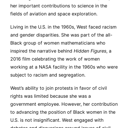
her important contributions to science in the
fields of aviation and space exploration.
Living in the U.S. in the 1960s, West faced racism
and gender disparities. She was part of the all-
Black group of women mathematicians who
inspired the narrative behind
Hidden Figures
, a
2016 film celebrating the work of women
working at a NASA facility in the 1960s who were
subject to racism and segregation.
West’s ability to join protests in favor of civil
rights was limited because she was a
government employee. However, her contribution
to advancing the position of Black women in the
U.S. is not insignificant. West engaged with