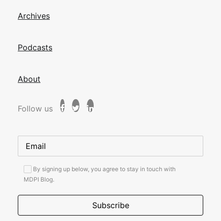
Archives
Podcasts
About
Follow us
By signing up below, you agree to stay in touch with
MDPI Blog.