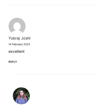
Yubraj Joshi
14 February 2023
excellent
REPLY