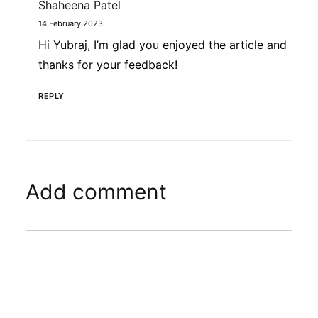
Shaheena Patel
14 February 2023
Hi Yubraj, I’m glad you enjoyed the article and
thanks for your feedback!
REPLY
Add comment