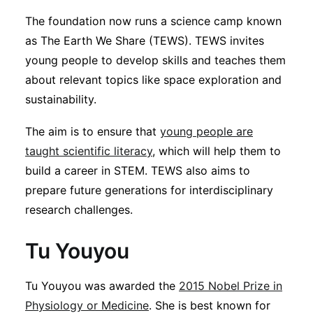
The foundation now runs a science camp known
as The Earth We Share (TEWS). TEWS invites
young people to develop skills and teaches them
about relevant topics like space exploration and
sustainability.
The aim is to ensure that
young people are
taught scientific literacy
, which will help them to
build a career in STEM. TEWS also aims to
prepare future generations for interdisciplinary
research challenges.
Tu Youyou
Tu Youyou was awarded the
2015 Nobel Prize in
Physiology or Medicine
. She is best known for