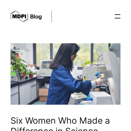
Posts
Conferences
Editorial Process
Recent Advances
Six Women Who Made a