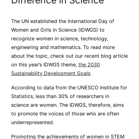
Difference in Science
Sustainability
The UN established the International Day of
Journals
Women and Girls in Science (IDWGS) to
recognize women in science, technology,
Interviews
engineering and mathematics. To read more
about the topic, check out our recent blog article
on this year’s IDWGS theme,
the 2030
Academic Resources
Sustainability Development Goals
.
According to data from the UNESCO Institute for
Statistics, less than 30% of researchers in
Archives
science are women. The IDWGS, therefore, aims
to promote the voices of those who are often
Podcasts
underrepresented.
Promoting the achievements of women in STEM