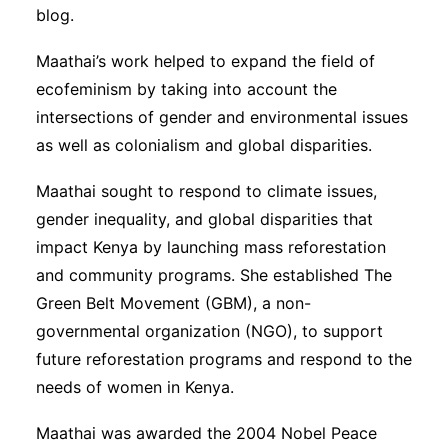
blog.
Maathai’s work helped to expand the field of
ecofeminism by taking into account the
intersections of gender and environmental issues
as well as colonialism and global disparities.
Maathai sought to respond to climate issues,
gender inequality, and global disparities that
impact Kenya by launching mass reforestation
and community programs. She established The
Green Belt Movement (GBM), a non-
governmental organization (NGO), to support
future reforestation programs and respond to the
needs of women in Kenya.
Maathai was awarded the 2004 Nobel Peace