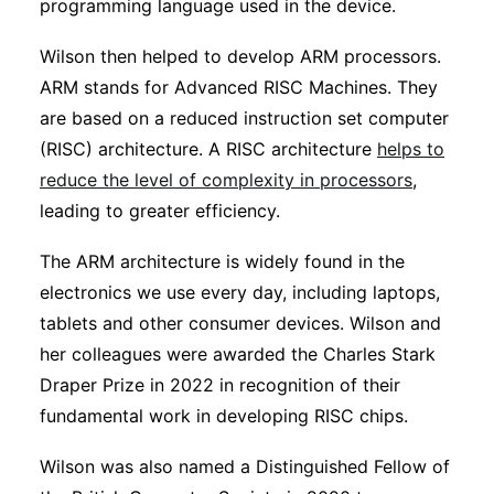
programming language used in the device.
Wilson then helped to develop ARM processors.
ARM stands for Advanced RISC Machines. They
are based on a reduced instruction set computer
(RISC) architecture. A RISC architecture
helps to
reduce the level of complexity in processors
,
leading to greater efficiency.
The ARM architecture is widely found in the
electronics we use every day, including laptops,
tablets and other consumer devices. Wilson and
her colleagues were awarded the Charles Stark
Draper Prize in 2022 in recognition of their
fundamental work in developing RISC chips.
Wilson was also named a Distinguished Fellow of