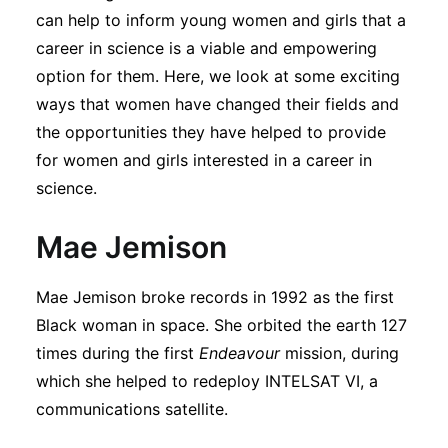
Subscribe
can help to inform young women and girls that a
career in science is a viable and empowering
option for them. Here, we look at some exciting
ways that women have changed their fields and
the opportunities they have helped to provide
for women and girls interested in a career in
science.
Mae Jemison
Mae Jemison broke records in 1992 as the first
Black woman in space. She orbited the earth 127
times during the first
Endeavour
mission, during
which she helped to redeploy INTELSAT VI, a
communications satellite.