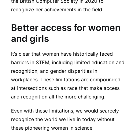
the British Computer Society in 2020 to
recognize her achievements in the field.
Better access for women
and girls
It’s clear that women have historically faced
barriers in STEM, including limited education and
recognition, and gender disparities in
workplaces. These limitations are compounded
at intersections such as race that make access
and recognition all the more challenging.
Even with these limitations, we would scarcely
recognize the world we live in today without
these pioneering women in science.