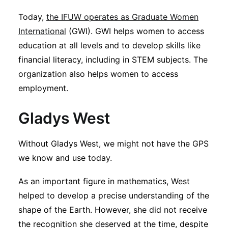
Today,
the IFUW operates as Graduate Women
International
(GWI). GWI helps women to access
education at all levels and to develop skills like
financial literacy, including in STEM subjects. The
organization also helps women to access
employment.
Gladys West
Without Gladys West, we might not have the GPS
we know and use today.
As an important figure in mathematics, West
helped to develop a precise understanding of the
shape of the Earth. However, she did not receive
the recognition she deserved at the time, despite