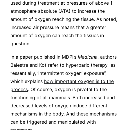
used during treatment at pressures of above 1
atmosphere absolute (ATA) to increase the
amount of oxygen reaching the tissue. As noted,
increased air pressure means that a greater
amount of oxygen can reach the tissues in
question.
In a paper published in MDPI’s
Medicina
, authors
Balestra and Kot refer to hyperbaric therapy as
“essentially, ‘intermittent oxygen’ exposure”,
which explains
how important oxygen is to the
process
. Of course, oxygen is pivotal to the
functioning of all mammals. Both increased and
decreased levels of oxygen induce different
mechanisms in the body. And these mechanisms
can be triggered and manipulated with