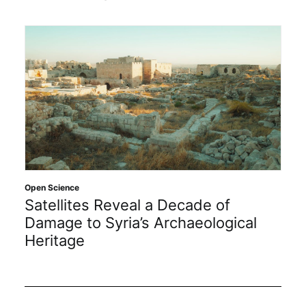
Open Science
Satellites Reveal a Decade of
Damage to Syria’s Archaeological
Heritage