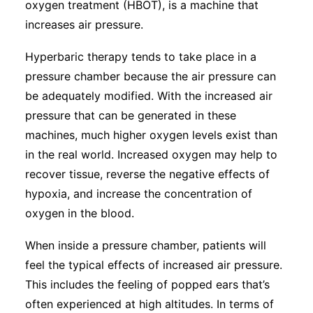
oxygen treatment (HBOT), is a machine that
Subscribe
increases air pressure.
Hyperbaric therapy tends to take place in a
pressure chamber because the air pressure can
be adequately modified. With the increased air
pressure that can be generated in these
machines, much higher oxygen levels exist than
in the real world. Increased oxygen may help to
recover tissue, reverse the negative effects of
hypoxia, and increase the concentration of
oxygen in the blood.
When inside a pressure chamber, patients will
feel the typical effects of increased air pressure.
This includes the feeling of popped ears that’s
often experienced at high altitudes. In terms of