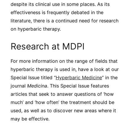
despite its clinical use in some places. As its
effectiveness is frequently debated in the
literature, there is a continued need for research
on hyperbaric therapy.
Research at MDPI
For more information on the range of fields that
hyperbaric therapy is used in, have a look at our
Special Issue titled “
Hyperbaric Medicine
” in the
journal
Medicina
. This Special Issue features
articles that seek to answer questions of ‘how
much’ and ‘how often’ the treatment should be
used, as well as to discover new areas where it
may be effective.