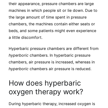
their appearance, pressure chambers are large
machines in which people sit or lie down. Due to
the large amount of time spent in pressure
chambers, the machines contain either seats or
beds, and some patients might even experience
a little discomfort.
Hyperbaric pressure chambers are different from
hyperboric
chambers. In hyperbaric pressure
chambers, air pressure is increased, whereas in
hyperboric
chambers air pressure is reduced.
How does hyperbaric
oxygen therapy work?
During hyperbaric therapy, increased oxygen is