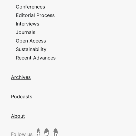
Conferences
Editorial Process
Interviews
Journals
Open Access
Sustainability
Recent Advances
Archives
Podcasts
About
Follow us