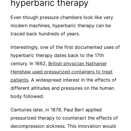
hyperbaric therapy
Even though pressure chambers look like very
modern machines, hyperbaric therapy can be
traced back hundreds of years.
Interestingly, one of the first documented uses of
hyperbaric therapy dates back to the 17th
century. In 1662,
British physician Nathaniel
Henshaw used pressurized containers to treat
patients
. A widespread interest in the effects of
different altitudes and pressures on the human
body followed.
Centuries later, in 1878, Paul Bert applied
pressurized therapy to counteract the effects of
decompression sickness. This innovation would