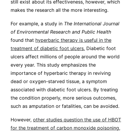
still exist about its effectiveness, however, which
makes the research all the more interesting.
For example, a study in
The International Journal
of Environmental Research and Public Health
found that
hyperbaric therapy is useful in the
treatment of diabetic foot ulcers.
Diabetic foot
ulcers affect millions of people around the world
every year. This study emphasizes the
importance of hyperbaric therapy in reviving
dead or oxygen-starved tissue, a symptom
associated with diabetic foot ulcers. By treating
the condition properly, more serious outcomes,
such as amputation or fatalities, can be avoided.
However,
other studies question the use of HBOT
for the treatment of carbon monoxide poisoning
,