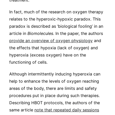
treatment.
In fact, much of the research on oxygen therapy
relates to the hyperoxic-hypoxic paradox. This
paradox is described as ‘biological fooling’ in an
article in
Biomolecules
. In the paper, the authors
provide an overview of oxygen physiology
and
the effects that hypoxia (lack of oxygen) and
hyperoxia (excess oxygen) have on the
functioning of cells.
Although intermittently inducing hyperoxia can
help to enhance the levels of oxygen reaching
areas of the body, there are limits and safety
procedures put in place during such therapies.
Describing HBOT protocols, the authors of the
same article
note that repeated daily sessions