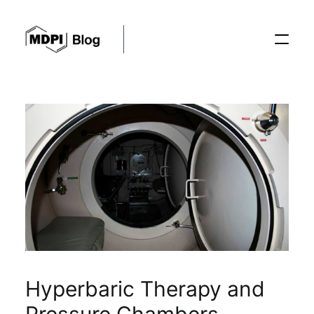
Posts
Conferences
Editorial Process
Recent Advances
Hyperbaric Therapy and