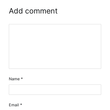
Add comment
Name
*
Email
*