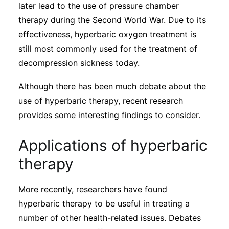
later lead to the use of pressure chamber
therapy during the Second World War. Due to its
effectiveness, hyperbaric oxygen treatment is
still most commonly used for the treatment of
decompression sickness today.
Although there has been much debate about the
use of hyperbaric therapy, recent research
provides some interesting findings to consider.
Applications of hyperbaric
therapy
More recently, researchers have found
hyperbaric therapy to be useful in treating a
number of other health-related issues. Debates