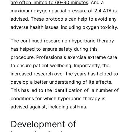
are often limited to 60–90 minutes
. And a
maximum oxygen partial pressure of 2.4 ATA is
advised. These protocols can help to avoid any
adverse health issues, including oxygen toxicity.
The continued research on hyperbaric therapy
has helped to ensure safety during this
procedure. Professionals exercise extreme care
to ensure patient wellbeing. Importantly, the
increased research over the years has helped to
develop a better understanding of its effects.
This has led to the identification of a number of
conditions for which hyperbaric therapy is
advised against, including asthma.
Development of