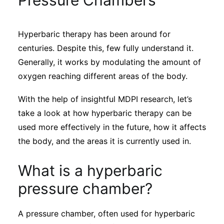
Pressure Chambers
Sustainability
Hyperbaric therapy has been around for
Journals
centuries. Despite this, few fully understand it.
Generally, it works by modulating the amount of
Interviews
oxygen reaching different areas of the body.
With the help of insightful MDPI research, let’s
Academic Resources
take a look at how hyperbaric therapy can be
used more effectively in the future, how it affects
the body, and the areas it is currently used in.
Archives
What is a hyperbaric
pressure chamber?
Podcasts
A pressure chamber, often used for hyperbaric