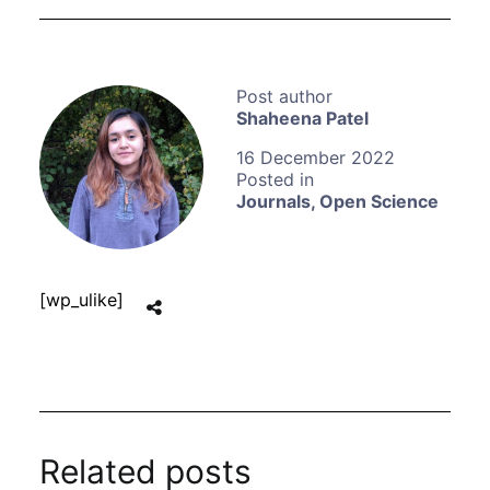
Shaheena Patel
16 December 2022
Journals
,
Open Science
[wp_ulike]
Related posts