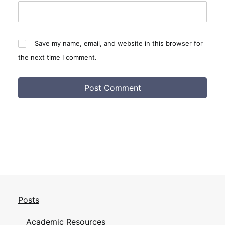
Save my name, email, and website in this browser for
the next time I comment.
Posts
Academic Resources