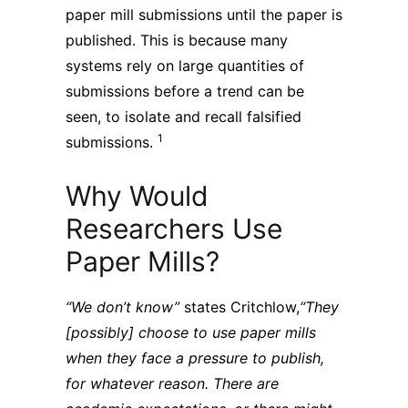
paper mill submissions until the paper is
published. This is because many
systems rely on large quantities of
submissions before a trend can be
seen, to isolate and recall falsified
1
submissions.
Why Would
Researchers Use
Paper Mills?
“We don’t know”
states Critchlow,
“They
[possibly] choose to use paper mills
when they face a pressure to publish,
for whatever reason. There are