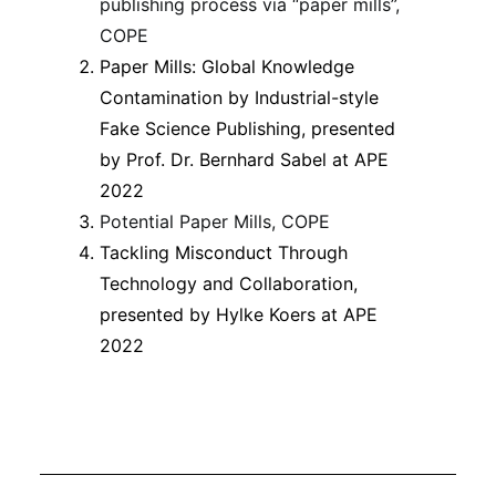
publishing process via “paper mills”,
COPE
Paper Mills: Global Knowledge
Contamination by Industrial-style
Fake Science Publishing, presented
by Prof. Dr. Bernhard Sabel at APE
2022
Potential Paper Mills, COPE
Tackling Misconduct Through
Technology and Collaboration,
presented by Hylke Koers at APE
2022