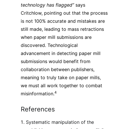
technology has flagged”
says
Critchlow, pointing out that the process
is not 100% accurate and mistakes are
still made, leading to mass retractions
when paper mill submissions are
discovered. Technological
advancement in detecting paper mill
submissions would benefit from
collaboration between publishers,
meaning to truly take on paper mills,
we must all work together to combat
4
misinformation.
References
Systematic manipulation of the