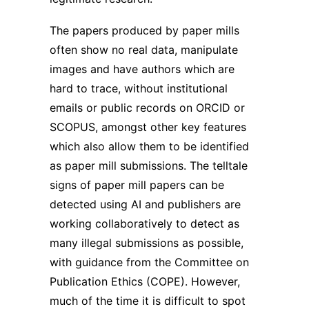
The papers produced by paper mills
often show no real data, manipulate
images and have authors which are
hard to trace, without institutional
emails or public records on ORCID or
SCOPUS, amongst other key features
which also allow them to be identified
as paper mill submissions. The telltale
signs of paper mill papers can be
detected using AI and publishers are
working collaboratively to detect as
many illegal submissions as possible,
with guidance from the Committee on
Publication Ethics (COPE). However,
much of the time it is difficult to spot