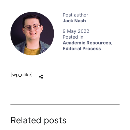
Jack Nash
9 May 2022
Academic Resources
,
Editorial Process
[wp_ulike]
Related posts