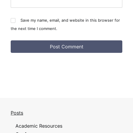
Save my name, email, and website in this browser for
the next time I comment.
Posts
Academic Resources