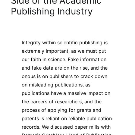
Side of the Academic
Sustainability
Publishing Industry
Journals
Integrity within scientific publishing is
Interviews
extremely important, as we must put
our faith in science. Fake information
Academic Resources
and fake data are on the rise, and the
onous is on publishers to crack down
on misleading publications, as
publications have a massive impact on
Archives
the careers of researchers, and the
process of applying for grants and
Podcasts
patents is reliant on reliable publication
records. We discussed paper mills with