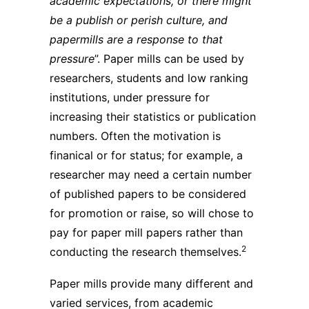
academic expectations, or there might
be a publish or perish culture, and
papermills are a response to that
pressure
”. Paper mills can be used by
researchers, students and low ranking
institutions, under pressure for
increasing their statistics or publication
numbers. Often the motivation is
finanical or for status; for example, a
researcher may need a certain number
of published papers to be considered
for promotion or raise, so will chose to
pay for paper mill papers rather than
2
conducting the research themselves.
Paper mills provide many different and
varied services, from academic