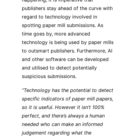
publishers stay ahead of the curve with
regard to technology involved in
spotting paper mill submissions. As
time goes by, more advanced
technology is being used by paper mills
to outsmart publishers. Furthermore, AI
and other software can be developed
and utilised to detect potentially
suspicious submissions.
“Technology has the potential to detect
specific indicators of paper mill papers,
so it is useful. However it isn’t 100%
perfect, and there’s always a human
needed who can make an informed
judgement regarding what the