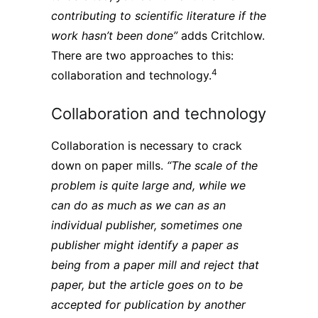
contributing to scientific literature if the
work hasn’t been done”
adds Critchlow.
There are two approaches to this:
4
collaboration and technology.
Collaboration and technology
Collaboration is necessary to crack
down on paper mills.
“The scale of the
problem is quite large and, while we
can do as much as we can as an
individual publisher, sometimes one
publisher might identify a paper as
being from a paper mill and reject that
paper, but the article goes on to be
accepted for publication by another