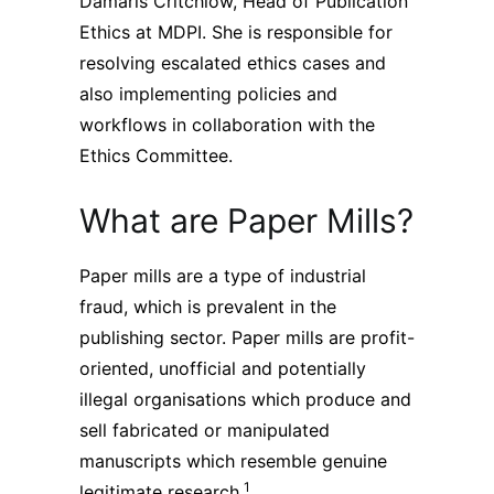
Damaris Critchlow, Head of Publication
Subscribe
Ethics at MDPI. She is responsible for
resolving escalated ethics cases and
also implementing policies and
workflows in collaboration with the
Ethics Committee.
What are Paper Mills?
Paper mills are a type of industrial
fraud, which is prevalent in the
publishing sector. Paper mills are profit-
oriented, unofficial and potentially
illegal organisations which produce and
sell fabricated or manipulated
manuscripts which resemble genuine
1
legitimate research.