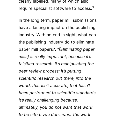
clearly labelled, many of which also
3
require specialist software to access.
In the long term, paper mill submissions
have a lasting impact on the publishing
industry. With no end in sight, what can
the publishing industry do to eliminate
paper mill papers?.
“[Eliminating paper
mills] is really important, because it’s
falsified research. It’s manipulating the
peer review process; it’s putting
scientific research out there, into the
world, that isn’t accurate, that hasn’t
been performed to scientific standards.
It’s really challenging because,
ultimately, you do not want that work
to be cited, you don’t want the work