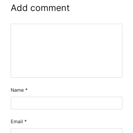
Add comment
Name
*
Email
*