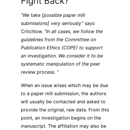
Fight Back?
“We take [possible paper mill
submissions] very seriously”
says
Critchlow.
“In all cases, we follow the
guidelines from the Committee on
Publication Ethics (COPE) to support
an investigation. We consider it to be
systematic manipulation of the peer
review process. “
When an issue arises which may be due
to a paper mill submission, the authors
will usually be contacted and asked to
provide the original, raw data. From this
point, an investigation begins on the
manuscript. The affiliation may also be