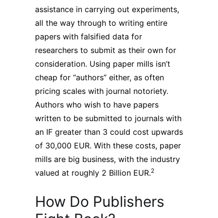
assistance in carrying out experiments,
all the way through to writing entire
papers with falsified data for
researchers to submit as their own for
consideration. Using paper mills isn’t
cheap for “authors” either, as often
pricing scales with journal notoriety.
Authors who wish to have papers
written to be submitted to journals with
an IF greater than 3 could cost upwards
of 30,000 EUR. With these costs, paper
mills are big business, with the industry
2
valued at roughly 2 Billion EUR.
How Do Publishers