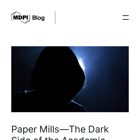
Posts
Conferences
Editorial Process
Recent Advances
Paper Mills—The Dark