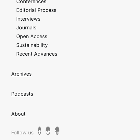
Conferences
Editorial Process
Interviews
Journals
Open Access
Sustainability
Recent Advances
Archives
Podcasts
About
Follow us