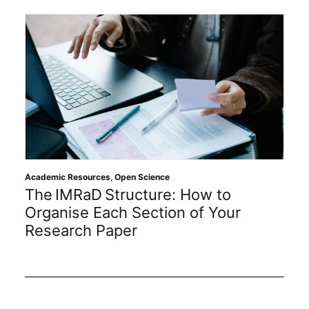
Academic Resources
,
Open Science
The IMRaD Structure: How to
Organise Each Section of Your
Research Paper