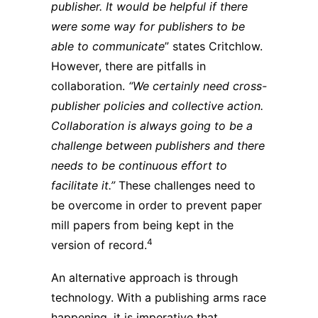
publisher. It would be helpful if there
were some way for publishers to be
able to communicate
” states Critchlow.
However, there are pitfalls in
collaboration.
“We certainly need cross-
publisher policies and collective action.
Collaboration is always going to be a
challenge between publishers and there
needs to be continuous effort to
facilitate it.”
These challenges need to
be overcome in order to prevent paper
mill papers from being kept in the
4
version of record.
An alternative approach is through
technology. With a publishing arms race
happening, it is imperative that