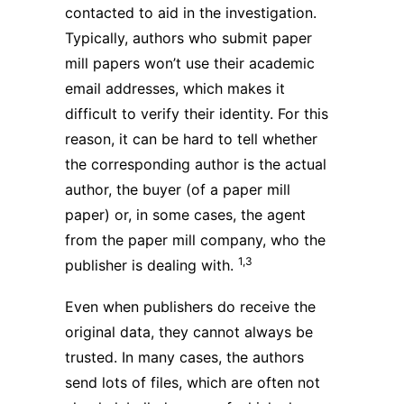
contacted to aid in the investigation.
Typically, authors who submit paper
mill papers won’t use their academic
email addresses, which makes it
difficult to verify their identity. For this
reason, it can be hard to tell whether
the corresponding author is the actual
author, the buyer (of a paper mill
paper) or, in some cases, the agent
from the paper mill company, who the
1,3
publisher is dealing with.
Even when publishers do receive the
original data, they cannot always be
trusted. In many cases, the authors
send lots of files, which are often not