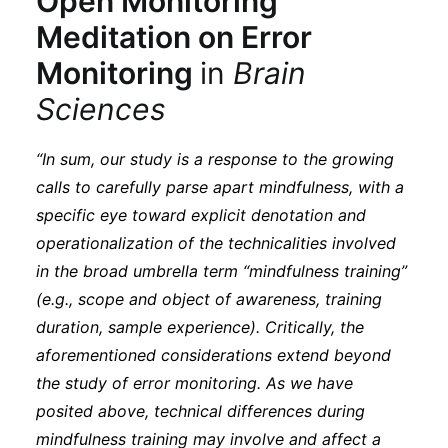
Open Monitoring
Meditation on Error
Monitoring
in
Brain
Sciences
“In sum, our study is a response to the growing
calls to carefully parse apart mindfulness, with a
specific eye toward explicit denotation and
operationalization of the technicalities involved
in the broad umbrella term “mindfulness training”
(e.g., scope and object of awareness, training
duration, sample experience). Critically, the
aforementioned considerations extend beyond
the study of error monitoring. As we have
posited above, technical differences during
mindfulness training may involve and affect a