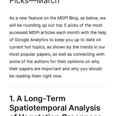
Picks—March
Sustainability
As a new feature on the MDPI Blog, as below, we
Journals
will be rounding up our top 5 picks of the most
accessed MDPI articles each month with the help
Interviews
of Google Analytics to keep you up to date on
current hot topics, as shown by the trends in our
most popular papers, as well as connecting with
Academic Resources
some of the authors for their opinions on why
their papers are important and why you should
be reading them right now.
Archives
1.
A Long-Term
Podcasts
Spatiotemporal Analysis