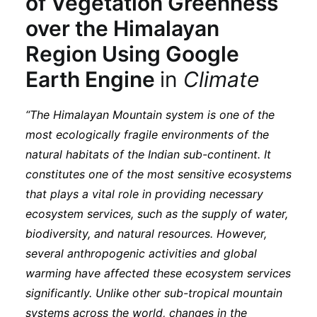
of Vegetation Greenness
Subscribe
over the Himalayan
Region Using Google
Earth Engine
in
Climate
“The Himalayan Mountain system is one of the
most ecologically fragile environments of the
natural habitats of the Indian sub-continent. It
constitutes one of the most sensitive ecosystems
that plays a vital role in providing necessary
ecosystem services, such as the supply of water,
biodiversity, and natural resources. However,
several anthropogenic activities and global
warming have affected these ecosystem services
significantly. Unlike other sub-tropical mountain
systems across the world, changes in the