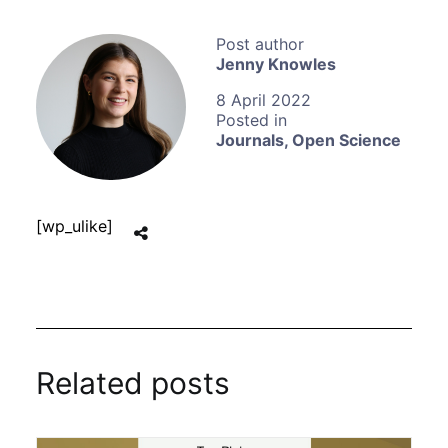
Jenny Knowles
8 April 2022
Journals
,
Open Science
[wp_ulike]
Related posts