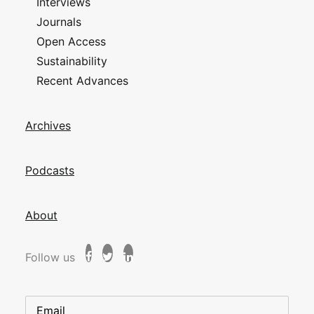
Interviews
Journals
Open Access
Sustainability
Recent Advances
Archives
Podcasts
About
Follow us