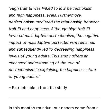
“High trait EI was linked to low perfectionism
and high happiness levels. Furthermore,
perfectionism mediated the relationship between
trait EI and happiness. Although high trait EI
lowered maladaptive perfectionism, the negative
impact of maladaptive perfectionism remained
and subsequently led to decreasing happiness
levels of young adults. This study offers an
enhanced understanding of the role of
perfectionism in explaining the happiness state
of young adults.”
– Extracts taken from the study
In this month’s roundup, our papers come from a