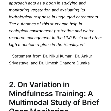
approach acts as a boon in studying and
monitoring vegetation and evaluating its
hydrological response in ungauged catchments.
The outcomes of this study can help in
ecological environment protection and water
resource management in the UKR Basin and other
high mountain regions in the Himalayas.”
– Statement from Dr. Nikul Kumari, Dr. Ankur
Srivastava, and Dr. Umesh Chandra Dumka
2.
On Variation in
Mindfulness Training: A
Multimodal Study of Brief