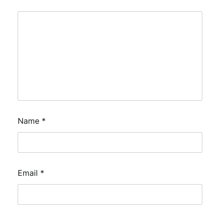
Name
*
Email
*