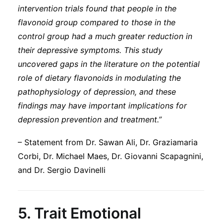
intervention trials found that people in the
flavonoid group compared to those in the
control group had a much greater reduction in
their depressive symptoms. This study
uncovered gaps in the literature on the potential
role of dietary flavonoids in modulating the
pathophysiology of depression, and these
findings may have important implications for
depression prevention and treatment.”
– Statement from Dr. Sawan Ali, Dr. Graziamaria
Corbi, Dr. Michael Maes, Dr. Giovanni Scapagnini,
and Dr. Sergio Davinelli
5.
Trait Emotional