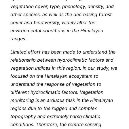
vegetation cover, type, phenology, density, and
other species, as well as the decreasing forest
cover and biodiversity, widely alter the
environmental conditions in the Himalayan
ranges.
Limited effort has been made to understand the
relationship between hydroclimatic factors and
vegetation indices in this region. In our study, we
focused on the Himalayan ecosystem to
understand the response of vegetation to
different hydroclimatic factors. Vegetation
monitoring is an arduous task in the Himalayan
regions due to the rugged and complex
topography and extremely harsh climatic
conditions. Therefore, the remote sensing