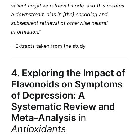
salient negative retrieval mode, and this creates
a downstream bias in [the] encoding and
subsequent retrieval of otherwise neutral
information.”
– Extracts taken from the study
4.
Exploring the Impact of
Flavonoids on Symptoms
of Depression: A
Systematic Review and
Meta-Analysis
in
Antioxidants