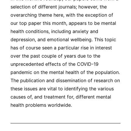
selection of different journals; however, the
overarching theme here, with the exception of
our top paper this month, appears to be mental
health conditions, including anxiety and
depression, and emotional wellbeing. This topic
has of course seen a particular rise in interest
over the past couple of years due to the
unprecedented effects of the COVID-19
pandemic on the mental health of the population.
The publication and dissemination of research on
these issues are vital to identifying the various
causes of, and treatment for, different mental
health problems worldwide.