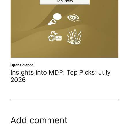
Open Science
Insights into MDPI Top Picks: July
2026
Add comment