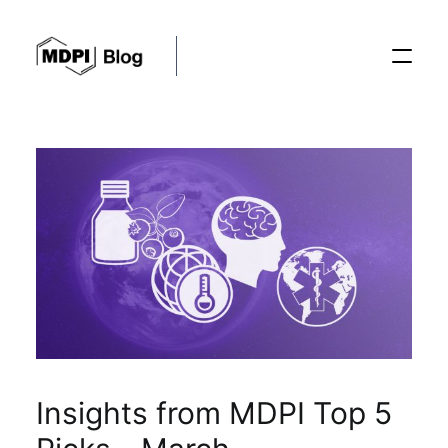
Posts
Conferences
Editorial Process
Recent Advances
Insights from MDPI Top 5