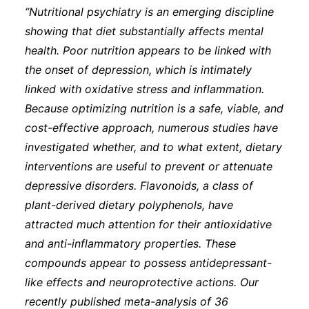
“Nutritional psychiatry is an emerging discipline
showing that diet substantially affects mental
health. Poor nutrition appears to be linked with
the onset of depression, which is intimately
linked with oxidative stress and inflammation.
Because optimizing nutrition is a safe, viable, and
cost-effective approach, numerous studies have
investigated whether, and to what extent, dietary
interventions are useful to prevent or attenuate
depressive disorders. Flavonoids, a class of
plant-derived dietary polyphenols, have
attracted much attention for their antioxidative
and anti-inflammatory properties. These
compounds appear to possess antidepressant-
like effects and neuroprotective actions. Our
recently published meta-analysis of 36