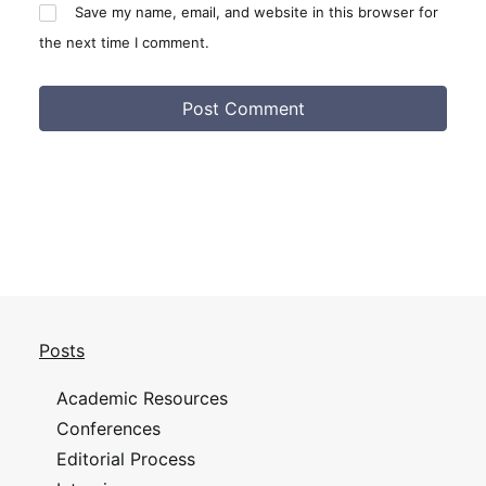
Save my name, email, and website in this browser for
the next time I comment.
Posts
Academic Resources
Conferences
Editorial Process