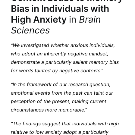
Bias in Individuals with
High Anxiety
in
Brain
Sciences
“We investigated whether anxious individuals,
who adopt an inherently negative mindset,
demonstrate a particularly salient memory bias
for words tainted by negative contexts.”
“In the framework of our research question,
emotional events from the past can taint our
perception of the present, making current
circumstances more memorable.”
“The findings suggest that individuals with high
relative to low anxiety adopt a particularly