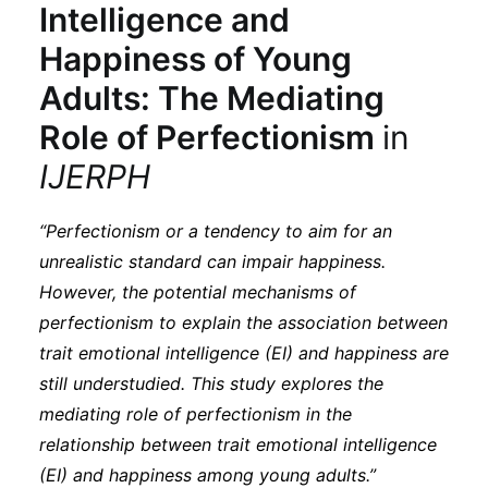
Intelligence and
Happiness of Young
Adults: The Mediating
Role of Perfectionism
in
IJERPH
“Perfectionism or a tendency to aim for an
unrealistic standard can impair happiness.
However, the potential mechanisms of
perfectionism to explain the association between
trait emotional intelligence (EI) and happiness are
still understudied. This study explores the
mediating role of perfectionism in the
relationship between trait emotional intelligence
(EI) and happiness among young adults.”