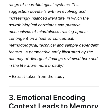
range of neurobiological systems. This
suggestion dovetails with an evolving and
increasingly nuanced literature, in which the
neurobiological correlates and putative
mechanisms of mindfulness training appear
contingent on a host of conceptual,
methodological, technical and sample dependent
factors—a perspective aptly illustrated by the
panoply of divergent findings reviewed here and
in the literature more broadly.”
– Extract taken from the study
3.
Emotional Encoding
Context Leads to Memory