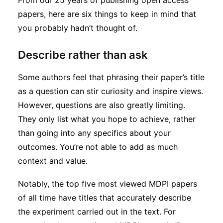
From our 25 years of publishing open access
Subscribe
papers, here are six things to keep in mind that
you probably hadn’t thought of.
Describe rather than ask
Some authors feel that phrasing their paper’s title
as a question can stir curiosity and inspire views.
However, questions are also greatly limiting.
They only list what you hope to achieve, rather
than going into any specifics about your
outcomes. You’re not able to add as much
context and value.
Notably, the top five most viewed MDPI papers
of all time have titles that accurately describe
the experiment carried out in the text. For