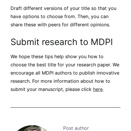
Draft different versions of your title so that you
have options to choose from. Then, you can
share these with peers for different opinions.
Submit research to MDPI
We hope these tips help show you how to
choose the best title for your research paper. We
encourage all MDPI authors to publish innovative
research. For more information about how to
submit your manuscript, please click
here
.