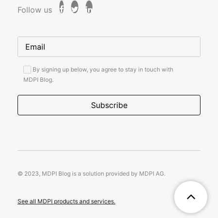
Follow us
By signing up below, you agree to stay in touch with
MDPI Blog.
© 2023, MDPI Blog is a solution provided by MDPI AG.
See all MDPI products and services.