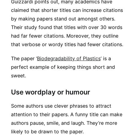
Guizzardi points out, many academics have
claimed that shorter titles can increase citations
by making papers stand out amongst others.
Their study found that titles with over 30 words
had far fewer citations. Moreover, they outline
that verbose or wordy titles had fewer citations.
The paper ‘
Biodegradability of Plastics
’ is a
perfect example of keeping things short and
sweet.
Use wordplay or humour
Some authors use clever phrases to attract
attention to their papers. A funny title can make
authors pause, smile, and laugh. They’re more
likely to be drawn to the paper.