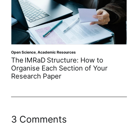
Open Science
,
Academic Resources
The IMRaD Structure: How to
Organise Each Section of Your
Research Paper
3 Comments