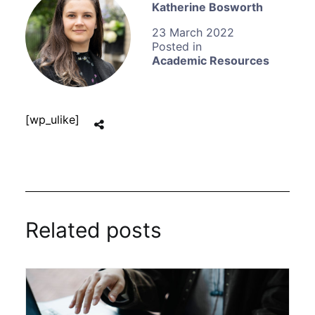
Katherine Bosworth
23 March 2022
Academic Resources
[wp_ulike]
Related posts