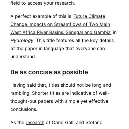
field to access your research.
A perfect example of this is ‘
Future Climate
Change Impacts on Streamflows of Two Main
West Africa River Basins: Senegal and Gambia’
in
Hydrology
. This title features all the key details
of the paper in language that everyone can
understand.
Be as concise as possible
Having said that, titles should not be long and
rambling. Shorter titles are indicative of well-
thought-out papers with simple yet effective
conclusions.
As the
research
of Carlo Galli and Stefano