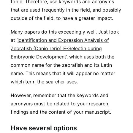
topic. Therefore, use keywords and acronyms
that are used frequently in the field, and possibly
outside of the field, to have a greater impact.
Many papers do this exceedingly well. Just look
at ‘
Identification and Expression Analysis of
Zebrafish (Danio rerio) E-Selectin during
Embryonic Development
’, which uses both the
common name for the zebrafish and its Latin
name. This means that it will appear no matter
which term the searcher uses.
However, remember that the keywords and
acronyms must be related to your research
findings and the content of your manuscript.
Have several options