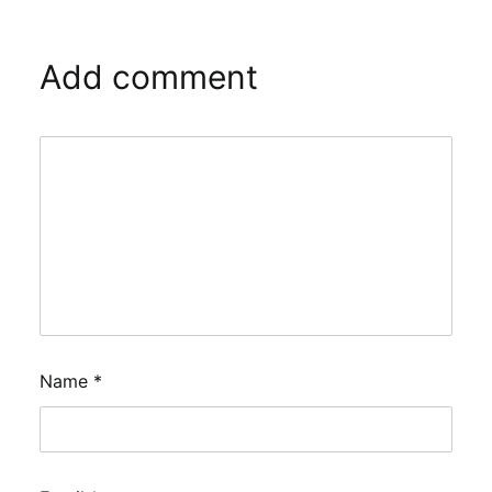
Add comment
Name
*