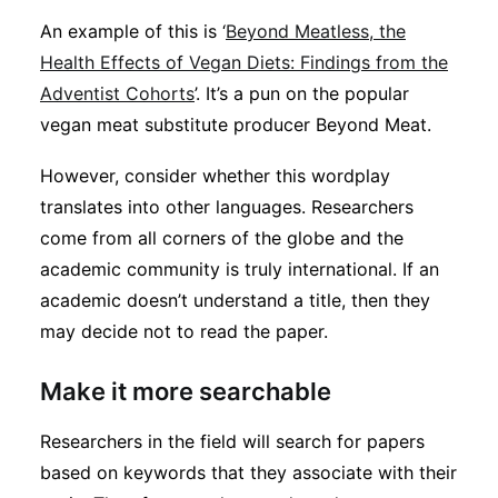
An example of this is ‘
Beyond Meatless, the
Health Effects of Vegan Diets: Findings from the
Adventist Cohorts
’. It’s a pun on the popular
vegan meat substitute producer Beyond Meat.
However, consider whether this wordplay
translates into other languages. Researchers
come from all corners of the globe and the
academic community is truly international. If an
academic doesn’t understand a title, then they
may decide not to read the paper.
Make it more searchable
Researchers in the field will search for papers
based on keywords that they associate with their