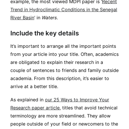
example, the most viewed MDPI paper is ‘
Recent
Trend in Hydroclimatic Conditions in the Senegal
River Basin
’ in
Waters
.
Include the key details
It’s important to arrange all the important points
from your article into your title. Often, academics
are obligated to explain their research in a
couple of sentences to friends and family outside
academia. From this description, it’s easier to
arrive at a better title.
As explained in
our 25 Ways to Improve Your
Research paper article
, titles that avoid technical
terminology are more streamlined. They allow
people outside of your field or newcomers to the