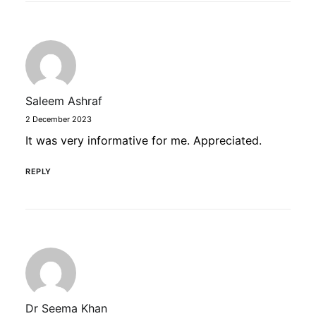
Saleem Ashraf
2 December 2023
It was very informative for me. Appreciated.
REPLY
Dr Seema Khan