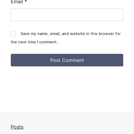
Email
*
Save my name, email, and website in this browser for
the next time I comment.
Posts