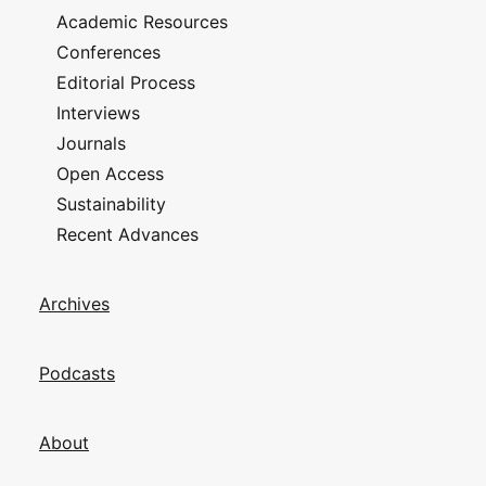
Academic Resources
Conferences
Editorial Process
Interviews
Journals
Open Access
Sustainability
Recent Advances
Archives
Podcasts
About