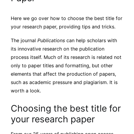
Sustainability
Here we go over how to choose the best title for
Journals
your research paper, providing tips and tricks.
The journal
Publications
can help scholars with
Interviews
its innovative research on the publication
process itself. Much of its research is related not
Academic Resources
only to paper titles and formatting, but other
elements that affect the production of papers,
such as academic pressure and plagiarism. It is
worth a look.
Archives
Choosing the best title for
Podcasts
your research paper