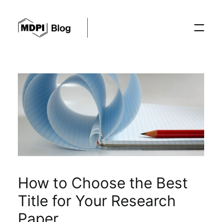
Posts
Conferences
Editorial Process
How to Choose the Best
Recent Advances
Title for Your Research
Paper