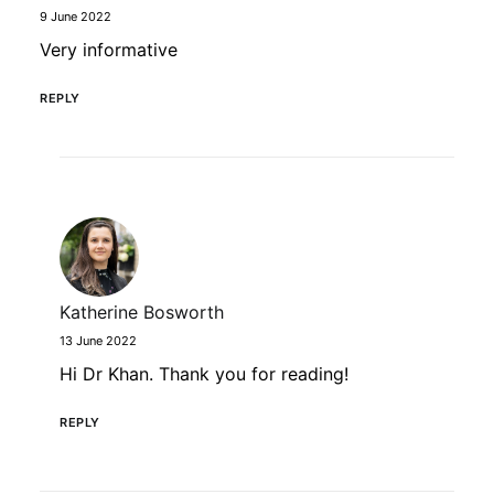
9 June 2022
Very informative
REPLY
Katherine Bosworth
13 June 2022
Hi Dr Khan. Thank you for reading!
REPLY