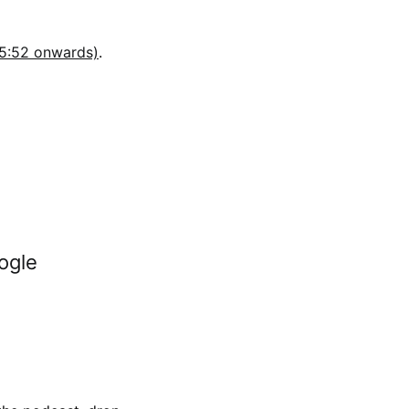
35:52 onwards)
.
ogle