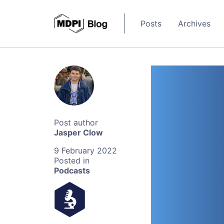
Posts
Archives
Jasper Clow
9 February 2022
Podcasts