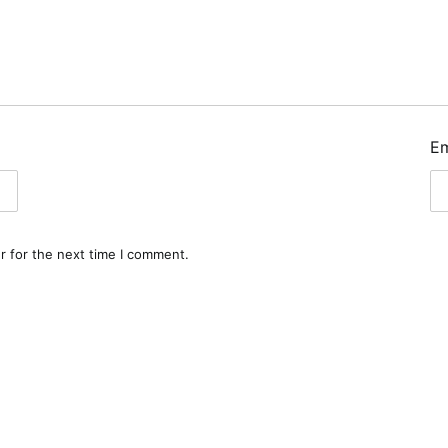
E
r for the next time I comment.