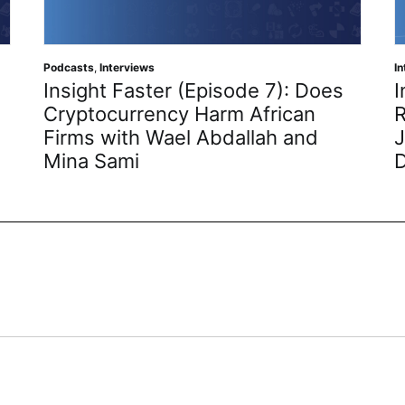
Podcasts
,
Interviews
I
Insight Faster (Episode 7): Does
I
Cryptocurrency Harm African
R
Firms with Wael Abdallah and
J
Mina Sami
D