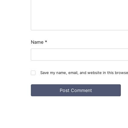
Name
*
Save my name, email, and website in this browse