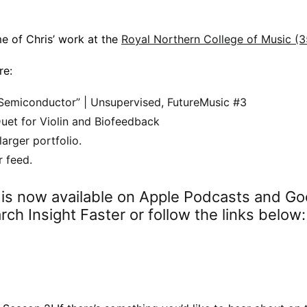
me of Chris’ work at the
Royal Northern College of Music (
re:
Semiconductor” | Unsupervised, FutureMusic #3
uet for Violin and Biofeedback
larger portfolio.
r feed.
r is now available on Apple Podcasts and Go
ch Insight Faster or follow the links below: