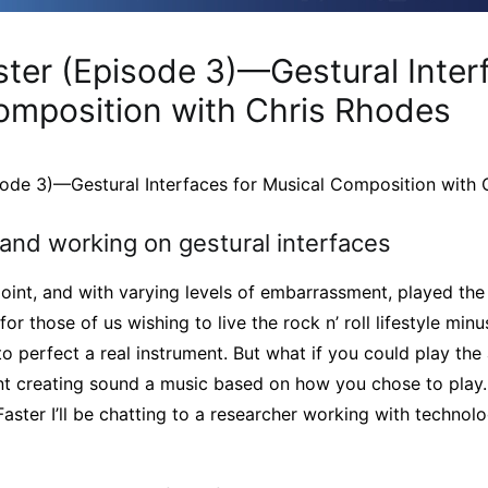
ster (Episode 3)—Gestural Inter
omposition with Chris Rhodes
isode 3)—Gestural Interfaces for Musical Composition with 
and working on gestural interfaces
oint, and with varying levels of embarrassment, played the ai
or those of us wishing to live the rock n’ roll lifestyle min
o perfect a real instrument. But what if you could play the ai
 creating sound a music based on how you chose to play. 
Faster I’ll be chatting to a researcher working with technolo