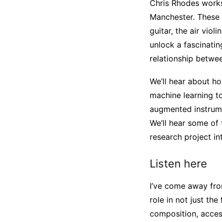
Chris Rhodes works
Manchester. These g
guitar, the air vio
unlock a fascinati
relationship betw
We’ll hear about 
machine learning to
augmented instrume
We’ll hear some of
research project i
Listen here
I’ve come away fro
role in not just the
composition, access