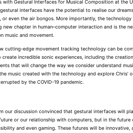
 with Gestural Interfaces for Musical Composition at the U
estural interfaces have the potential to realise our dreams
lin, or even the air bongos. More importantly, the technolog
ng new chapter in human–computer interaction and is the nex
een music and movement.
how cutting-edge movement tracking technology can be co
 create incredible sonic experiences, including the creatio
nts that will change the way we consider understand mus
 the music created with the technology and explore Chris’ 
nterrupted by the COVID-19 pandemic.
m our discussion convinced that gestural interfaces will pl
 future or our relationship with computers, but in the future
ibility and even gaming. These futures will be innovative, 