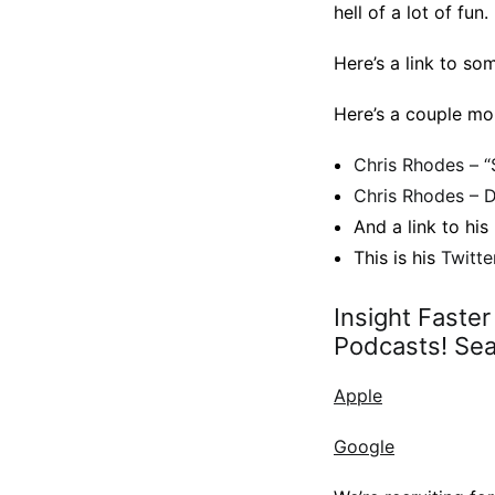
hell of a lot of fun.
Here’s a link to so
Here’s a couple mo
Chris Rhodes – “
Chris Rhodes – D
And a link to his
This is his
Twitte
Insight Faste
Podcasts! Sear
Apple
Google