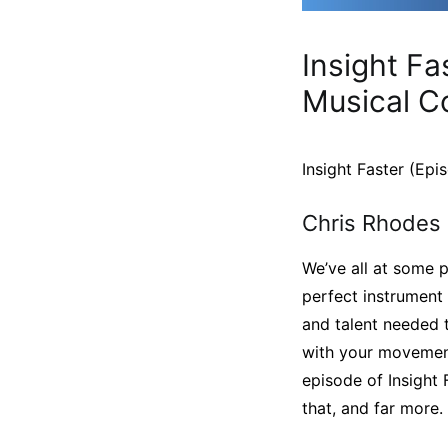
Insight Fa
Musical C
Insight Faster (Ep
Chris Rhodes 
We’ve all at some p
perfect instrument f
and talent needed t
with your movement
episode of Insight 
that, and far more.