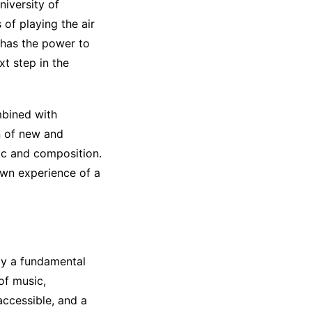
niversity of
 of playing the air
y has the power to
t step in the
mbined with
n of new and
ic and composition.
own experience of a
ay a fundamental
 of music,
accessible, and a