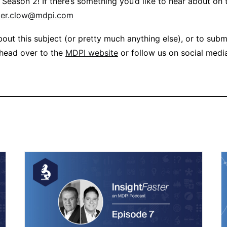
r Season 2! If there’s something you’d like to hear about on
per.clow@mdpi.com
out this subject (or pretty much anything else), or to subm
 head over to the
MDPI website
or follow us on social medi