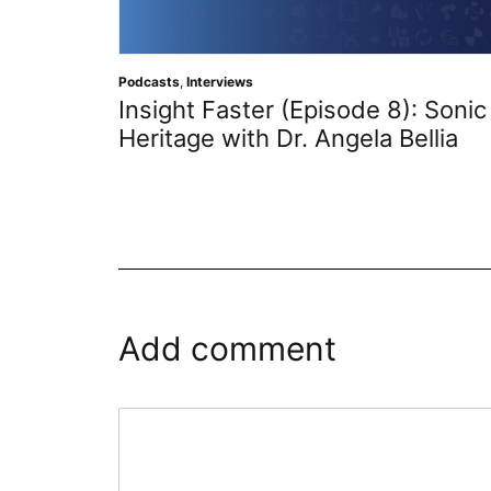
Podcasts
,
Interviews
Insight Faster (Episode 8): Sonic
Heritage with Dr. Angela Bellia
Add comment