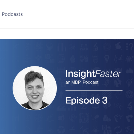
Podcasts