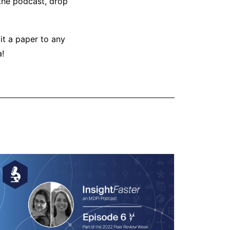
 the podcast, drop
it a paper to any
a!