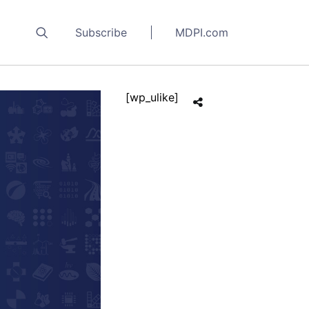
Subscribe
MDPI.com
[wp_ulike]