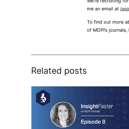
We’re recruiting fo
me an email at
jas
To find out more ab
of MDPI’s journals,
Related posts