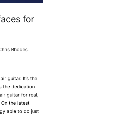
faces for
Chris Rhodes.
r guitar. It’s the
us the dedication
r guitar for real,
On the latest
gy able to do just