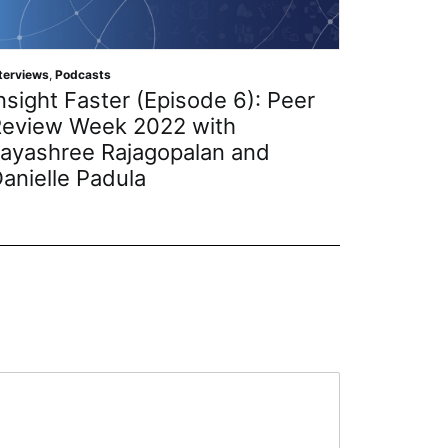
nterviews
,
Podcasts
Interviews
,
nsight Faster (Episode 6): Peer
Insigh
eview Week 2022 with
Nodes 
ayashree Rajagopalan and
with P
anielle Padula
Nick K