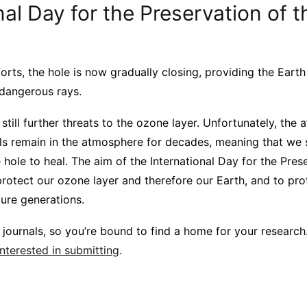
nal Day for the Preservation of 
orts, the hole is now gradually closing, providing the Eart
 dangerous rays.
still further threats to the ozone layer. Unfortunately, the
s remain in the atmosphere for decades, meaning that we st
e hole to heal. The aim of the International Day for the Pres
rotect our ozone layer and therefore our Earth, and to pro
ture generations.
journals, so you’re bound to find a home for your research
interested in submitting
.