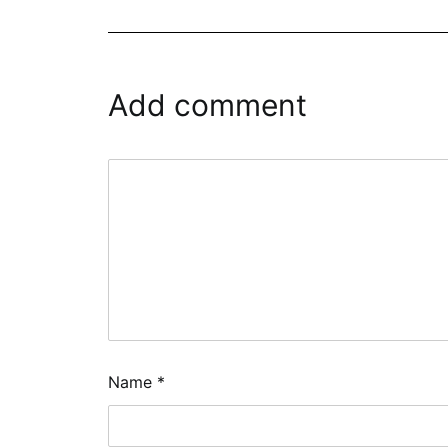
Add comment
Name
*