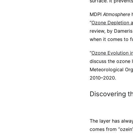
surface. It preven
MDPI
Atmosphere
h
“
Ozone Depletion 
review, by Dameris
when it comes to fu
“
Ozone Evolution in
discuss the ozone l
Meteorological Org
2010–2020.
Discovering t
The layer has alwa
comes from “ozein”