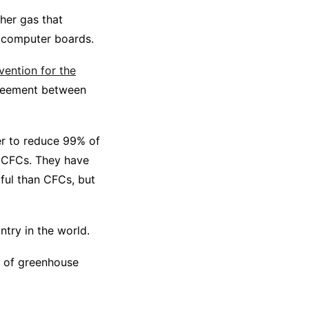
her gas that
d computer boards.
ention for the
reement between
er to reduce 99% of
f CFCs. They have
ful than CFCs, but
try in the world.
n of greenhouse