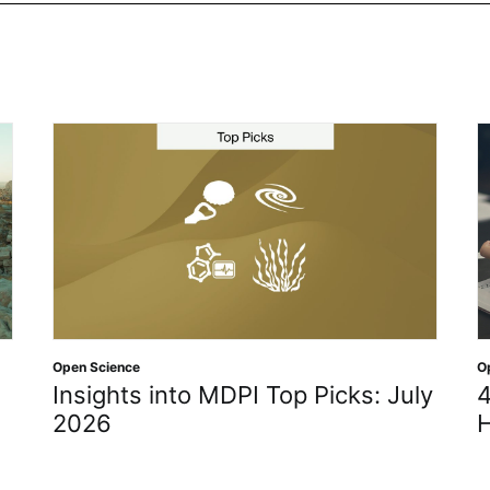
Open Science
Ope
Insights into MDPI Top Picks: July
4 
2026
H