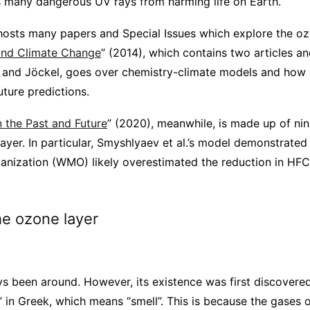
ts many dangerous UV rays from harming life on Earth.
osts many papers and Special Issues which explore the ozo
and Climate Change
” (2014), which contains two articles a
 and Jöckel, goes over chemistry-climate models and how h
ture predictions.
 the Past and Future
” (2020), meanwhile, is made up of nin
ayer. In particular, Smyshlyaev et al.’s model demonstrate
anization (WMO) likely overestimated the reduction in HF
he ozone layer
ys been around. However, its existence was first discovere
 in Greek, which means “smell”. This is because the gases 