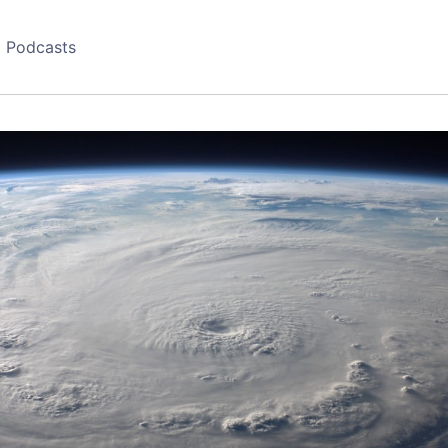
Podcasts