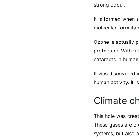
strong odour.
It is formed when s
molecular formula 
Ozone is actually p
protection. Withou
cataracts in human
It was discovered i
human activity. It 
Climate c
This hole was crea
These gases are cre
systems, but also 