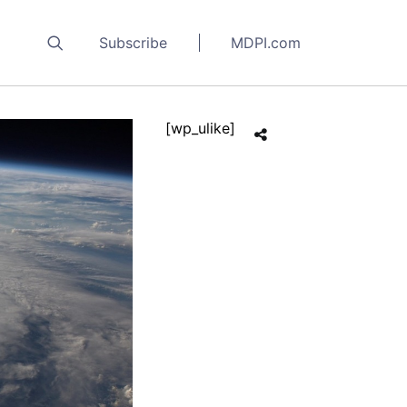
Subscribe
MDPI.com
[wp_ulike]