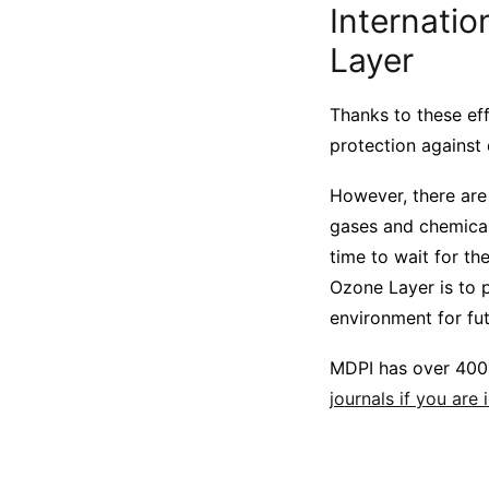
Internatio
Layer
Thanks to these eff
protection against
However, there are 
gases and chemical
time to wait for th
Ozone Layer is to p
environment for fu
MDPI has over 400 
journals if you are 