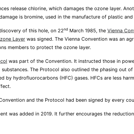
ances release chlorine, which damages the ozone layer. Anot
s damage is bromine, used in the manufacture of plastic an
nd
discovery of this hole, on 22
March 1985, the
Vienna Conv
Ozone Layer
was signed. The Vienna Convention was an ag
ions members to protect the ozone layer.
col
was part of the Convention. It instructed those in pow
g substances. The Protocol also outlined the phasing out o
ed by hydrofluorocarbons (HFC) gases. HFCs are less harm
ffect.
Convention and the Protocol had been signed by every coun
nt was added in 2019. It further encourages the reductio