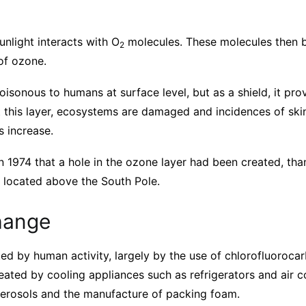
unlight interacts with O
molecules. These molecules then
2
of ozone.
oisonous to humans at surface level, but as a shield, it pr
t this layer, ecosystems are damaged and incidences of ski
s increase.
n 1974 that a hole in the ozone layer had been created, tha
is located above the South Pole.
hange
ted by human activity, largely by the use of chlorofluoroca
ated by cooling appliances such as refrigerators and air c
aerosols and the manufacture of packing foam.