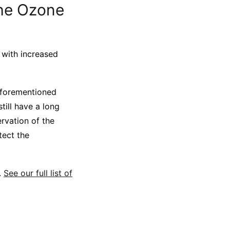
the Ozone
h with increased
 aforementioned
ill have a long
ervation of the
tect the
.
See our full list of