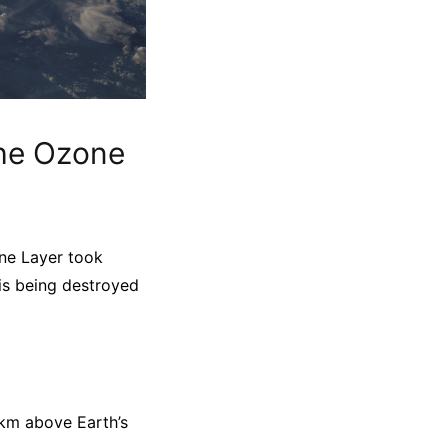
the Ozone
one Layer took
is being destroyed
30km above Earth’s