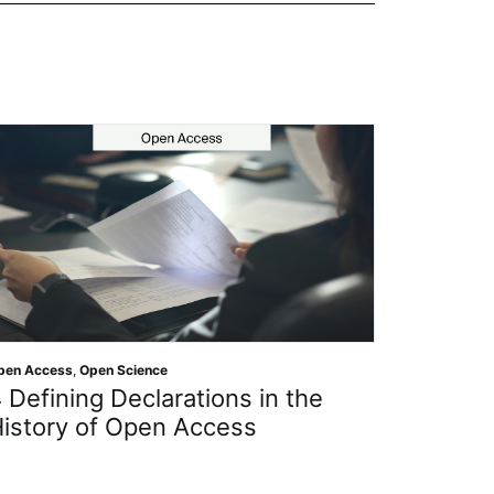
n Access
,
Open Science
Open Science
Defining Declarations in the
Getting
istory of Open Access
Protect