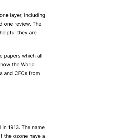
ne layer, including
nd one review. The
elpful they are
e papers which all
d how the World
Cs and CFCs from
d in 1913. The name
of the ozone have a