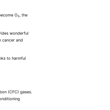
 become O
, the
3
ovides wonderful
n cancer and
nks to harmful
rbon (CFC) gases.
onditioning