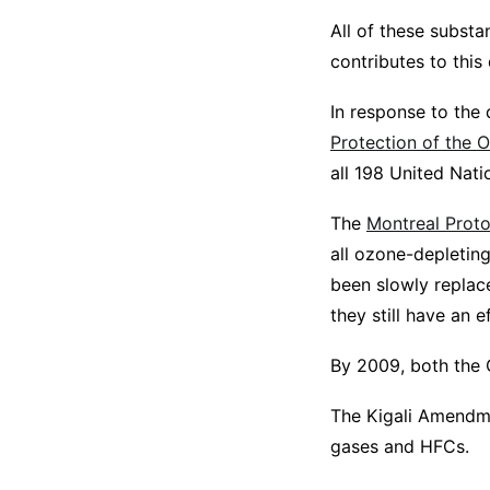
All of these subst
contributes to thi
In response to the 
Protection of the 
all 198 United Nat
The
Montreal Proto
all ozone-depletin
been slowly replac
they still have an e
By 2009, both the 
The Kigali Amendme
gases and HFCs.