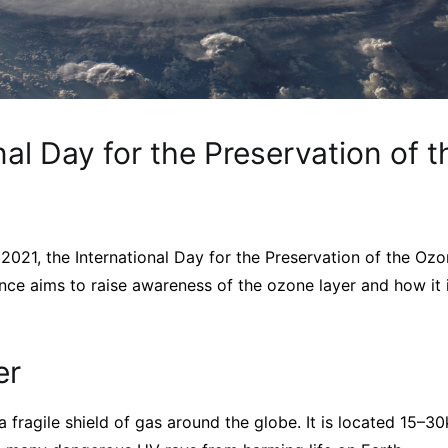
nal Day for the Preservation of 
021, the International Day for the Preservation of the Oz
nce aims to raise awareness of the ozone layer and how it 
er
a fragile shield of gas around the globe. It is located 15–