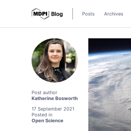
Posts
Archives
Katherine Bosworth
17 September 2021
Open Science