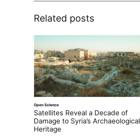
Related posts
Open Science
Satellites Reveal a Decade of
Damage to Syria’s Archaeological
Heritage