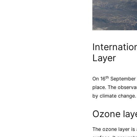
Internatio
Layer
th
On 16
September 2
place. The observa
by climate change.
Ozone lay
The ozone layer is 