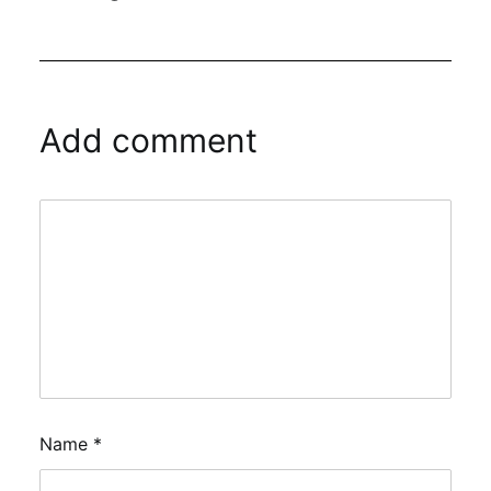
Add comment
Name
*