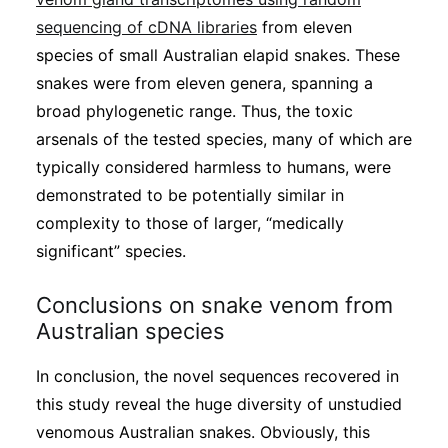
sequencing of cDNA libraries
from eleven
species of small Australian elapid snakes. These
snakes were from eleven genera, spanning a
broad phylogenetic range. Thus, the toxic
arsenals of the tested species, many of which are
typically considered harmless to humans, were
demonstrated to be potentially similar in
complexity to those of larger, “medically
significant” species.
Conclusions on snake venom from
Australian species
In conclusion, the novel sequences recovered in
this study reveal the huge diversity of unstudied
venomous Australian snakes. Obviously, this