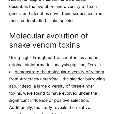
describes the evolution and diversity of toxin
genes, and identifies novel toxin sequences from
these understudied snake species.
Molecular evolution of
snake venom toxins
Using high-throughput transcriptomics and an
original bioinformatics analysis pipeline, Terrat et
al.
demonstrate the molecular diversity of venom
from
Atractaspis aterrima
—the slender burrowing
asp. Indeed, a large diversity of three-finger
toxins, were found to have evolved under the
significant influence of positive selection.
Additionally, the study reveals the relative