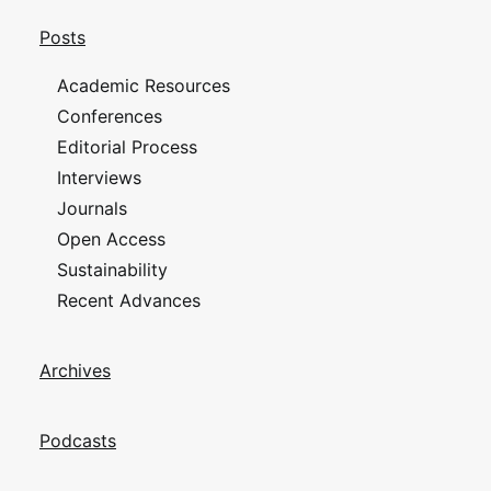
Posts
Academic Resources
Conferences
Editorial Process
Interviews
Journals
Open Access
Sustainability
Recent Advances
Archives
Podcasts