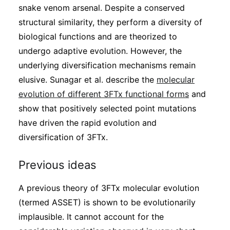
snake venom arsenal. Despite a conserved
structural similarity, they perform a diversity of
biological functions and are theorized to
undergo adaptive evolution. However, the
underlying diversification mechanisms remain
elusive. Sunagar et al. describe the
molecular
evolution of different 3FTx functional forms
and
show that positively selected point mutations
have driven the rapid evolution and
diversification of 3FTx.
Previous ideas
A previous theory of 3FTx molecular evolution
(termed ASSET) is shown to be evolutionarily
implausible. It cannot account for the