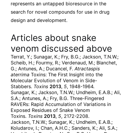
represents an untapped bioresource in the
search for novel compounds for use in drug
design and development.
Articles about snake
venom discussed above
Terrat, Y.; Sunagar, K.; Fry, B.G.; Jackson, T.N.W.;
Scheib, H.; Fourmy, R.; Verdenaud, M.; Blanchet,
G.; Antunes, A.; Ducancel, F.
Atractaspis
aterrima
Toxins: The First Insight into the
Molecular Evolution of Venom in Side-
Stabbers.
Toxins
2013
,
5
, 1948-1964.
Sunagar, K.; Jackson, T.N.W.; Undheim, E.A.B.; Ali,
S.A.; Antunes, A.; Fry, B.G. Three-Fingered
RAVERs: Rapid Accumulation of Variations in
Exposed Residues of Snake Venom
Toxins.
Toxins
2013
,
5
, 2172-2208.
Jackson, T.N.W.; Sunagar, K.; Undheim, E.A.B.;
Koludarov, I.; Chan, A.H.C.; Sanders, K.; Ali, S.A.;