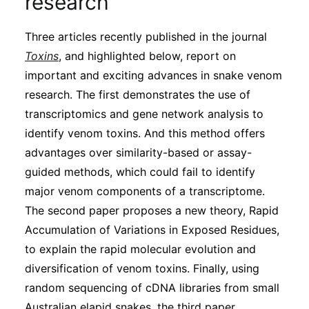
research
Subscribe
Three articles recently published in the journal
Toxins
, and highlighted below, report on
important and exciting advances in snake venom
research. The first demonstrates the use of
transcriptomics and gene network analysis to
identify venom toxins. And this method offers
advantages over similarity-based or assay-
guided methods, which could fail to identify
major venom components of a transcriptome.
The second paper proposes a new theory, Rapid
Accumulation of Variations in Exposed Residues,
to explain the rapid molecular evolution and
diversification of venom toxins. Finally, using
random sequencing of cDNA libraries from small
Australian elapid snakes, the third paper