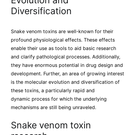
Evolution and
Sustainability
Diversification
Journals
Snake venom toxins are well-known for their
profound physiological effects. These effects
Interviews
enable their use as tools to aid basic research
and clarify pathological processes. Additionally,
Academic Resources
they have enormous potential in drug design and
development. Further, an area of growing interest
is the molecular evolution and diversification of
these toxins, a particularly rapid and
Archives
dynamic process for which the underlying
mechanisms are still being unraveled.
Podcasts
Snake venom toxin