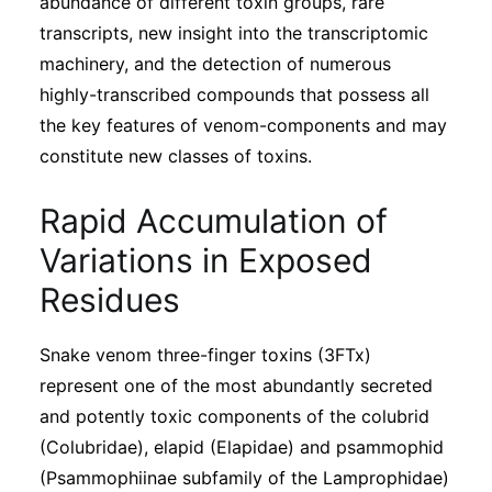
abundance of different toxin groups, rare
transcripts, new insight into the transcriptomic
machinery, and the detection of numerous
highly-transcribed compounds that possess all
the key features of venom-components and may
constitute new classes of toxins.
Rapid Accumulation of
Variations in Exposed
Residues
Snake venom three-finger toxins (3FTx)
represent one of the most abundantly secreted
and potently toxic components of the colubrid
(Colubridae), elapid (Elapidae) and psammophid
(Psammophiinae subfamily of the Lamprophidae)