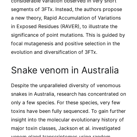
considerable variation observed in very short
segments of 3FTx. Instead, the authors propose
a new theory, Rapid Accumulation of Variations
in Exposed Residues (RAVER), to illustrate the
significance of point mutations. This is guided by
focal mutagenesis and positive selection in the
evolution and diversification of 3FTx.
Snake venom in Australia
Despite the unparalleled diversity of venomous
snakes in Australia, research has concentrated on
only a few species. For these species, very few
toxins have been fully sequenced. To gain further
insight into the molecular evolutionary history of
major toxin classes, Jackson et al. investigated
venom gland transcriptomes using random