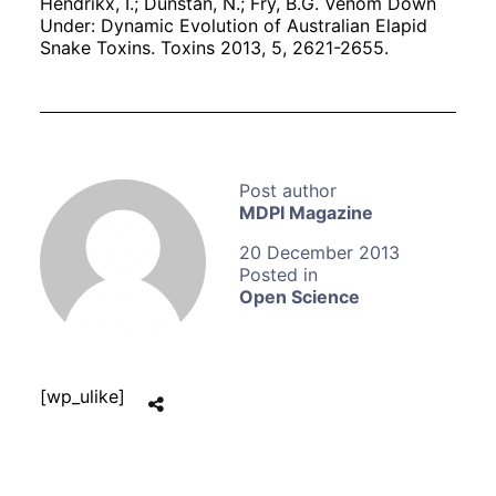
Hendrikx, I.; Dunstan, N.; Fry, B.G. Venom Down
Under: Dynamic Evolution of Australian Elapid
Snake Toxins. Toxins 2013, 5, 2621-2655.
MDPI Magazine
20 December 2013
Open Science
[wp_ulike]