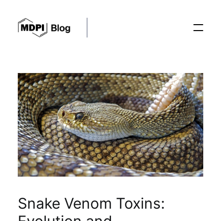
Posts
Conferences
Editorial Process
Recent Advances
Snake Venom Toxins: