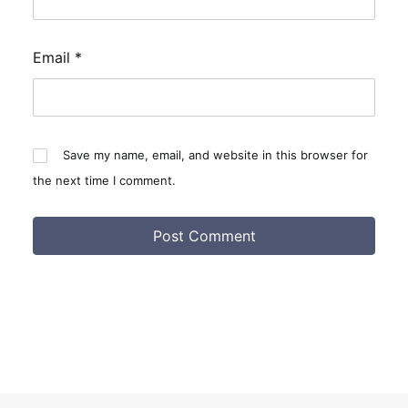
Email
*
Save my name, email, and website in this browser for
the next time I comment.