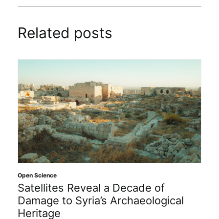
Related posts
Open Science
Satellites Reveal a Decade of
Damage to Syria’s Archaeological
Heritage