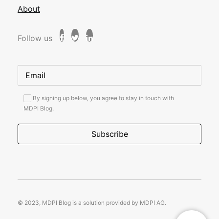
About
Follow us
By signing up below, you agree to stay in touch with
MDPI Blog.
© 2023, MDPI Blog is a solution provided by MDPI AG.