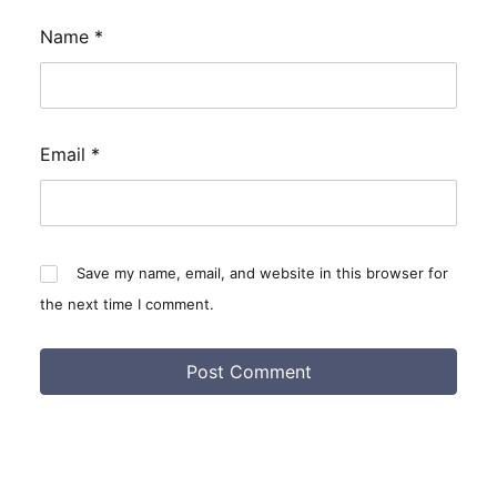
Name
*
Email
*
Save my name, email, and website in this browser for
the next time I comment.