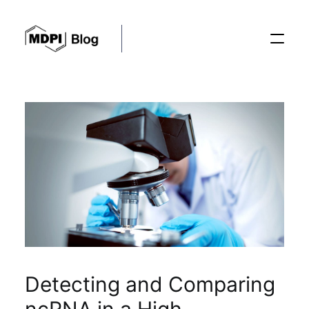
Posts
Conferences
Editorial Process
Recent Advances
Detecting and Comparing