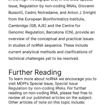
Issue, Regulation by non-coding RNAs, Giovanni
Bussotti, Cedric Notredame, and Anton J. Enright
from the European Bioinformatics Institute,
Cambridge (GB, AJE) and the Centre for
Genomic Regulation, Barcelona (CN), provide an
overview of the conceptual and practical issues
in studies of ncRNA sequence. These include
current analytical methods and clarifications of
technical challenges yet to be resolved.
Further Reading
To learn more about ncRNA we encourage you to
visit MDPI’s Special Issue,
Special Issue
Regulation by non-coding RNAs
. For further
reading on non-coding RNA, please feel free to
review
all our published articles
on the subject.
Other articles of note on this topic include: