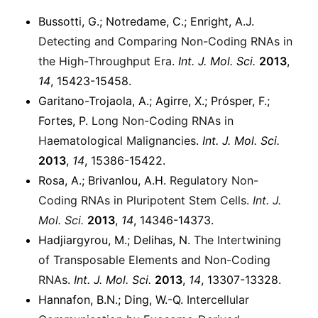
Bussotti, G.; Notredame, C.; Enright, A.J.
Detecting and Comparing Non-Coding RNAs in
the High-Throughput Era
.
Int. J. Mol. Sci.
2013
,
14
, 15423-15458.
Garitano-Trojaola, A.; Agirre, X.; Prósper, F.;
Fortes, P.
Long Non-Coding RNAs in
Haematological Malignancies
.
Int. J. Mol. Sci.
2013
,
14
, 15386-15422.
Rosa, A.; Brivanlou, A.H.
Regulatory Non-
Coding RNAs in Pluripotent Stem Cells.
Int. J.
Mol. Sci.
2013
,
14
, 14346-14373.
Hadjiargyrou, M.; Delihas, N.
The Intertwining
of Transposable Elements and Non-Coding
RNAs
.
Int. J. Mol. Sci.
2013
,
14
, 13307-13328.
Hannafon, B.N.; Ding, W.-Q.
Intercellular