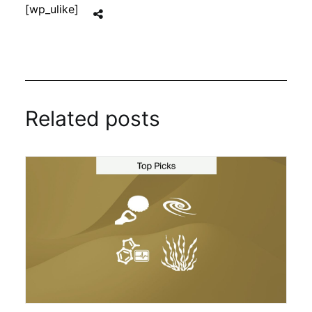
[wp_ulike]
Related posts