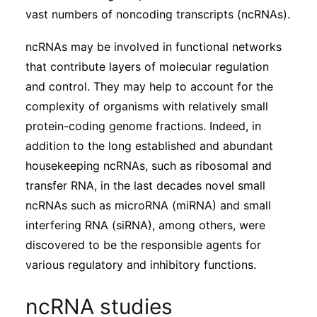
Subscribe
vast numbers of noncoding transcripts (ncRNAs).
ncRNAs may be involved in functional networks
that contribute layers of molecular regulation
and control. They may help to account for the
complexity of organisms with relatively small
protein-coding genome fractions. Indeed, in
addition to the long established and abundant
housekeeping ncRNAs, such as ribosomal and
transfer RNA, in the last decades novel small
ncRNAs such as microRNA (miRNA) and small
interfering RNA (siRNA), among others, were
discovered to be the responsible agents for
various regulatory and inhibitory functions.
ncRNA studies