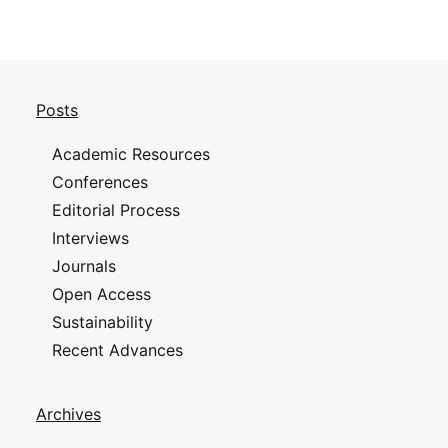
Posts
Academic Resources
Conferences
Editorial Process
Interviews
Journals
Open Access
Sustainability
Recent Advances
Archives