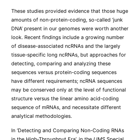
These studies provided evidence that those huge
amounts of non-protein-coding, so-called ‘junk
DNA’ present in our genomes were worth another
look. Recent findings include a growing number
of disease-associated ncRNAs and the largely
tissue-specific long ncRNAs, but approaches for
detecting, comparing and analyzing these
sequences versus protein-coding sequences
have different requirements; ncRNA sequences
may be conserved only at the level of functional
structure versus the linear amino acid-coding
sequence of mRNAs, and necessitate different
analytical methodologies.
In ‘Detecting and Comparing Non-Coding RNAs
in the High-Throughput Era’, in the
IJMS
Special