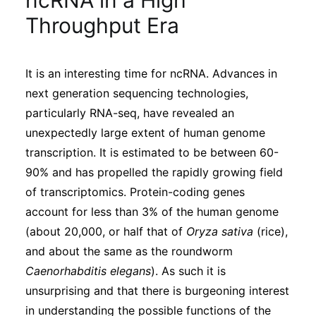
ncRNA in a High
Sustainability
Throughput Era
Journals
It is an interesting time for ncRNA. Advances in
next generation sequencing technologies,
Interviews
particularly RNA-seq, have revealed an
unexpectedly large extent of human genome
Academic Resources
transcription. It is estimated to be between 60-
90% and has propelled the rapidly growing field
of transcriptomics. Protein-coding genes
account for less than 3% of the human genome
Archives
(about 20,000, or half that of
Oryza sativa
(rice),
and about the same as the roundworm
Caenorhabditis elegans
). As such it is
Podcasts
unsurprising and that there is burgeoning interest
in understanding the possible functions of the