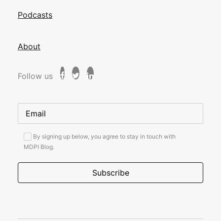
Podcasts
About
Follow us
By signing up below, you agree to stay in touch with
MDPI Blog.