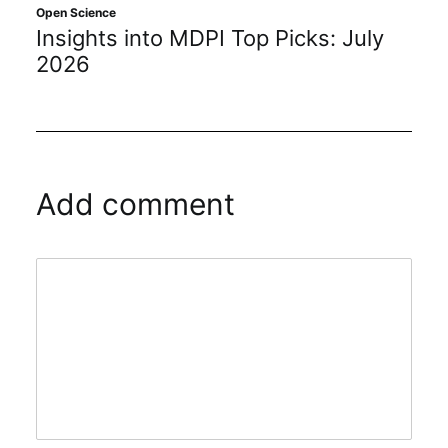
Open Science
Insights into MDPI Top Picks: July
2026
Add comment