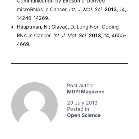
Communication by Exosome-Derived
microRNAs in Cancer.
Int. J. Mol. Sci.
2013
,
14
,
14240-14269.
Hauptman, N.; Glavač, D.
Long Non-Coding
RNA in Cancer
.
Int. J. Mol. Sci.
2013
,
14
, 4655-
4669.
MDPI Magazine
29 July 2013
Open Science