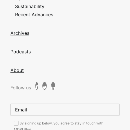
Sustainability
Recent Advances
Archives
Podcasts
About
Follow us
By signing up below, you agree to stay in touch with
MDPI Blog.