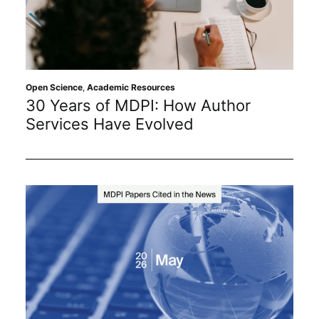
Open Science
,
Academic Resources
30 Years of MDPI: How Author
Services Have Evolved