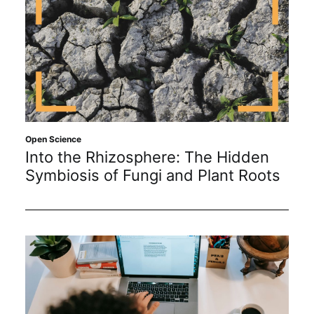
Open Science
Into the Rhizosphere: The Hidden
Symbiosis of Fungi and Plant Roots