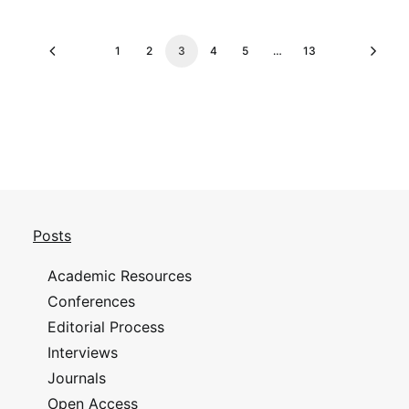
1
2
3
4
5
…
13
Posts
Academic Resources
Conferences
Editorial Process
Interviews
Journals
Open Access