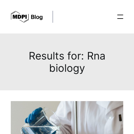
Posts
Results for: Rna
biology
Conferences
Editorial Process
Recent Advances