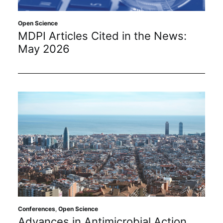
Open Science
MDPI Articles Cited in the News:
May 2026
Conferences
,
Open Science
Advances in Antimicrobial Action