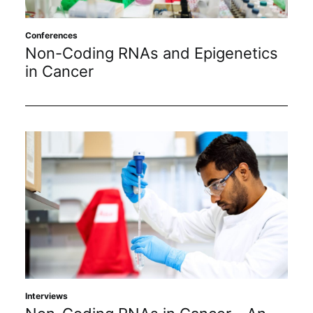
Subscribe
Conferences
Non-Coding RNAs and Epigenetics
in Cancer
Interviews