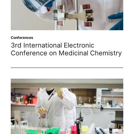
Sustainability
Journals
Conferences
Interviews
3rd International Electronic
Conference on Medicinal Chemistry
Academic Resources
Archives
Podcasts