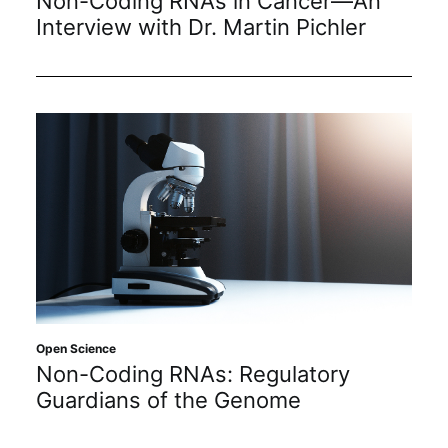
Non-Coding RNAs in Cancer—An
Interview with Dr. Martin Pichler
Open Science
Non-Coding RNAs: Regulatory
Guardians of the Genome