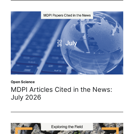
Open Science
MDPI Articles Cited in the News:
July 2026