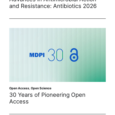
and Resistance: Antibiotics 2026
Open Access
,
Open Science
30 Years of Pioneering Open
Access