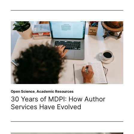
Open Science
,
Academic Resources
30 Years of MDPI: How Author
Services Have Evolved