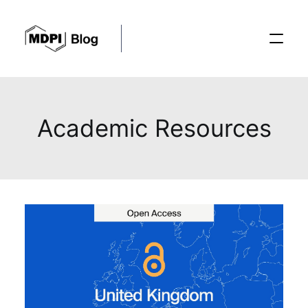
Posts
Academic Resources
Conferences
Editorial Process
Recent Advances