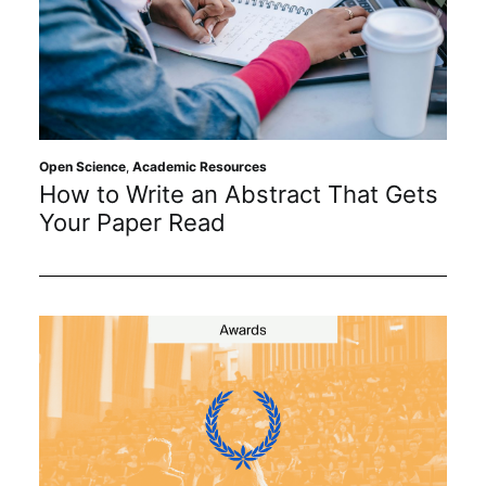
Open Science
,
Academic Resources
How to Write an Abstract That Gets
Your Paper Read