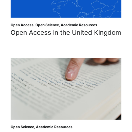
Sustainability
Journals
Open Access
,
Open Science
,
Academic Resources
Open Access in the United Kingdom
Interviews
Academic Resources
Archives
Podcasts
Open Science
,
Academic Resources