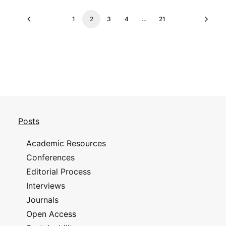
1
2
3
4
…
21
Posts
Academic Resources
Conferences
Editorial Process
Interviews
Journals
Open Access