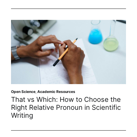
Open Science
,
Academic Resources
That vs Which: How to Choose the
Right Relative Pronoun in Scientific
Writing