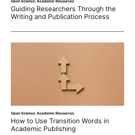
Open Science
,
Academic Resources
Guiding Researchers Through the
Writing and Publication Process
Open Science
,
Academic Resources
How to Use Transition Words in
Academic Publishing