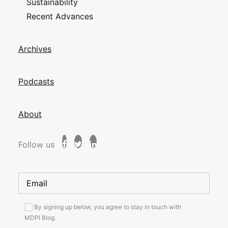
Sustainability
Recent Advances
Archives
Podcasts
About
Follow us
By signing up below, you agree to stay in touch with
MDPI Blog.