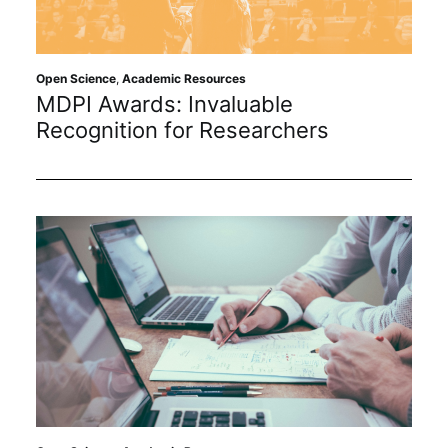
Open Science
,
Academic Resources
MDPI Awards: Invaluable
Recognition for Researchers