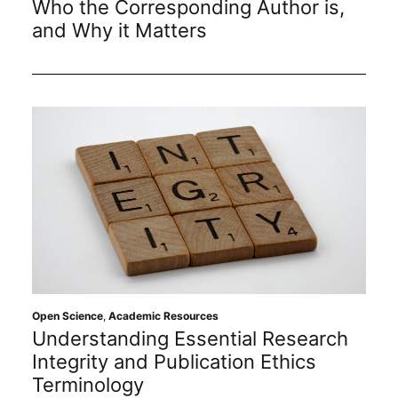
Who the Corresponding Author is,
Subscribe
and Why it Matters
Open Science
,
Academic Resources
Understanding Essential Research
Integrity and Publication Ethics
Terminology