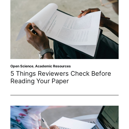
Open Science
,
Academic Resources
5 Things Reviewers Check Before
Reading Your Paper