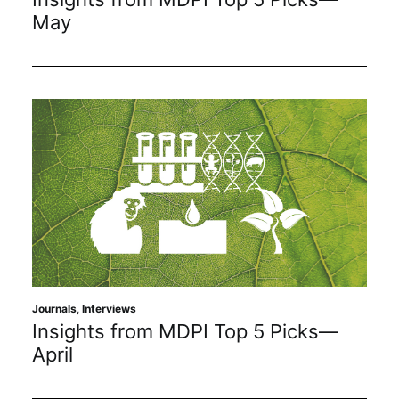
May
Journals
,
Interviews
Insights from MDPI Top 5 Picks—
April