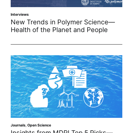
Subscribe
Interviews
New Trends in Polymer Science—
Health of the Planet and People
Journals
,
Open Science
Insights from MDPI Top 5 Picks—