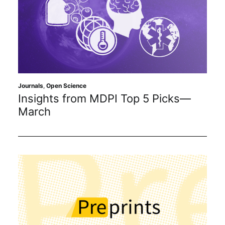
Journals
,
Open Science
Insights from MDPI Top 5 Picks—
March