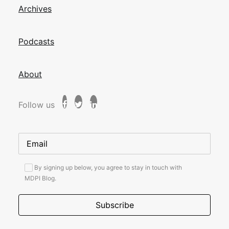
Archives
Podcasts
About
Follow us
By signing up below, you agree to stay in touch with
MDPI Blog.