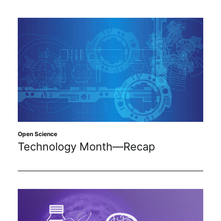
Open Science
Technology Month—Recap