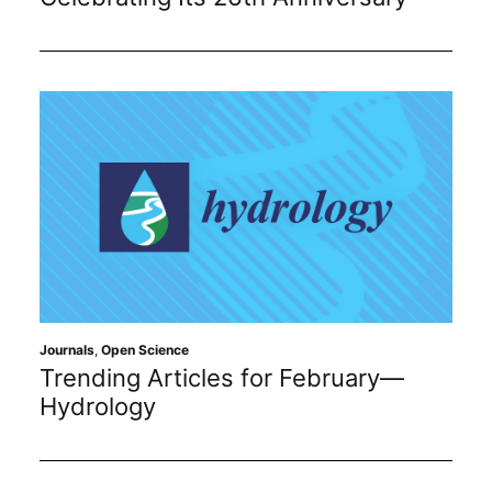
Journals
,
Open Science
Trending Articles for February—
Hydrology