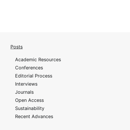
Posts
Academic Resources
Conferences
Editorial Process
Interviews
Journals
Open Access
Sustainability
Recent Advances