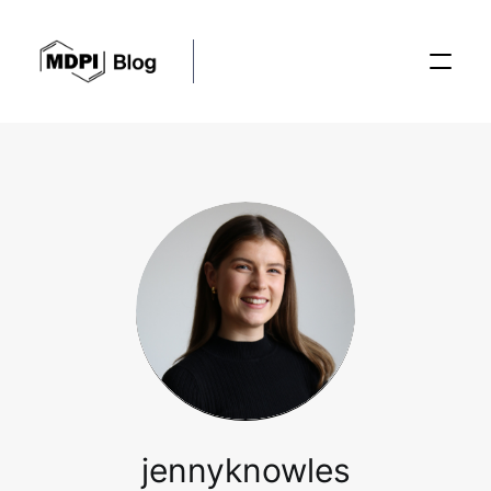
Posts
Conferences
Editorial Process
Recent Advances
jennyknowles