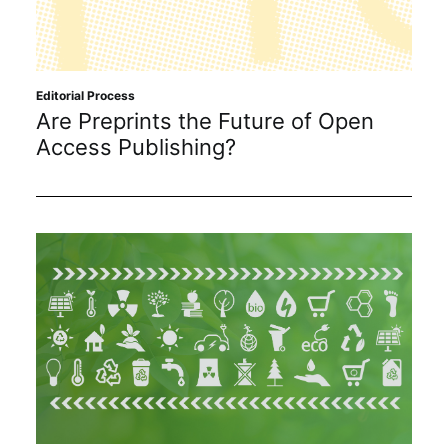
Editorial Process
Are Preprints the Future of Open
Access Publishing?