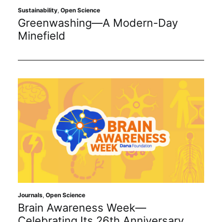
Sustainability
,
Open Science
Greenwashing—A Modern-Day
Minefield
Journals
,
Open Science
Brain Awareness Week—
Celebrating Its 26th Anniversary