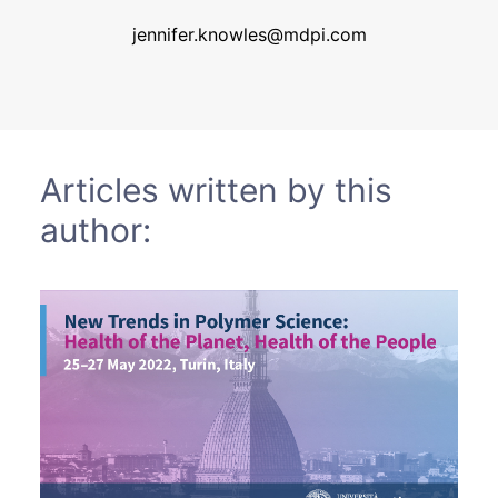
Sustainability
jennifer.knowles@mdpi.com
Journals
Interviews
Articles written by this
author:
Academic Resources
Archives
Podcasts