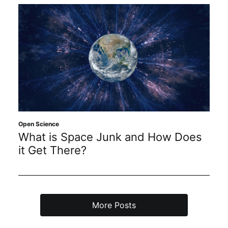
Open Science
What is Space Junk and How Does
it Get There?
More Posts