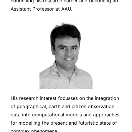
continuing his research career and becoming an
Assistant Professor at AAU.
His research interest focusses on the integration
of geographical, earth and citizen observation
data into computational models and approaches
for modelling the present and futuristic state of
complex phenomena.