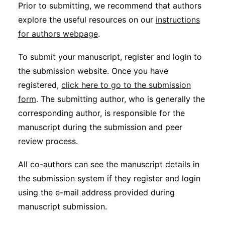
Prior to submitting, we recommend that authors
explore the useful resources on our
instructions
for authors webpage
.
To submit your manuscript, register and login to
the submission website. Once you have
registered,
click here to go to the submission
form
. The submitting author, who is generally the
corresponding author, is responsible for the
manuscript during the submission and peer
review process.
All co-authors can see the manuscript details in
the submission system if they register and login
using the e-mail address provided during
manuscript submission.