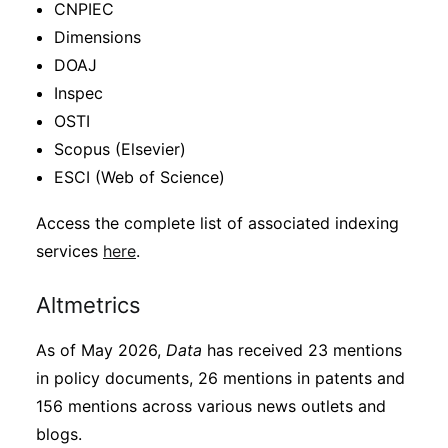
CNPIEC
Dimensions
DOAJ
Inspec
OSTI
Scopus (Elsevier)
ESCI (Web of Science)
Access the complete list of associated indexing
services
here
.
Altmetrics
As of May 2026,
Data
has received 23 mentions
in policy documents, 26 mentions in patents and
156 mentions across various news outlets and
blogs.