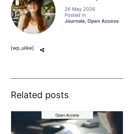
26 May 2026
Journals
,
Open Access
[wp_ulike]
Related posts