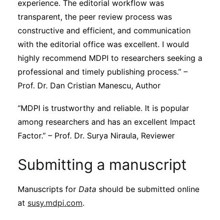
experience. The editorial workflow was
transparent, the peer review process was
constructive and efficient, and communication
with the editorial office was excellent. I would
highly recommend MDPI to researchers seeking a
professional and timely publishing process.” –
Prof. Dr. Dan Cristian Manescu, Author
“MDPI is trustworthy and reliable. It is popular
among researchers and has an excellent Impact
Factor.” – Prof. Dr. Surya Niraula, Reviewer
Submitting a manuscript
Manuscripts for
Data
should be submitted online
at
susy.mdpi.com
.