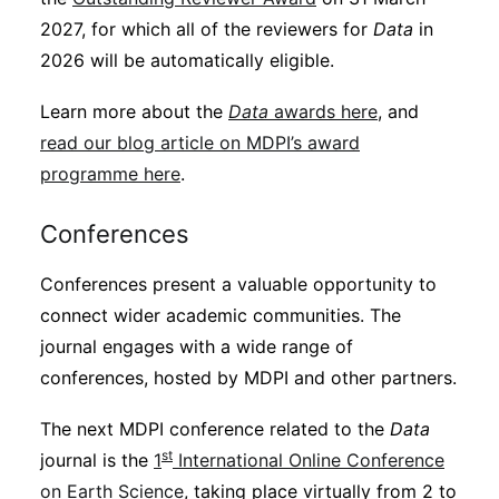
2027, for which all of the reviewers for
Data
in
2026 will be automatically eligible.
Learn more about the
Data
awards here
, and
read our blog article on MDPI’s award
programme here
.
Conferences
Conferences present a valuable opportunity to
connect wider academic communities. The
journal engages with a wide range of
conferences, hosted by MDPI and other partners.
The next MDPI conference related to the
Data
st
journal is the
1
International Online Conference
on Earth Science
, taking place virtually from 2 to