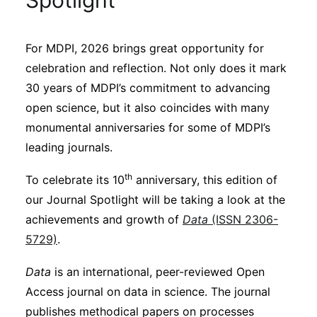
Spotlight
Sustainability
For MDPI, 2026 brings great opportunity for
Journals
celebration and reflection. Not only does it mark
30 years of MDPI’s commitment to advancing
Interviews
open science, but it also coincides with many
monumental anniversaries for some of MDPI’s
leading journals.
Academic Resources
th
To celebrate its 10
anniversary, this edition of
our Journal Spotlight will be taking a look at the
achievements and growth of
Data
(ISSN 2306-
Archives
5729)
.
Data
is an international, peer-reviewed Open
Podcasts
Access journal on data in science. The journal
publishes methodical papers on processes