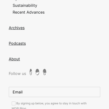
Sustainability
Recent Advances
Archives
Podcasts
About
Follow us
By signing up below, you agree to stay in touch with
MDPI Blog.