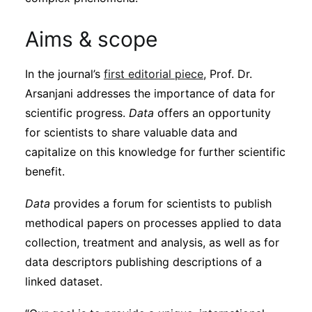
Aims & scope
In the journal’s
first editorial piece
, Prof. Dr.
Arsanjani addresses the importance of data for
scientific progress.
Data
offers an opportunity
for scientists to share valuable data and
capitalize on this knowledge for further scientific
benefit.
Data
provides a forum for scientists to publish
methodical papers on processes applied to data
collection, treatment and analysis, as well as for
data descriptors publishing descriptions of a
linked dataset.