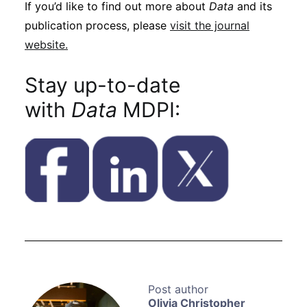
If you’d like to find out more about
Data
and its
publication process, please
visit the journal
website.
Stay up-to-date
with
Data
MDPI:
Olivia Christopher