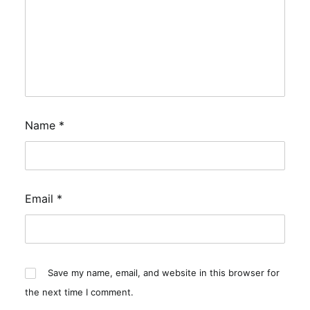
Name
*
Email
*
Save my name, email, and website in this browser for
the next time I comment.