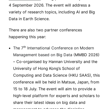
4 September 2026. The event will address a
variety of research topics, including AI and Big
Data in Earth Science.
There are also two partner conferences
happening this year:
th
The 7
International Conference on Modern
Management based on Big Data
(MMBD 2026)
– Co-organised by Hannan University and the
University of Hong Kong’s School of
Computing and Data Science (HKU SAAS), this
conference will be held in Matsue, Japan, from
15 to 18 July. The event will aim to provide a
high-level platform for experts and scholars to
share their latest ideas on big data and