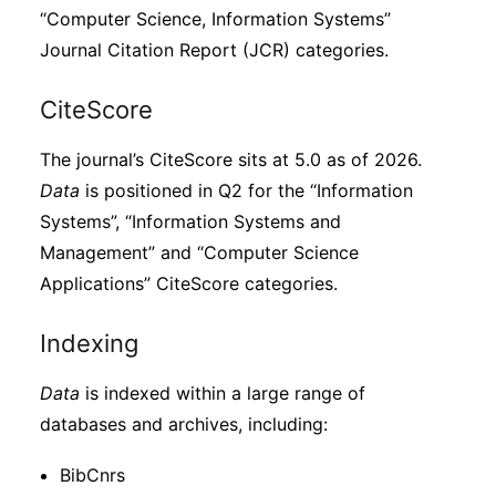
“Computer Science, Information Systems”
Journal Citation Report (JCR) categories.
CiteScore
The journal’s CiteScore sits at 5.0 as of 2026.
Data
is positioned in Q2 for the “Information
Systems”, “Information Systems and
Management” and “Computer Science
Applications” CiteScore categories.
Indexing
Data
is indexed within a large range of
databases and archives, including:
BibCnrs