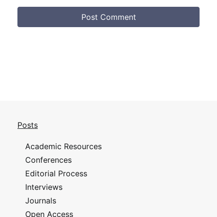
Posts
Academic Resources
Conferences
Editorial Process
Interviews
Journals
Open Access