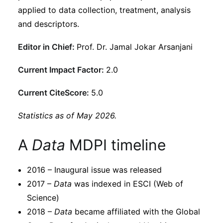
Subscribe
applied to data collection, treatment, analysis
and descriptors.
Editor in Chief:
Prof. Dr. Jamal Jokar Arsanjani
Current Impact Factor:
2.0
Current CiteScore:
5.0
Statistics as of May 2026.
A
Data
MDPI timeline
2016 – Inaugural issue was released
2017 –
Data
was indexed in ESCI (Web of
Science)
2018 –
Data
became affiliated with the Global