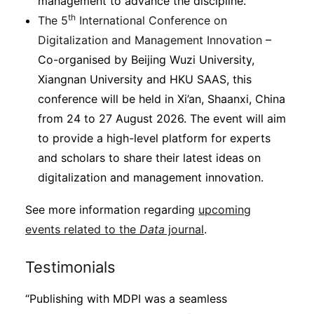
management to advance the discipline.
th
The 5
International Conference on
Digitalization and Management Innovation
–
Co-organised by Beijing Wuzi University,
Xiangnan University and HKU SAAS, this
conference will be held in Xi’an, Shaanxi, China
from 24 to 27 August 2026. The event will aim
to provide a high-level platform for experts
and scholars to share their latest ideas on
digitalization and management innovation.
See more information regarding
upcoming
events related to the
Data
journal
.
Testimonials
“Publishing with MDPI was a seamless