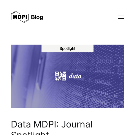
Posts
Conferences
Editorial Process
Recent Advances
Data MDPI: Journal