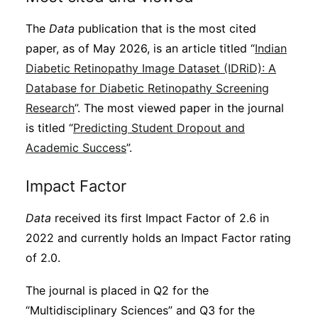
The
Data
publication that is the most cited
paper, as of May 2026, is an article titled “
Indian
Diabetic Retinopathy Image Dataset (IDRiD): A
Database for Diabetic Retinopathy Screening
Research
”. The most viewed paper in the journal
is titled “
Predicting Student Dropout and
Academic Success
”.
Impact Factor
Data
received its first Impact Factor of 2.6 in
2022 and currently holds an Impact Factor rating
of 2.0.
The journal is placed in Q2 for the
“Multidisciplinary Sciences” and Q3 for the