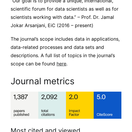
“Our goal is to provide a unique, international,
scientific forum for data scientists as well as for
scientists working with data.” – Prof. Dr. Jamal
Jokar Arsanjani, EiC (2016 – present)
The journal’s scope includes data in applications,
data-related processes and data sets and
descriptions. A full list of topics in the journal’s
scope can be found
here
.
Journal metrics
Most cited and viewed