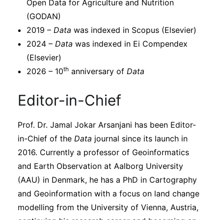
Open Data for Agriculture and Nutrition
(GODAN)
2019 –
Data
was indexed in Scopus (Elsevier)
2024 –
Data
was indexed in Ei Compendex
(Elsevier)
th
2026 – 10
anniversary of
Data
Editor-in-Chief
Prof. Dr. Jamal Jokar Arsanjani has been Editor-
in-Chief of the
Data
journal since its launch in
2016. Currently a professor of Geoinformatics
and Earth Observation at Aalborg University
(AAU) in Denmark, he has a PhD in Cartography
and Geoinformation with a focus on land change
modelling from the University of Vienna, Austria,