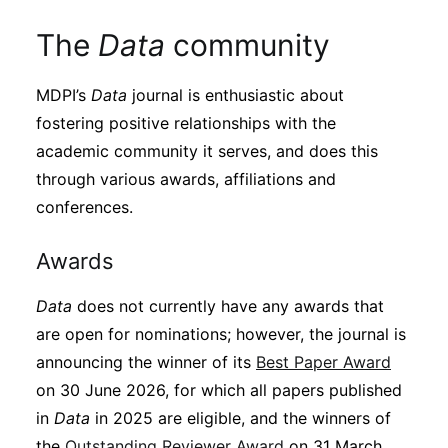
The
Data
community
MDPI’s
Data
journal is enthusiastic about
fostering positive relationships with the
academic community it serves, and does this
through various awards, affiliations and
conferences.
Awards
Data
does not currently have any awards that
are open for nominations; however, the journal is
announcing the winner of its
Best Paper Award
on 30 June 2026, for which all papers published
in
Data
in 2025 are eligible, and the winners of
the
Outstanding Reviewer Award
on 31 March