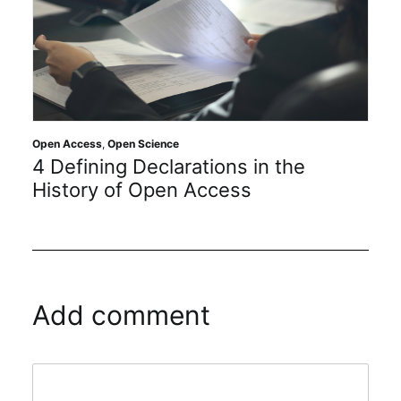
Open Access
,
Open Science
4 Defining Declarations in the
History of Open Access
Add comment