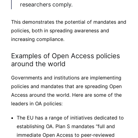
researchers comply.
This demonstrates the potential of mandates and
policies, both in spreading awareness and
increasing compliance.
Examples of Open Access policies
around the world
Governments and institutions are implementing
policies and mandates that are spreading Open
Access around the world. Here are some of the
leaders in OA policies:
The EU has a range of initiatives dedicated to
establishing OA. Plan S mandates “full and
immediate Open Access to peer-reviewed