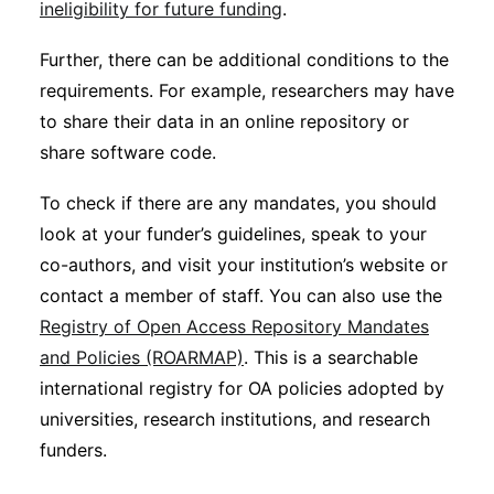
ineligibility for future funding
.
Further, there can be additional conditions to the
requirements. For example, researchers may have
to share their data in an online repository or
share software code.
To check if there are any mandates, you should
look at your funder’s guidelines, speak to your
co-authors, and visit your institution’s website or
contact a member of staff. You can also use the
Registry of Open Access Repository Mandates
and Policies (ROARMAP)
. This is a searchable
international registry for OA policies adopted by
universities, research institutions, and research
funders.