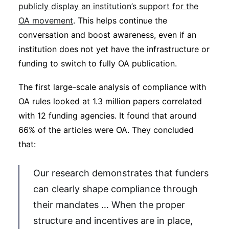
publicly display an institution’s support for the
OA movement
. This helps continue the
conversation and boost awareness, even if an
institution does not yet have the infrastructure or
funding to switch to fully OA publication.
The first large-scale analysis of compliance with
OA rules looked at 1.3 million papers correlated
with 12 funding agencies. It found that around
66% of the articles were OA. They concluded
that:
Our research demonstrates that funders
can clearly shape compliance through
their mandates … When the proper
structure and incentives are in place,