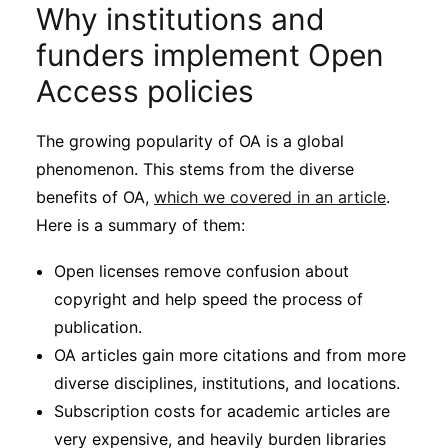
Why institutions and
funders implement Open
Access policies
The growing popularity of OA is a global
phenomenon. This stems from the diverse
benefits of OA,
which we covered in an article
.
Here is a summary of them:
Open licenses remove confusion about
copyright and help speed the process of
publication.
OA articles gain more citations and from more
diverse disciplines, institutions, and locations.
Subscription costs for academic articles are
very expensive, and heavily burden libraries