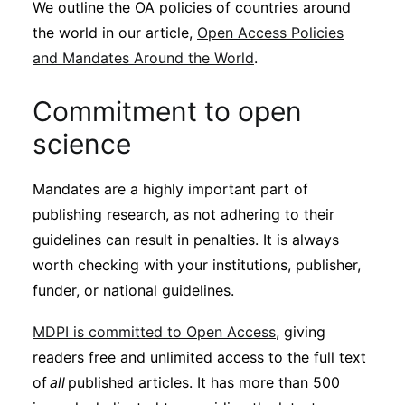
We outline the OA policies of countries around
the world in our article,
Open Access Policies
and Mandates Around the World
.
Commitment to open
science
Mandates are a highly important part of
publishing research, as not adhering to their
guidelines can result in penalties. It is always
worth checking with your institutions, publisher,
funder, or national guidelines.
MDPI is committed to Open Access
, giving
readers free and unlimited access to the full text
of
all
published articles. It has more than 500