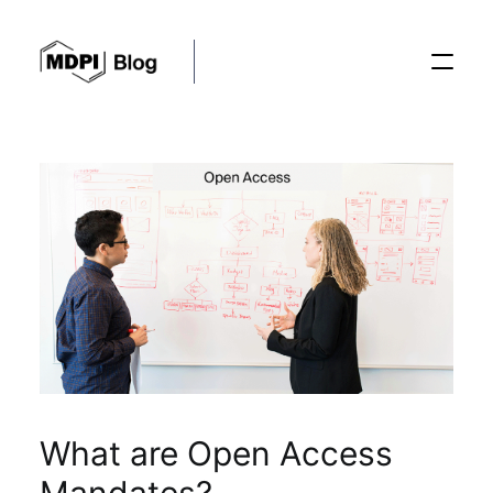
Posts
Conferences
Editorial Process
Recent Advances
What are Open Access