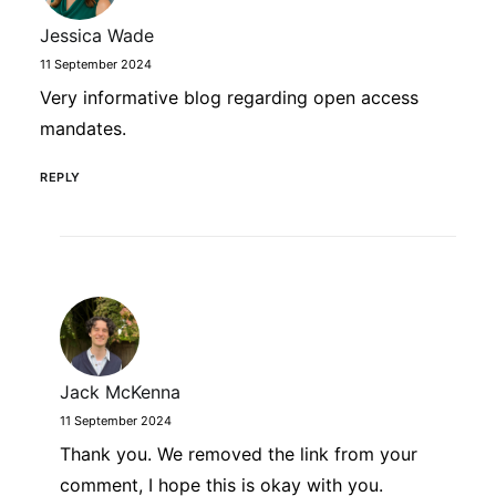
Jessica Wade
11 September 2024
Very informative blog regarding open access
mandates.
REPLY
Jack McKenna
11 September 2024
Thank you. We removed the link from your
comment, I hope this is okay with you.