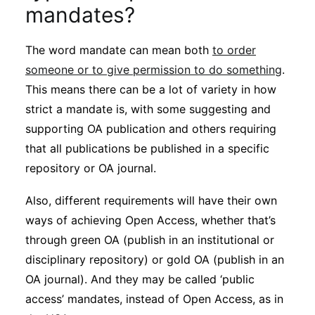
Subscribe
mandates?
The word mandate can mean both
to order
someone or to give permission to do something
.
This means there can be a lot of variety in how
strict a mandate is, with some suggesting and
supporting OA publication and others requiring
that all publications be published in a specific
repository or OA journal.
Also, different requirements will have their own
ways of achieving Open Access, whether that’s
through green OA (publish in an institutional or
disciplinary repository) or gold OA (publish in an
OA journal). And they may be called ‘public
access’ mandates, instead of Open Access, as in