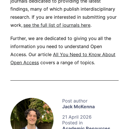
journals dedicated to providing the latest
findings, many of which publish interdisciplinary
research. If you are interested in submitting your
work,
see the full list of journals here
.
Further, we are dedicated to giving you all the
information you need to understand Open
Access. Our article
All You Need to Know About
Open Access
covers a range of topics.
Jack McKenna
21 April 2026
Academic Resources
,