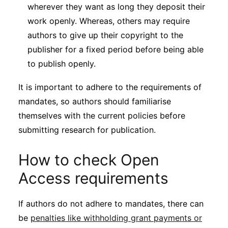
wherever they want as long they deposit their
work openly. Whereas, others may require
authors to give up their copyright to the
publisher for a fixed period before being able
to publish openly.
It is important to adhere to the requirements of
mandates, so authors should familiarise
themselves with the current policies before
submitting research for publication.
How to check Open
Access requirements
If authors do not adhere to mandates, there can
be
penalties like withholding grant payments or