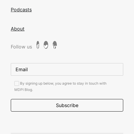
Podcasts
About
Follow us
By signing up below, you agree to stay in touch with
MDPI Blog.