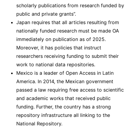
scholarly publications from research funded by
public and private grants”.
Japan requires that all articles resulting from
nationally funded research must be made OA
immediately on publication as of 2025.
Moreover, it has policies that instruct
researchers receiving funding to submit their
work to national data repositories.
Mexico is a leader of Open Access in Latin
America. In 2014, the Mexican government
passed a law requiring free access to scientific
and academic works that received public
funding. Further, the country has a strong
repository infrastructure all linking to the
National Repository.