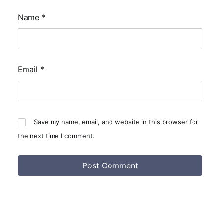
Name
*
Email
*
Save my name, email, and website in this browser for
the next time I comment.