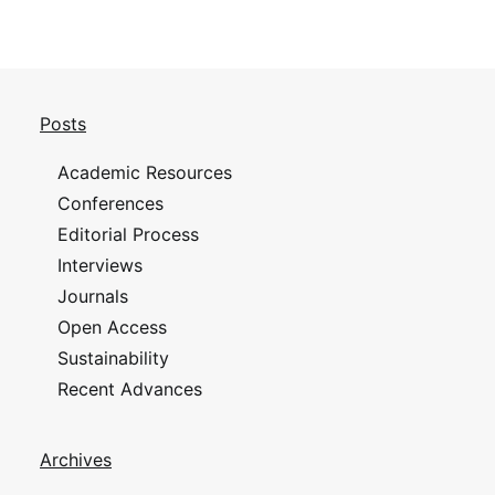
Posts
Academic Resources
Conferences
Editorial Process
Interviews
Journals
Open Access
Sustainability
Recent Advances
Archives