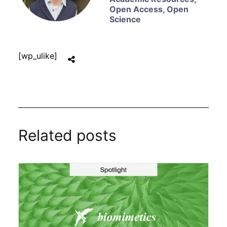
Open Access
,
Open
Science
[wp_ulike]
Related posts