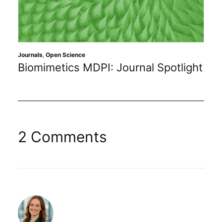
Journals
,
Open Science
Biomimetics MDPI: Journal Spotlight
2 Comments