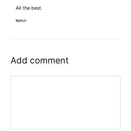
All the best.
REPLY
Add comment