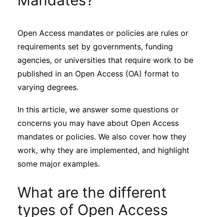
Mandates?
Sustainability
Open Access mandates or policies are rules or
Journals
requirements set by governments, funding
agencies, or universities that require work to be
Interviews
published in an Open Access (OA) format to
varying degrees.
Academic Resources
In this article, we answer some questions or
concerns you may have about Open Access
mandates or policies. We also cover how they
work, why they are implemented, and highlight
Archives
some major examples.
Podcasts
What are the different
types of Open Access