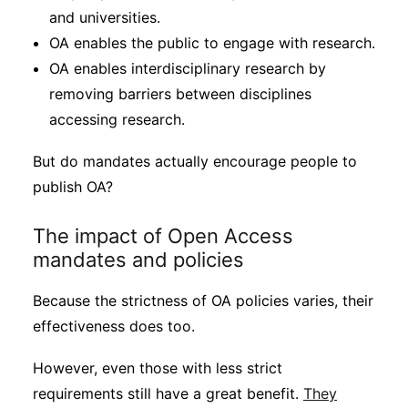
and universities.
OA enables the public to engage with research.
OA enables interdisciplinary research by
removing barriers between disciplines
accessing research.
But do mandates actually encourage people to
publish OA?
The impact of Open Access
mandates and policies
Because the strictness of OA policies varies, their
effectiveness does too.
However, even those with less strict
requirements still have a great benefit.
They