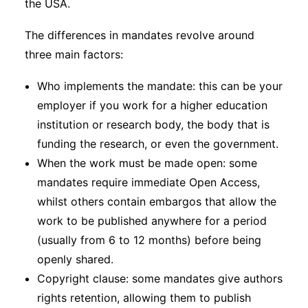
the USA.
The differences in mandates revolve around
three main factors:
Who implements the mandate: this can be your
employer if you work for a higher education
institution or research body, the body that is
funding the research, or even the government.
When the work must be made open: some
mandates require immediate Open Access,
whilst others contain embargos that allow the
work to be published anywhere for a period
(usually from 6 to 12 months) before being
openly shared.
Copyright clause: some mandates give authors
rights retention, allowing them to publish