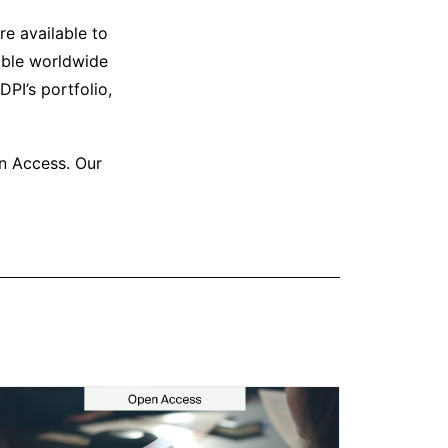
e available to
able worldwide
PI’s portfolio,
en Access. Our