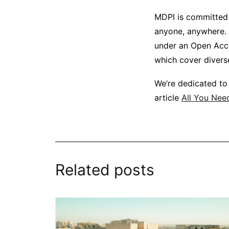
MDPI is committed 
anyone, anywhere. 
under an Open Acces
which cover diverse
We’re dedicated to
article
All You Nee
Related posts