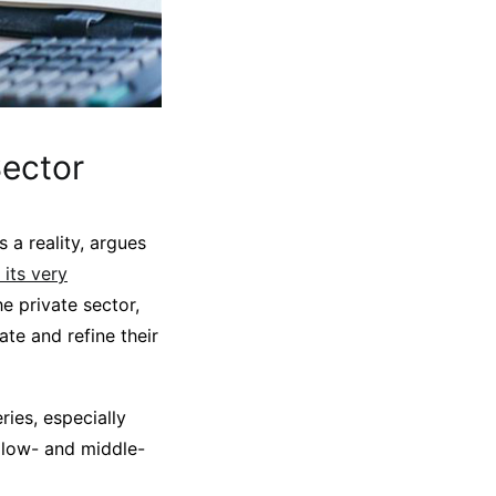
ector
 a reality, argues
 its very
he private sector,
ate and refine their
ies, especially
n low- and middle-