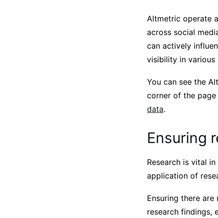
Altmetric operate a
across social medi
can actively influe
visibility in various
You can see the Alt
corner of the page
data
.
Ensuring r
Research is vital i
application of rese
Ensuring there are 
research findings, 