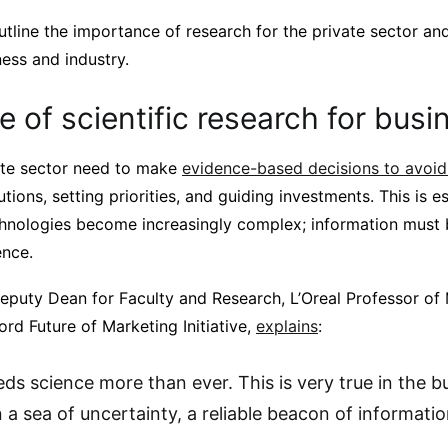
 outline the importance of research for the private sector 
ss and industry.
 of scientific research for busi
vate sector need to make
evidence-based decisions to avoid 
lutions, setting priorities, and guiding investments. This is e
nologies become increasingly complex; information must 
ence.
puty Dean for Faculty and Research, L’Oreal Professor of
ord Future of Marketing Initiative,
explains
:
ds science more than ever. This is very true in the b
a sea of uncertainty, a reliable beacon of information