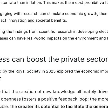
ter rate than inflation
. This makes them cost prohibitive f
ngaging with research can stimulate economic growth, then 
act innovation and societal benefits.
ng the findings from scientific research in developing elect
eases can have real-world impacts on the environment and h
ss can boost the private sector
 by the Royal Society in 2025
explored the economic imp
:
 that the creation of new knowledge ultimately driv
 openness fosters a positive feedback loop: the mor
ible, the
greater its potential to facilitate the gener