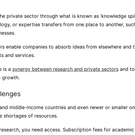
he private sector through what is known as ‘knowledge spill
logy, or expertise transfers from one place to another, suc
nesses.
rs enable companies to absorb ideas from elsewhere and t
s and services.
e is a
synergy between research and private sectors
and to
c growth.
llenges
 and middle-income countries and even newer or smaller on
e shortages of resources.
esearch, you need access. Subscription fees for academic 