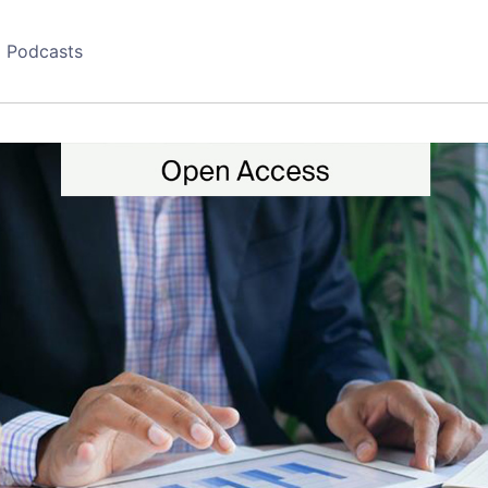
Podcasts