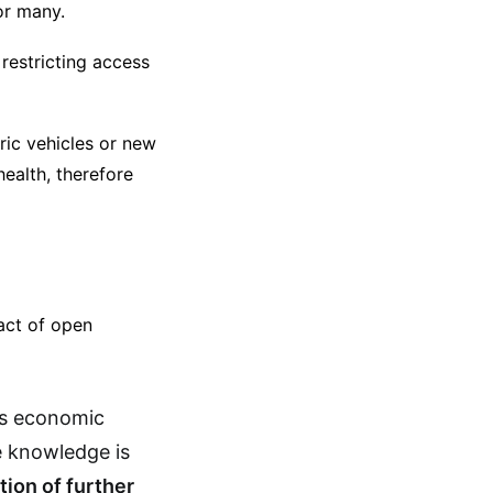
or many.
restricting access
ric vehicles or new
ealth, therefore
act of open
es economic
e knowledge is
ation of further