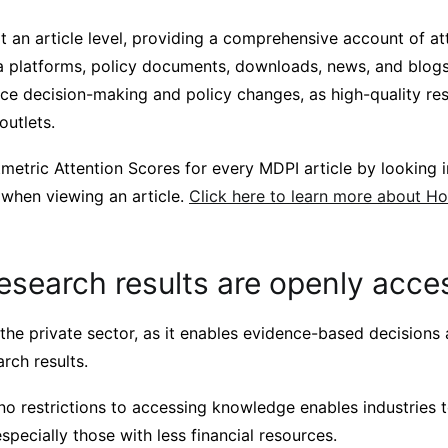
t an article level, providing a comprehensive account of at
a platforms, policy documents, downloads, news, and blogs
nce decision-making and policy changes, as high-quality re
 outlets.
metric Attention Scores for every MDPI article by looking i
 when viewing an article.
Click here to learn more about H
esearch results are openly acce
n the private sector, as it enables evidence-based decisions
arch results.
no restrictions to accessing knowledge enables industries 
especially those with less financial resources.