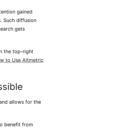
tention gained
. Such diffusion
search gets
n the top-right
ow to Use Altmetric
ssible
 and allows for the
to benefit from