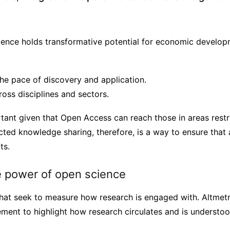
ience holds transformative potential for economic developm
the pace of discovery and application.
ross disciplines and sectors.
rtant given that Open Access can reach those in areas restr
cted knowledge sharing, therefore, is a way to ensure that
ts.
 power of open science
that seek to measure how research is engaged with. Altmetr
ment to highlight how research circulates and is understoo