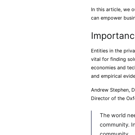
In this article, we
can empower busine
Importance
Entities in the pri
vital for finding so
economies and tech
and empirical evid
Andrew Stephen, De
Director of the Oxf
The world nee
community. In 
community.