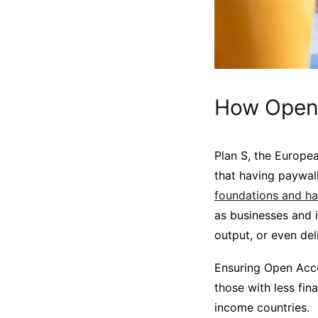
How Open 
Plan S, the Europea
that having paywall
foundations and ha
as businesses and i
output, or even del
Ensuring Open Acce
those with less fin
income countries.