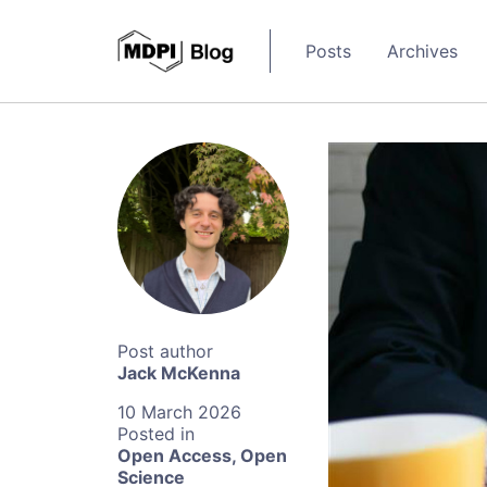
Posts
Archives
Jack McKenna
10 March 2026
Open Access
,
Open
Science