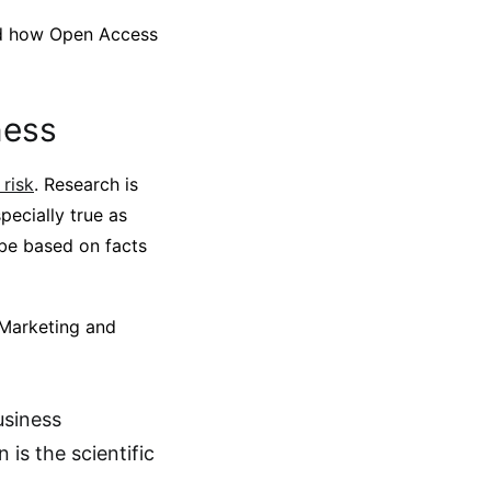
and how Open Access
ness
risk
. Research is
specially true as
be based on facts
 Marketing and
usiness
 is the scientific