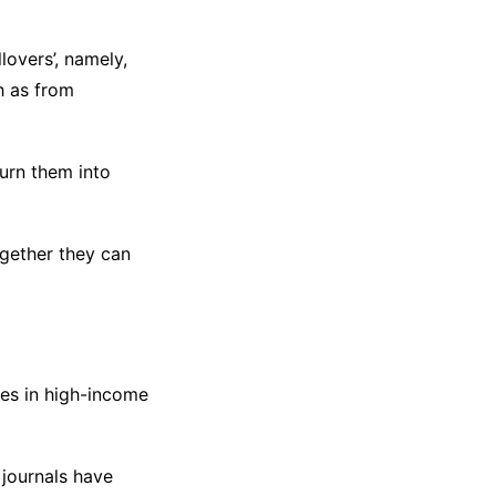
overs’, namely,
h as from
urn them into
gether they can
es in high-income
journals have