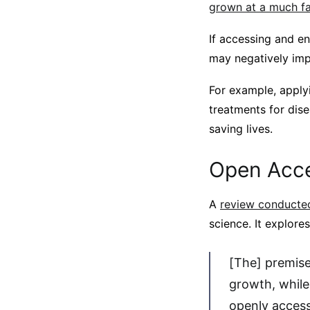
grown at a much fas
If accessing and e
may negatively imp
For example, applyi
treatments for dis
saving lives.
Open Acce
A
review conducted
science. It explores
[The] premise
growth, while
openly access