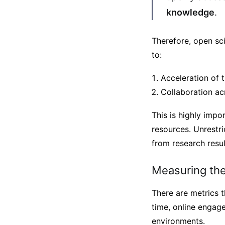
knowledge
.
Therefore, open sc
to:
Acceleration of 
Collaboration ac
This is highly impo
resources. Unrestri
from research resul
Measuring the
There are metrics 
time, online engage
environments.