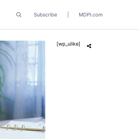
Subscribe
MDPI.com
[wp_ulike]