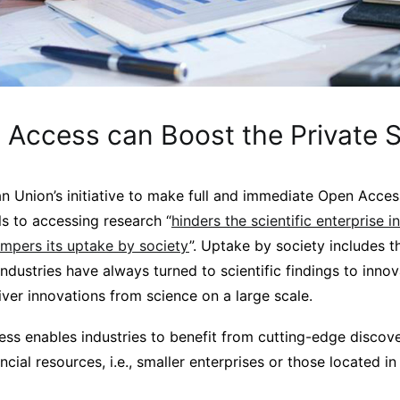
Access can Boost the Private S
n Union’s initiative to make full and immediate Open Access
s to accessing research “
hinders the scientific enterprise in
mpers its uptake by society
”. Uptake by society includes t
ndustries have always turned to scientific findings to innov
iver innovations from science on a large scale.
ss enables industries to benefit from cutting-edge discover
ancial resources, i.e., smaller enterprises or those located i