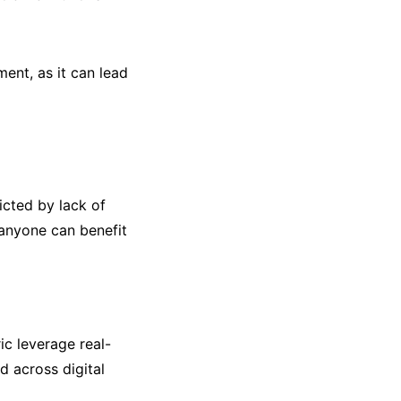
ent, as it can lead
icted by lack of
 anyone can benefit
ic leverage real-
d across digital