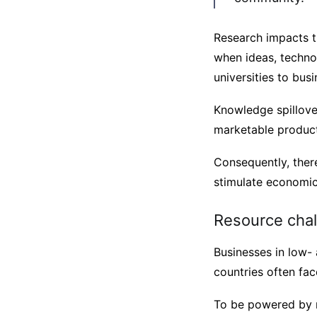
Research impacts t
when ideas, techno
universities to busi
Knowledge spillove
marketable product
Consequently, ther
stimulate economi
Resource cha
Businesses in low-
countries often fac
To be powered by r