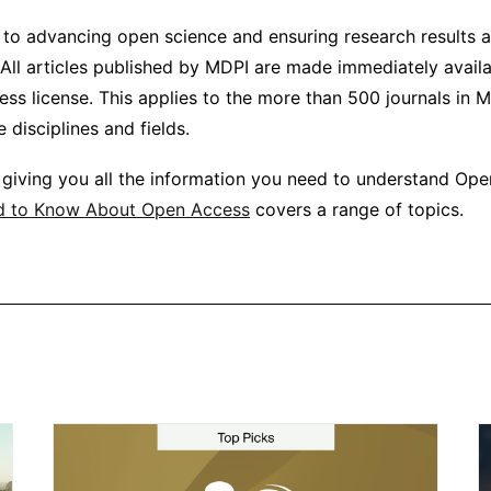
to advancing open science and ensuring research results ar
All articles published by MDPI are made immediately avail
s license. This applies to the more than 500 journals in MD
 disciplines and fields.
 giving you all the information you need to understand Op
d to Know About Open Access
covers a range of topics.