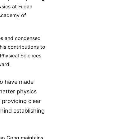
ysics at Fudan
 Academy of
ces and condensed
his contributions to
 Physical Sciences
ward.
who have made
matter physics
 providing clear
ehind establishing
Gao Gong maintains