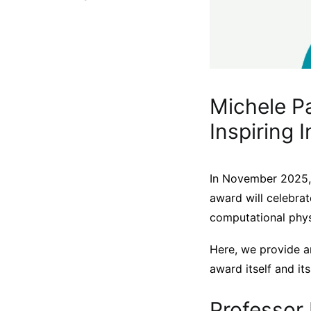
Michele Pa
Inspiring 
In November 2025,
award will celebrat
computational phys
Here, we provide a
award itself and its
Professor 