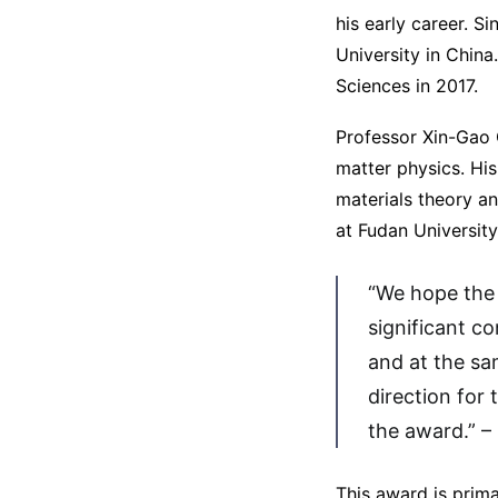
his early career. S
University in Chin
Sciences in 2017.
Professor Xin-Gao 
matter physics. His
materials theory an
at Fudan University
“We hope the 
significant c
and at the sa
direction for 
the award.” –
This award is prim