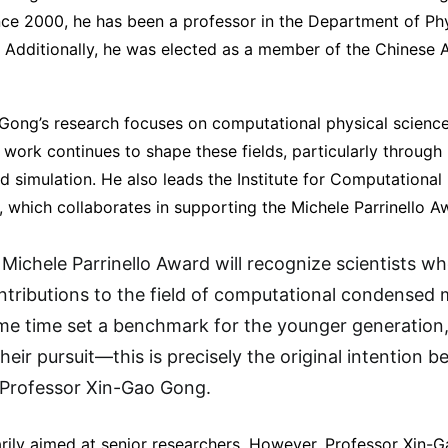
ince 2000, he has been a professor in the Department of Ph
a. Additionally, he was elected as a member of the Chinese
Gong’s research focuses on computational physical scien
 work continues to shape these fields, particularly through 
d simulation. He also leads the Institute for Computational
, which collaborates in supporting the Michele Parrinello A
Michele Parrinello Award will recognize scientists 
ontributions to the field of computational condensed 
me time set a benchmark for the younger generation,
their pursuit—this is precisely the original intention b
 Professor Xin-Gao Gong.
arily aimed at senior researchers. However, Professor Xin-