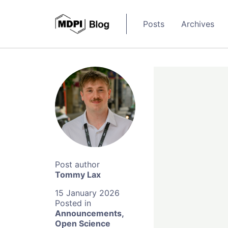
Posts
Archives
Tommy Lax
15 January 2026
Announcements
,
Open Science