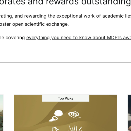
brates and rewards outstanding
ating, and rewarding the exceptional work of academic lies
oster open scientific exchange.
cle covering
everything you need to know about MDPI’s aw