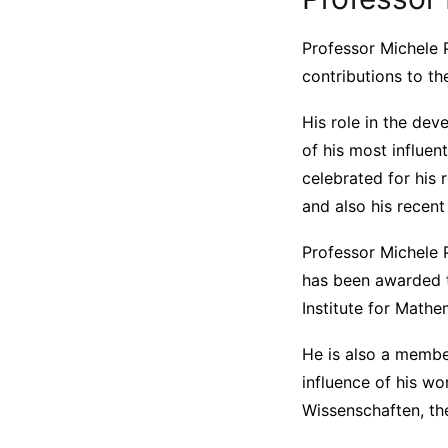
Professor Michele P
contributions to th
His role in the de
of his most influen
celebrated for his
and also his recen
Professor Michele 
has been awarded t
Institute for Math
He is also a membe
influence of his w
Wissenschaften, the