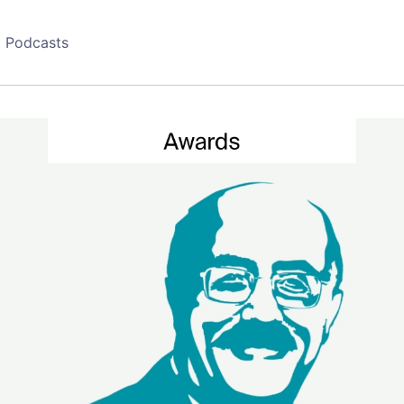
Podcasts