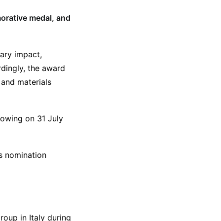
orative medal, and
nary impact,
dingly, the award
 and materials
lowing on 31 July
’s nomination
oup in Italy during