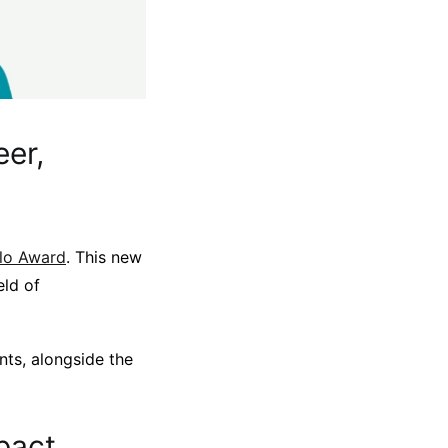
eer,
llo Award
. This new
eld of
nts, alongside the
pact