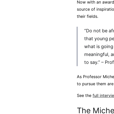
Now with an award n
source of inspirati
their fields.
“Do not be af
that young peo
what is going
meaningful, a
to say.” – Pro
As Professor Miche
to pursue them are 
See the
full interv
The Michel