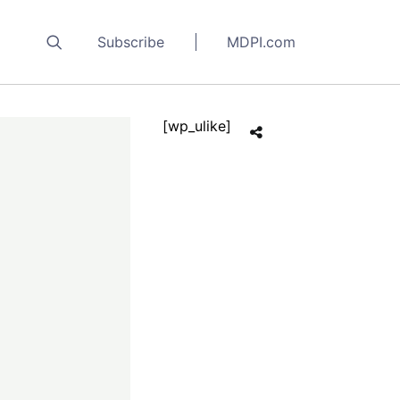
Subscribe
MDPI.com
[wp_ulike]