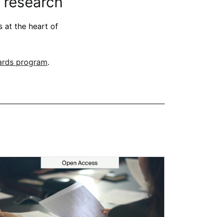
 research
 at the heart of
ards program
.