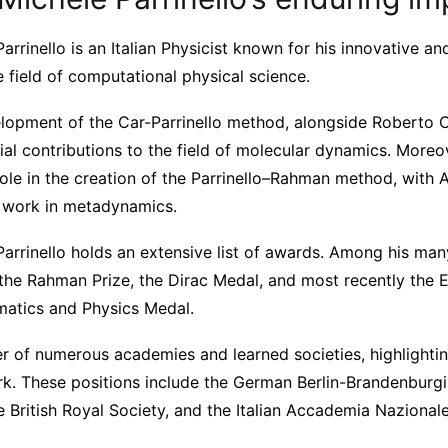
arrinello is an Italian Physicist known for his innovative a
e field of computational physical science.
velopment of the Car-Parrinello method, alongside Roberto C
tial contributions to the field of molecular dynamics. Moreove
 role in the creation of the Parrinello–Rahman method, with
t work in metadynamics.
Parrinello holds an extensive list of awards. Among his ma
he Rahman Prize, the Dirac Medal, and most recently the 
ematics and Physics Medal.
r of numerous academies and learned societies, highlightin
ork. These positions include the German Berlin-Brandenbur
 British Royal Society, and the Italian Accademia Nazionale