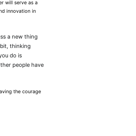
r will serve as a
nd innovation in
uss a new thing
bit, thinking
you do is
other people have
having the courage