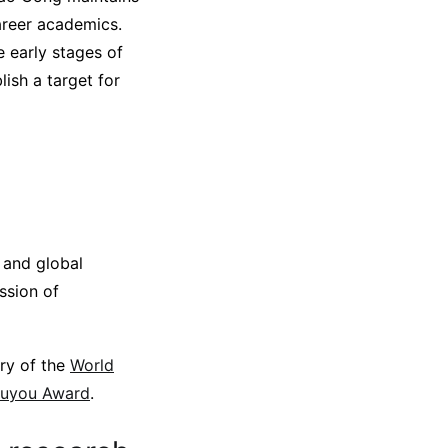
career academics.
e early stages of
lish a target for
 and global
ssion of
ery of the
World
ouyou Award
.