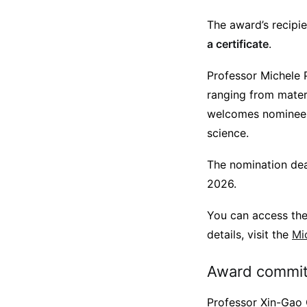
The award’s recipie
a certificate
.
Professor Michele P
ranging from mater
welcomes nominees 
science.
The nomination dea
2026.
You can access th
details, visit the
Mi
Award commit
Professor Xin-Gao G