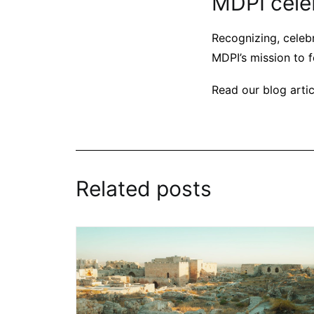
MDPI cele
Recognizing, celebr
MDPI’s mission to f
Read our blog arti
Related posts