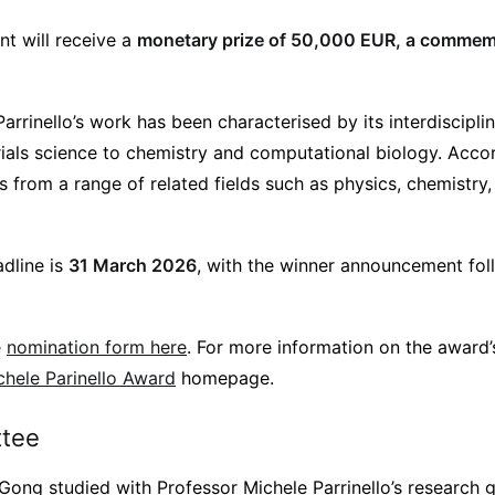
nt will receive a
monetary prize of 50,000 EUR, a commem
arrinello’s work has been characterised by its interdiscipli
ials science to chemistry and computational biology. Accor
from a range of related fields such as physics, chemistry,
dline is
31 March 2026
, with the winner announcement fol
e
nomination form here
. For more information on the award
chele Parinello Award
homepage.
tee
ong studied with Professor Michele Parrinello’s research gr