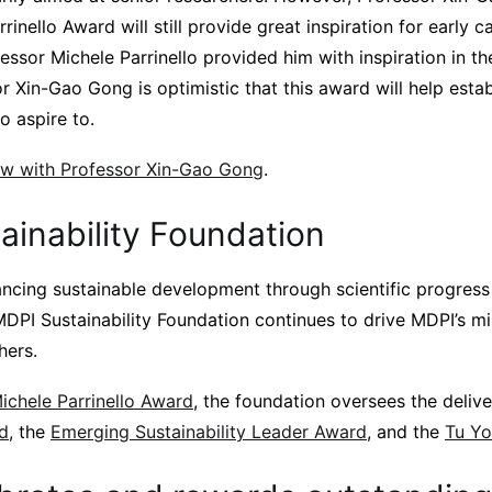
rrinello Award will still provide great inspiration for early 
ssor Michele Parrinello provided him with inspiration in th
or Xin-Gao Gong is optimistic that this award will help estab
o aspire to.
view with Professor Xin-Gao Gong
.
ainability Foundation
cing sustainable development through scientific progress
MDPI Sustainability Foundation continues to drive MDPI’s mi
hers.
ichele Parrinello Award
, the foundation oversees the deliv
rd
, the
Emerging Sustainability Leader Award
, and the
Tu Y