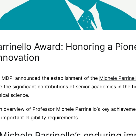
rrinello Award: Honoring a Pion
Innovation
 MDPI announced the establishment of the
Michele Parrine
e the significant contributions of senior academics in the fi
ical science.
n overview of Professor Michele Parrinello’s key achieveme
 important eligibility requirements.
Michele Parrinello’s enduring im