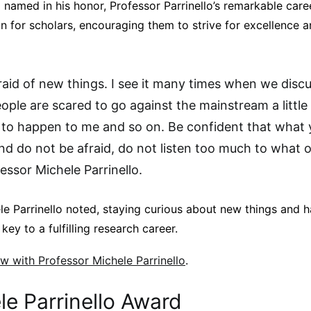
amed in his honor, Professor Parrinello’s remarkable caree
on for scholars, encouraging them to strive for excellence a
raid of new things. I see it many times when we disc
ple are scared to go against the mainstream a little 
 to happen to me and so on. Be confident that what 
nd do not be afraid, do not listen too much to what 
fessor Michele Parrinello.
le Parrinello noted, staying curious about new things and 
key to a fulfilling research career.
iew with Professor Michele Parrinello
.
e Parrinello Award