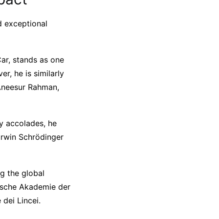
nd exceptional
ar, stands as one
r, he is similarly
 Aneesur Rahman,
ny accolades, he
Erwin Schrödinger
g the global
gische Akademie der
 dei Lincei.