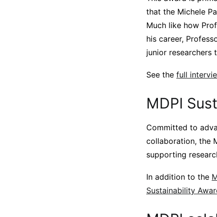
that the Michele Pa
Much like how Profe
his career, Profess
junior researchers t
See the
full inter
MDPI Sust
Committed to advan
collaboration, the 
supporting researc
In addition to the
M
Sustainability Awa