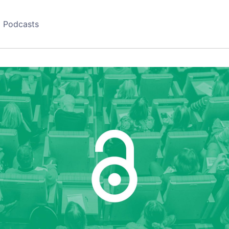
Podcasts