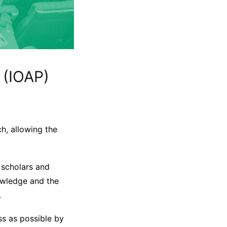
 (IOAP)
h, allowing the
 scholars and
nowledge and the
.
ss as possible by