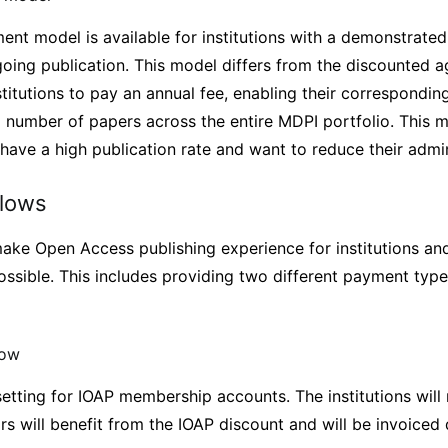
ent model is available for institutions with a demonstrated
going publication. This model differs from the discounted
institutions to pay an annual fee, enabling their correspondin
d number of papers across the entire MDPI portfolio. This 
t have a high publication rate and want to reduce their admi
flows
ake Open Access publishing experience for institutions an
ossible. This includes providing two different payment types
low
 setting for IOAP membership accounts. The institutions will
rs will benefit from the IOAP discount and will be invoiced d