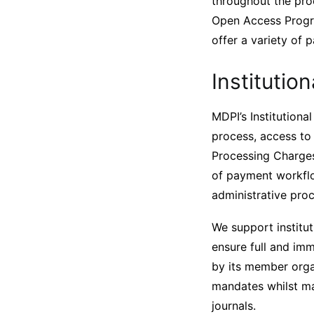
throughout the proc
Open Access Progra
offer a variety of 
Instituti
MDPI’s Institution
process, access to 
Processing Charges 
of payment workflow
administrative pro
We support institut
ensure full and im
by its member organ
mandates whilst ma
journals.