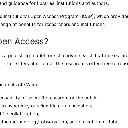
nd guidance for libraries, institutions and authors.
e Institutional Open Access Program (IOAP), which provides
nge of benefits for researchers and institutions.
pen Access?
s a publishing model for scholarly research that makes inf
le to readers at no cost. The research is often free to reus
he goals of OA are:
eusability of scientific research for the public;
d transparency of scientific communication;
tific collaboration;
 the methodology, observation, and collection of data.