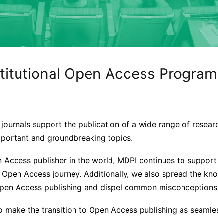
stitutional Open Access Program
ournals support the publication of a wide range of researc
mportant and groundbreaking topics.
n Access publisher in the world, MDPI continues to support
ir Open Access journey. Additionally, we also spread the k
Open Access publishing and dispel common misconceptions
to make the transition to Open Access publishing as seamle