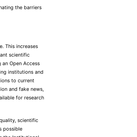
nating the barriers
e. This increases
ant scientific
ng an Open Access
ing institutions and
ions to current
ation and fake news,
ailable for research
ality, scientific
s possible