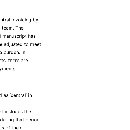
ntral invoicing by
P team. The
ed manuscript has
be adjusted to meet
e burden. In
ets, there are
ayments.
 as ‘central’ in
at includes the
during that period.
s of their