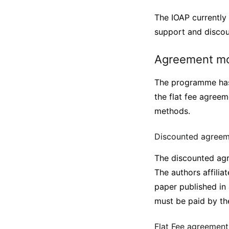
The IOAP currently 
support and disco
Agreement m
The programme has
the flat fee agreem
methods.
Discounted agree
The discounted agre
The authors affilia
paper published in
must be paid by the
Flat Fee agreemen