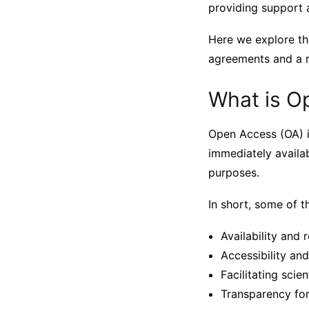
providing support a
Here we explore th
agreements and a ra
What is O
Open Access (OA) i
immediately availab
purposes.
In short, some of t
Availability and r
Accessibility an
Facilitating scien
Transparency for