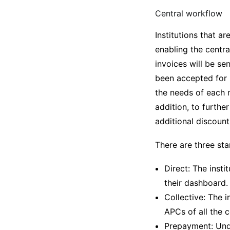
Central workflow
Institutions that a
enabling the centr
invoices will be se
been accepted for 
the needs of each m
addition, to furthe
additional discount
There are three sta
Direct: The insti
their dashboard.
Collective: The i
APCs of all the 
Prepayment: Unde