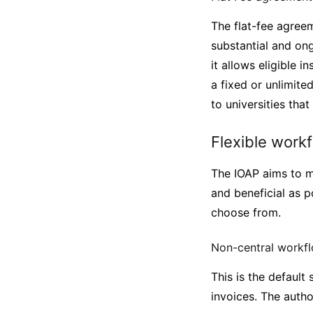
The flat-fee agreem
substantial and on
it allows eligible 
a fixed or unlimite
to universities tha
Flexible work
The IOAP aims to m
and beneficial as p
choose from.
Non-central workf
This is the default
invoices. The autho