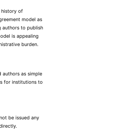
 history of
 agreement model as
g authors to publish
model is appealing
nistrative burden.
d authors as simple
 for institutions to
 not be issued any
irectly.