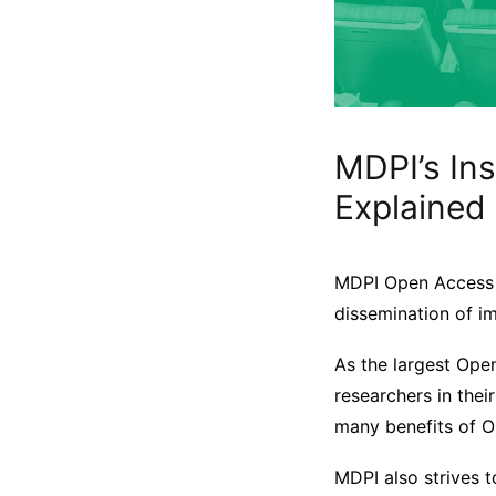
MDPI’s In
Explained
MDPI Open Access j
dissemination of i
As the largest Ope
researchers in the
many benefits of 
MDPI also strives 