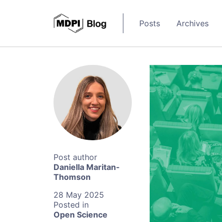
Posts
Archives
Daniella Maritan-
Thomson
28 May 2025
Open Science