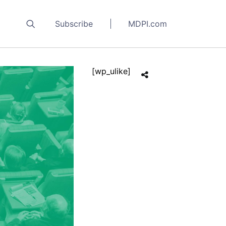
Subscribe
MDPI.com
[wp_ulike]