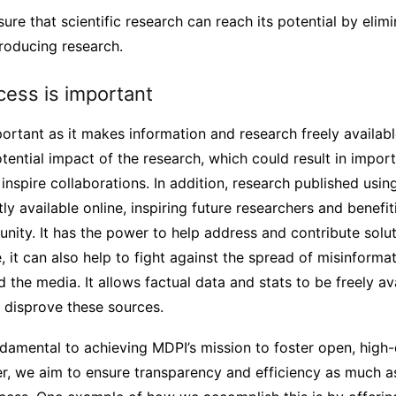
ure that scientific research can reach its potential by elimi
roducing research.
ess is important
rtant as it makes information and research freely availabl
otential impact of the research, which could result in import
inspire collaborations. In addition, research published usi
y available online, inspiring future researchers and benefit
ity. It has the power to help address and contribute solut
, it can also help to fight against the spread of misinform
ed the media. It allows factual data and stats to be freely av
 disprove these sources.
amental to achieving MDPI’s mission to foster open, high-qu
, we aim to ensure transparency and efficiency as much a