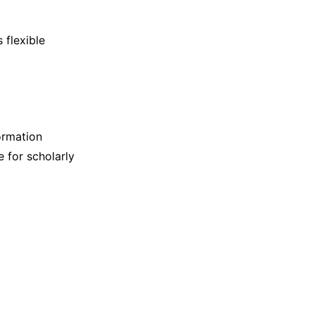
 flexible
ormation
e for scholarly