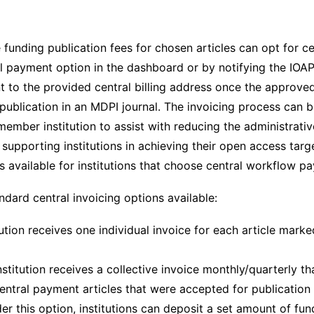
re funding publication fees for chosen articles can opt for ce
al payment option in the dashboard or by notifying the IOA
nt to the provided central billing address once the approv
publication in an MDPI journal. The invoicing process can 
ember institution to assist with reducing the administrativ
r supporting institutions in achieving their open access targ
s available for institutions that choose central workflow p
ndard central invoicing options available:
tution receives one individual invoice for each article marked
nstitution receives a collective invoice monthly/quarterly th
central payment articles that were accepted for publication 
r this option, institutions can deposit a set amount of fund