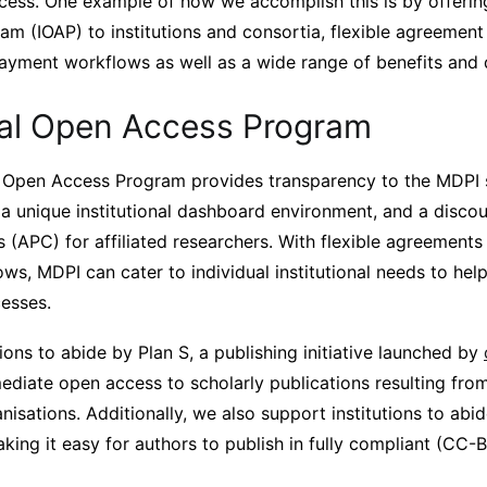
ess. One example of how we accomplish this is by offering 
m (IOAP) to institutions and consortia, flexible agreemen
payment workflows as well as a wide range of benefits and 
onal Open Access Program
al Open Access Program provides transparency to the MDPI
a unique institutional dashboard environment, and a discou
(APC) for affiliated researchers. With flexible agreements 
s, MDPI can cater to individual institutional needs to help
cesses.
ions to abide by Plan S, a publishing initiative launched by
mediate open access to scholarly publications resulting fro
isations. Additionally, we also support institutions to abid
king it easy for authors to publish in fully compliant (CC