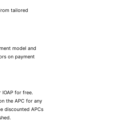
from tailored
ement model and
thors on payment
r IOAP for free.
 on the APC for any
the discounted APCs
shed.