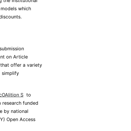
the Institutional
t models which
discounts.
 submission
nt on Article
that offer a variety
 simplify
cOAlition S
to
m research funded
e by national
-BY) Open Access