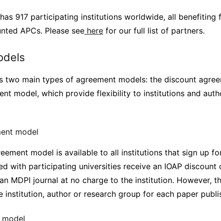
has 917 participating institutions worldwide, all benefiting 
unted APCs. Please see
here
for our full list of partners.
odels
 two main types of agreement models: the discount agre
ent model, which provide flexibility to institutions and au
ment model
ement model is available to all institutions that sign up fo
ted with participating universities receive an IOAP discount
 an MDPI journal at no charge to the institution. However, 
 institution, author or research group for each paper publi
t model