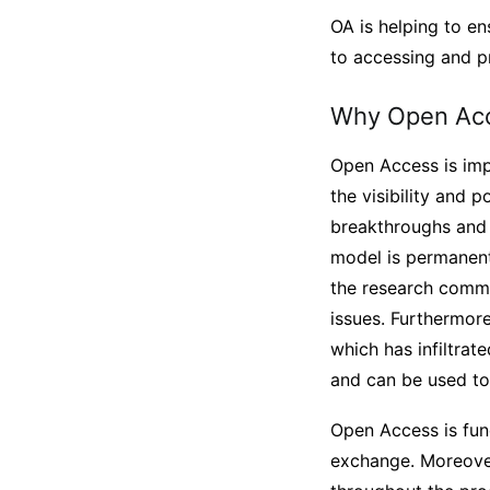
OA is helping to ens
to accessing and p
Why Open Acc
Open Access is impo
the visibility and p
breakthroughs and 
model is permanentl
the research commun
issues. Furthermore
which has infiltrat
and can be used to
Open Access is fund
exchange. Moreover