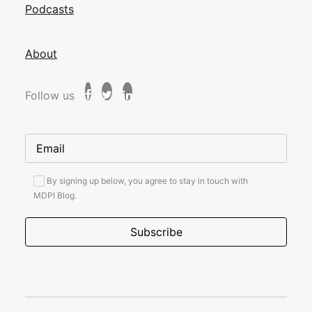
Podcasts
About
Follow us
By signing up below, you agree to stay in touch with
MDPI Blog.