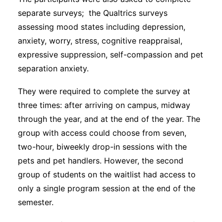
separate surveys; the Qualtrics surveys
assessing mood states including depression,
anxiety, worry, stress, cognitive reappraisal,
expressive suppression, self-compassion and pet
separation anxiety.
They were required to complete the survey at
three times: after arriving on campus, midway
through the year, and at the end of the year. The
group with access could choose from seven,
two-hour, biweekly drop-in sessions with the
pets and pet handlers. However, the second
group of students on the waitlist had access to
only a single program session at the end of the
semester.