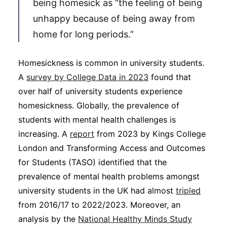
being homesick as “the feeling of being
unhappy because of being away from
home for long periods.”
Homesickness is common in university students.
A
survey by College Data in 2023
found that
over half of university students experience
homesickness. Globally, the prevalence of
students with mental health challenges is
increasing. A
report
from 2023 by Kings College
London and Transforming Access and Outcomes
for Students (TASO) identified that the
prevalence of mental health problems amongst
university students in the UK had almost
tripled
from 2016/17 to 2022/2023. Moreover, an
analysis by the
National Healthy Minds Study