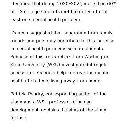
identified that during 2020–2021, more than 60%
of US college students met the criteria for at
least one mental health problem.
It’s been suggested that separation from family,
friends and pets may contribute to this increase
in mental health problems seen in students.
Because of this, researchers from
Washington
State University (WSU)
investigated if regular
access to pets could help improve the mental
health of students living away from home.
Patricia Pendry, corresponding author of the
study and a WSU professor of human
development, explains the aims of the study
further: