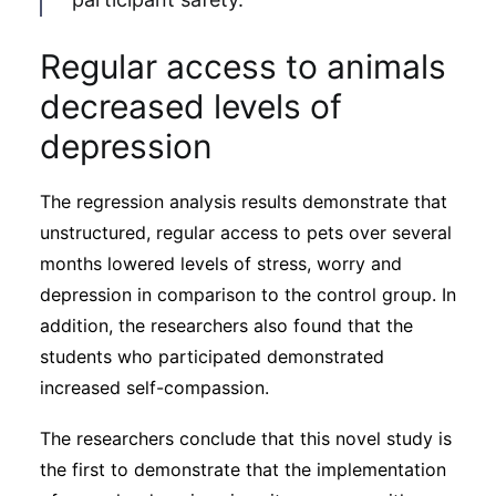
Regular access to animals
decreased levels of
depression
The regression analysis results demonstrate that
unstructured, regular access to pets over several
months lowered levels of stress, worry and
depression in comparison to the control group. In
addition, the researchers also found that the
students who participated demonstrated
increased self-compassion.
The researchers conclude that this novel study is
the first to demonstrate that the implementation