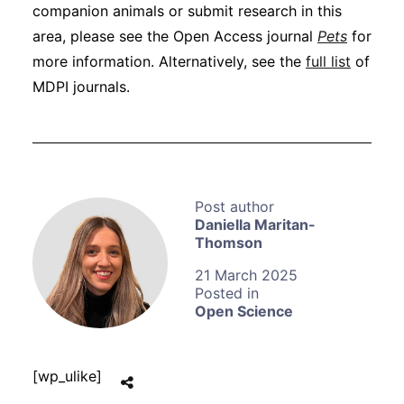
companion animals or submit research in this
area, please see the Open Access journal
Pets
for
more information. Alternatively, see the
full list
of
MDPI journals.
Daniella Maritan-
Thomson
21 March 2025
Open Science
[wp_ulike]