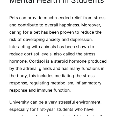
Mental Health in Students
Sustainability
Pets can provide much-needed relief from stress
Journals
and contribute to overall happiness. Moreover,
caring for a pet has been proven to reduce the
Interviews
risk of developing anxiety and depression.
Interacting with animals has been shown to
reduce cortisol levels, also called the stress
Academic Resources
hormone. Cortisol is a steroid hormone produced
by the adrenal glands and has many functions in
the body, this includes mediating the stress
Archives
response, regulating metabolism, inflammatory
response and immune function.
Podcasts
University can be a very stressful environment,
especially for first-year students who have