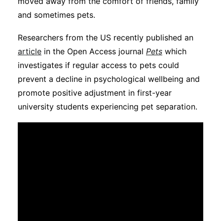
moved away from the comfort of friends, family
Subscribe
and sometimes pets.
Researchers from the US recently published an
article
in the Open Access journal
Pets
which
investigates if regular access to pets could
prevent a decline in psychological wellbeing and
promote positive adjustment in first-year
university students experiencing pet separation.