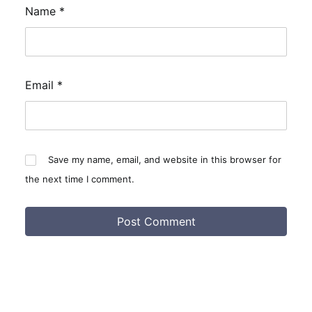
Name
*
Email
*
Save my name, email, and website in this browser for
the next time I comment.