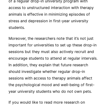
of a regular drop-in university program with
access to unstructured interaction with therapy
animals is effective in minimizing episodes of
stress and depression in first-year university
students.
Moreover, the researchers note that it’s not just
important for universities to set up these drop-in
sessions but they must also actively recruit and
encourage students to attend at regular intervals.
In addition, they explain that future research
should investigate whether regular drop-in
sessions with access to therapy animals affect
the psychological mood and well-being of first-
year university students who do not own pets.
If you would like to read more research on