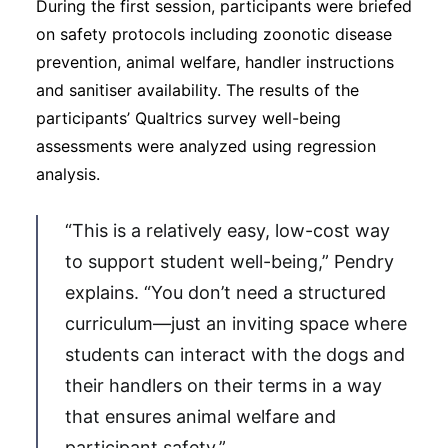
During the first session, participants were briefed
on safety protocols including zoonotic disease
prevention, animal welfare, handler instructions
and sanitiser availability. The results of the
participants’ Qualtrics survey well-being
assessments were analyzed using regression
analysis.
“This is a relatively easy, low-cost way
to support student well-being,” Pendry
explains. “You don’t need a structured
curriculum—just an inviting space where
students can interact with the dogs and
their handlers on their terms in a way
that ensures animal welfare and
participant safety.”