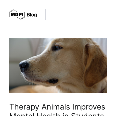
Posts
Conferences
Editorial Process
Recent Advances
Therapy Animals Improves