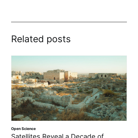
Related posts
Open Science
Satellites Reveal a Decade of