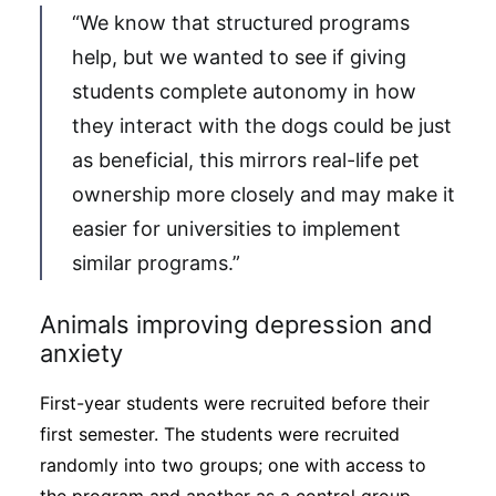
“We know that structured programs
help, but we wanted to see if giving
students complete autonomy in how
they interact with the dogs could be just
as beneficial, this mirrors real-life pet
ownership more closely and may make it
easier for universities to implement
similar programs.”
Animals improving depression and
anxiety
First-year students were recruited before their
first semester. The students were recruited
randomly into two groups; one with access to