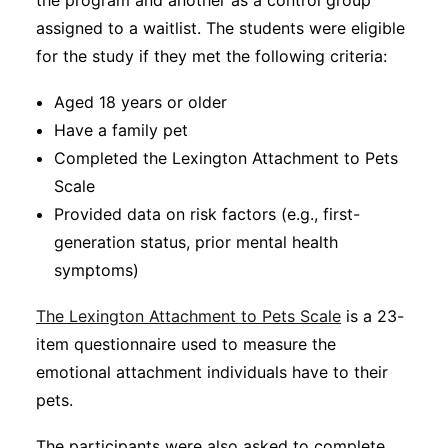
the program and another as a control group
assigned to a waitlist. The students were eligible
for the study if they met the following criteria:
Aged 18 years or older
Have a family pet
Completed the Lexington Attachment to Pets
Scale
Provided data on risk factors (e.g., first-
generation status, prior mental health
symptoms)
The Lexington Attachment to Pets Scale
is a 23-
item questionnaire used to measure the
emotional attachment individuals have to their
pets.
The participants were also asked to complete