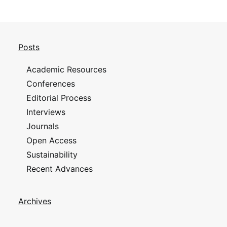
Posts
Academic Resources
Conferences
Editorial Process
Interviews
Journals
Open Access
Sustainability
Recent Advances
Archives