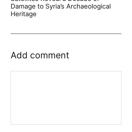
Damage to Syria’s Archaeological
Heritage
Add comment