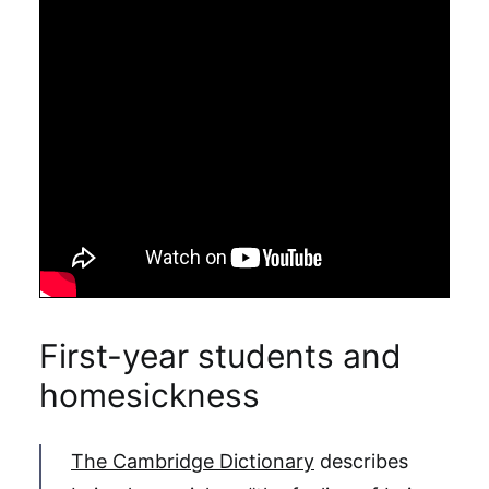
First-year students and
homesickness
The Cambridge Dictionary
describes