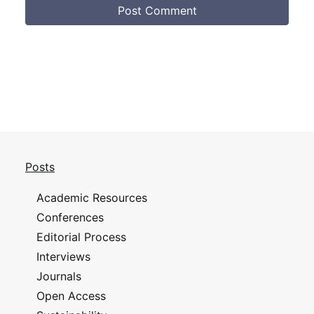
Posts
Academic Resources
Conferences
Editorial Process
Interviews
Journals
Open Access