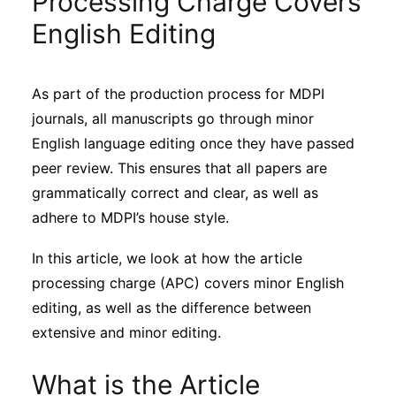
Processing Charge Covers
Sustainability
English Editing
Journals
As part of the production process for MDPI
journals, all manuscripts go through minor
Interviews
English language editing once they have passed
peer review. This ensures that all papers are
Academic Resources
grammatically correct and clear, as well as
adhere to MDPI’s house style.
In this article, we look at how the article
Archives
processing charge (APC) covers minor English
editing, as well as the difference between
extensive and minor editing.
Podcasts
What is the Article