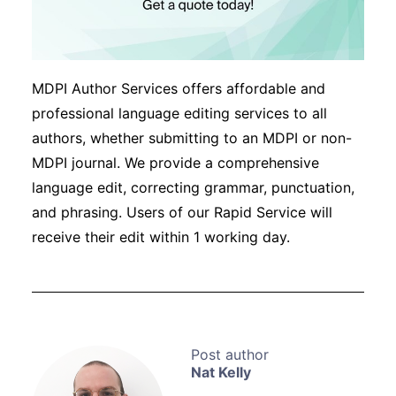
MDPI Author Services offers affordable and
professional language editing services to all
authors, whether submitting to an MDPI or non-
MDPI journal. We provide a comprehensive
language edit, correcting grammar, punctuation,
and phrasing. Users of our Rapid Service will
receive their edit within 1 working day.
Nat Kelly