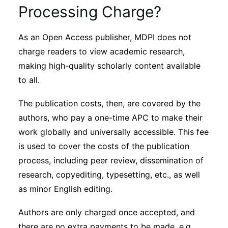
Subscribe
Processing Charge?
As an Open Access publisher, MDPI does not
charge readers to view academic research,
making high-quality scholarly content available
to all.
The publication costs, then, are covered by the
authors, who pay a one-time APC to make their
work globally and universally accessible. This fee
is used to cover the costs of the publication
process, including peer review, dissemination of
research, copyediting, typesetting, etc., as well
as minor English editing.
Authors are only charged once accepted, and
there are no extra payments to be made, e.g.,