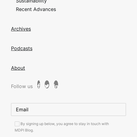
Sustainability
Recent Advances
Archives
Podcasts
About
Follow us
By signing up below, you agree to stay in touch with
MDPI Blog.