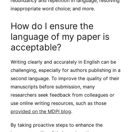
redundancy and repetition in language; resolving
inappropriate word choice; and more.
How do I ensure the
language of my paper is
acceptable?
Writing clearly and accurately in English can be
challenging, especially for authors publishing in a
second language. To improve the quality of their
manuscripts before submission, many
researchers seek feedback from colleagues or
use online writing resources, such as those
provided on the MDPI blog
.
By taking proactive steps to enhance the