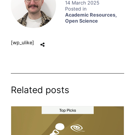
14 March 2025
Academic Resources
,
Open Science
[wp_ulike]
Related posts