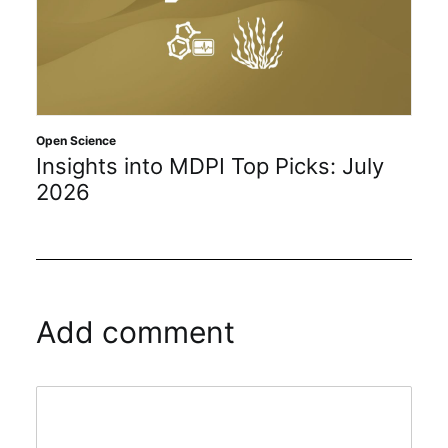
Open Science
Insights into MDPI Top Picks: July
2026
Add comment