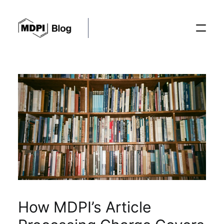
Posts
Conferences
Editorial Process
Recent Advances
How MDPI’s Article