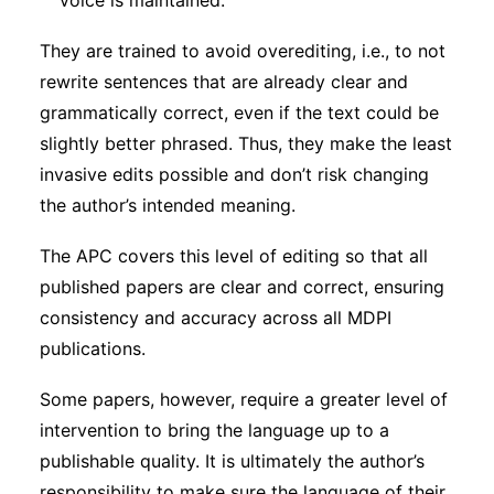
voice is maintained.
They are trained to avoid overediting, i.e., to not
rewrite sentences that are already clear and
grammatically correct, even if the text could be
slightly better phrased. Thus, they make the least
invasive edits possible and don’t risk changing
the author’s intended meaning.
The APC covers this level of editing so that all
published papers are clear and correct, ensuring
consistency and accuracy across all MDPI
publications.
Some papers, however, require a greater level of
intervention to bring the language up to a
publishable quality. It is ultimately the author’s
responsibility to make sure the language of their