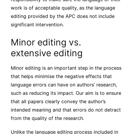
work is of acceptable quality, as the language
editing provided by the APC does not include
significant intervention.
Minor editing vs.
extensive editing
Minor editing is an important step in the process
that helps minimise the negative effects that
language errors can have on authors’ research,
such as reducing its impact. Our aim is to ensure
that all papers clearly convey the author’s
intended meaning and that errors do not detract
from the quality of the research.
Unlike the language editing process included in