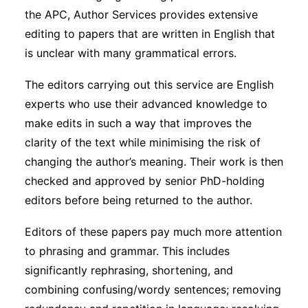
the APC, Author Services provides extensive
editing to papers that are written in English that
is unclear with many grammatical errors.
The editors carrying out this service are English
experts who use their advanced knowledge to
make edits in such a way that improves the
clarity of the text while minimising the risk of
changing the author’s meaning. Their work is then
checked and approved by senior PhD-holding
editors before being returned to the author.
Editors of these papers pay much more attention
to phrasing and grammar. This includes
significantly rephrasing, shortening, and
combining confusing/wordy sentences; removing