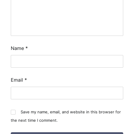
Name
*
Email
*
Save my name, email, and website in this browser for
the next time I comment.