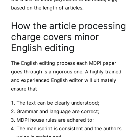
based on the length of articles.
How the article processing
charge covers minor
English editing
The English editing process each MDPI paper
goes through is a rigorous one. A highly trained
and experienced English editor will ultimately
ensure that
The text can be clearly understood;
Grammar and language are correct;
MDPI house rules are adhered to;
The manuscript is consistent and the author’s