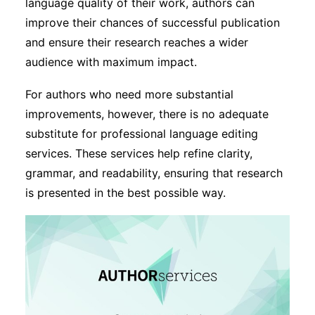
language quality of their work, authors can
improve their chances of successful publication
and ensure their research reaches a wider
audience with maximum impact.
For authors who need more substantial
improvements, however, there is no adequate
substitute for professional language editing
services. These services help refine clarity,
grammar, and readability, ensuring that research
is presented in the best possible way.