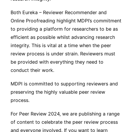
Both Eureka – Reviewer Recommender and
Online Proofreading highlight MDPI’s commitment
to providing a platform for researchers to be as
efficient as possible whilst advancing research
integrity. This is vital at a time when the peer
review process is under strain. Reviewers must
be provided with everything they need to
conduct their work.
MDPI is committed to supporting reviewers and
preserving the highly valuable peer review
process.
For Peer Review 2024, we are publishing a range
of content to celebrate the peer review process
and everyone involved. If you want to learn