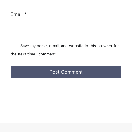
Email
*
Save my name, email, and website in this browser for
the next time I comment.