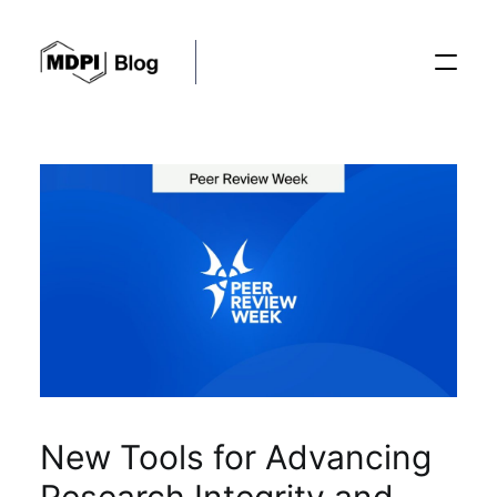
Posts
Conferences
Editorial Process
Recent Advances
New Tools for Advancing