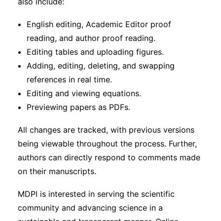
also include:
English editing, Academic Editor proof
reading, and author proof reading.
Editing tables and uploading figures.
Adding, editing, deleting, and swapping
references in real time.
Editing and viewing equations.
Previewing papers as PDFs.
All changes are tracked, with previous versions
being viewable throughout the process. Further,
authors can directly respond to comments made
on their manuscripts.
MDPI is interested in serving the scientific
community and advancing science in a