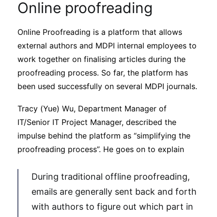
Online proofreading
Online Proofreading is a platform that allows
external authors and MDPI internal employees to
work together on finalising articles during the
proofreading process. So far, the platform has
been used successfully on several MDPI journals.
Tracy (Yue) Wu, Department Manager of
IT/Senior IT Project Manager, described the
impulse behind the platform as “simplifying the
proofreading process”. He goes on to explain
During traditional offline proofreading,
emails are generally sent back and forth
with authors to figure out which part in