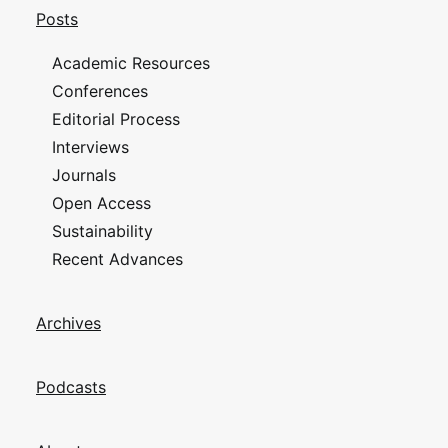
Posts
Academic Resources
Conferences
Editorial Process
Interviews
Journals
Open Access
Sustainability
Recent Advances
Archives
Podcasts