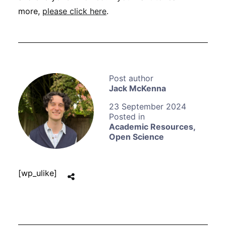
more,
please click here
.
Jack McKenna
23 September 2024
Academic Resources
,
Open Science
[wp_ulike]