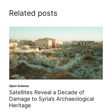
Related posts
Open Science
Satellites Reveal a Decade of
Damage to Syria’s Archaeological
Heritage