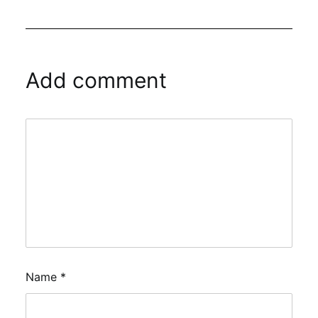
Add comment
Name
*