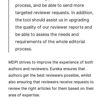
process, and be able to send more
targeted reviewer requests. In addition,
the tool should assist us in upgrading
the quality of our reviewer reports and
be able to assess the needs and
requirements of the whole editorial
process.
MDPI strives to improve the experience of both
authors and reviewers. Eureka ensures that
authors get the best reviewers possible, whilst
also ensuring that reviewers receive requests to
review the right articles for them based on their
area of expertise.