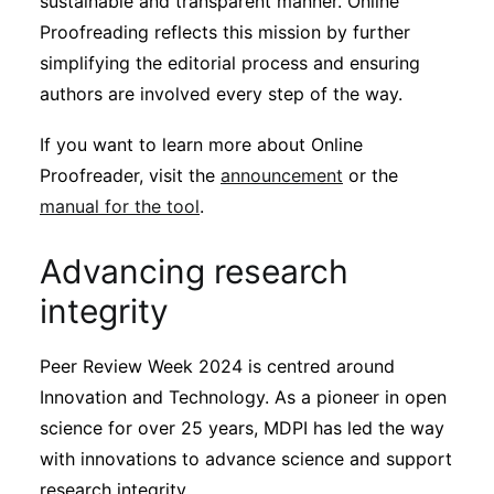
sustainable and transparent manner. Online
Proofreading reflects this mission by further
simplifying the editorial process and ensuring
authors are involved every step of the way.
If you want to learn more about Online
Proofreader, visit the
announcement
or the
manual for the tool
.
Advancing research
integrity
Peer Review Week 2024 is centred around
Innovation and Technology. As a pioneer in open
science for over 25 years, MDPI has led the way
with innovations to advance science and support
research integrity.