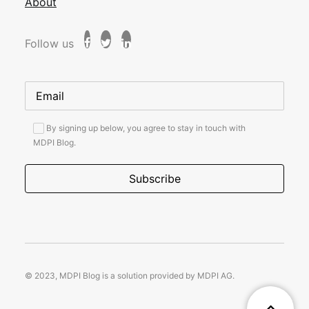
About
Follow us
By signing up below, you agree to stay in touch with
MDPI Blog.
© 2023, MDPI Blog is a solution provided by MDPI AG.