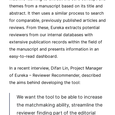
themes from a manuscript based on its title and
abstract. It then uses a similar process to search
for comparable, previously published articles and
reviews. From these, Eureka extracts potential
reviewers from our internal databases with
extensive publication records within the field of
the manuscript and presents information in an
easy-to-read dashboard.
In a recent interview, Difan Lin, Project Manager
of Eureka – Reviewer Recommender, described
the aims behind developing the tool:
We want the tool to be able to increase
the matchmaking ability, streamline the
reviewer finding part of the editorial