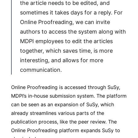
the article needs to be edited, and
sometimes it takes days for a reply. For
Online Proofreading, we can invite
authors to access the system along with
MDPI employees to edit the articles
together, which saves time, is more
interesting, and allows for more
communication.
Online Proofreading is accessed through SuSy,
MDPI’s in-house submission system. The platform
can be seen as an expansion of SuSy, which
already streamlines various parts of the
publication process, like the peer review. The
Online Proofreading platform expands SuSy to