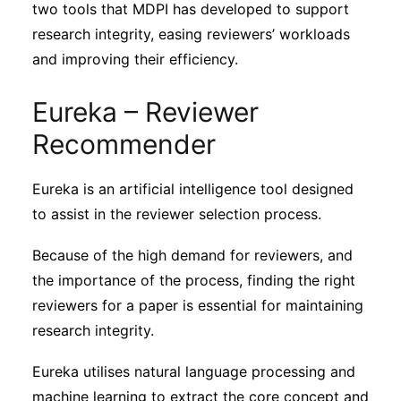
two tools that MDPI has developed to support
Subscribe
research integrity, easing reviewers’ workloads
and improving their efficiency.
Eureka – Reviewer
Recommender
Eureka is an artificial intelligence tool designed
to assist in the reviewer selection process.
Because of the high demand for reviewers, and
the importance of the process, finding the right
reviewers for a paper is essential for maintaining
research integrity.
Eureka utilises natural language processing and
machine learning to extract the core concept and