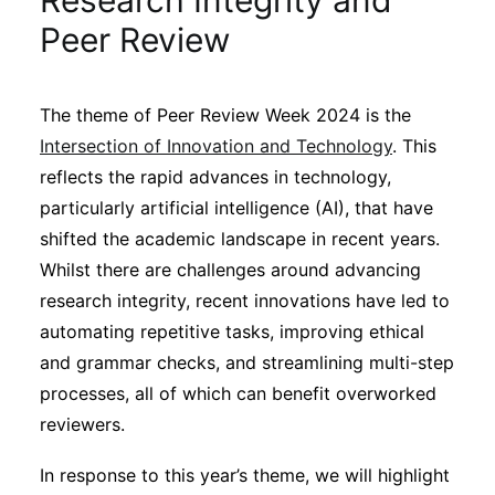
Research Integrity and
Sustainability
Peer Review
Journals
The theme of Peer Review Week 2024 is the
Intersection of Innovation and Technology
. This
Interviews
reflects the rapid advances in technology,
particularly artificial intelligence (AI), that have
Academic Resources
shifted the academic landscape in recent years.
Whilst there are challenges around advancing
research integrity, recent innovations have led to
automating repetitive tasks, improving ethical
Archives
and grammar checks, and streamlining multi-step
processes, all of which can benefit overworked
reviewers.
Podcasts
In response to this year’s theme, we will highlight