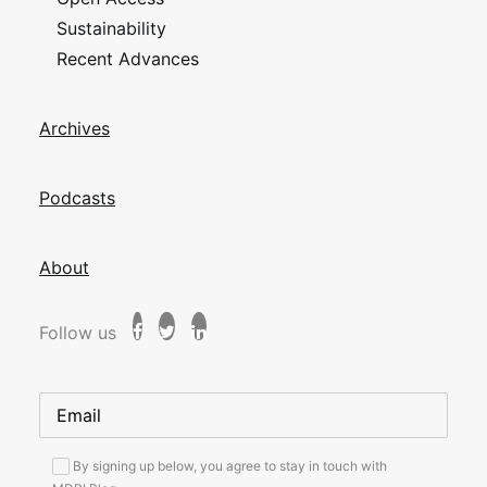
Sustainability
Recent Advances
Archives
Podcasts
About
Follow us
By signing up below, you agree to stay in touch with