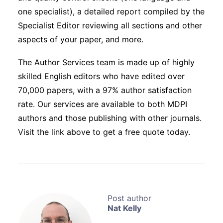
one specialist), a detailed report compiled by the
Specialist Editor reviewing all sections and other
aspects of your paper, and more.
The Author Services team is made up of highly
skilled English editors who have edited over
70,000 papers, with a 97% author satisfaction
rate. Our services are available to both MDPI
authors and those publishing with other journals.
Visit the link above to get a free quote today.
Nat Kelly