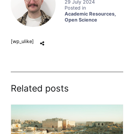
29 July 2024
Academic Resources
,
Open Science
[wp_ulike]
Related posts