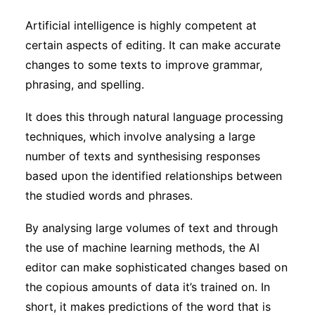
Subscribe
Artificial intelligence is highly competent at
certain aspects of editing. It can make accurate
changes to some texts to improve grammar,
phrasing, and spelling.
It does this through natural language processing
techniques, which involve analysing a large
number of texts and synthesising responses
based upon the identified relationships between
the studied words and phrases.
By analysing large volumes of text and through
the use of machine learning methods, the AI
editor can make sophisticated changes based on
the copious amounts of data it’s trained on. In
short, it makes predictions of the word that is