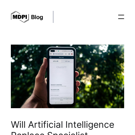
Posts
Conferences
Editorial Process
Recent Advances
Will Artificial Intelligence