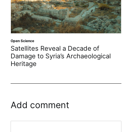
Open Science
Satellites Reveal a Decade of
Damage to Syria’s Archaeological
Heritage
Add comment