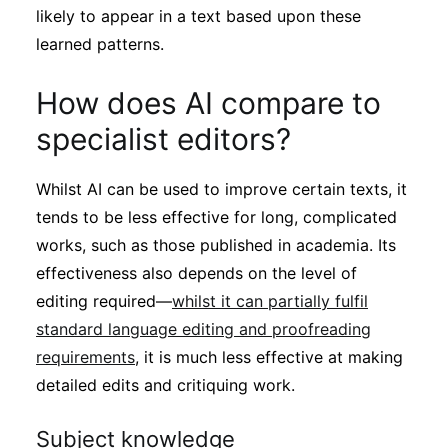
likely to appear in a text based upon these
learned patterns.
How does AI compare to
specialist editors?
Whilst AI can be used to improve certain texts, it
tends to be less effective for long, complicated
works, such as those published in academia. Its
effectiveness also depends on the level of
editing required—
whilst it can partially fulfil
standard language editing and proofreading
requirements
, it is much less effective at making
detailed edits and critiquing work.
Subject knowledge