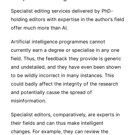
Specialist editing services delivered by PhD-
holding editors with expertise in the author’s field
offer much more than AI.
Artificial intelligence programmes cannot
currently earn a degree or specialise in any one
field. Thus, the feedback they provide is generic
and undetailed, and they have even been shown
to be wildly incorrect in many instances. This
could badly affect the integrity of the research
and potentially cause the spread of
misinformation.
Specialist editors, comparatively, are experts in
their fields and can thus make intelligent
changes. For example, they can review the