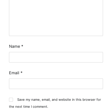
Name
*
Email
*
Save my name, email, and website in this browser for
the next time I comment.