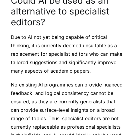
Could AI be used as an
alternative to specialist
editors?
Due to AI not yet being capable of critical
thinking, it is currently deemed unsuitable as a
replacement for specialist editors who can make
tailored suggestions and significantly improve
many aspects of academic papers.
No existing AI programmes can provide nuanced
feedback and logical consistency cannot be
ensured, as they are currently generalists that
can provide surface-level insights on a broad
range of topics. Thus, specialist editors are not
currently replaceable as professional specialists