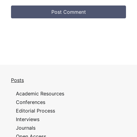
Posts
Academic Resources
Conferences
Editorial Process
Interviews
Journals
Open Access