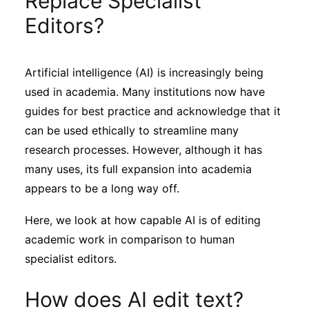
Replace Specialist
Sustainability
Editors?
Journals
Artificial intelligence (AI) is increasingly being
used in academia. Many institutions now have
Interviews
guides for best practice and acknowledge that it
can be used ethically to streamline many
Academic Resources
research processes. However, although it has
many uses, its full expansion into academia
appears to be a long way off.
Archives
Here, we look at how capable AI is of editing
academic work in comparison to human
specialist editors.
Podcasts
How does AI edit text?