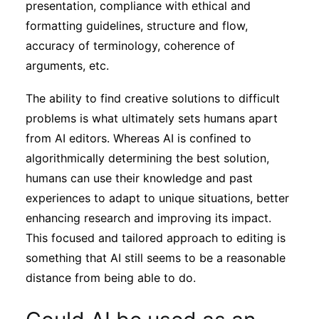
presentation, compliance with ethical and
formatting guidelines, structure and flow,
accuracy of terminology, coherence of
arguments, etc.
The ability to find creative solutions to difficult
problems is what ultimately sets humans apart
from AI editors. Whereas AI is confined to
algorithmically determining the best solution,
humans can use their knowledge and past
experiences to adapt to unique situations, better
enhancing research and improving its impact.
This focused and tailored approach to editing is
something that AI still seems to be a reasonable
distance from being able to do.