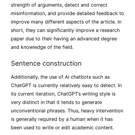
strength of arguments, detect and correct
misinformation, and provide detailed feedback to
improve many different aspects of the article. In
short, they can significantly improve a research
paper due to their having an advanced degree
and knowledge of the field.
Sentence construction
Additionally, the use of AI chatbots such as
ChatGPT is currently relatively easy to detect. In
its current iteration, ChatGPT’s writing style is
very distinct in that it tends to generate
unconventional phrases. Thus, heavy intervention
is generally required by a human when it has
been used to write or edit academic content.