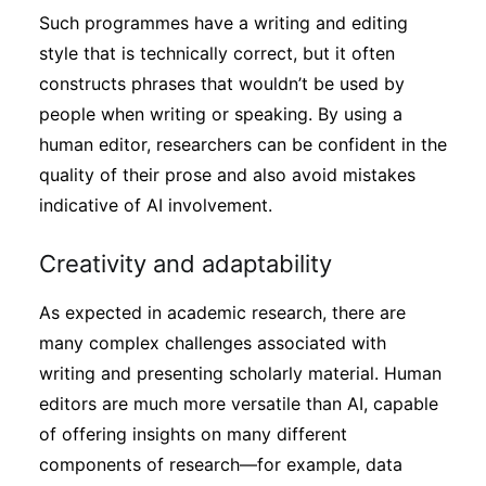
Such programmes have a writing and editing
style that is technically correct, but it often
constructs phrases that wouldn’t be used by
people when writing or speaking. By using a
human editor, researchers can be confident in the
quality of their prose and also avoid mistakes
indicative of AI involvement.
Creativity and adaptability
As expected in academic research, there are
many complex challenges associated with
writing and presenting scholarly material. Human
editors are much more versatile than AI, capable
of offering insights on many different
components of research—for example, data