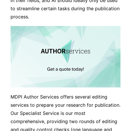
in their fields, and AI should ideally only be used
to streamline certain tasks during the publication
process.
MDPI Author Services offers several editing
services to prepare your research for publication.
Our Specialist Service is our most
comprehensive, providing two rounds of editing
and quality control checks (one language and