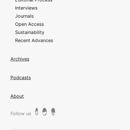
Interviews
Journals
Open Access
Sustainability
Recent Advances
Archives
Podcasts
About
Follow us