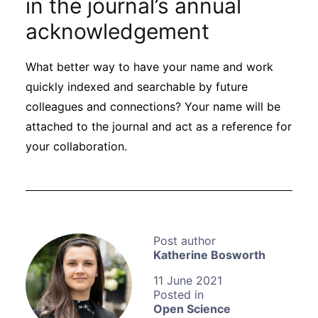
in the journal’s annual
acknowledgement
What better way to have your name and work
quickly indexed and searchable by future
colleagues and connections? Your name will be
attached to the journal and act as a reference for
your collaboration.
Katherine Bosworth
11 June 2021
Open Science