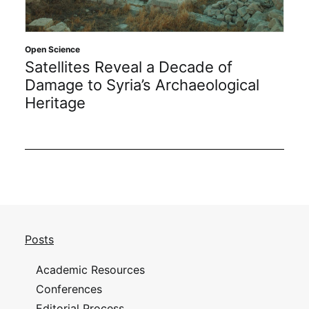
Open Science
Satellites Reveal a Decade of
Damage to Syria’s Archaeological
Heritage
Posts
Academic Resources
Conferences
Editorial Process