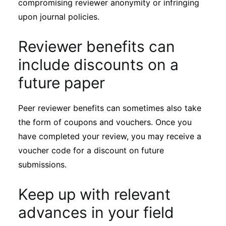
compromising reviewer anonymity or infringing
upon journal policies.
Reviewer benefits can
include discounts on a
future paper
Peer reviewer benefits can sometimes also take
the form of coupons and vouchers. Once you
have completed your review, you may receive a
voucher code for a discount on future
submissions.
Keep up with relevant
advances in your field