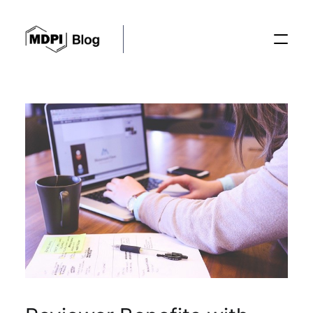
Posts
Conferences
Editorial Process
Recent Advances