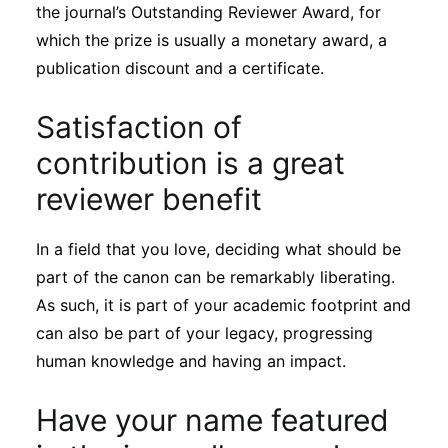
the journal’s Outstanding Reviewer Award, for
which the prize is usually a monetary award, a
publication discount and a certificate.
Satisfaction of
contribution is a great
reviewer benefit
In a field that you love, deciding what should be
part of the canon can be remarkably liberating.
As such, it is part of your academic footprint and
can also be part of your legacy, progressing
human knowledge and having an impact.
Have your name featured