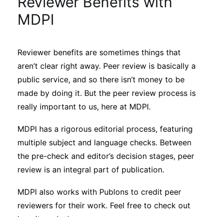
Reviewer Benefits with
Sustainability
MDPI
Journals
Reviewer benefits are sometimes things that
aren’t clear right away. Peer review is basically a
Interviews
public service, and so there isn’t money to be
made by doing it. But the peer review process is
Academic Resources
really important to us, here at MDPI.
MDPI has a rigorous editorial process, featuring
multiple subject and language checks. Between
Archives
the pre-check and editor’s decision stages, peer
review is an integral part of publication.
Podcasts
MDPI also works with Publons to credit peer
reviewers for their work. Feel free to check out