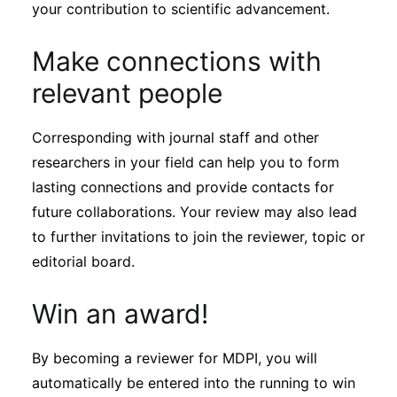
your contribution to scientific advancement.
Make connections with
relevant people
Corresponding with journal staff and other
researchers in your field can help you to form
lasting connections and provide contacts for
future collaborations. Your review may also lead
to further invitations to join the reviewer, topic or
editorial board.
Win an award!
By becoming a reviewer for MDPI, you will
automatically be entered into the running to win