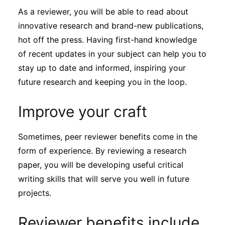
As a reviewer, you will be able to read about
innovative research and brand-new publications,
hot off the press. Having first-hand knowledge
of recent updates in your subject can help you to
stay up to date and informed, inspiring your
future research and keeping you in the loop.
Improve your craft
Sometimes, peer reviewer benefits come in the
form of experience. By reviewing a research
paper, you will be developing useful critical
writing skills that will serve you well in future
projects.
Reviewer benefits include