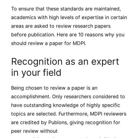
To ensure that these standards are maintained,
academics with high levels of expertise in certain
areas are asked to review research papers
before publication. Here are 10 reasons why you
should review a paper for MDPI.
Recognition as an expert
in your field
Being chosen to review a paper is an
accomplishment. Only researchers considered to
have outstanding knowledge of highly specific
topics are selected. Furthermore, MDPI reviewers
are credited by Publons, giving recognition for
peer review without