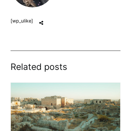
[wp_ulike]
Related posts