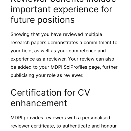
important experience for
future positions
Showing that you have reviewed multiple
research papers demonstrates a commitment to
your field, as well as your competence and
experience as a reviewer. Your review can also
be added to your MDPI SciProfiles page, further
publicising your role as reviewer.
Certification for CV
enhancement
MDPI provides reviewers with a personalised
reviewer certificate, to authenticate and honour