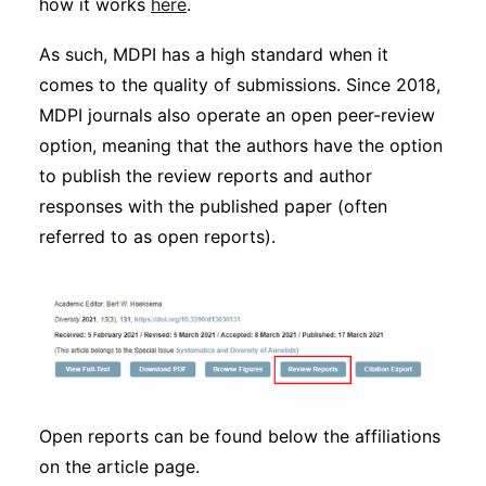
how it works
here
.
Subscribe
As such, MDPI has a high standard when it
comes to the quality of submissions. Since 2018,
MDPI journals also operate an open peer-review
option, meaning that the authors have the option
to publish the review reports and author
responses with the published paper (often
referred to as open reports).
Open reports can be found below the affiliations
on the article page.