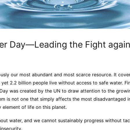
er Day—Leading the Fight again
ously our most abundant and most scarce resource. It cove
 yet 2.2 billion people live without access to safe water. Fi
Day was created by the UN to draw attention to the growin
em is not one that simply affects the most disadvantaged i
lement of life on this planet.
out water, and we cannot sustainably progress without tack
insecurity.