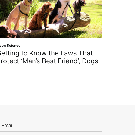
pen Science
Open Scien
etting to Know the Laws That
MDPI A
rotect ‘Man’s Best Friend’, Dogs
July 2