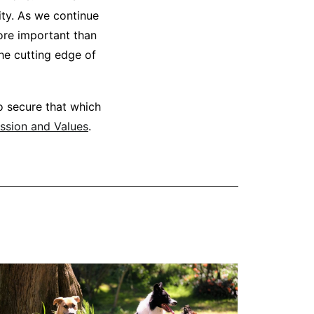
ity. As we continue
ore important than
he cutting edge of
o secure that which
ssion and Values
.