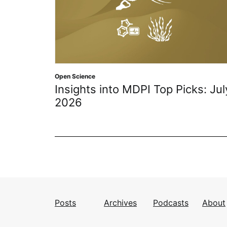
Open Science
Insights into MDPI Top Picks: Jul
2026
Posts
Archives
Podcasts
About