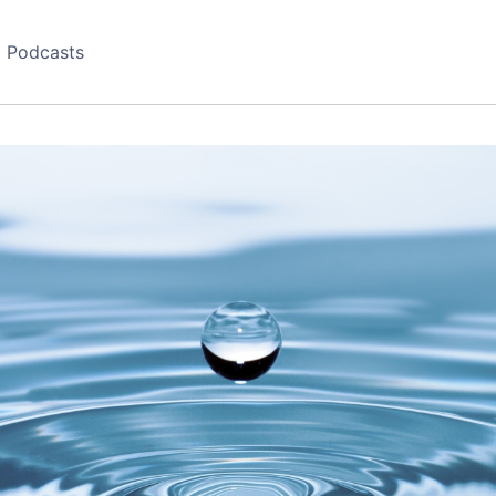
Podcasts