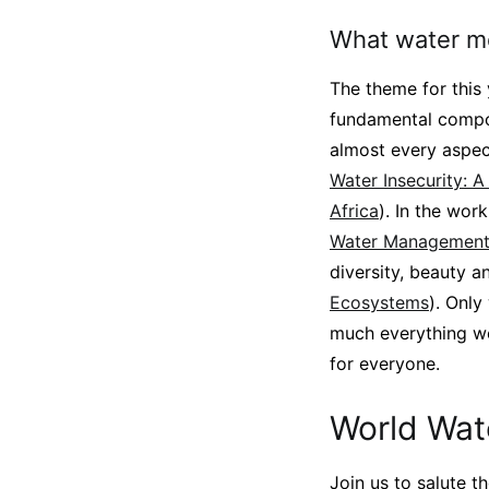
What water m
The theme for this
fundamental compon
almost every aspect
Water Insecurity: 
Africa
). In the wor
Water Management 
diversity, beauty a
Ecosystems
). Only
much everything we 
for everyone.
World Wat
Join us to salute 