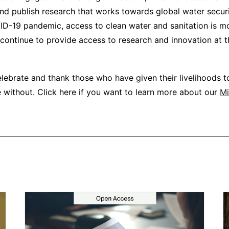
nd publish research that works towards global water secur
D-19 pandemic, access to clean water and sanitation is m
 continue to provide access to research and innovation at t
elebrate and thank those who have given their livelihoods t
 without. Click here if you want to learn more about our
Mi