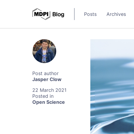
Posts
Archives
Jasper Clow
22 March 2021
Open Science