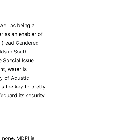
well as being a
r as an enabler of
y (read
Gendered
lds in South
e Special Issue
nt, water is
y of Aquatic
s the key to pretty
eguard its security
o none. MDPI is