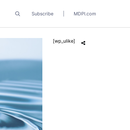
Subscribe
MDPI.com
[wp_ulike]