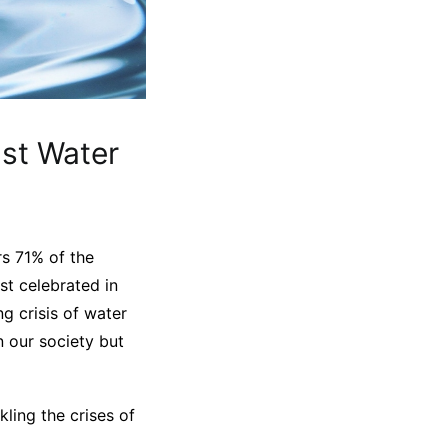
st Water
rs 71% of the
rst celebrated in
g crisis of water
n our society but
ling the crises of