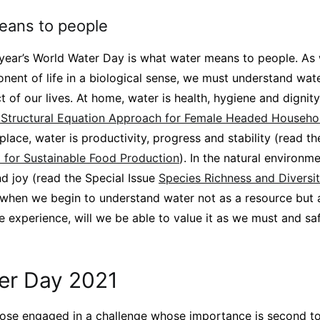
eans to people
 year’s World Water Day is what water means to people. As 
ent of life in a biological sense, we must understand wate
 of our lives. At home, water is health, hygiene and dignit
A Structural Equation Approach for Female Headed Househo
kplace, water is productivity, progress and stability (read th
for Sustainable Food Production
). In the natural environme
nd joy (read the Special Issue
Species Richness and Diversit
 when we begin to understand water not as a resource but a
experience, will we be able to value it as we must and saf
er Day 2021
those engaged in a challenge whose importance is second t