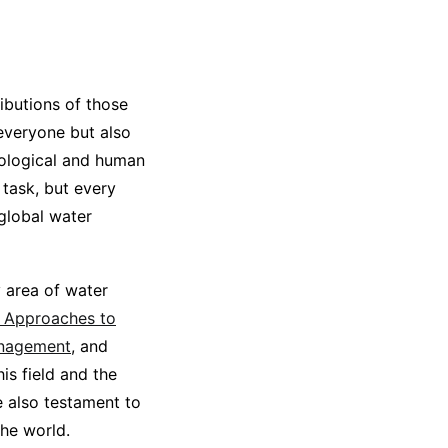
ibutions of those
 everyone but also
ecological and human
task, but every
 global water
y area of water
d Approaches to
anagement
, and
is field and the
e also testament to
the world.