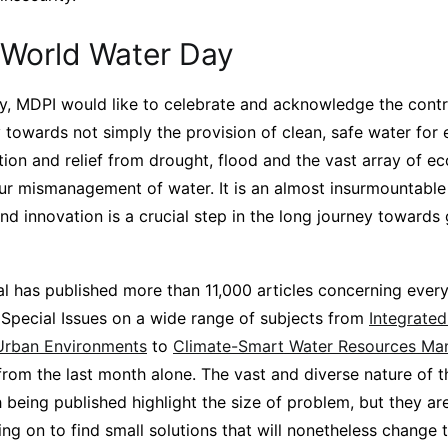
World Water Day
, MDPI would like to celebrate and acknowledge the contr
 towards not simply the provision of clean, safe water for
ation and relief from drought, flood and the vast array of 
ur mismanagement of water. It is an almost insurmountable 
nd innovation is a crucial step in the long journey towards
al has published more than 11,000 articles concerning ever
g Special Issues on a wide range of subjects from
Integrate
Urban Environments
to
Climate-Smart Water Resources M
from the last month alone. The vast and diverse nature of th
being published highlight the size of problem, but they ar
ing on to find small solutions that will nonetheless change 