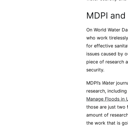
MDPI and 
On World Water Day
who work tirelessly
for effective sanit
issues caused by o
piece of research a
security.
MDPI’s
Water
journ
research, includin
Manage Floods in 
those are just two 
amount of research 
the work that is go