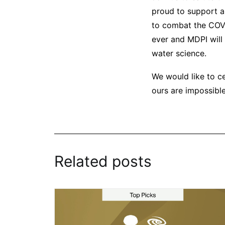
proud to support a
to combat the COVI
ever and MDPI will
water science.
We would like to c
ours are impossible
Related posts