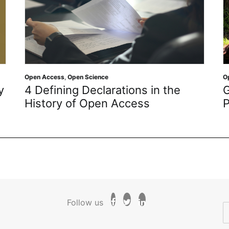
Open Access
,
Open Science
O
y
4 Defining Declarations in the
G
History of Open Access
P
Follow us