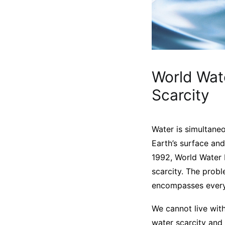
World Wat
Scarcity
Water is simultane
Earth’s surface and
1992, World Water 
scarcity. The probl
encompasses every e
We cannot live with
water scarcity and 