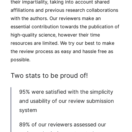
their impartiality, taking into account shared
affiliations and previous research collaborations
with the authors. Our reviewers make an
essential contribution towards the publication of
high-quality science, however their time
resources are limited. We try our best to make
the review process as easy and hassle free as
possible.
Two stats to be proud of!
95% were satisfied with the simplicity
and usability of our review submission
system
89% of our reviewers assessed our