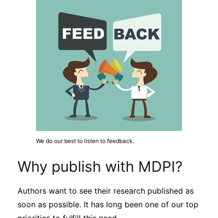
Subscribe
We do our best to listen to feedback.
Why publish with MDPI?
Authors want to see their research published as
soon as possible. It has long been one of our top