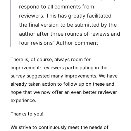
respond to all comments from
reviewers. This has greatly facilitated
the final version to be submitted by the
author after three rounds of reviews and
four revisions” Author comment
There is, of course, always room for
improvement: reviewers participating in the
survey suggested many improvements. We have
already taken action to follow up on these and
hope that we now offer an even better reviewer
experience.
Thanks to you!
We strive to continuously meet the needs of