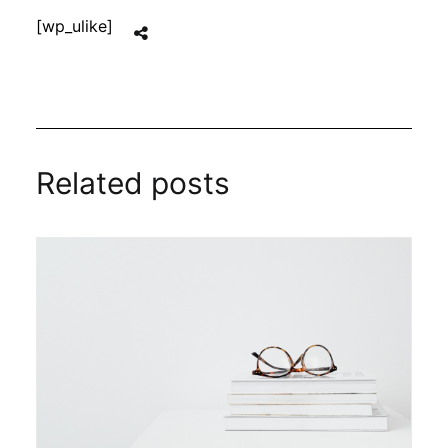
[wp_ulike]
Related posts