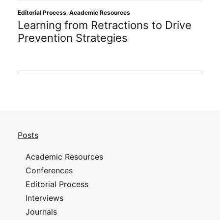
Editorial Process
,
Academic Resources
Learning from Retractions to Drive
Prevention Strategies
Posts
Academic Resources
Conferences
Editorial Process
Interviews
Journals