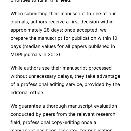
priorities to fulfill this need.
When submitting their manuscript to one of our
journals, authors receive a first decision within
approximately 28 days; once accepted, we
prepare the manuscript for publication within 10
days (median values for all papers published in
MDPI journals in 2013).
While authors see their manuscript processed
without unnecessary delays, they take advantage
of a professional editing service, provided by the
editorial office.
We guarantee a thorough manuscript evaluation
conducted by peers from the relevant research
field, professional copy-editing once a
manuscript has been accepted for publication,