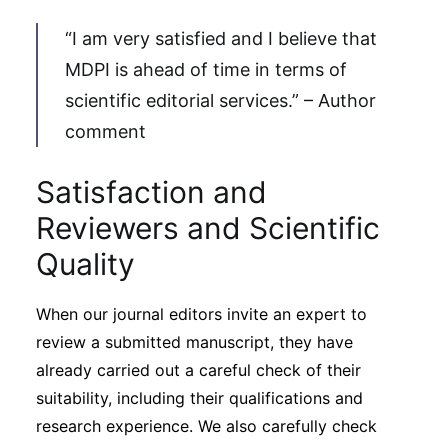
“I am very satisfied and I believe that
MDPI is ahead of time in terms of
scientific editorial services.” – Author
comment
Satisfaction and
Reviewers and Scientific
Quality
When our journal editors invite an expert to
review a submitted manuscript, they have
already carried out a careful check of their
suitability, including their qualifications and
research experience. We also carefully check