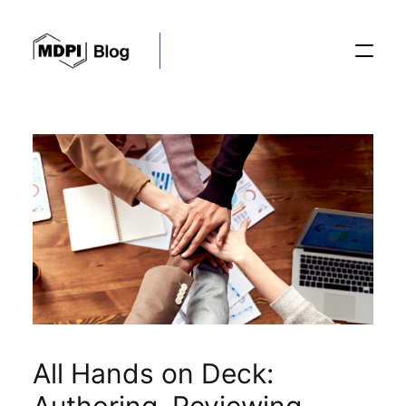
Posts
Conferences
Editorial Process
Recent Advances
All Hands on Deck: