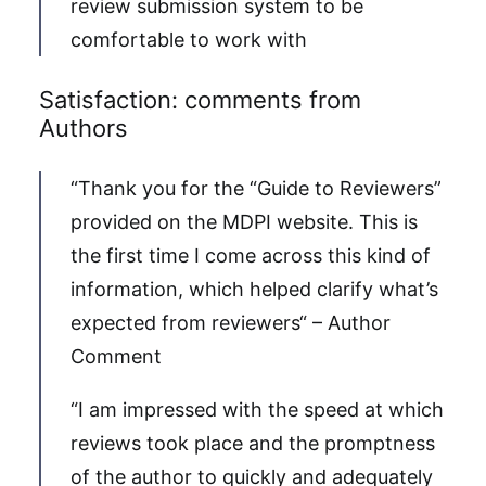
review submission system to be
comfortable to work with
Satisfaction: comments from
Authors
“Thank you for the “Guide to Reviewers”
provided on the MDPI website. This is
the first time I come across this kind of
information, which helped clarify what’s
expected from reviewers“ – Author
Comment
“I am impressed with the speed at which
reviews took place and the promptness
of the author to quickly and adequately