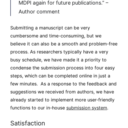
MDPI again for future publications.” –
Author comment
Submitting a manuscript can be very
cumbersome and time-consuming, but we
believe it can also be a smooth and problem-free
process. As researchers typically have a very
busy schedule, we have made it a priority to
condense the submission process into four easy
steps, which can be completed online in just a
few minutes. As a response to the feedback and
suggestions we received from authors, we have
already started to implement more user-friendly
functions to our in-house
submission system
.
Satisfaction