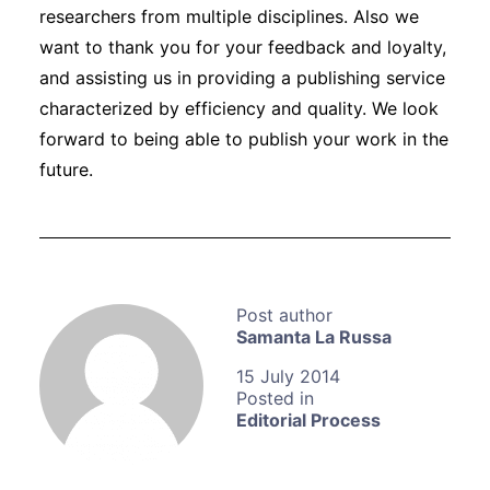
researchers from multiple disciplines. Also we
want to thank you for your feedback and loyalty,
and assisting us in providing a publishing service
characterized by efficiency and quality. We look
forward to being able to publish your work in the
future.
Samanta La Russa
15 July 2014
Editorial Process