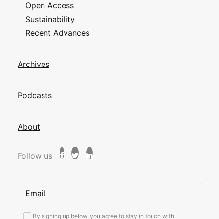
Open Access
Sustainability
Recent Advances
Archives
Podcasts
About
Follow us
By signing up below, you agree to stay in touch with