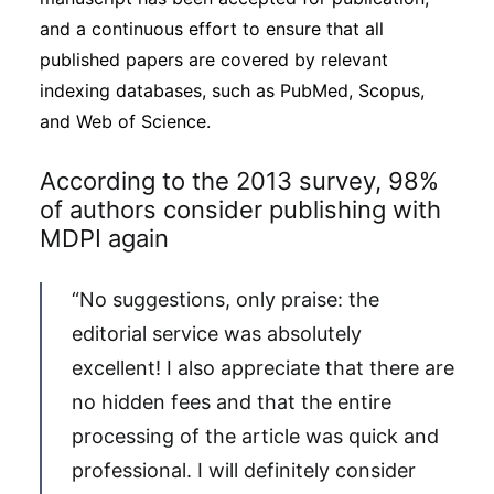
and a continuous effort to ensure that all
published papers are covered by relevant
indexing databases, such as PubMed, Scopus,
and Web of Science.
According to the 2013 survey, 98%
of authors consider publishing with
MDPI again
“No suggestions, only praise: the
editorial service was absolutely
excellent! I also appreciate that there are
no hidden fees and that the entire
processing of the article was quick and
professional. I will definitely consider