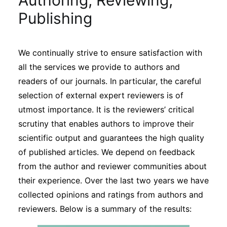
Authoring, Reviewing,
Sustainability
Publishing
Journals
We continually strive to ensure satisfaction with
all the services we provide to authors and
Interviews
readers of our journals. In particular, the careful
selection of external expert reviewers is of
Academic Resources
utmost importance. It is the reviewers’ critical
scrutiny that enables authors to improve their
scientific output and guarantees the high quality
of published articles. We depend on feedback
Archives
from the author and reviewer communities about
their experience. Over the last two years we have
collected opinions and ratings from authors and
Podcasts
reviewers. Below is a summary of the results: