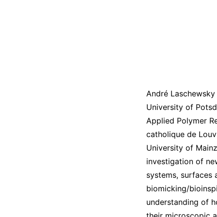
André Laschewsky h
University of Potsd
Applied Polymer Res
catholique de Louv
University of Mainz
investigation of n
systems, surfaces 
biomicking/bioinspi
understanding of h
their microscopic 