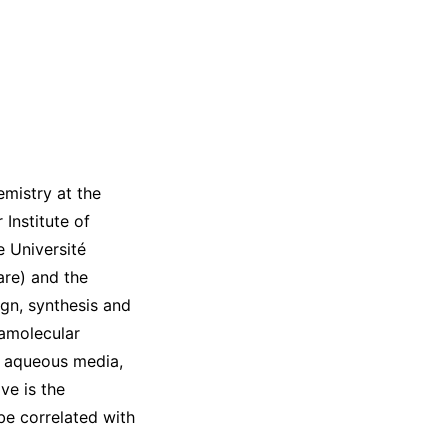
mistry at the
Institute of
e Université
are) and the
ign, synthesis and
ramolecular
o aqueous media,
ve is the
e correlated with