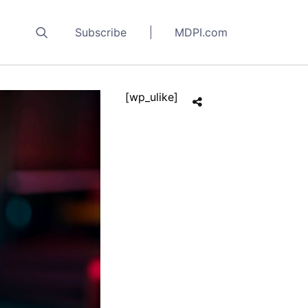
Subscribe
MDPI.com
[wp_ulike]