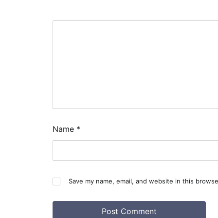
Name
*
Save my name, email, and website in this browse