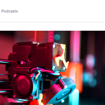
Podcasts