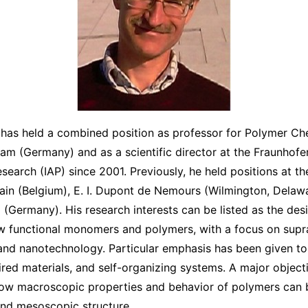
as held a combined position as professor for Polymer Che
am (Germany) and as a scientific director at the Fraunhofer 
earch (IAP) since 2001. Previously, he held positions at th
ain (Belgium), E. I. Dupont de Nemours (Wilmington, Delaw
 (Germany). His research interests can be listed as the des
ew functional monomers and polymers, with a focus on sup
and nanotechnology. Particular emphasis has been given t
red materials, and self-organizing systems. A major objecti
ow macroscopic properties and behavior of polymers can b
and mesoscopic structure.