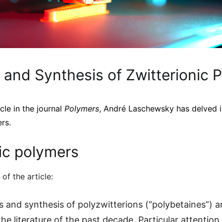
 and Synthesis of Zwitterionic 
icle in the journal
Polymers
, André Laschewsky has delved i
rs.
ic polymers
 of the article:
s and synthesis of polyzwitterions (“polybetaines”) a
e literature of the past decade. Particular attention 