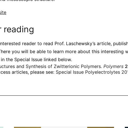
ite
r reading
nterested reader to read Prof. Laschewsky’s article, publis
There you will be able to learn more about this interesting w
 in the Special Issue linked below.
uctures and Synthesis of Zwitterionic Polymers
.
Polymers
2
cess articles, please see:
Special Issue Polyelectrolytes 20