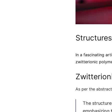
Structures
In a fascinating art
zwitterionic polyme
Zwitterion
As per the abstract
The structure
emphasizing th