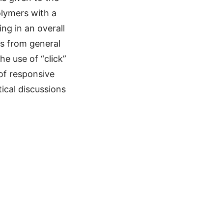
olymers with a
ng in an overall
s from general
e use of “click”
of responsive
ical discussions