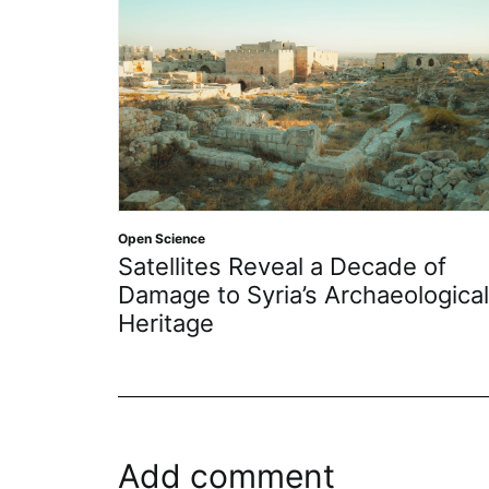
Open Science
Satellites Reveal a Decade of
Damage to Syria’s Archaeological
Heritage
Add comment