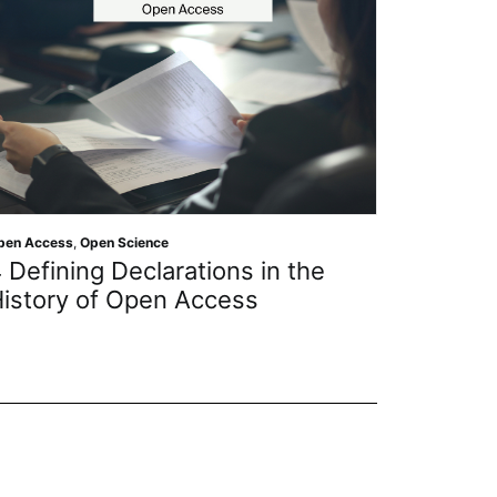
pen Access
,
Open Science
Open Scien
 Defining Declarations in the
Gettin
istory of Open Access
Protect