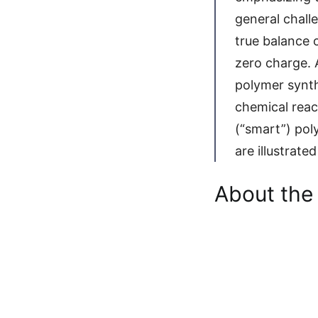
general chall
true balance 
zero charge. 
polymer synth
chemical reac
(“smart”) pol
are illustrate
About the