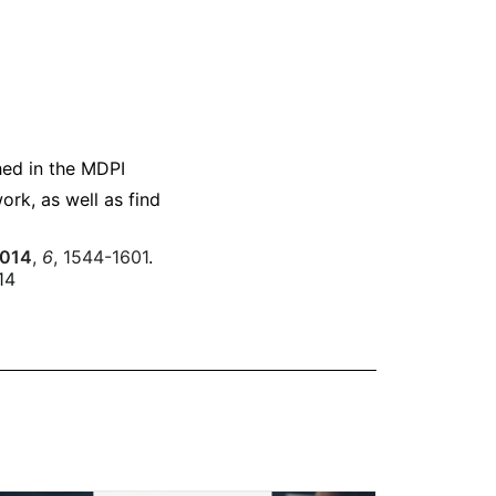
hed in the MDPI
ork, as well as find
014
,
6
, 1544-1601
.
14