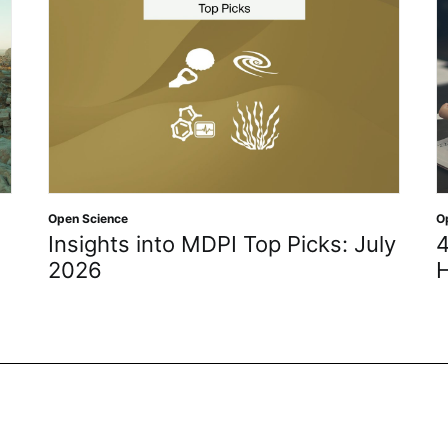
Open Science
O
Insights into MDPI Top Picks: July
4
2026
H