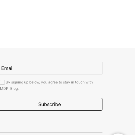
By signing up below, you agree to stay in touch with
MDPI Blog.