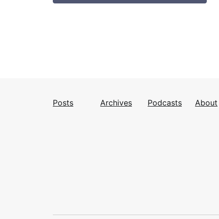
Posts
Archives
Podcasts
About