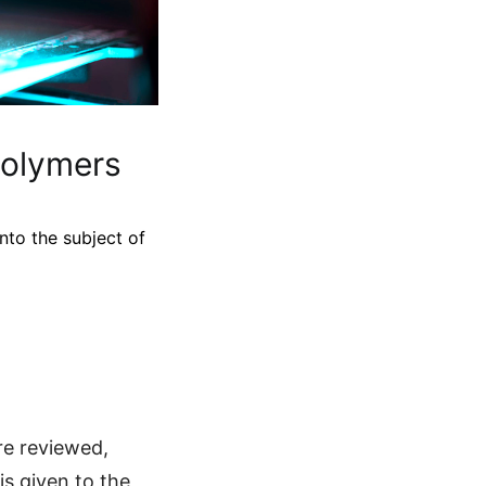
Polymers
nto the subject of
re reviewed,
is given to the