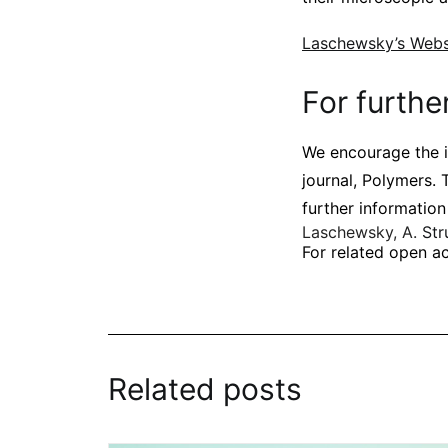
Laschewsky’s Webs
For furthe
We encourage the i
journal, Polymers. 
further information
Laschewsky, A.
Str
For related open ac
Related posts