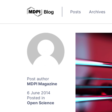
Posts
Archives
MDPI Magazine
6 June 2014
Open Science