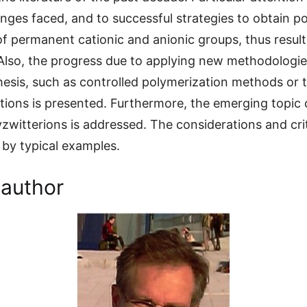
enges faced, and to successful strategies to obtain p
of permanent cationic and anionic groups, thus resulti
Also, the progress due to applying new methodologie
esis, such as controlled polymerization methods or th
tions is presented. Furthermore, the emerging topic 
yzwitterions is addressed. The considerations and crit
d by typical examples.
 author