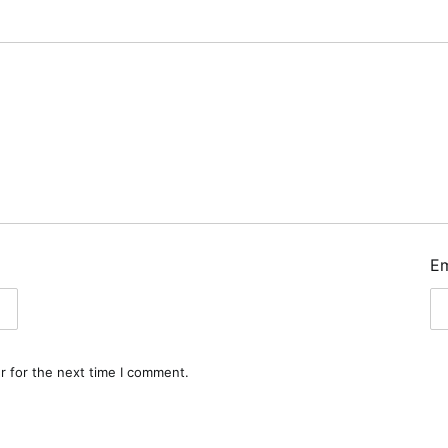
E
r for the next time I comment.