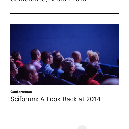
Conferences
Sciforum: A Look Back at 2014