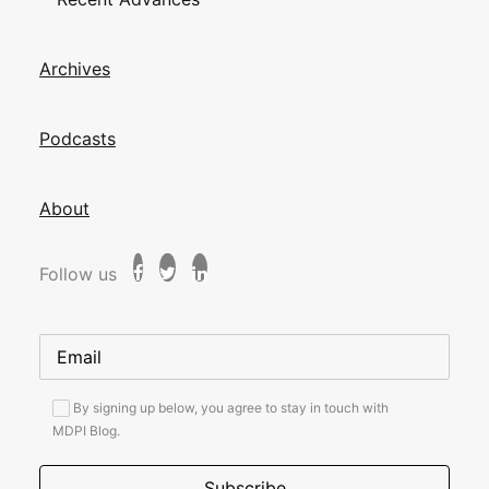
Archives
Podcasts
About
Follow us
By signing up below, you agree to stay in touch with
MDPI Blog.