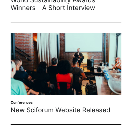
Winners—A Short Interview
Conferences
New Sciforum Website Released