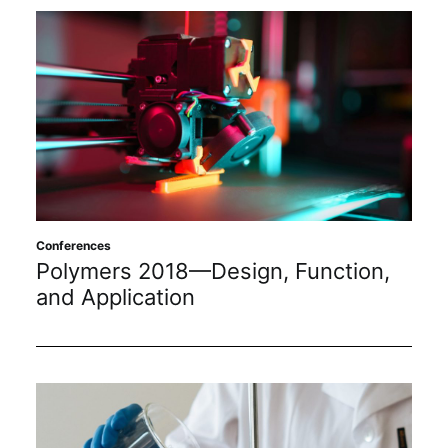
Conferences
Polymers 2018—Design, Function,
and Application