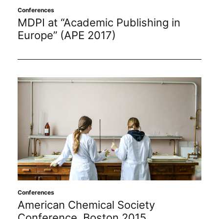
Conferences
MDPI at “Academic Publishing in
Europe” (APE 2017)
Conferences
American Chemical Society
Conference, Boston 2015