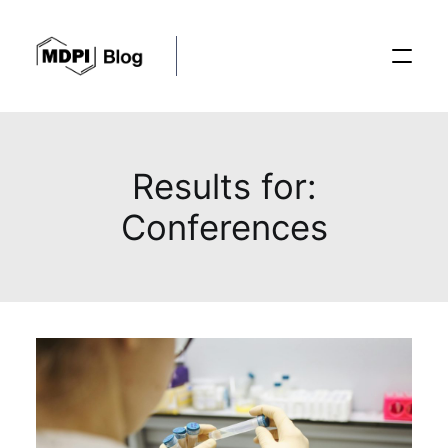
Posts
Results for:
Conferences
Conferences
Editorial Process
Recent Advances