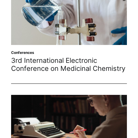
Conferences
3rd International Electronic
Conference on Medicinal Chemistry