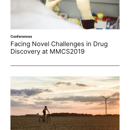
Sustainability
Journals
Conferences
Interviews
Facing Novel Challenges in Drug
Discovery at MMCS2019
Academic Resources
Archives
Podcasts