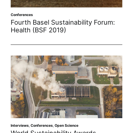
Subscribe
Conferences
Fourth Basel Sustainability Forum:
Health (BSF 2019)
Interviews
,
Conferences
,
Open Science
World Sustainability Awards