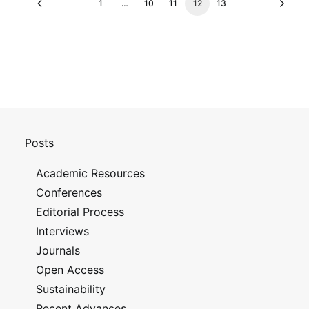
1
…
10
11
12
13
Posts
Academic Resources
Conferences
Editorial Process
Interviews
Journals
Open Access
Sustainability
Recent Advances