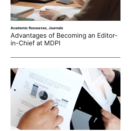
Academic Resources
,
Journals
Advantages of Becoming an Editor-
in-Chief at MDPI